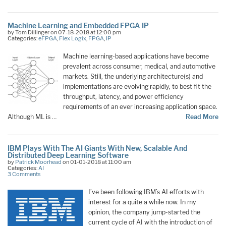
Machine Learning and Embedded FPGA IP
by Tom Dillinger on 07-18-2018 at 12:00 pm
Categories:
eFPGA
,
Flex Logix
,
FPGA
,
IP
Machine learning-based applications have become
prevalent across consumer, medical, and automotive
markets. Still, the underlying architecture(s) and
implementations are evolving rapidly, to best fit the
throughput, latency, and power efficiency
requirements of an ever increasing application space.
Although ML is …
Read More
IBM Plays With The AI Giants With New, Scalable And
Distributed Deep Learning Software
by
Patrick Moorhead
on 01-01-2018 at 11:00 am
Categories:
AI
3 Comments
I’ve been following IBM’s AI efforts with
interest for a quite a while now. In my
opinion, the company jump-started the
current cycle of AI with the introduction of