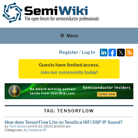
Menu
Register
/
Log In
Guests have limited access.
Join our community today!
TAG:
TENSORFLOW
How does TensorFlow Lite on Tensilica HiFi DSP IP Sound?
by
Tom Simon
on 04-22-2020 at 6:00 am
Categories:
AI
,
Cadence
,
IP