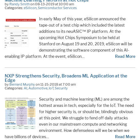
by
Randy Smith
on 08-13-2019 at 10:00 am
Categories:
eSilicon
,
Semiconductor Services
In early May of this year, eSilicon announced the
tape-out of a test chip which included the latest
additions to its neuASIC™ IP platform. At the
upcoming Hot Chips Symposium to be held at
Stanford on August 19 and 20, 2019, eSilicon will be
demonstrating the software component of this AI-
enabling IP platform. At the event, eSilicon…
Read More
NXP Strengthens Security, Broadens ML Application at the
Edge
by
Bernard Murphy
on 11-15-2018 at 7:00 am
Categories:
AI
,
Automotive
,
IoT
,
Security
Security and machine learning (ML) are among the
hottest areas in tech, especially for the IoT. The need
for higher security is, or should be, blindingly obvious
at this point. We struggle to fend off daily attacks
even in our mainstream compute and networking
environment. How defenseless will we be when we
have billions of devices…
Read More