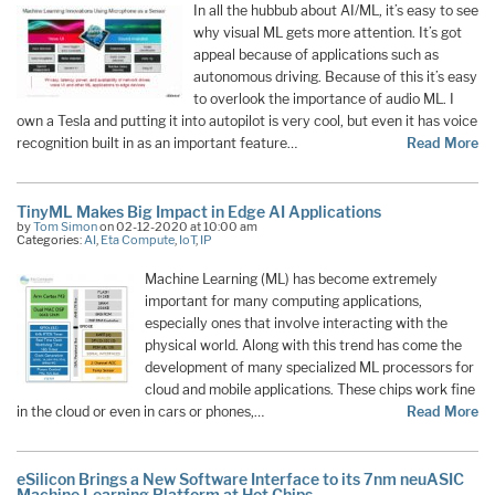
In all the hubbub about AI/ML, it’s easy to see
why visual ML gets more attention. It’s got
appeal because of applications such as
autonomous driving. Because of this it’s easy
to overlook the importance of audio ML. I
own a Tesla and putting it into autopilot is very cool, but even it has voice
recognition built in as an important feature…
Read More
TinyML Makes Big Impact in Edge AI Applications
by
Tom Simon
on 02-12-2020 at 10:00 am
Categories:
AI
,
Eta Compute
,
IoT
,
IP
Machine Learning (ML) has become extremely
important for many computing applications,
especially ones that involve interacting with the
physical world. Along with this trend has come the
development of many specialized ML processors for
cloud and mobile applications. These chips work fine
in the cloud or even in cars or phones,…
Read More
eSilicon Brings a New Software Interface to its 7nm neuASIC
Machine Learning Platform at Hot Chips