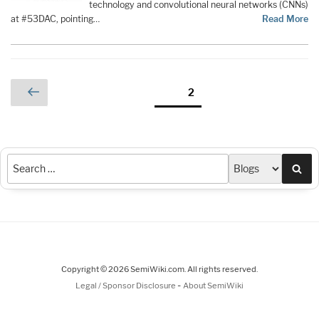
technology and convolutional neural networks (CNNs)
at #53DAC, pointing…
Read More
Posts
Previous
Page
2
page
pagination
Sea
Copyright © 2026 SemiWiki.com. All rights reserved.
-
Legal / Sponsor Disclosure
About SemiWiki