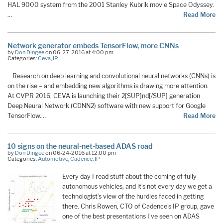
HAL 9000 system from the 2001 Stanley Kubrik movie Space Odyssey.
…
Read More
Network generator embeds TensorFlow, more CNNs
by
Don Dingee
on 06-27-2016 at 4:00 pm
Categories:
Ceva
,
IP
Research on deep learning and convolutional neural networks (CNNs) is
on the rise – and embedding new algorithms is drawing more attention.
At CVPR 2016, CEVA is launching their 2[SUP]nd[/SUP] generation
Deep Neural Network (CDNN2) software with new support for Google
TensorFlow.…
Read More
10 signs on the neural-net-based ADAS road
by
Don Dingee
on 06-24-2016 at 12:00 pm
Categories:
Automotive
,
Cadence
,
IP
Every day I read stuff about the coming of fully
autonomous vehicles, and it’s not every day we get a
technologist’s view of the hurdles faced in getting
there. Chris Rowen, CTO of Cadence’s IP group, gave
one of the best presentations I’ve seen on ADAS