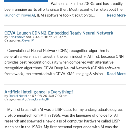
Watson back in the 2000s and has steadily
been ramping up its efforts since then. Most recently, I wrote about the
launch of PowerAI
, IBM’s software toolkit solution to
…
Read More
CEVA Launch CDNN2, Embedded Ready Neural Network
by
Eric Esteve
on 07-13-2016 at 12:00 pm
Categories:
Ceva
,
IP
Convolutional Neural Network (CNN) recognition algorithm is
generating very high interest in the semi industry. At first, because CNN
provides best recognition quality when compared with alternative
recognition algorithms. CEVA Deep Neural Network (CDNN) software
framework, implemented with CEVA-XM4 imaging & vision…
Read More
Artificial Intelligence is Everything!
by
Daniel Nenni
on 07-08-2016 at 7:00 am
Categories:
AI
,
Ceva
,
Events
,
IP
My first brush with AI was a LISP class for my undergraduate degree.
LISP, originated from MIT in 1958, was the language of choice for AI
research and spawned a new class of computer hardware called LISP
Machines in the 1980s. My first personal experience with AI was the