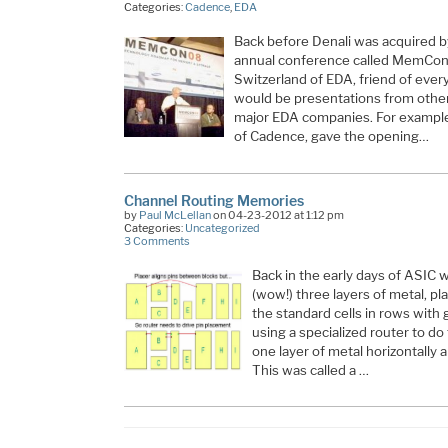
Categories:
Cadence
,
EDA
Back before Denali was acquired b
annual conference called MemCon.
Switzerland of EDA, friend of eve
would be presentations from oth
major EDA companies. For exampl
of Cadence, gave the opening…
Channel Routing Memories
by
Paul McLellan
on 04-23-2012 at 1:12 pm
Categories:
Uncategorized
3 Comments
Back in the early days of ASIC
(wow!) three layers of metal, p
the standard cells in rows wit
using a specialized router to do
one layer of metal horizontally a
This was called a …