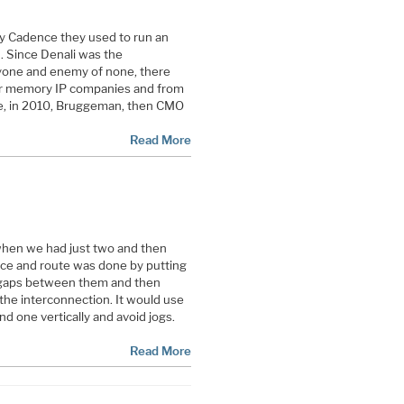
y Cadence they used to run an
 Since Denali was the
ryone and enemy of none, there
er memory IP companies and from
e, in 2010, Bruggeman, then CMO
Read More
 when we had just two and then
lace and route was done by putting
h gaps between them and then
 the interconnection. It would use
nd one vertically and avoid jogs.
Read More