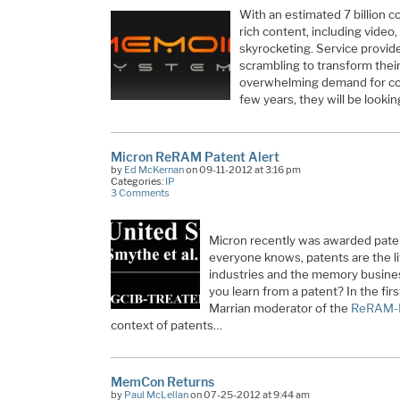
With an estimated 7 billion 
rich content, including video
skyrocketing. Service provid
scrambling to transform their
overwhelming demand for co
few years, they will be looki
Micron ReRAM Patent Alert
by
Ed McKernan
on 09-11-2012 at 3:16 pm
Categories:
IP
3 Comments
Micron recently was awarded pate
everyone knows, patents are the l
industries and the memory business
you learn from a patent? In the first
Marrian moderator of the
ReRAM-
context of patents…
MemCon Returns
by
Paul McLellan
on 07-25-2012 at 9:44 am