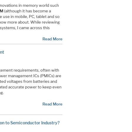
nnovations in memory world such
AM
(although it has become a
 use in mobile, PC, tablet and so
 know more about. While reviewing
systems, I came across this
Read More
nt
agement requirements, often with
 power management ICs (PMICs) are
ed voltages from batteries and
ulated accurate power to keep even
ng.
Read More
oon to Semiconductor Industry?