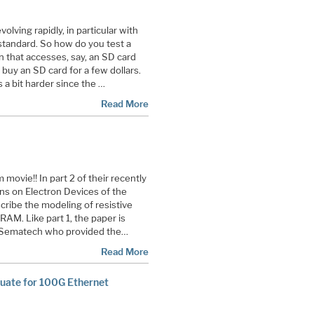
olving rapidly, in particular with
standard. So how do you test a
n that accesses, say, an SD card
buy an SD card for a few dollars.
s a bit harder since the …
Read More
movie!! In part 2 of their recently
ns on Electron Devices of the
cribe the modeling of resistive
RAM. Like part 1, the paper is
of Sematech who provided the…
Read More
uate for 100G Ethernet