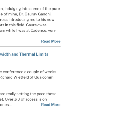
on, indulging into some of the pure
ue of mine, Dr. Gaurav Gandhi,
ross introducing me to his new
 in this field. Gaurav was
eam while I was at Cadence, very
Read More
idth and Thermal Limits
le conference a couple of weeks
Richard Wietfeld of Qualcomm
e really setting the pace these
et. Over 1/3 of access is on
hones…
Read More