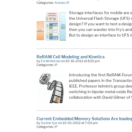
Categories:
Arasan
,
IP
Storage interfaces for mobile are ev
the Universal Flash Storage (UFS) 
design? If you want to test a desig
then you can wander into Fry’s and 
But to design an interface to UFS i
ReRAM Cell Modeling and Kinetics
by
Ed McKernan
on 10-16-2012 at 8:55 pm
Categories:
IP
Introducing the first ReRAM-Forum 
published papers in the Transactio
IEEE, Professor Ielmini’s group des
switching in bipolar metal oxide Re
collaboration with David Gilmer 
Current Embedded Memory Solutions Are Inadeq
by
Sundar Iyer
on 10-01-2012 at 7:00 pm
Categories:
IP