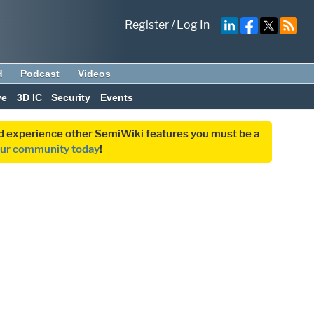
Register
/
Log In
d
Podcast
Videos
ve
3D IC
Security
Events
and experience other SemiWiki features you must be a
our community today
!