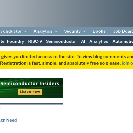
iconductor
Analytics
Security
Books
Job Boar
ntel Foundry
RISC-V
Semiconductor
AI
Analytics
Automoti
 gives you limited access to the site. To view blog comments 
egistration is fast, simple, and absolutely free so please,
join 
Y
ign Need