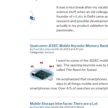
It was a nice break after my vacati
science stuff, when an old colleag
founder of
mLabs
in Delhi came ac
research and possible developments
actually in my product validation t
passionate…
Qualcomm JEDEC Mobile Keynote: Memory Bandw
by
Paul McLellan
on 05-14-2013 at 4:37 pm
Categories:
General
I went to some of the JEDEC mobi
ago. The opening keynote was by 
called
The Need for Speed.
He emphasized that smartphones ar
days in all things mobile and intern
smartphones now. Over 4/5 of searches on smartp
Mobile Storage Interfaces: There are a Lot
by
Paul McLellan
on 05-06-2013 at 5:39 pm