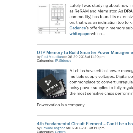
Lately I was studying about new i
as ReRAM and Memristor. As
DR
commodity) has found its extensive
on, that was an inclination too to
Cadence
’s offering in memory sub
whitepaper
which…
OTP Memory to Build Smarter Power Manageme
by
Paul McLellan
on 08-29-2013 at 11:20 pm
Categories:
IP
,
Sidense
All chips have critical power man
multiple supply voltages. Digital
commonplace to convert unregulat
noisy power supplies to fully reg
the most sensitive chips performi
Powervation is a company…
4th Fundamental Circuit Element – Can it be a b
by
Pawan Fangaria
on 07-07-2013 at 1:11 pm
Categories:
General