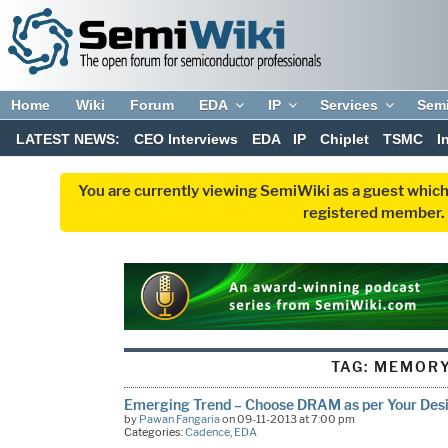
Home
Wiki
Forum
EDA
IP
Services
Sem
LATEST NEWS:
CEO Interviews
EDA
IP
Chiplet
TSMC
I
You are currently viewing SemiWiki as a guest which
registered member. R
TAG:
MEMOR
Emerging Trend – Choose DRAM as per Your Des
by
Pawan Fangaria
on 09-11-2013 at 7:00 pm
Categories:
Cadence
,
EDA