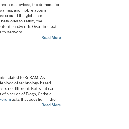
connected devices, the demand for
, games, and mobile apps is
ers around the globe are
 networks to satisfy the
ntent bandwidth. Over the next
ng to network…
Read More
nts related to ReRAM. As
ifeblood of technology based
 is no different. But what can
 of a series of Blogs, Christie
Forum
asks that question in the
Read More