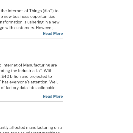
the Internet-of-Things (#IoT) to
up new business opportunities
nsformation is ushering in a new
age with customers. However,
…
Read More
nd Internet of Manufacturing are
rating the Industrial IoT. With
$40 billion and projected to
 has everyone’s attention. Well,
of factory data into actionable…
Read More
icantly affected manufacturing on a