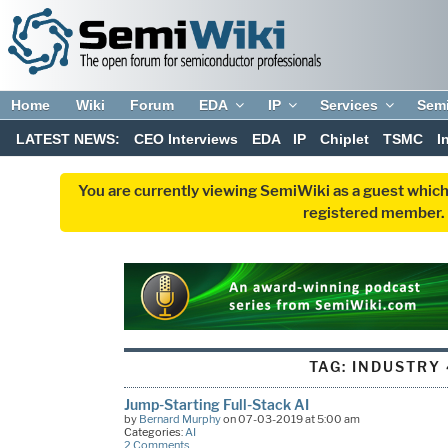
Home
Wiki
Forum
EDA
IP
Services
Sem
LATEST NEWS:
CEO Interviews
EDA
IP
Chiplet
TSMC
I
You are currently viewing SemiWiki as a guest which
registered member. R
TAG:
INDUSTRY 
Jump-Starting Full-Stack AI
by
Bernard Murphy
on 07-03-2019 at 5:00 am
Categories:
AI
2 Comments