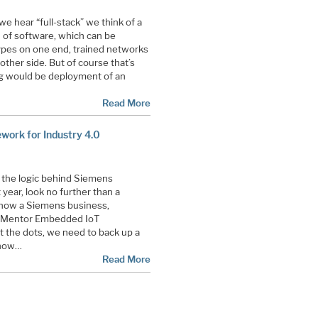
 hear “full-stack” we think of a
h of software, which can be
ypes on one end, trained networks
other side. But of course that’s
hing would be deployment of an
Read More
ork for Industry 4.0
 the logic behind Siemens
 year, look no further than a
now a Siemens business,
ew Mentor Embedded IoT
 the dots, we need to back up a
 how…
Read More