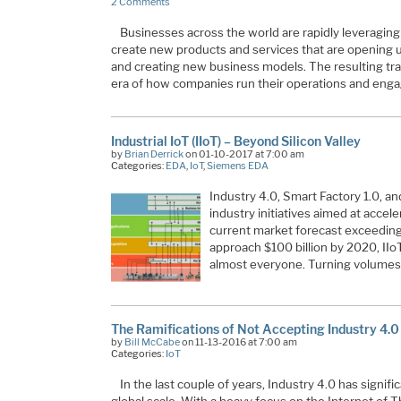
2 Comments
Businesses across the world are rapidly leveraging 
create new products and services that are opening 
and creating new business models. The resulting tra
era of how companies run their operations and eng
Industrial IoT (IIoT) – Beyond Silicon Valley
by
Brian Derrick
on 01-10-2017 at 7:00 am
Categories:
EDA
,
IoT
,
Siemens EDA
Industry 4.0, Smart Factory 1.0, a
industry initiatives aimed at accele
current market forecast exceeding 
approach $100 billion by 2020, IIoT
almost everyone. Turning volumes 
The Ramifications of Not Accepting Industry 4.0
by
Bill McCabe
on 11-13-2016 at 7:00 am
Categories:
IoT
In the last couple of years, Industry 4.0 has signif