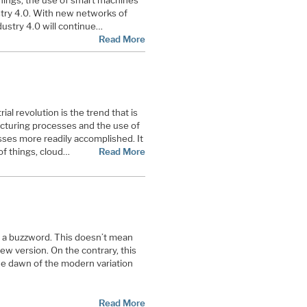
Things, the use of smart machines
stry 4.0. With new networks of
dustry 4.0 will continue…
Read More
rial revolution is the trend that is
acturing processes and the use of
sses more readily accomplished. It
of things, cloud…
Read More
s a buzzword. This doesn’t mean
new version. On the contrary, this
the dawn of the modern variation
Read More