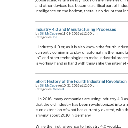
global scale. With a heavy focus on the Internet of 
and other devices has become a critical part of Indu
intelligence on the horizon, there is no doubt that In
Industry 4.0 and Manufacturing Processes
by
Bill McCabe
on 11-09-2016 at 12:00 pm
Categories:
IoT
Industry 4.0 or, as it is also known the fourth indust
currently coming into play of automating the manuf
IoT and other technologies to make industrial proce
is working hand in hand with things like the internet 
Short History of the Fourth Industrial Revolution
by
Bill McCabe
on 10-31-2016 at 12:00 pm
Categories:
General
In 2016, many companies are using Industry 4.0 a
that the old industry has been revolutionized into a 
is an extension of what has currently existed, with 
arriving about 2010 in Germany.
While the first reference to Industry 4.0 would…