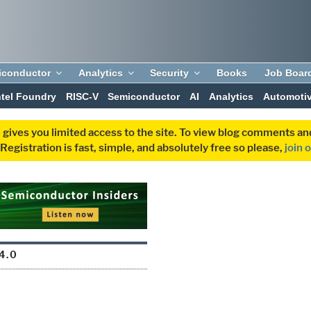
iconductor
Analytics
Security
Books
Job Boar
ntel Foundry
RISC-V
Semiconductor
AI
Analytics
Automoti
 gives you limited access to the site. To view blog comments 
egistration is fast, simple, and absolutely free so please,
join 
4.0