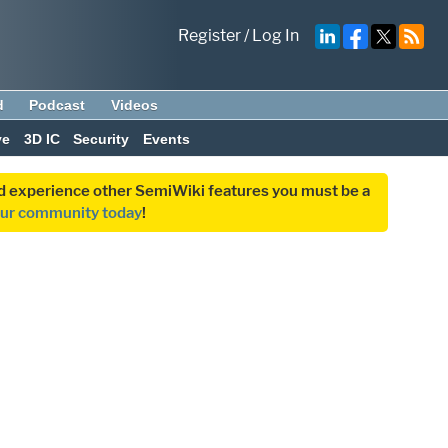
Register
/
Log In
d
Podcast
Videos
ve
3D IC
Security
Events
and experience other SemiWiki features you must be a
our community today
!