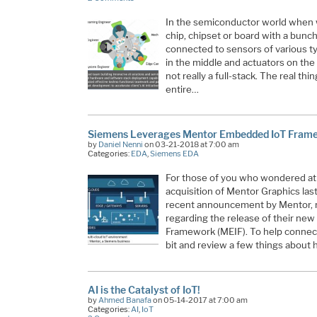
In the semiconductor world when we
chip, chipset or board with a bunc
connected to sensors of various t
in the middle and actuators on the 
not really a full-stack. The real t
entire…
Siemens Leverages Mentor Embedded IoT Framew
by
Daniel Nenni
on 03-21-2018 at 7:00 am
Categories:
EDA
,
Siemens EDA
For those of you who wondered at
acquisition of Mentor Graphics last
recent announcement by Mentor, 
regarding the release of their n
Framework (MEIF). To help connect
bit and review a few things about
AI is the Catalyst of IoT!
by
Ahmed Banafa
on 05-14-2017 at 7:00 am
Categories:
AI
,
IoT