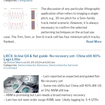
Categories:
Lithography
The discussion of any particular lithographic
application often refers to imaging a single
pitch, e.g., 30 nm pitch for a 5nm-family
track metal scenario. However, it is always
necessary to confirm the selected
patterning techniques on the actual use
case. The 7nm, 5nm, or 3nm 6-track cell has four minimum pitch tracks,
flanked…
Read More
LRCX- In line Q4 & flat guide- No recovery yet- China still 40%-
Lags Litho
by
Robert Maire
on 01-29-2024 at 6:00 am
Categories:
Semiconductor Advisors
,
Semiconductor Services
1 Comment
– Lam reported as expected and guided flat-
No recovery yet
– Some mix shifts but China still 40% (8X US
at 5%)-NVM still low
– HBM is promising but Lam needs a broad memory recovery
– Lam has not seen order surge ASML saw- Likely lagging by 3-4 QTRs