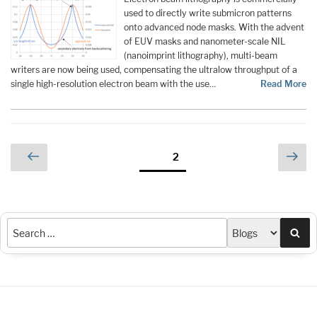
used to directly write submicron patterns
onto advanced node masks. With the advent
of EUV masks and nanometer-scale NIL
(nanoimprint lithography), multi-beam
writers are now being used, compensating the ultralow throughput of a
single high-resolution electron beam with the use…
Read More
Posts
Previous
Nex
Page
2
page
pag
pagination
Sea