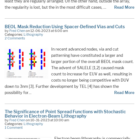
least they are regularly arranged. On the other hand, outside the array,
the regularity is lost, but the in the most difficult cases, …
Read More
BEOL Mask Reduction Using Spacer-Defined Vias and Cuts
by
Fred Chen
on 12-06-2023 at 6:00 am
Categories:
Lithography
2 Comments
In recent advanced nodes, via and cut
patterning have constituted a larger and
larger portion of the overall BEOL mask count.
The advent of SALELE [1,2] caused mask
count to increase for EUV as well, resulting in
costs no longer being competitive with DUV
down to 3nm [3]. Further development by TEL [4] has shown the
possibility for…
Read More
The Significance of Point Spread Functions with Stochastic
Behavior in Electron-Beam Lithography
by
Fred Chen
on 10-31-2023 at 10:00 am
Categories:
Lithography
1 Comment
Electron beam lithography is commercially