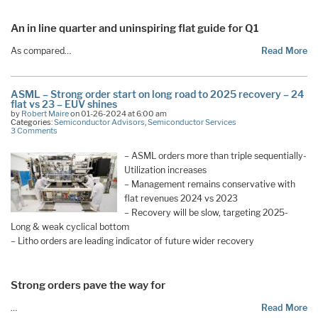
An in line quarter and uninspiring flat guide for Q1
As compared…
Read More
ASML – Strong order start on long road to 2025 recovery – 24
flat vs 23 – EUV shines
by
Robert Maire
on 01-26-2024 at 6:00 am
Categories:
Semiconductor Advisors
,
Semiconductor Services
3 Comments
– ASML orders more than triple sequentially-
Utilization increases
– Management remains conservative with
flat revenues 2024 vs 2023
– Recovery will be slow, targeting 2025-
Long & weak cyclical bottom
– Litho orders are leading indicator of future wider recovery
Strong orders pave the way for
…
Read More