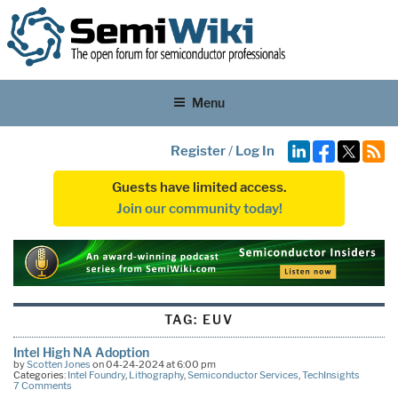
Menu
Register
/
Log In
Guests have limited access.
Join our community today!
TAG:
EUV
Intel High NA Adoption
by
Scotten Jones
on 04-24-2024 at 6:00 pm
Categories:
Intel Foundry
,
Lithography
,
Semiconductor Services
,
TechInsights
7 Comments