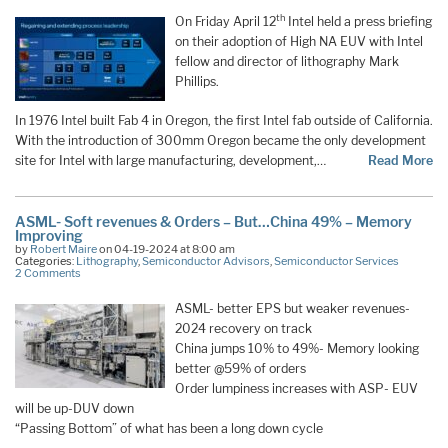
th
On Friday April 12
Intel held a press briefing
on their adoption of High NA EUV with Intel
fellow and director of lithography Mark
Phillips.
In 1976 Intel built Fab 4 in Oregon, the first Intel fab outside of California.
With the introduction of 300mm Oregon became the only development
site for Intel with large manufacturing, development,…
Read More
ASML- Soft revenues & Orders – But…China 49% – Memory
Improving
by
Robert Maire
on 04-19-2024 at 8:00 am
Categories:
Lithography
,
Semiconductor Advisors
,
Semiconductor Services
2 Comments
ASML- better EPS but weaker revenues-
2024 recovery on track
China jumps 10% to 49%- Memory looking
better @59% of orders
Order lumpiness increases with ASP- EUV
will be up-DUV down
“Passing Bottom” of what has been a long down cycle