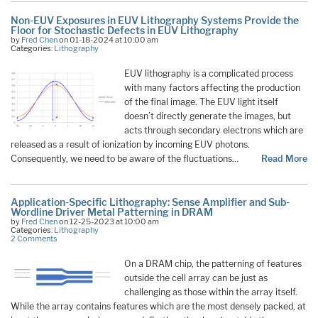
Non-EUV Exposures in EUV Lithography Systems Provide the
Floor for Stochastic Defects in EUV Lithography
by
Fred Chen
on 01-18-2024 at 10:00 am
Categories:
Lithography
EUV lithography is a complicated process
with many factors affecting the production
of the final image. The EUV light itself
doesn’t directly generate the images, but
acts through secondary electrons which are
released as a result of ionization by incoming EUV photons.
Consequently, we need to be aware of the fluctuations…
Read More
Application-Specific Lithography: Sense Amplifier and Sub-
Wordline Driver Metal Patterning in DRAM
by
Fred Chen
on 12-25-2023 at 10:00 am
Categories:
Lithography
2 Comments
On a DRAM chip, the patterning of features
outside the cell array can be just as
challenging as those within the array itself.
While the array contains features which are the most densely packed, at