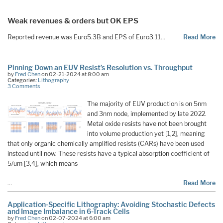
Weak revenues & orders but OK EPS
Reported revenue was Euro5.3B and EPS of Euro3.11…
Read More
Pinning Down an EUV Resist’s Resolution vs. Throughput
by
Fred Chen
on 02-21-2024 at 8:00 am
Categories:
Lithography
3 Comments
The majority of EUV production is on 5nm
and 3nm node, implemented by late 2022.
Metal oxide resists have not been brought
into volume production yet [1,2], meaning
that only organic chemically amplified resists (CARs) have been used
instead until now. These resists have a typical absorption coefficient of
5/um [3,4], which means
…
Read More
Application-Specific Lithography: Avoiding Stochastic Defects
and Image Imbalance in 6-Track Cells
by
Fred Chen
on 02-07-2024 at 6:00 am