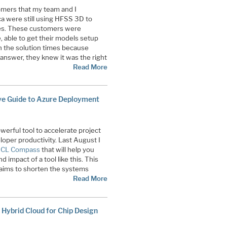
omers that my team and I
a were still using HFSS 3D to
es. These customers were
, able to get their models setup
h the solution times because
nswer, they knew it was the right
Read More
ve Guide to Azure Deployment
erful tool to accelerate project
loper productivity. Last August I
 HCL Compass
that will help you
 impact of a tool like this. This
 aims to shorten the systems
Read More
 Hybrid Cloud for Chip Design