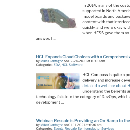
In 2014, many of the cust
supported in North Americ
model boards and packag
content with that interface
quickly, and were okay wit
when HFSS gave them an a
answer. I …
HCL Expands Cloud Choices with a Comprehensi
by
Mike Gianfagna
on 02-24-2021 at 10:00 am
Categories:
EDA
,
HCL Software
HCL Compass is quite a pow
delivery and increase deve
detailed a webinar about
understand the benefits and
technology falls into the category of DevOps, which
development …
Webinar: Rescale is Providing an On-Ramp to the
by
Mike Gianfagna
on 01-11-2021 at 6:00 am
Categories:
Events
,
Rescale
,
Semiconductor Services