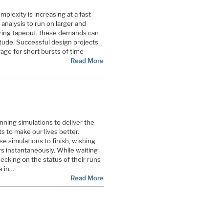
plexity is increasing at a fast
analysis to run on larger and
uring tapeout, these demands can
tude. Successful design projects
ge for short bursts of time
Read More
nning simulations to deliver the
s to make our lives better.
se simulations to finish, wishing
s instantaneously. While waiting
ecking on the status of their runs
e in…
Read More