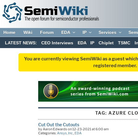
Home
Wiki
Forum
EDA
IP
Services
Sem
LATEST NEWS:
CEO Interviews
EDA
IP
Chiplet
TSMC
I
You are currently viewing SemiWiki as a guest which
registered member. R
TAG:
AZURE CL
Cut Out the Cutouts
by Aaron Edwards on 12-23-2021 at 6:00 am
Categories:
Ansys, Inc.
,
EDA