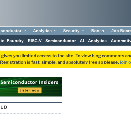
iconductor
Analytics
Security
Books
Job Boar
ntel Foundry
RISC-V
Semiconductor
AI
Analytics
Automoti
 gives you limited access to the site. To view blog comments 
egistration is fast, simple, and absolutely free so please,
join 
OUD