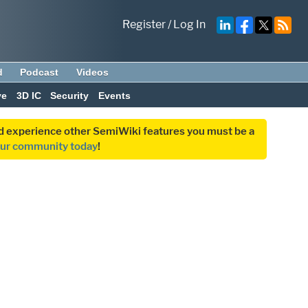
Register
/
Log In
d
Podcast
Videos
ve
3D IC
Security
Events
and experience other SemiWiki features you must be a
our community today
!