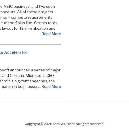
he ASIC business, and I’ve seen
apeouts. All of these projects
lenge – compute requirements
to the finish line. Certain tools
 layout for final verification and
Read More
se Accelerator
rosoft announced a series of major
s and Cortana. Microsoft’s CEO
er of his big-tent speeches, the
formation in businesses…
Read More
Copyright © 2026 SemiWiki.com. All rights reserved.