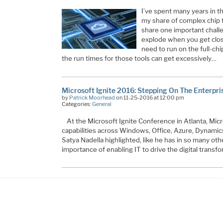
I’ve spent many years in t
my share of complex chip t
share one important chal
explode when you get close 
need to run on the full-chip
the run times for those tools can get excessively…
Microsoft Ignite 2016: Stepping On The Enterpri
by
Patrick Moorhead
on 11-25-2016 at 12:00 pm
Categories:
General
At the Microsoft Ignite Conference in Atlanta, Mic
capabilities across Windows, Office, Azure, Dynamic
Satya Nadella highlighted, like he has in so many oth
importance of enabling IT to drive the digital trans