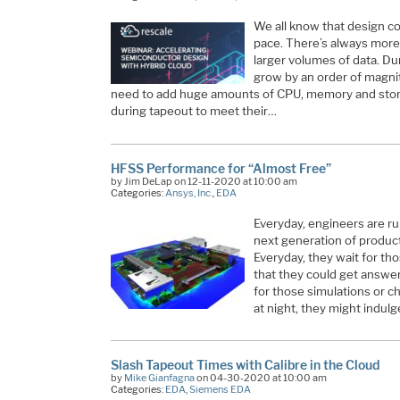
We all know that design com
pace. There’s always more 
larger volumes of data. D
grow by an order of magni
need to add huge amounts of CPU, memory and stora
during tapeout to meet their…
HFSS Performance for “Almost Free”
by Jim DeLap on 12-11-2020 at 10:00 am
Categories:
Ansys, Inc.
,
EDA
Everyday, engineers are ru
next generation of product
Everyday, they wait for tho
that they could get answer
for those simulations or ch
at night, they might indulg
Slash Tapeout Times with Calibre in the Cloud
by
Mike Gianfagna
on 04-30-2020 at 10:00 am
Categories:
EDA
,
Siemens EDA