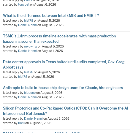
latest reply by
Paul2
on
August 6, 2026
started by
tonyget
on
August 6, 2026
What is the difference between Intel EMIB and EMIB-T?
latest reply by
hist78
on
August 5, 2026
started by
Daniel Nenni
on
August 5, 2026
TSMC's 1.4nm process timeline accelerates, with mass production
happening sooner than expected
latest reply by
my_wing
on
August 5, 2026
started by
Daniel Nenni
on
August 1, 2026
Data center approvals in Texas halted until audits completed, Gov. Greg
Abbott says
latest reply by
hist78
on
August 5, 2026
started by
hist78
on
August 5, 2026
Anthropic to build in-house chip design team for Claude, hire engineers
latest reply by
blueone
on
August 5, 2026
started by
Daniel Nenni
on
August 5, 2026
Silicon Photonics and Co-Packaged Optics (CPO): Can It Overcome the AI
Interconnect Bottleneck?
latest reply by
Daniel Nenni
on
August 5, 2026
started by
Kieu
on
August 5, 2026