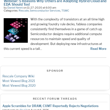
Webinar: 5 Reasons Why Others are Adopting Hybrid Cloud and
EDA Should Too!
by
Daniel Nenni
on 11-27-2020 at 6:00 am
Categories:
Rescale
,
Semiconductor Services
,
TSMC
With the complexity of transistors at an all time high
and growing foundry rule decks, fabless companies
consistently find themselves in a game of catch up.
Semiconductor designs require additional compute
resources to maintain speed and quality of
development. But deploying new infrastructures at
this current speed is a tall…
Read More
SPONSOR
Rescale Company Wiki
Most Viewed Blog 2021
Most Viewed Blog 2020
RECENT FORUM THREADS
Apple Scrambles for DRAM, CXMT Reportedly Rejects Negotiations