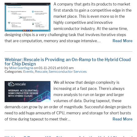
A company that gets its products to market
first stands to gain a competitive edge in the
market place. This is even more so in the
highly competitive and innovative
semiconductor industry. At the same time,
designing chips is a very challenging task that involves iterative steps
that are computation, memory and storage intensive.…
Read More
Webinar: Rescale is Providing an On-Ramp to the Hybrid Cloud
for Chip Design
by
Mike Gianfagna
on 01-11-2021 at 6:00 am
Categories:
Events
,
Rescale
,
Semiconductor Services
We all know that design complexity is
increasing at a fast pace. There’s always
more analysis to run on larger and larger
volumes of data. During tapeout, these
demands can grow by an order of magnitude. Successful design projects
need to add huge amounts of CPU, memory and storage for short bursts
of time during tapeout to meet their…
Read More