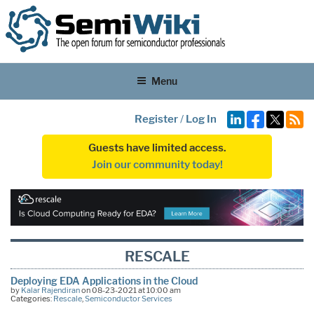
Menu
Register
/
Log In
Guests have limited access.
Join our community today!
RESCALE
Deploying EDA Applications in the Cloud
by
Kalar Rajendiran
on 08-23-2021 at 10:00 am
Categories:
Rescale
,
Semiconductor Services