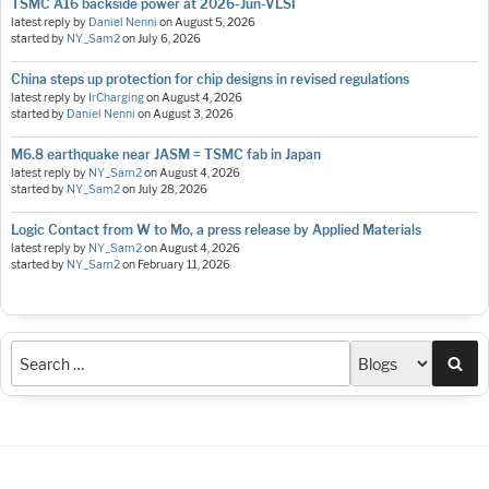
TSMC A16 backside power at 2026-Jun-VLSI
latest reply by
Daniel Nenni
on
August 5, 2026
started by
NY_Sam2
on
July 6, 2026
China steps up protection for chip designs in revised regulations
latest reply by
IrCharging
on
August 4, 2026
started by
Daniel Nenni
on
August 3, 2026
M6.8 earthquake near JASM = TSMC fab in Japan
latest reply by
NY_Sam2
on
August 4, 2026
started by
NY_Sam2
on
July 28, 2026
Logic Contact from W to Mo, a press release by Applied Materials
latest reply by
NY_Sam2
on
August 4, 2026
started by
NY_Sam2
on
February 11, 2026
Sea