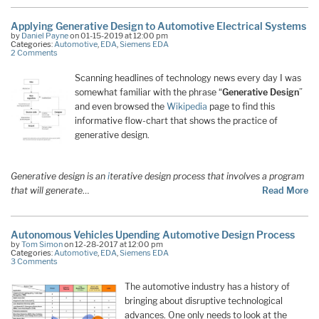
Applying Generative Design to Automotive Electrical Systems
by
Daniel Payne
on 01-15-2019 at 12:00 pm
Categories:
Automotive
,
EDA
,
Siemens EDA
2 Comments
Scanning headlines of technology news every day I was
somewhat familiar with the phrase “
Generative Design
”
and even browsed the
Wikipedia
page to find this
informative flow-chart that shows the practice of
generative design.
Generative design is an
i
terative design process that involves a program
that will generate
…
Read More
Autonomous Vehicles Upending Automotive Design Process
by
Tom Simon
on 12-28-2017 at 12:00 pm
Categories:
Automotive
,
EDA
,
Siemens EDA
3 Comments
The automotive industry has a history of
bringing about disruptive technological
advances. One only needs to look at the