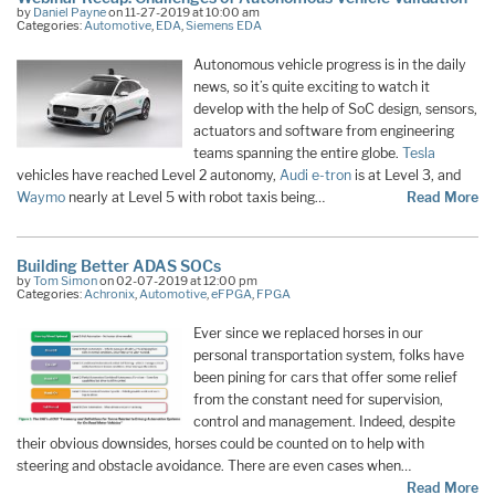
by
Daniel Payne
on 11-27-2019 at 10:00 am
Categories:
Automotive
,
EDA
,
Siemens EDA
Autonomous vehicle progress is in the daily
news, so it’s quite exciting to watch it
develop with the help of SoC design, sensors,
actuators and software from engineering
teams spanning the entire globe.
Tesla
vehicles have reached Level 2 autonomy,
Audi e-tron
is at Level 3, and
Waymo
nearly at Level 5 with robot taxis being…
Read More
Building Better ADAS SOCs
by
Tom Simon
on 02-07-2019 at 12:00 pm
Categories:
Achronix
,
Automotive
,
eFPGA
,
FPGA
Ever since we replaced horses in our
personal transportation system, folks have
been pining for cars that offer some relief
from the constant need for supervision,
control and management. Indeed, despite
their obvious downsides, horses could be counted on to help with
steering and obstacle avoidance. There are even cases when…
Read More