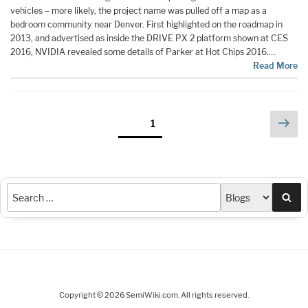
vehicles – more likely, the project name was pulled off a map as a
bedroom community near Denver. First highlighted on the roadmap in
2013, and advertised as inside the DRIVE PX 2 platform shown at CES
2016, NVIDIA revealed some details of Parker at Hot Chips 2016.…
Read More
Posts
Nex
Page
1
pag
pagination
Sea
Copyright © 2026 SemiWiki.com. All rights reserved.