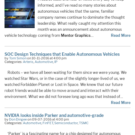
informed, and I’ve read so many stories about
autonomous vehicles that the same, familiar
company names continue to dominate the thought
leadership. What really caught my attention this
month was an announcement about autonomous
vehicle technology coming from
Mentor Graphics
…
Read More
SOC Design Techniques that Enable Autonomous Vehicles
by
Tom Simon
on 10-11-2016 at 4:00 pm
Categories:
Arteris
,
Automotive
,
IP
Robots – we have all been waiting for them since we were young. We
watched Star Wars, or in the case of the slightly longer-lived of us, we
watched Forbidden Planet or Lost in Space. We knew that our future
robot friends would be able to move around and interact with their
environment. What we did not foresee long ago was that instead of…
Read More
NVIDIA looks inside Parker and automotive-grade
by
Don Dingee
on 09-07-2016 at 4:00 pm
Categories:
Automotive
,
FinFET
,
Semiconductor
,
TSMC
‘Parker’ is a fascinating name for a chip designed for autonomous