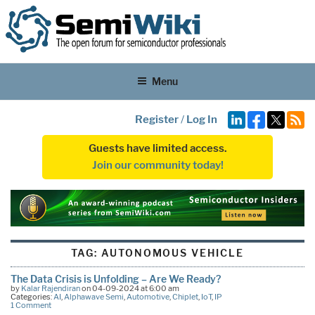
Menu
Register
/
Log In
Guests have limited access.
Join our community today!
TAG:
AUTONOMOUS VEHICLE
The Data Crisis is Unfolding – Are We Ready?
by
Kalar Rajendiran
on 04-09-2024 at 6:00 am
Categories:
AI
,
Alphawave Semi
,
Automotive
,
Chiplet
,
IoT
,
IP
1 Comment