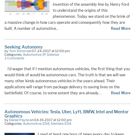
invention of the assembly line by Henry Ford
to understand the origins of this
phenomenon. Today we stand on the brink of
a massive change in how cars operate and consequently how they are
built. A number of automotive…
Read More
Seeking Autonomy
by
Tom Simon
on 07-24-2017 at 12:00 pm
Categories:
Automotive
,
IP
,
Sidense
2 Comments
I’d wager that if I mention autonomous vehicles, the first thing that you
would think of would be autonomous cars. The truth is that we will see
many other kinds autonomous vehicles in the years ahead. Their
applications will range from package delivery to saving lives on the
battlefield. Of course, to some extent they are already…
Read More
Autonomous Vehicles: Tesla, Uber, Lyft, BMW, Intel and Mentor
Graphics
by
Daniel Payne
on 04-19-2017 at 12:00 pm
Categories:
Automotive
,
EDA
,
Siemens EDA
I read at least one hour of news every day to keep