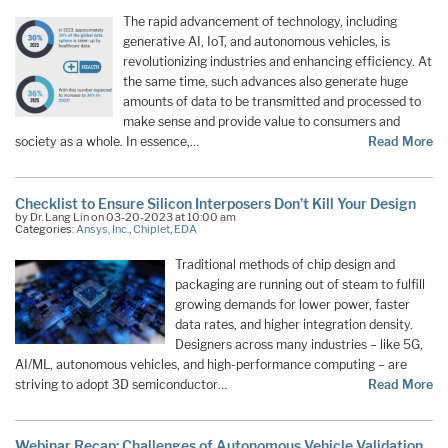
The rapid advancement of technology, including
generative AI, IoT, and autonomous vehicles, is
revolutionizing industries and enhancing efficiency. At
the same time, such advances also generate huge
amounts of data to be transmitted and processed to
make sense and provide value to consumers and
society as a whole. In essence,…
Read More
Checklist to Ensure Silicon Interposers Don’t Kill Your Design
by Dr. Lang Lin on 03-20-2023 at 10:00 am
Categories:
Ansys, Inc.
,
Chiplet
,
EDA
Traditional methods of chip design and
packaging are running out of steam to fulfill
growing demands for lower power, faster
data rates, and higher integration density.
Designers across many industries – like 5G,
AI/ML, autonomous vehicles, and high-performance computing – are
striving to adopt 3D semiconductor…
Read More
Webinar Recap: Challenges of Autonomous Vehicle Validation