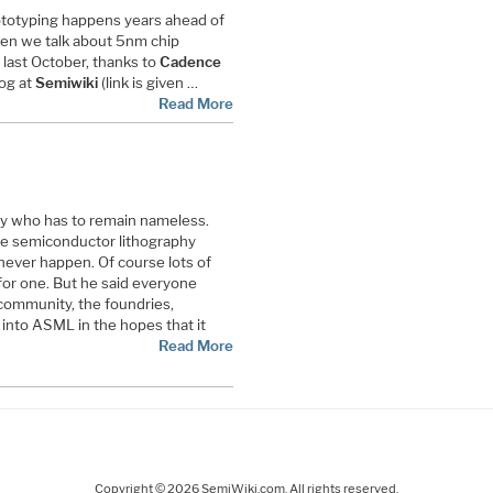
rototyping happens years ahead of
hen we talk about 5nm chip
 last October, thanks to
Cadence
log at
Semiwiki
(link is given …
Read More
guy who has to remain nameless.
the semiconductor lithography
 never happen. Of course lots of
for one. But he said everyone
community, the foundries,
into ASML in the hopes that it
Read More
Copyright © 2026 SemiWiki.com. All rights reserved.