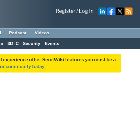
Register
/
Log In
d
Podcast
Videos
ve
3D IC
Security
Events
and experience other SemiWiki features you must be a
our community today
!