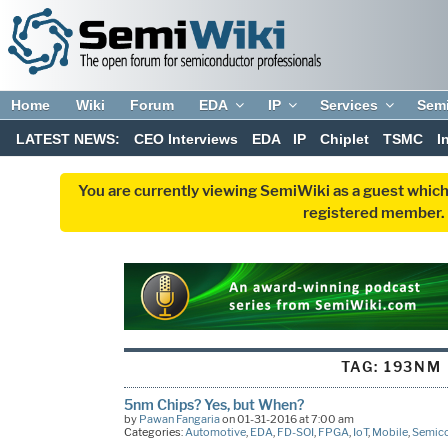
Home
Wiki
Forum
EDA
IP
Services
Sem
LATEST NEWS:
CEO Interviews
EDA
IP
Chiplet
TSMC
I
You are currently viewing SemiWiki as a guest which
registered member. R
TAG:
193NM
5nm Chips? Yes, but When?
by
Pawan Fangaria
on 01-31-2016 at 7:00 am
Categories:
Automotive
,
EDA
,
FD-SOI
,
FPGA
,
IoT
,
Mobile
,
Semic