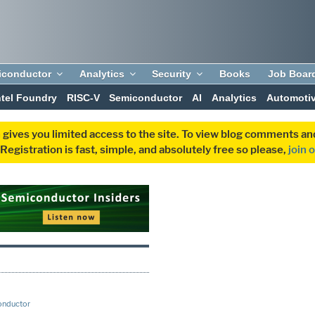
iconductor
Analytics
Security
Books
Job Boar
ntel Foundry
RISC-V
Semiconductor
AI
Analytics
Automoti
 gives you limited access to the site. To view blog comments 
egistration is fast, simple, and absolutely free so please,
join 
onductor