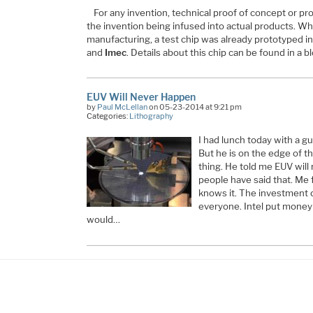
For any invention, technical proof of concept or p
the invention being infused into actual products. W
manufacturing, a test chip was already prototyped in
and
Imec
. Details about this chip can be found in a b
EUV Will Never Happen
by
Paul McLellan
on 05-23-2014 at 9:21 pm
Categories:
Lithography
I had lunch today with a 
But he is on the edge of 
thing. He told me EUV will
people have said that. Me 
knows it. The investment 
everyone. Intel put money 
would…