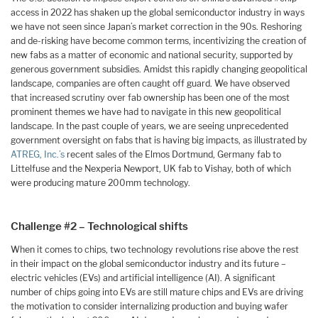
access in 2022 has shaken up the global semiconductor industry in ways
we have not seen since Japan’s market correction in the 90s. Reshoring
and de-risking have become common terms, incentivizing the creation of
new fabs as a matter of economic and national security, supported by
generous government subsidies. Amidst this rapidly changing geopolitical
landscape, companies are often caught off guard. We have observed
that increased scrutiny over fab ownership has been one of the most
prominent themes we have had to navigate in this new geopolitical
landscape. In the past couple of years, we are seeing unprecedented
government oversight on fabs that is having big impacts, as illustrated by
ATREG, Inc.’s
recent sales of the Elmos Dortmund, Germany fab to
Littelfuse and the Nexperia Newport, UK fab to Vishay, both of which
were producing mature 200mm technology.
Challenge #2 – Technological shifts
When it comes to chips, two technology revolutions rise above the rest
in their impact on the global semiconductor industry and its future –
electric vehicles (EVs) and artificial intelligence (AI). A significant
number of chips going into EVs are still mature chips and EVs are driving
the motivation to consider internalizing production and buying wafer