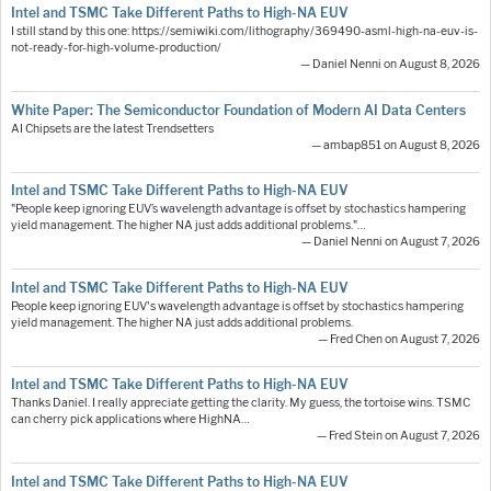
Intel and TSMC Take Different Paths to High-NA EUV
I still stand by this one: https://semiwiki.com/lithography/369490-asml-high-na-euv-is-
not-ready-for-high-volume-production/
— Daniel Nenni on August 8, 2026
White Paper: The Semiconductor Foundation of Modern AI Data Centers
AI Chipsets are the latest Trendsetters
— ambap851 on August 8, 2026
Intel and TSMC Take Different Paths to High-NA EUV
"People keep ignoring EUV’s wavelength advantage is offset by stochastics hampering
yield management. The higher NA just adds additional problems."…
— Daniel Nenni on August 7, 2026
Intel and TSMC Take Different Paths to High-NA EUV
People keep ignoring EUV's wavelength advantage is offset by stochastics hampering
yield management. The higher NA just adds additional problems.
— Fred Chen on August 7, 2026
Intel and TSMC Take Different Paths to High-NA EUV
Thanks Daniel. I really appreciate getting the clarity. My guess, the tortoise wins. TSMC
can cherry pick applications where HighNA…
— Fred Stein on August 7, 2026
Intel and TSMC Take Different Paths to High-NA EUV