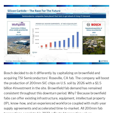
Bosch decided to do it differently by capitalizing on brownfield and
acquiring TSI Semiconductors’ Roseville, CA fab. The company will boost
the production of 200mm SiC chips on U.S. soil by 2026 with a $1.5
billion #investment in the site. Brownfield fab demand has remained
consistent throughout this downturn period. Why? Because brownfield
fabs can offer existing infrastructure, equipment, intellectual property
(IP), know-how, and an experienced workforce coupled with multi-year
supply agreements and accelerated time-to-market. All 200mm fab