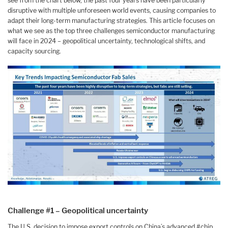
see from the chart below, the past four years have been particularly
disruptive with multiple unforeseen world events, causing companies to
adapt their long-term manufacturing strategies. This article focuses on
what we see as the top three challenges semiconductor manufacturing
will face in 2024 – geopolitical uncertainty, technological shifts, and
capacity sourcing.
Challenge #1 – Geopolitical uncertainty
The U.S. decision to impose export controls on China’s advanced #chip