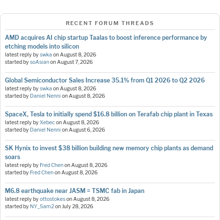
RECENT FORUM THREADS
AMD acquires AI chip startup Taalas to boost inference performance by
etching models into silicon
latest reply by
swka
on
August 8, 2026
started by
soAsian
on
August 7, 2026
Global Semiconductor Sales Increase 35.1% from Q1 2026 to Q2 2026
latest reply by
swka
on
August 8, 2026
started by
Daniel Nenni
on
August 8, 2026
SpaceX, Tesla to initially spend $16.8 billion on Terafab chip plant in Texas
latest reply by
Xebec
on
August 8, 2026
started by
Daniel Nenni
on
August 6, 2026
SK Hynix to invest $38 billion building new memory chip plants as demand
soars
latest reply by
Fred Chen
on
August 8, 2026
started by
Fred Chen
on
August 8, 2026
M6.8 earthquake near JASM = TSMC fab in Japan
latest reply by
ottostokes
on
August 8, 2026
started by
NY_Sam2
on
July 28, 2026