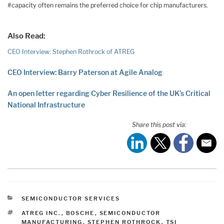
#capacity often remains the preferred choice for chip manufacturers.
Also Read:
CEO Interview: Stephen Rothrock of ATREG
CEO Interview: Barry Paterson at Agile Analog
An open letter regarding Cyber Resilience of the UK’s Critical
National Infrastructure
Share this post via:
CATEGORIES
SEMICONDUCTOR SERVICES
TAGS
ATREG INC.
,
BOSCHE
,
SEMICONDUCTOR
MANUFACTURING
,
STEPHEN ROTHROCK
,
TSI