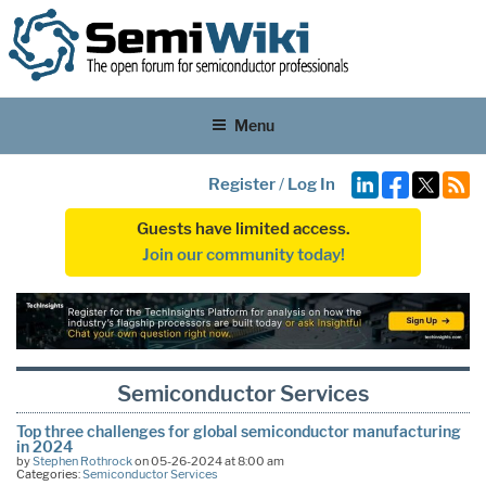
Menu
Register
/
Log In
Guests have limited access.
Join our community today!
Semiconductor Services
Top three challenges for global semiconductor manufacturing
in 2024
by
Stephen Rothrock
on 05-26-2024 at 8:00 am
Categories:
Semiconductor Services