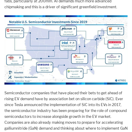
fabs, particularly at 200mm. AI demands much more advanced
chipmaking and this is a driver of significant greenfield investment.
Semiconductor companies that have placed their bets to get ahead of
rising EV demand have by association bet on silicon carbide (SiC). Ever
since Tesla announced the implementation of SiC into its EVs in 2017,
the semiconductor industry has been preparing for the role of compound
semiconductors to increase alongside growth in the EV market.
Companies are also already making moves to prepare for accelerating
galliumnitride (GaN) demand and thinking about where to implement GaN