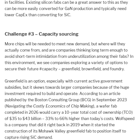
in facilities. Existing silicon fabs can be a great answer to this as they
can be more easily converted for GaN production and typically need
lower CapEx than converting for SiC.
Challenge #3 – Capacity sourcing
More chips will be needed to meet new demand, but where will they
actually come from, and are companies thinking long term enough to
avoid short-term intimidation from underutilization among their fabs? In
this environment, we see companies exploring a variety of options to
secure their future #capacity – greenfield, brownfield, and foundry.
Greenfield is an option, especially with current active government
subsidies, but it skews towards larger companies because of the huge
investment required to build and operate. According to an article
published by the Boston Consulting Group (BCG) in September 2023
(
Navigating the Costly Economics of Chip Making
), a wafer fab
completed in 2026 would carry a 10-year total cost of ownership (TCO)
of $35 to $43 billion – 33% to 66% higher than today’s costs. Wolfspeed
is a company that did it right back in 2019 when it started the
construction of its Mohawk Valley greenfield fab to position itself to
capture rising SiC demand.