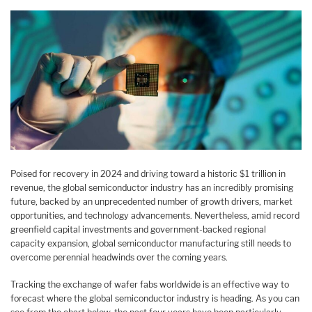
Poised for recovery in 2024 and driving toward a historic $1 trillion in
revenue, the global semiconductor industry has an incredibly promising
future, backed by an unprecedented number of growth drivers, market
opportunities, and technology advancements. Nevertheless, amid record
greenfield capital investments and government-backed regional
capacity expansion, global semiconductor manufacturing still needs to
overcome perennial headwinds over the coming years.
Tracking the exchange of wafer fabs worldwide is an effective way to
forecast where the global semiconductor industry is heading. As you can