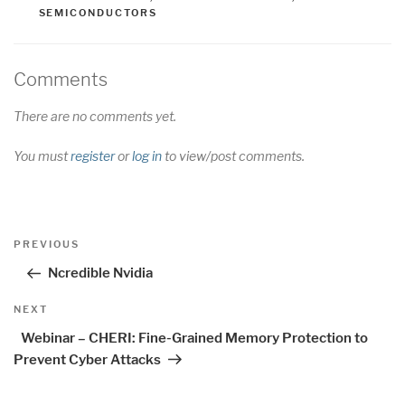
SEMICONDUCTORS
Comments
There are no comments yet.
You must
register
or
log in
to view/post comments.
Post
Previous
PREVIOUS
navigation
Post
Ncredible Nvidia
Next
NEXT
Post
Webinar – CHERI: Fine-Grained Memory Protection to
Prevent Cyber Attacks