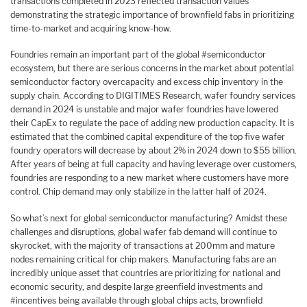
transactions completed in 2023 reflected transaction values
demonstrating the strategic importance of brownfield fabs in prioritizing
time-to-market and acquiring know-how.
Foundries remain an important part of the global #semiconductor
ecosystem, but there are serious concerns in the market about potential
semiconductor factory overcapacity and excess chip inventory in the
supply chain. According to DIGITIMES Research, wafer foundry services
demand in 2024 is unstable and major wafer foundries have lowered
their CapEx to regulate the pace of adding new production capacity. It is
estimated that the combined capital expenditure of the top five wafer
foundry operators will decrease by about 2% in 2024 down to $55 billion.
After years of being at full capacity and having leverage over customers,
foundries are responding to a new market where customers have more
control. Chip demand may only stabilize in the latter half of 2024.
So what’s next for global semiconductor manufacturing? Amidst these
challenges and disruptions, global wafer fab demand will continue to
skyrocket, with the majority of transactions at 200mm and mature
nodes remaining critical for chip makers. Manufacturing fabs are an
incredibly unique asset that countries are prioritizing for national and
economic security, and despite large greenfield investments and
#incentives being available through global chips acts, brownfield