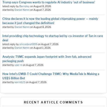
Trump says Congress wants to regulate AI industry 'out of business'
latest reply by
Barnsley
on
August 8, 2026
started by
Daniel Nenni
on
August 7, 2026
China declares it is now the leading global chipmaking power — mainly
because it just changed the definition!
started by
Daniel Nenni
on
August 8, 2026
Intel providing chip technology to startup led by co-investor of Tan in rare
deal
latest reply by
siliconbruh999
on
August 7, 2026
started by
Daniel Nenni
on
August 1, 2026
Analysis: TSMC expands Japan footprint with 3nm fab, advanced
packaging push
started by
user nl
on
August 7, 2026
How Intel's EMIB-T Could Challenge TSMC: Why MediaTek Is Making a
US$5 Billion Bet
started by
karin623
on
August 7, 2026
RECENT ARTICLE COMMENTS