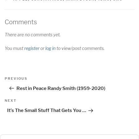
Comments
There are no comments yet.
You must
register
or
log in
to view/post comments.
Post
Previous
PREVIOUS
navigation
Post
Rest in Peace Randy Smith (1959-2020)
Next
NEXT
Post
It’s The Small Stuff That Gets You …