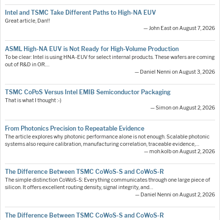
Intel and TSMC Take Different Paths to High-NA EUV
Great article, Dan!!
— John East on August 7, 2026
ASML High-NA EUV is Not Ready for High-Volume Production
To be clear: Intel is using HNA-EUV for select internal products. These wafers are coming
out of R&D in OR.…
— Daniel Nenni on August 3, 2026
TSMC CoPoS Versus Intel EMIB Semiconductor Packaging
That is what I thought :-)
— Simon on August 2, 2026
From Photonics Precision to Repeatable Evidence
The article explores why photonic performance alone is not enough. Scalable photonic
systems also require calibration, manufacturing correlation, traceable evidence,…
— moh.kolb on August 2, 2026
The Difference Between TSMC CoWoS-S and CoWoS-R
The simple distinction CoWoS-S: Everything communicates through one large piece of
silicon. It offers excellent routing density, signal integrity, and…
— Daniel Nenni on August 2, 2026
The Difference Between TSMC CoWoS-S and CoWoS-R