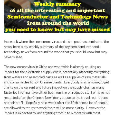
In a week where the new coronavirus and it’s impact has dominated the
news, here is my weekly summary of the key semiconductor and
technology news from around the world that you should know but may
have missed.
The new coronavirus in China and worldwide is already causing an
impact for the electronics supply chain, potentially affecting everything
from wafers and assembled parts as well as supplies of raw materials
and consumables to non Chinese plants. Everybody is scrambling to get
clarity on the current and future impact on the supply chain as many
factories in China have either been running on reduced staff or have not
restarted after the Chinese New Year yet due to the travel restrictions
on their staff. Hopefully next week after the 10th once a lot of people
are allowed to return to work there will be more clarity. However the
impact is expected to last anything from 3 to 6 months with most