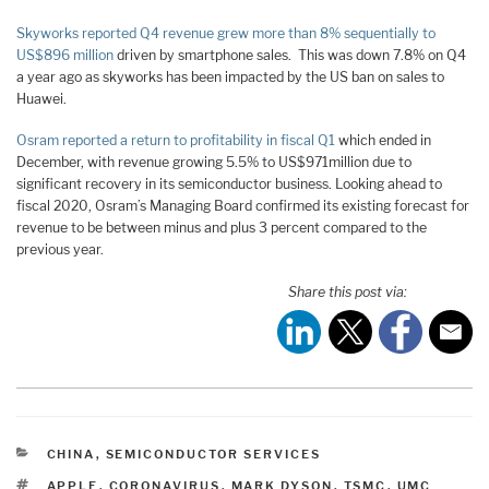
Skyworks reported Q4 revenue grew more than 8% sequentially to
US$896 million
driven by smartphone sales. This was down 7.8% on Q4
a year ago as skyworks has been impacted by the US ban on sales to
Huawei.
Osram reported a return to profitability in fiscal Q1
which ended in
December, with revenue growing 5.5% to US$971million due to
significant recovery in its semiconductor business. Looking ahead to
fiscal 2020, Osram’s Managing Board confirmed its existing forecast for
revenue to be between minus and plus 3 percent compared to the
previous year.
Share this post via:
CATEGORIES
CHINA
,
SEMICONDUCTOR SERVICES
TAGS
APPLE
,
CORONAVIRUS
,
MARK DYSON
,
TSMC
,
UMC