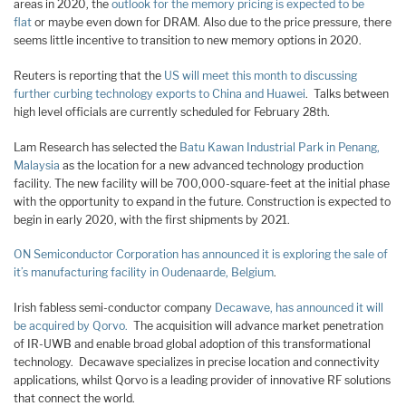
areas in 2020, the
outlook for the memory pricing is expected to be
flat
or maybe even down for DRAM. Also due to the price pressure, there
seems little incentive to transition to new memory options in 2020.
Reuters is reporting that the
US will meet this month to discussing
further curbing technology exports to China and Huawei
. Talks between
high level officials are currently scheduled for February 28th.
Lam Research has selected the
Batu Kawan Industrial Park in Penang,
Malaysia
as the location for a new advanced technology production
facility. The new facility will be 700,000-square-feet at the initial phase
with the opportunity to expand in the future. Construction is expected to
begin in early 2020, with the first shipments by 2021.
ON Semiconductor Corporation has announced it is exploring the sale of
it’s manufacturing facility in Oudenaarde, Belgium
.
Irish fabless semi-conductor company
Decawave, has announced it will
be acquired by Qorvo.
The acquisition will advance market penetration
of IR-UWB and enable broad global adoption of this transformational
technology. Decawave specializes in precise location and connectivity
applications, whilst Qorvo is a leading provider of innovative RF solutions
that connect the world.