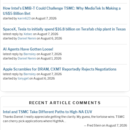
How Intel's EMIB-T Could Challenge TSMC: Why MediaTek Is Making a
US$5 Billion Bet
started by
karin623
on
August 7, 2026
SpaceX, Tesla to initially spend $16.8 billion on Terafab chip plant in Texas
latest reply by
Xebec
on
August 7, 2026
started by
Daniel Nenni
on
August 6, 2026
AI Agents Have Gotten Loose!
latest reply by
Barnsley
on
August 7, 2026
started by
Daniel Nenni
on
August 1, 2026
Apple Scrambles for DRAM, CXMT Reportedly Rejects Negotiations
latest reply by
Barnsley
on
August 7, 2026
started by
tonyget
on
August 6, 2026
RECENT ARTICLE COMMENTS
Intel and TSMC Take Different Paths to High-NA EUV
Thanks Daniel. I really appreciate getting the clarity. My guess, the tortoise wins. TSMC
can cherry pick applications where HighNA…
— Fred Stein on August 7, 2026