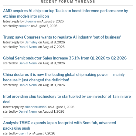
RECENT FORUM THREADS
AMD acquires AI chip startup Taalas to boost inference performance by
etching models into silicon
latest reply by
blueone
on
August 8, 2026
started by
soAsian
on
August 7, 2026
Trump says Congress wants to regulate AI industry 'out of business'
latest reply by
Barnsley
on
August 8, 2026
started by
Daniel Nenni
on
August 7, 2026
Global Semiconductor Sales Increase 35.1% from Q1 2026 to Q2 2026
started by
Daniel Nenni
on
August 8, 2026
China declares it is now the leading global chipmaking power — mainly
because it just changed the definition!
started by
Daniel Nenni
on
August 8, 2026
Intel providing chip technology to startup led by co-investor of Tan in rare
deal
latest reply by
siliconbruh999
on
August 7, 2026
started by
Daniel Nenni
on
August 1, 2026
Analysis: TSMC expands Japan footprint with 3nm fab, advanced
packaging push
started by
user nl
on
August 7, 2026