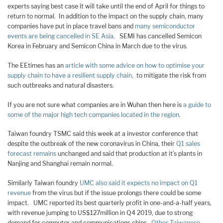
experts saying best case it will take until the end of April for things to
return to normal. In addition to the impact on the supply chain, many
companies have put in place travel bans and
many semiconductor
events are being cancelled in SE Asia
. SEMI has cancelled Semicon
Korea in February and Semicon China in March due to the virus.
The EEtimes has an
article with some advice on how to optimise your
supply chain to have a resilient supply chain,
to mitigate the risk from
such outbreaks and natural disasters.
If you are not sure what companies are in Wuhan then here is
a guide to
some of the major high tech companies located in the region
.
Taiwan foundry TSMC said this week at a investor conference that
despite the outbreak of the new coronavirus in China, their
Q1 sales
forecast remains
unchanged and said that production at it’s plants in
Nanjing and Shanghai remain normal.
Similarly Taiwan foundry
UMC also said it expects no impact on Q1
revenue
from the virus but if the issue prolongs there could be some
impact. UMC reported its best quarterly profit in one-and-a-half years,
with revenue jumping to US$127million in Q4 2019, due to strong
demand for computer and communications chips.
Other Taiwanese