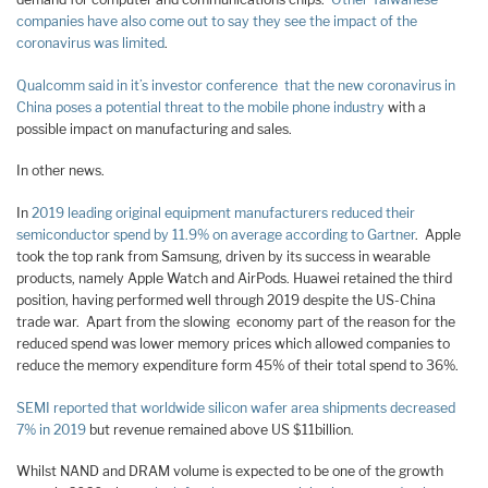
companies have also come out to say they see the impact of the
coronavirus was limited
.
Qualcomm said in it’s investor conference that the new coronavirus in
China poses a potential threat to the mobile phone industry
with a
possible impact on manufacturing and sales.
In other news.
In
2019 leading original equipment manufacturers reduced their
semiconductor spend by 11.9% on average according to Gartner
. Apple
took the top rank from Samsung, driven by its success in wearable
products, namely Apple Watch and AirPods. Huawei retained the third
position, having performed well through 2019 despite the US-China
trade war. Apart from the slowing economy part of the reason for the
reduced spend was lower memory prices which allowed companies to
reduce the memory expenditure form 45% of their total spend to 36%.
SEMI reported that worldwide silicon wafer area shipments decreased
7% in 2019
but revenue remained above US $11billion.
Whilst NAND and DRAM volume is expected to be one of the growth