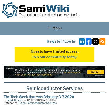
Menu
Register
/
Log In
Guests have limited access.
Join our community today!
Semiconductor Services
The Tech Week that was February 3-7 2020
by
Mark Dyson
on 02-09-2020 at 10:00 am
Categories:
China
,
Semiconductor Services