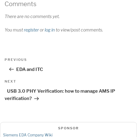
Comments
There are no comments yet.
You must
register
or
log in
to view/post comments.
Post
Previous
PREVIOUS
navigation
Post
EDA and ITC
Next
NEXT
Post
USB 3.0 PHY Verification: how to manage AMS IP
verification?
SPONSOR
Siemens EDA Company Wiki