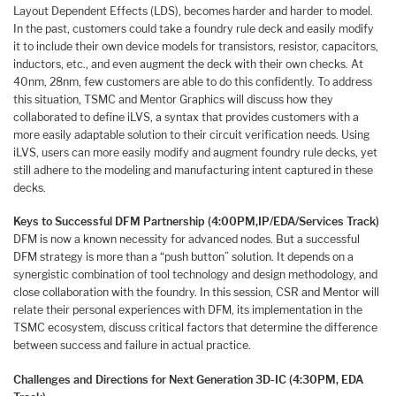
Layout Dependent Effects (LDS), becomes harder and harder to model.
In the past, customers could take a foundry rule deck and easily modify
it to include their own device models for transistors, resistor, capacitors,
inductors, etc., and even augment the deck with their own checks. At
40nm, 28nm, few customers are able to do this confidently. To address
this situation, TSMC and Mentor Graphics will discuss how they
collaborated to define iLVS, a syntax that provides customers with a
more easily adaptable solution to their circuit verification needs. Using
iLVS, users can more easily modify and augment foundry rule decks, yet
still adhere to the modeling and manufacturing intent captured in these
decks.
Keys to Successful DFM Partnership (4:00PM,
IP/EDA/Services Track)
DFM is now a known necessity for advanced nodes. But a successful
DFM strategy is more than a “push button” solution. It depends on a
synergistic combination of tool technology and design methodology, and
close collaboration with the foundry. In this session, CSR and Mentor will
relate their personal experiences with DFM, its implementation in the
TSMC ecosystem, discuss critical factors that determine the difference
between success and failure in actual practice.
Challenges and Directions for Next Generation 3D-IC (4:30PM, EDA