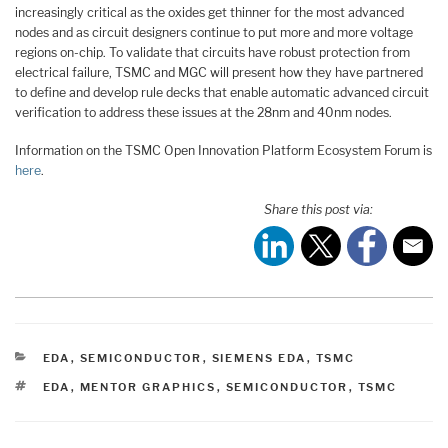
increasingly critical as the oxides get thinner for the most advanced
nodes and as circuit designers continue to put more and more voltage
regions on-chip. To validate that circuits have robust protection from
electrical failure, TSMC and MGC will present how they have partnered
to define and develop rule decks that enable automatic advanced circuit
verification to address these issues at the 28nm and 40nm nodes.
Information on the TSMC Open Innovation Platform Ecosystem Forum is
here
.
Share this post via:
CATEGORIES
EDA
,
SEMICONDUCTOR
,
SIEMENS EDA
,
TSMC
TAGS
EDA
,
MENTOR GRAPHICS
,
SEMICONDUCTOR
,
TSMC