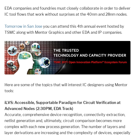
EDA companies and foundries must closely collaborate in order to deliver
IC tool flows that work without surprises at the 40nm and 28nm nodes.
Tomorrow in San Jose
you can attend this 4th annual event hosted by
TSMC along with Mentor Graphics and other EDA and IP companies.
Here are some of the topics that will interest IC designers using Mentor
tools:
iLVS: Accessible, Supportable Paradigm for Circuit Verification at
Advanced Nodes (2:30PM, EDA Track)
Accurate, comprehensive device recognition, connectivity extraction,
netlist generation and, ultimately, circuit comparison becomes more
complex with each new process generation. The number of layers and
layer derivations are increasing and the complexity of devices, especially