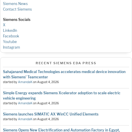
Siemens News
Contact Siemens
Siemens Socials
X
LinkedIn
Facebook
Youtube
Instagram
RECENT SIEMENS EDA PRESS
Sahajanand Medical Technologies accelerates medical device innovation
with Siemens’ Teamcenter
started by
AmandaK
on
August 4, 2026
Simple Energy expands Siemens Xcelerator adoption to scale electric
vehicle engineering
started by
AmandaK
on
August 4, 2026
Siemens launches SIMATIC AX WinCC Unified Elements
started by
AmandaK
on
August 4, 2026
Siemens Opens New Electrification and Automation Factory in Egypt,