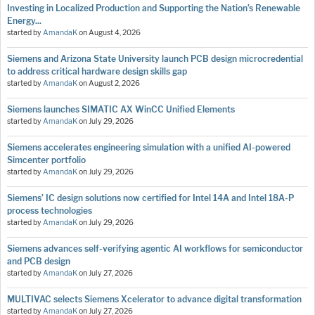
Investing in Localized Production and Supporting the Nation’s Renewable
Energy...
started by
AmandaK
on
August 4, 2026
Siemens and Arizona State University launch PCB design microcredential
to address critical hardware design skills gap
started by
AmandaK
on
August 2, 2026
Siemens launches SIMATIC AX WinCC Unified Elements
started by
AmandaK
on
July 29, 2026
Siemens accelerates engineering simulation with a unified AI-powered
Simcenter portfolio
started by
AmandaK
on
July 29, 2026
Siemens’ IC design solutions now certified for Intel 14A and Intel 18A-P
process technologies
started by
AmandaK
on
July 29, 2026
Siemens advances self-verifying agentic AI workflows for semiconductor
and PCB design
started by
AmandaK
on
July 27, 2026
MULTIVAC selects Siemens Xcelerator to advance digital transformation
started by
AmandaK
on
July 27, 2026