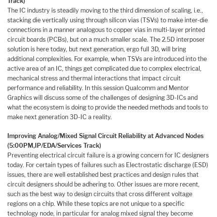
Track)
The IC industry is steadily moving to the third dimension of scaling, i.e.,
stacking die vertically using through silicon vias (TSVs) to make inter-die
connections in a manner analogous to copper vias in multi-layer printed
circuit boards (PCBs), but on a much smaller scale. The 2.5D interposer
solution is here today, but next generation, ergo full 3D, will bring
additional complexities. For example, when TSVs are introduced into the
active area of an IC, things get complicated due to complex electrical,
mechanical stress and thermal interactions that impact circuit
performance and reliability. In this session Qualcomm and Mentor
Graphics will discuss some of the challenges of designing 3D-ICs and
what the ecosystem is doing to provide the needed methods and tools to
make next generation 3D-IC a reality.
Improving Analog/Mixed Signal Circuit Reliability at Advanced Nodes
(5:00PM,
IP/EDA/Services Track)
Preventing electrical circuit failure is a growing concern for IC designers
today. For certain types of failures such as Electrostatic discharge (ESD)
issues, there are well established best practices and design rules that
circuit designers should be adhering to. Other issues are more recent,
such as the best way to design circuits that cross different voltage
regions on a chip. While these topics are not unique to a specific
technology node, in particular for analog mixed signal they become