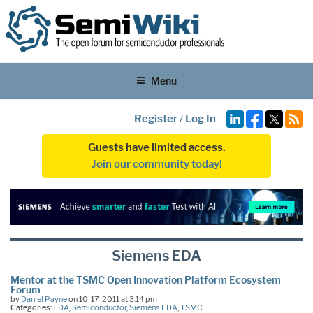
Menu
Register
/
Log In
Guests have limited access.
Join our community today!
Siemens EDA
Mentor at the TSMC Open Innovation Platform Ecosystem
Forum
by
Daniel Payne
on 10-17-2011 at 3:14 pm
Categories:
EDA
,
Semiconductor
,
Siemens EDA
,
TSMC