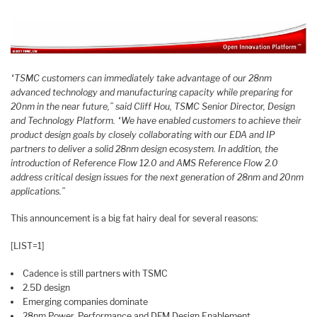
“TSMC customers can immediately take advantage of our 28nm
advanced technology and manufacturing capacity while preparing for
20nm in the near future,” said Cliff Hou, TSMC Senior Director, Design
and Technology Platform. “We have enabled customers to achieve their
product design goals by closely collaborating with our EDA and IP
partners to deliver a solid 28nm design ecosystem. In addition, the
introduction of Reference Flow 12.0 and AMS Reference Flow 2.0
address critical design issues for the next generation of 28nm and 20nm
applications.”
This announcement is a big fat hairy deal for several reasons:
[LIST=1]
Cadence is still partners with TSMC
2.5D design
Emerging companies dominate
28nm Power, Performance and DFM Design Enablement