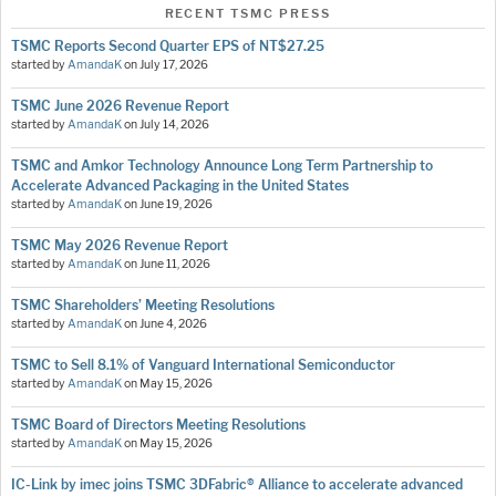
RECENT TSMC PRESS
TSMC Reports Second Quarter EPS of NT$27.25
started by
AmandaK
on
July 17, 2026
TSMC June 2026 Revenue Report
started by
AmandaK
on
July 14, 2026
TSMC and Amkor Technology Announce Long Term Partnership to
Accelerate Advanced Packaging in the United States
started by
AmandaK
on
June 19, 2026
TSMC May 2026 Revenue Report
started by
AmandaK
on
June 11, 2026
TSMC Shareholders’ Meeting Resolutions
started by
AmandaK
on
June 4, 2026
TSMC to Sell 8.1% of Vanguard International Semiconductor
started by
AmandaK
on
May 15, 2026
TSMC Board of Directors Meeting Resolutions
started by
AmandaK
on
May 15, 2026
IC-Link by imec joins TSMC 3DFabric® Alliance to accelerate advanced