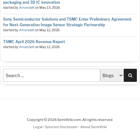
packaging and 3D IC innovation
started by
AmandaK
on
May 13, 2026
Sony Semiconductor Solutions and TSMC Enter Preliminary Agreement
for Next-Generation Image Sensor Strategic Partnership
started by
AmandaK
on
May 12, 2026
TSMC April 2026 Revenue Report
started by
AmandaK
on
May 12, 2026
Sea
Copyright © 2026 SemiWiki.com. All rights reserved.
-
Legal / Sponsor Disclosure
About SemiWiki