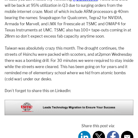
will be back at 95% utilization in Q3 due to surging orders from the
mobile internet craze. Most of which include ARM processors @ 40nm
bearing the names: Snapdragon for Qualcomm, Tegra2 for NVIDIA,
Armada for Marvell, and i.MX for Freescale at TSMC and OMAP4 for
Texas Instruments at UMC. TSMC also has 100+ tape-outs coming in at
28nm so don’t expect excess fab capacity anytime soon.
Taiwan
was absolutely crazy this month. The drought continues, the
streets of Hsinchu were packed with scooters, and at
2pm
on Wednesday
there was a bombing drill. For 30 minutes we were required to stay inside
while the streets were cleared. This has been going on for years and it
reminded me of elementary school where we hid from atomic bombs
(cold war) under our desks.
Don’t forget to share this on LinkedIn:
Share this post via: