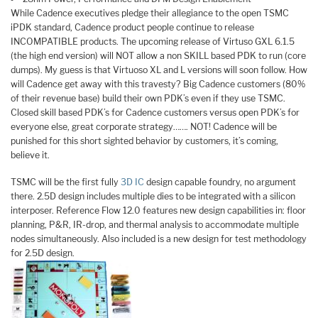
While Cadence executives pledge their allegiance to the open TSMC
iPDK standard, Cadence product people continue to release
INCOMPATIBLE products. The upcoming release of Virtuso GXL 6.1.5
(the high end version) will NOT allow a non SKILL based PDK to run (core
dumps). My guess is that Virtuoso XL and L versions will soon follow. How
will Cadence get away with this travesty? Big Cadence customers (80%
of their revenue base) build their own PDK’s even if they use TSMC.
Closed skill based PDK’s for Cadence customers versus open PDK’s for
everyone else, great corporate strategy……. NOT! Cadence will be
punished for this short sighted behavior by customers, it’s coming,
believe it.
TSMC will be the first fully
3D IC
design capable foundry, no argument
there. 2.5D design includes multiple dies to be integrated with a silicon
interposer. Reference Flow 12.0 features new design capabilities in: floor
planning, P&R, IR-drop, and thermal analysis to accommodate multiple
nodes simultaneously. Also included is a new design for test methodology
for 2.5D design.