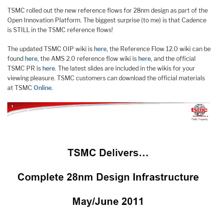
TSMC rolled out the new reference flows for 28nm design as part of the
Open Innovation Platform. The biggest surprise (to me) is that Cadence
is STILL in the TSMC reference flows!
The updated TSMC OIP wiki is
here
, the Reference Flow 12.0 wiki can be
found
here
, the AMS 2.0 reference flow wiki is
here
, and the official
TSMC PR is
here
. The latest slides are included in the wikis for your
viewing pleasure. TSMC customers can download the official materials
at TSMC
Online
.