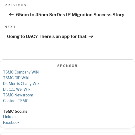
Post
Previous
PREVIOUS
navigation
Post
65nm to 45nm SerDes IP Migration Success Story
Next
NEXT
Post
Going to DAC? There’s an app for that
SPONSOR
TSMC Company Wiki
TSMC OIP Wiki
Dr. Morris Chang Wiki
Dr. C.C. Wei Wiki
TSMC Newsroom
Contact TSMC
TSMC Socials
LinkedIn
Facebook