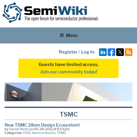
Menu
Register
/
Log In
Guests have limited access.
Join our community today!
TSMC
New TSMC 28nm Design Ecosystem!
by
Daniel Nenni
on 05-28-2011 at 9:23 pm
Categories:
EDA
,
Semiconductor
,
TSMC