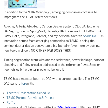
In addition to the “EDA Monopoly”, emerging companies continue to
impregnate the TSMC reference flows:
Apache, Arteris, AtopTech, Carbon Design System, CLK DA, Extreme
DA, Sigrity, Sonics, SpringSoft, Berkeley DA, Ciranova, CST, EdXact SA,
CWS, Helic, Integrand, Lorentz, and my personal favorite
Solido DA
. EDA
innovation comes from emerging companies so TSMC is doing the
semiconductor design ecosystem a big fat hairy favor here by putting
new tools in silicon. NO OTHER FAB DOES THIS!
Timing degradation from wire and via resistance, power leakage, hotspot
checking and fixing are also addressed in the reference flows. Smaller
geometries bring bigger problems, believe it.
TSMC has a monster booth at DAC with a partner pavilion. The TSMC
DAC page is
here
with:
Theater Presentation Schedule
TSMC Partner Activities & Panels
Raffle
In case you don’t follow my Twittering
: TSMC and UMC
@DanielNenni