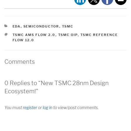
CATEGORIES
EDA
,
SEMICONDUCTOR
,
TSMC
TAGS
TSMC AMS FLOW 2.0
,
TSMC OIP
,
TSMC REFERENCE
FLOW 12.0
Comments
0 Replies to “New TSMC 28nm Design
Ecosystem!”
You must
register
or
log in
to view/post comments.