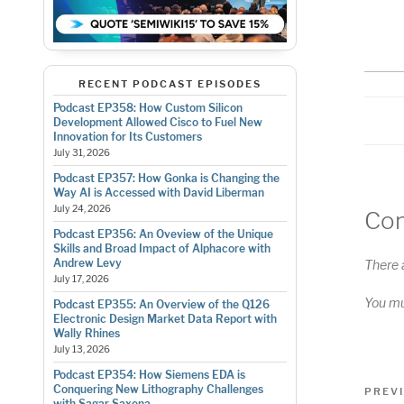
RS
LI
E
RECENT PODCAST EPISODES
Podcast EP358: How Custom Silicon
Development Allowed Cisco to Fuel New
Innovation for Its Customers
July 31, 2026
Podcast EP357: How Gonka is Changing the
Way AI is Accessed with David Liberman
July 24, 2026
Co
Podcast EP356: An Oveview of the Unique
Skills and Broad Impact of Alphacore with
Andrew Levy
There 
July 17, 2026
You m
Podcast EP355: An Overview of the Q126
Electronic Design Market Data Report with
Wally Rhines
July 13, 2026
Podcast EP354: How Siemens EDA is
Pos
Conquering New Lithography Challenges
Previo
PREV
with Sagar Saxena