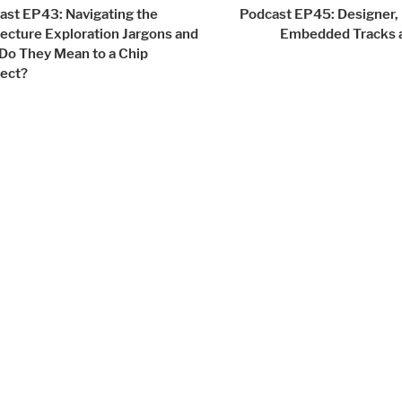
igation
ast EP43: Navigating the
Podcast EP45: Designer, 
tecture Exploration Jargons and
Embedded Tracks 
Do They Mean to a Chip
tect?