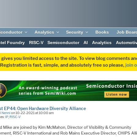
iconductor
Analytics
Security
Books
Job Boar
ntel Foundry
RISC-V
Semiconductor
AI
Analytics
Automoti
 gives you limited access to the site. To view blog comments 
egistration is fast, simple, and absolutely free so please,
join 
t EP44: Open Hardware Diversity Alliance
l Nenni
on 10-22-2021 at 10:00 am
ies:
IP
,
RISC-V
d Mike are joined by Kim McMahon, Director of Visibility & Community
ment, RISC-V International and Rob Mains Executive Director, CHIPS All