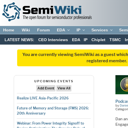
Home
Wiki
Forum
EDA
IP
Services
Sem
LATEST NEWS:
CEO Interviews
EDA
IP
Chiplet
TSMC
I
You are currently viewing SemiWiki as a guest which
registered member. R
UPCOMING EVENTS
Add Event
View All
Realize LIVE Asia-Pacific 2026
Podcas
by
Danie
Future of Memory and Storage (FMS) 2026:
Categor
20th Anniversary
Dan an
Webinar: From Power Integrity Signoff to
Engage