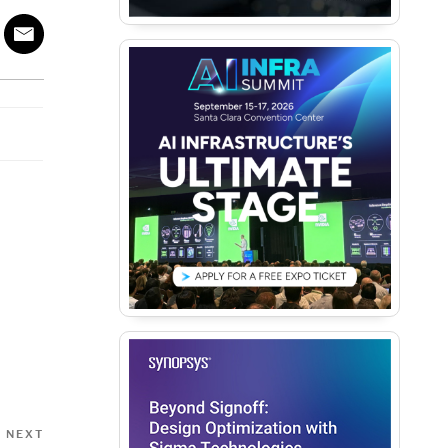
Next
NEXT