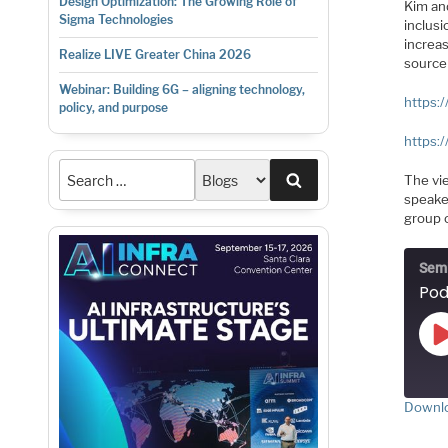
Design Optimization: The Growing Role of
Kim an
Sigma Technologies
inclusi
increa
Realize LIVE Greater China 2026
source
Webinar: Building 6G – aligning technology,
https:/
policy, and purpose
https:/
Search
The vi
speake
group o
Semi
Pod
Downlo
S