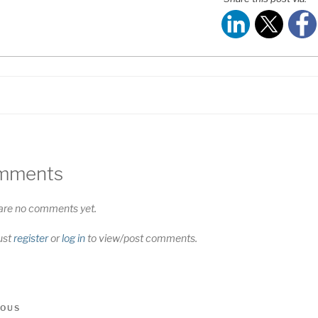
S FEED
NK
MBED
mments
are no comments yet.
ust
register
or
log in
to view/post comments.
t
us
IOUS