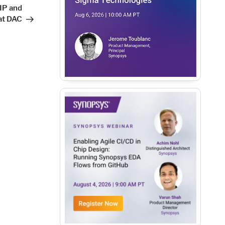
Post
IP and
at DAC