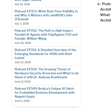
Post
nav
Podc
July 10, 2026
Archi
Podcast EP353: What Real-Time Visibility Is
What 
and Why it Matters with yieldHUB’s John
O’Donnell
Archi
July 3, 2026
Podcast EP352: The Path to High Impact
Parallel AI Agents with ChipAgents CEO and
Founder William Wang
June 26, 2026
Podcast EP351: A Detailed Overview of the
Emerging Standards for 400G with Kent
Lusted
June 19, 2026
Podcast EP350: The Growing Threat of
Hardware Security Breaches and What to do
About it with Dr. Andreas Kuehlmann
June 12, 2026
Podcast EP349: llmda.a’s Unique AI Fabric
for Embedded Systems Development with
Nagesh Gupta
June 5, 2026