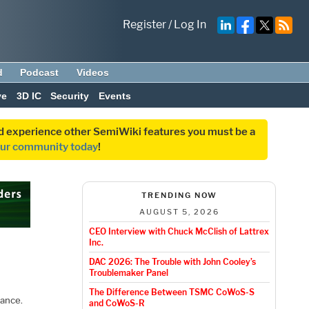
Register
/
Log In
d
Podcast
Videos
ve
3D IC
Security
Events
and experience other SemiWiki features you must be a
our community today
!
TRENDING NOW
AUGUST 5, 2026
CEO Interview with Chuck McClish of Lattrex
Inc.
DAC 2026: The Trouble with John Cooley’s
Troublemaker Panel
The Difference Between TSMC CoWoS-S
iance.
and CoWoS-R