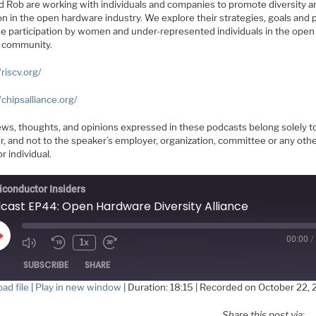
d Rob are working with individuals and companies to promote diversity a
on in the open hardware industry. We explore their strategies, goals and 
se participation by women and under-represented individuals in the open
 community.
/riscv.org/
/chipsalliance.org/
ews, thoughts, and opinions expressed in these podcasts belong solely t
r, and not to the speaker’s employer, organization, committee or any oth
r individual.
conductor Insiders
cast EP44: Open Hardware Diversity Alliance
00:00
/
Play
1x
Episode
SUBSCRIBE
SHARE
ad file
|
Play in new window
|
Duration: 18:15
|
Recorded on October 22, 
HARE
Share this post via: