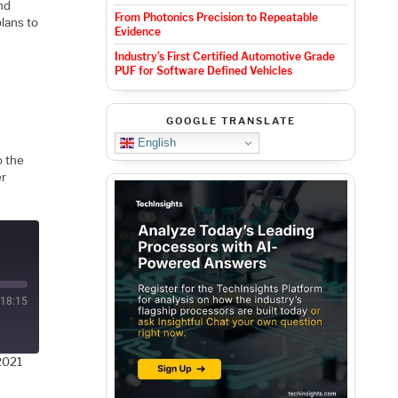
nd
From Photonics Precision to Repeatable
plans to
Evidence
Industry’s First Certified Automotive Grade
PUF for Software Defined Vehicles
GOOGLE TRANSLATE
English
o the
er
18:15
2021