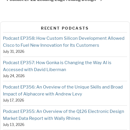
RECENT PODCASTS
Podcast EP358: How Custom Silicon Development Allowed
Cisco to Fuel New Innovation for Its Customers
July 31, 2026
Podcast EP357: How Gonka is Changing the Way AI is
Accessed with David Liberman
July 24, 2026
Podcast EP356: An Oveview of the Unique Skills and Broad
Impact of Alphacore with Andrew Levy
July 17, 2026
Podcast EP355: An Overview of the Q126 Electronic Design
Market Data Report with Wally Rhines
July 13, 2026