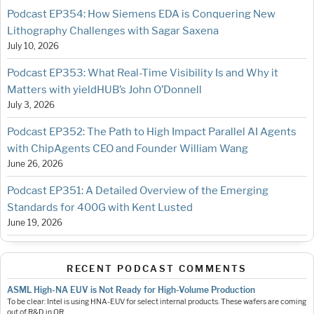
Podcast EP354: How Siemens EDA is Conquering New
Lithography Challenges with Sagar Saxena
July 10, 2026
Podcast EP353: What Real-Time Visibility Is and Why it
Matters with yieldHUB’s John O’Donnell
July 3, 2026
Podcast EP352: The Path to High Impact Parallel AI Agents
with ChipAgents CEO and Founder William Wang
June 26, 2026
Podcast EP351: A Detailed Overview of the Emerging
Standards for 400G with Kent Lusted
June 19, 2026
RECENT PODCAST COMMENTS
ASML High-NA EUV is Not Ready for High-Volume Production
To be clear: Intel is using HNA-EUV for select internal products. These wafers are coming
out of R&D in OR.…