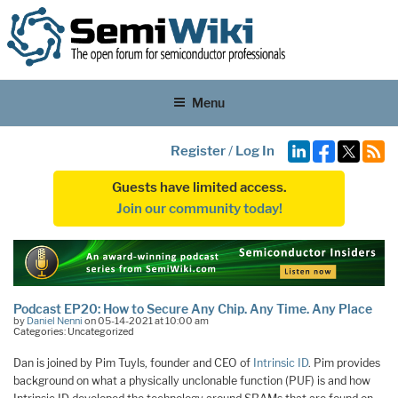
Menu
Register
/
Log In
Guests have limited access.
Join our community today!
Podcast EP20: How to Secure Any Chip. Any Time. Any Place
by
Daniel Nenni
on 05-14-2021 at 10:00 am
Categories: Uncategorized
Dan is joined by Pim Tuyls, founder and CEO of
Intrinsic ID
. Pim provides
background on what a physically unclonable function (PUF) is and how