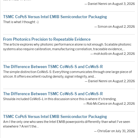
— Daniel Nenni on August 3, 2026
TSMC CoPoS Versus Intel EMIB Semiconductor Packaging
That is what I thought :-)
— Simon on August 2, 2026
From Photonics Precision to Repeatable Evidence
The article explores why photonic performance alone is not enough. Scalable photonic
systems also require calibration, manufacturing correlation, traceable evidence,…
— moh.kolb on August 2, 2026
The Difference Between TSMC CoWoS-S and CoWoS-R
The simple distinction CoWoS-S: Everything communicates through one large piece of
silicon. It offers excellent routing density, signal integrity, and…
— Daniel Nenni on August 2, 2026
The Difference Between TSMC CoWoS-S and CoWoS-R
Shoulda included CoWoS-L in this discussion since this is where it's trending.
— Rob McCance on August 2, 2026
TSMC CoPoS Versus Intel EMIB Semiconductor Packaging
Am I the only one who sees the Intel EMIB powerpoints differently than what I've seen
elsewhere ? Aren't the…
— ChrisGar on July 31, 2026