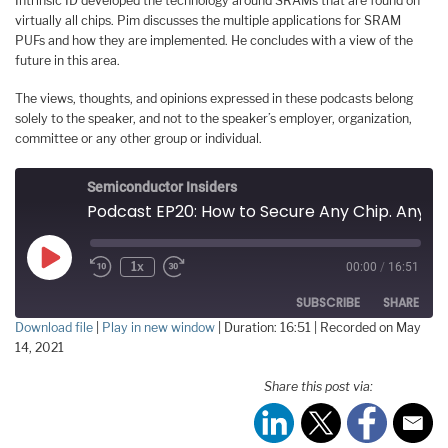
Intrinsic ID developed the technology around SRAMs that are found on
virtually all chips. Pim discusses the multiple applications for SRAM
PUFs and how they are implemented. He concludes with a view of the
future in this area.
The views, thoughts, and opinions expressed in these podcasts belong
solely to the speaker, and not to the speaker’s employer, organization,
committee or any other group or individual.
Semiconductor Insiders
Podcast EP20: How to Secure Any Chip. Any Time. Any Place
Play
1x
00:00
/
16:51
Episode
SUBSCRIBE
SHARE
Download file
|
Play in new window
|
Duration: 16:51
|
Recorded on May
14, 2021
SHARE
RSS FEED
Share this post via:
LINK
EMBED