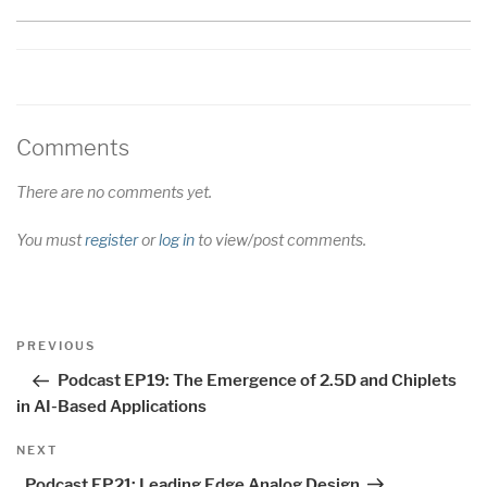
Comments
There are no comments yet.
You must
register
or
log in
to view/post comments.
Post
Previous
PREVIOUS
navigation
Post
Podcast EP19: The Emergence of 2.5D and Chiplets
in AI-Based Applications
Next
NEXT
Post
Podcast EP21: Leading Edge Analog Design