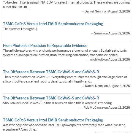
To be clear: Intel is using HNA-EUV for select internal products. These wafers are coming
out of R&D in OR.…
— Daniel Nenni on August 3, 2026
TSMC CoPoS Versus Intel EMIB Semiconductor Packaging
That is what I thought :-)
— Simon on August 2, 2026
From Photonics Precision to Repeatable Evidence
The article explores why photonic performance alone is not enough. Scalable photonic
systems also require calibration, manufacturing correlation, traceable evidence,…
— moh.kolb on August 2, 2026
The Difference Between TSMC CoWoS-S and CoWoS-R
The simple distinction CoWoS-S: Everything communicates through one large piece of
silicon. It offers excellent routing density, signal integrity, and…
— Daniel Nenni on August 2, 2026
The Difference Between TSMC CoWoS-S and CoWoS-R
Shoulda included CoWoS-L in this discussion since this is where it's trending.
— Rob McCance on August 2, 2026
TSMC CoPoS Versus Intel EMIB Semiconductor Packaging
Am I the only one who sees the Intel EMIB powerpoints differently than what I've seen
elsewhere ? Aren't the…