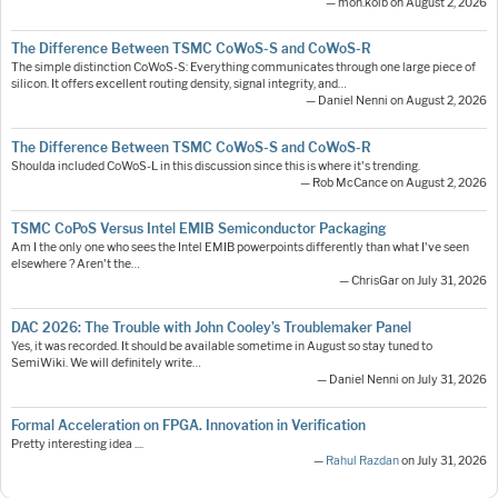
— moh.kolb on August 2, 2026
The Difference Between TSMC CoWoS-S and CoWoS-R
The simple distinction CoWoS-S: Everything communicates through one large piece of
silicon. It offers excellent routing density, signal integrity, and…
— Daniel Nenni on August 2, 2026
The Difference Between TSMC CoWoS-S and CoWoS-R
Shoulda included CoWoS-L in this discussion since this is where it's trending.
— Rob McCance on August 2, 2026
TSMC CoPoS Versus Intel EMIB Semiconductor Packaging
Am I the only one who sees the Intel EMIB powerpoints differently than what I've seen
elsewhere ? Aren't the…
— ChrisGar on July 31, 2026
DAC 2026: The Trouble with John Cooley’s Troublemaker Panel
Yes, it was recorded. It should be available sometime in August so stay tuned to
SemiWiki. We will definitely write…
— Daniel Nenni on July 31, 2026
Formal Acceleration on FPGA. Innovation in Verification
Pretty interesting idea ....
—
Rahul Razdan
on July 31, 2026