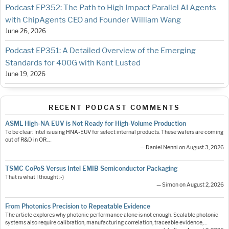
Podcast EP352: The Path to High Impact Parallel AI Agents
with ChipAgents CEO and Founder William Wang
June 26, 2026
Podcast EP351: A Detailed Overview of the Emerging
Standards for 400G with Kent Lusted
June 19, 2026
RECENT PODCAST COMMENTS
ASML High-NA EUV is Not Ready for High-Volume Production
To be clear: Intel is using HNA-EUV for select internal products. These wafers are coming
out of R&D in OR.…
— Daniel Nenni on August 3, 2026
TSMC CoPoS Versus Intel EMIB Semiconductor Packaging
That is what I thought :-)
— Simon on August 2, 2026
From Photonics Precision to Repeatable Evidence
The article explores why photonic performance alone is not enough. Scalable photonic
systems also require calibration, manufacturing correlation, traceable evidence,…