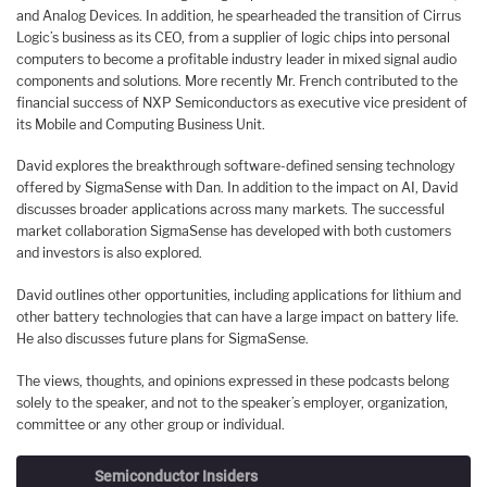
and Analog Devices. In addition, he spearheaded the transition of Cirrus
Logic’s business as its CEO, from a supplier of logic chips into personal
computers to become a profitable industry leader in mixed signal audio
components and solutions. More recently Mr. French contributed to the
financial success of NXP Semiconductors as executive vice president of
its Mobile and Computing Business Unit.
David explores the breakthrough software-defined sensing technology
offered by SigmaSense with Dan. In addition to the impact on AI, David
discusses broader applications across many markets. The successful
market collaboration SigmaSense has developed with both customers
and investors is also explored.
David outlines other opportunities, including applications for lithium and
other battery technologies that can have a large impact on battery life.
He also discusses future plans for SigmaSense.
The views, thoughts, and opinions expressed in these podcasts belong
solely to the speaker, and not to the speaker’s employer, organization,
committee or any other group or individual.
Semiconductor Insiders