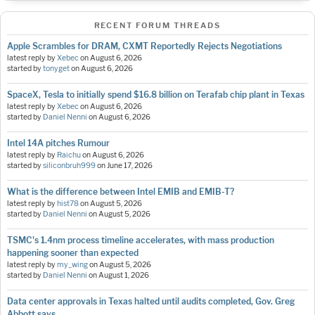
RECENT FORUM THREADS
Apple Scrambles for DRAM, CXMT Reportedly Rejects Negotiations
latest reply by
Xebec
on
August 6, 2026
started by
tonyget
on
August 6, 2026
SpaceX, Tesla to initially spend $16.8 billion on Terafab chip plant in Texas
latest reply by
Xebec
on
August 6, 2026
started by
Daniel Nenni
on
August 6, 2026
Intel 14A pitches Rumour
latest reply by
Raichu
on
August 6, 2026
started by
siliconbruh999
on
June 17, 2026
What is the difference between Intel EMIB and EMIB-T?
latest reply by
hist78
on
August 5, 2026
started by
Daniel Nenni
on
August 5, 2026
TSMC's 1.4nm process timeline accelerates, with mass production
happening sooner than expected
latest reply by
my_wing
on
August 5, 2026
started by
Daniel Nenni
on
August 1, 2026
Data center approvals in Texas halted until audits completed, Gov. Greg
Abbott says