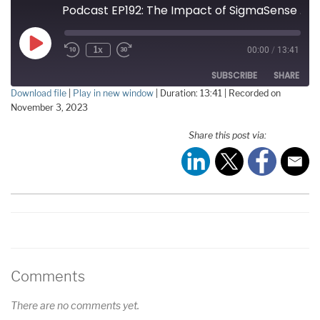
Podcast EP192: The Impact of SigmaSense on AI and Beyond with David French
Play
1x
00:00
/
13:41
Episode
SUBSCRIBE
SHARE
Download file
|
Play in new window
|
Duration: 13:41
|
Recorded on
November 3, 2023
SHARE
RSS FEED
Share this post via:
LINK
EMBED
Comments
There are no comments yet.