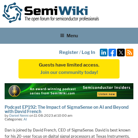
Menu
Register
/
Log In
Guests have limited access.
Join our community today!
Podcast EP192: The Impact of SigmaSense on AI and Beyond
with David French
by
Daniel Nenni
on 11-08-2023 at 10:00 am
Categories:
AI
Dan is joined by David French, CEO of SigmaSense. David is best known
for his 20-year focus on digital signal processors at Texas Instruments,