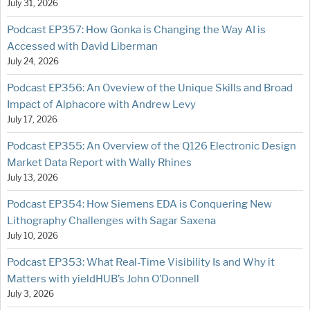
July 31, 2026
Podcast EP357: How Gonka is Changing the Way AI is
Accessed with David Liberman
July 24, 2026
Podcast EP356: An Oveview of the Unique Skills and Broad
Impact of Alphacore with Andrew Levy
July 17, 2026
Podcast EP355: An Overview of the Q126 Electronic Design
Market Data Report with Wally Rhines
July 13, 2026
Podcast EP354: How Siemens EDA is Conquering New
Lithography Challenges with Sagar Saxena
July 10, 2026
Podcast EP353: What Real-Time Visibility Is and Why it
Matters with yieldHUB’s John O’Donnell
July 3, 2026