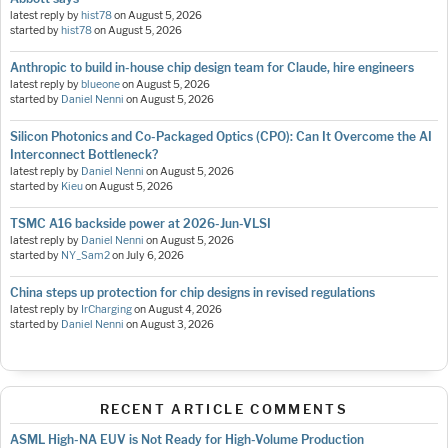
latest reply by
hist78
on
August 5, 2026
started by
hist78
on
August 5, 2026
Anthropic to build in-house chip design team for Claude, hire engineers
latest reply by
blueone
on
August 5, 2026
started by
Daniel Nenni
on
August 5, 2026
Silicon Photonics and Co-Packaged Optics (CPO): Can It Overcome the AI
Interconnect Bottleneck?
latest reply by
Daniel Nenni
on
August 5, 2026
started by
Kieu
on
August 5, 2026
TSMC A16 backside power at 2026-Jun-VLSI
latest reply by
Daniel Nenni
on
August 5, 2026
started by
NY_Sam2
on
July 6, 2026
China steps up protection for chip designs in revised regulations
latest reply by
IrCharging
on
August 4, 2026
started by
Daniel Nenni
on
August 3, 2026
RECENT ARTICLE COMMENTS
ASML High-NA EUV is Not Ready for High-Volume Production