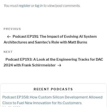
You must
register
or
log in
to view/post comments.
Post
Previous
PREVIOUS
navigation
Post
Podcast EP191: The Impact of Evolving AI System
Architectures and Samtec’s Role with Matt Burns
Next
NEXT
Post
Podcast EP193: A Look at the Engineering Tracks for DAC
2024 with Frank Schirrmeister
RECENT PODCASTS
Podcast EP358: How Custom Silicon Development Allowed
Cisco to Fuel New Innovation for Its Customers