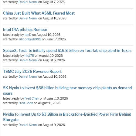
started by
Daniel Nenni
on
August 7, 2026
China Just Built What ASML Feared Most
started by
Daniel Nenni
on
August 10, 2026
Intel 14A pitches Rumour
latest reply by
IanD
on
August 10, 2026
started by
siliconbruh999
on
June 17, 2026
SpaceX, Tesla to initially spend $16.8 billion on Terafab chip plant in Texas
latest reply by
hist78
on
August 10, 2026
started by
Daniel Nenni
on
August 6, 2026
TSMC July 2026 Revenue Report
started by
Daniel Nenni
on
August 10, 2026
SK Hynix to invest $38 billion building new memory chip plants as demand
soars
latest reply by
Fred Chen
on
August 10, 2026
started by
Fred Chen
on
August 8, 2026
Nvidia to Invest Up to $3 Billion in Blackstone-Backed Power Firm Behind
Stargate
started by
Daniel Nenni
on
August 9, 2026