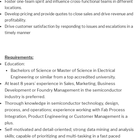
Foster one-team spirit and influence cross-functional teams in different
locations.
Develop pricing and provide quotes to close sales and drive revenue and
profitability.
Drive customer satisfaction by responding to issues and escalations in a
timely manner
Requirements:
Education:
Bachelors of Science or Master of Science in Electrical
Engineering or similar from a top accredited university.
At least 8 years’ experience in Sales, Marketing, Business
Development or Foundry Management in the semiconductor
industry is preferred.
Thorough knowledge in semiconductor technology, design,
process, and operations; experience working with Fab Process
Integration, Product Engineering or Customer Management is a
plus.
Self-motivated and detail-oriented; strong data mining and analysis
skills; capable of prioritizing and multi-tasking in a fast paced