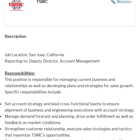
TSMC
Website
Description
Job Location: San Jose, California
Reporting to: Deputy Director, Account Management
Responsibilities:
This position is responsible for managing current business and
relationships as well as developing plans and strategies for sales growth.
Specific responsibilities include:
Set account strategy and lead cross-functional teams to ensure
alignment of business and engineering executions with account strategy.
Manage demand forecast and planning, drive order fulfillment as well as
feedback on market conditions.
Strengthen customer relationship, execute sales strategies and tactics
that maximize TSMC’s opportunities.