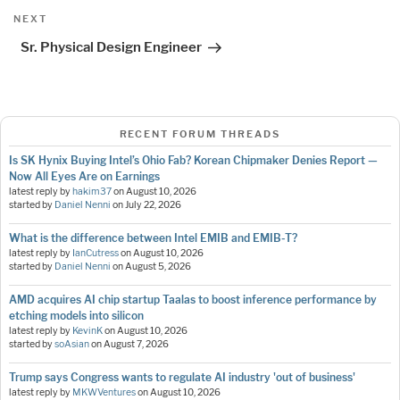
Next
NEXT
Post
Sr. Physical Design Engineer
RECENT FORUM THREADS
Is SK Hynix Buying Intel’s Ohio Fab? Korean Chipmaker Denies Report —
Now All Eyes Are on Earnings
latest reply by
hakim37
on
August 10, 2026
started by
Daniel Nenni
on
July 22, 2026
What is the difference between Intel EMIB and EMIB-T?
latest reply by
IanCutress
on
August 10, 2026
started by
Daniel Nenni
on
August 5, 2026
AMD acquires AI chip startup Taalas to boost inference performance by
etching models into silicon
latest reply by
KevinK
on
August 10, 2026
started by
soAsian
on
August 7, 2026
Trump says Congress wants to regulate AI industry 'out of business'
latest reply by
MKWVentures
on
August 10, 2026