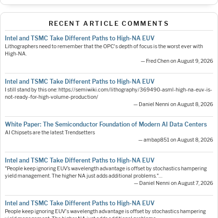
RECENT ARTICLE COMMENTS
Intel and TSMC Take Different Paths to High-NA EUV
Lithographers need to remember that the OPC's depth of focus is the worst ever with
High-NA.
— Fred Chen on August 9, 2026
Intel and TSMC Take Different Paths to High-NA EUV
I still stand by this one: https://semiwiki.com/lithography/369490-asml-high-na-euv-is-
not-ready-for-high-volume-production/
— Daniel Nenni on August 8, 2026
White Paper: The Semiconductor Foundation of Modern AI Data Centers
AI Chipsets are the latest Trendsetters
— ambap851 on August 8, 2026
Intel and TSMC Take Different Paths to High-NA EUV
"People keep ignoring EUV’s wavelength advantage is offset by stochastics hampering
yield management. The higher NA just adds additional problems."…
— Daniel Nenni on August 7, 2026
Intel and TSMC Take Different Paths to High-NA EUV
People keep ignoring EUV's wavelength advantage is offset by stochastics hampering