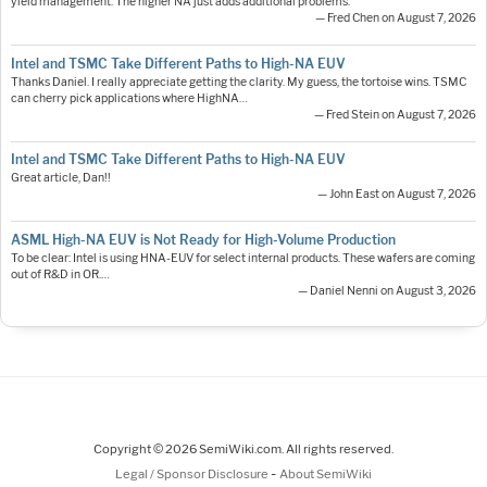
yield management. The higher NA just adds additional problems.
— Fred Chen on August 7, 2026
Intel and TSMC Take Different Paths to High-NA EUV
Thanks Daniel. I really appreciate getting the clarity. My guess, the tortoise wins. TSMC
can cherry pick applications where HighNA…
— Fred Stein on August 7, 2026
Intel and TSMC Take Different Paths to High-NA EUV
Great article, Dan!!
— John East on August 7, 2026
ASML High-NA EUV is Not Ready for High-Volume Production
To be clear: Intel is using HNA-EUV for select internal products. These wafers are coming
out of R&D in OR.…
— Daniel Nenni on August 3, 2026
Copyright © 2026 SemiWiki.com. All rights reserved.
-
Legal / Sponsor Disclosure
About SemiWiki