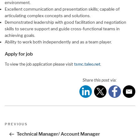
environment.
Excellent communication and presentation skills; capable of
articulating complex concepts and solutions.
Demonstrated leadership with good facilitation and negotiation
skills to secure support and guide cross-functional teams in
achieving goals.
Ability to work both independently and as a team player.
Apply for job
To view the job application please visit
tsmc.taleo.net
.
Share this post via:
Post
Previous
PREVIOUS
navigation
Post
Technical Manager/ Account Manager