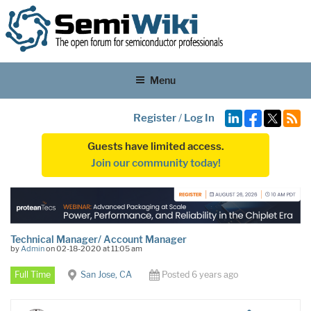
Menu
Register
/
Log In
Guests have limited access.
Join our community today!
Technical Manager/ Account Manager
by
Admin
on 02-18-2020 at 11:05 am
Full Time
San Jose, CA
Posted 6 years ago