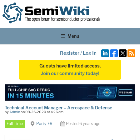
Menu
Register
/
Log In
Guests have limited access.
Join our community today!
Technical Account Manager – Aerospace & Defense
by
Admin
on 03-26-2020 at 4:26 am
Full Time
Paris, FR
Posted 6 years ago