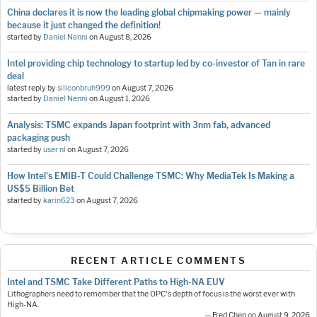
China declares it is now the leading global chipmaking power — mainly
because it just changed the definition!
started by
Daniel Nenni
on
August 8, 2026
Intel providing chip technology to startup led by co-investor of Tan in rare
deal
latest reply by
siliconbruh999
on
August 7, 2026
started by
Daniel Nenni
on
August 1, 2026
Analysis: TSMC expands Japan footprint with 3nm fab, advanced
packaging push
started by
user nl
on
August 7, 2026
How Intel's EMIB-T Could Challenge TSMC: Why MediaTek Is Making a
US$5 Billion Bet
started by
karin623
on
August 7, 2026
RECENT ARTICLE COMMENTS
Intel and TSMC Take Different Paths to High-NA EUV
Lithographers need to remember that the OPC's depth of focus is the worst ever with
High-NA.
— Fred Chen on August 9, 2026