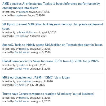
AMD acquires AI chip startup Taalas to boost inference performance by
etching models into silicon
latest reply by
blueone
on
August 9, 2026
started by
soAsian
on
August 7, 2026
SK Hynix to invest $38 billion building new memory chip plants as demand
soars
latest reply by
Mark M Stark
on
August 9, 2026
started by
Fred Chen
on
August 8, 2026
SpaceX, Tesla to initially spend $16.8 billion on Terafab chip plant in Texas
latest reply by
Barnsley
on
August 9, 2026
started by
Daniel Nenni
on
August 6, 2026
Global Semiconductor Sales Increase 35.1% from Q1 2026 to Q2 2026
latest reply by
swka
on
August 8, 2026
started by
Daniel Nenni
on
August 8, 2026
M6.8 earthquake near JASM = TSMC fab in Japan
latest reply by
ottostokes
on
August 8, 2026
started by
NY_Sam2
on
July 28, 2026
Trump says Congress wants to regulate AI industry 'out of business'
latest reply by
Barnsley
on
August 8, 2026
started by
Daniel Nenni
on
August 7, 2026