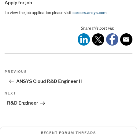
Apply for job
To view the job application please visit
careers.ansys.com
.
Share this post via:
Post
Previous
PREVIOUS
navigation
Post
ANSYS Cloud R&D Engineer II
Next
NEXT
Post
R&D Engineer
RECENT FORUM THREADS