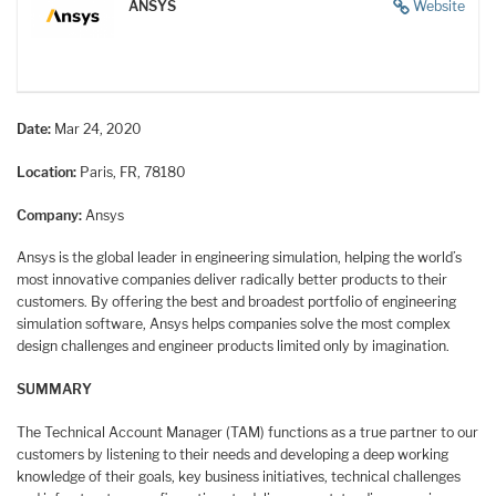
ANSYS
Website
Date:
Mar 24, 2020
Location:
Paris, FR, 78180
Company:
Ansys
Ansys is the global leader in engineering simulation, helping the world’s
most innovative companies deliver radically better products to their
customers. By offering the best and broadest portfolio of engineering
simulation software, Ansys helps companies solve the most complex
design challenges and engineer products limited only by imagination.
SUMMARY
The Technical Account Manager (TAM) functions as a true partner to our
customers by listening to their needs and developing a deep working
knowledge of their goals, key business initiatives, technical challenges