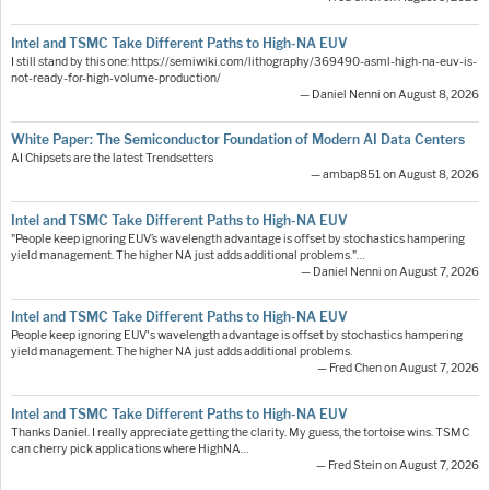
Intel and TSMC Take Different Paths to High-NA EUV
I still stand by this one: https://semiwiki.com/lithography/369490-asml-high-na-euv-is-
not-ready-for-high-volume-production/
— Daniel Nenni on August 8, 2026
White Paper: The Semiconductor Foundation of Modern AI Data Centers
AI Chipsets are the latest Trendsetters
— ambap851 on August 8, 2026
Intel and TSMC Take Different Paths to High-NA EUV
"People keep ignoring EUV’s wavelength advantage is offset by stochastics hampering
yield management. The higher NA just adds additional problems."…
— Daniel Nenni on August 7, 2026
Intel and TSMC Take Different Paths to High-NA EUV
People keep ignoring EUV's wavelength advantage is offset by stochastics hampering
yield management. The higher NA just adds additional problems.
— Fred Chen on August 7, 2026
Intel and TSMC Take Different Paths to High-NA EUV
Thanks Daniel. I really appreciate getting the clarity. My guess, the tortoise wins. TSMC
can cherry pick applications where HighNA…
— Fred Stein on August 7, 2026