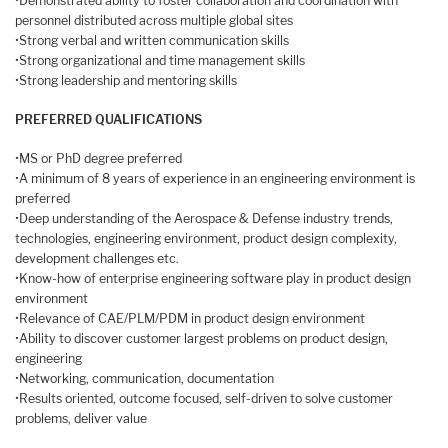
•Demonstrated ability to foster collaboration and coordination with
personnel distributed across multiple global sites
•Strong verbal and written communication skills
•Strong organizational and time management skills
•Strong leadership and mentoring skills
PREFERRED QUALIFICATIONS
•MS or PhD degree preferred
•A minimum of 8 years of experience in an engineering environment is
preferred
•Deep understanding of the Aerospace & Defense industry trends,
technologies, engineering environment, product design complexity,
development challenges etc.
•Know-how of enterprise engineering software play in product design
environment
•Relevance of CAE/PLM/PDM in product design environment
•Ability to discover customer largest problems on product design,
engineering
•Networking, communication, documentation
•Results oriented, outcome focused, self-driven to solve customer
problems, deliver value