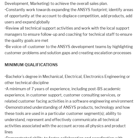
Development, Marketing) to achieve the overall sales plan.
•Constantly work towards expanding the ANSYS footprint; identify areas
of opportunity at the account to displace competition, add products, add
users and expand globally
•Review all technical support activities and work with the local support
managers to ensure follow-up and coaching for technical staff to ensure
the quality goals are met
•Be voice-of-customer to the ANSYS development teams by highlighting
customer problems and solution gaps and creating escalation processes
MINIMUM QUALIFICATIONS
•Bachelor’s degree in Mechanical, Electrical, Electronics Engineering or
other technical discipline
•A minimum of 7 years of experience, including post-BS academic
experience, in customer support, customer consulting services, or
related customer facing activities in a software engineering environment
•Demonstrated understanding of ANSYS products, technology and how
these tools are used in a particular customer segment(s); ability to
understand, represent and effectively communicate all technical
activities associated with the account across all physics and product
lines