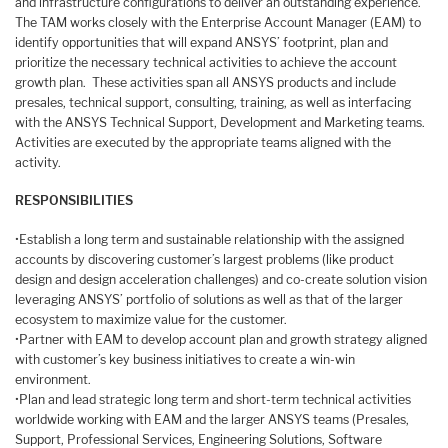
and infrastructure configurations to deliver an outstanding experience.
The TAM works closely with the Enterprise Account Manager (EAM) to
identify opportunities that will expand ANSYS’ footprint, plan and
prioritize the necessary technical activities to achieve the account
growth plan. These activities span all ANSYS products and include
presales, technical support, consulting, training, as well as interfacing
with the ANSYS Technical Support, Development and Marketing teams.
Activities are executed by the appropriate teams aligned with the
activity.
RESPONSIBILITIES
•Establish a long term and sustainable relationship with the assigned
accounts by discovering customer’s largest problems (like product
design and design acceleration challenges) and co-create solution vision
leveraging ANSYS’ portfolio of solutions as well as that of the larger
ecosystem to maximize value for the customer.
•Partner with EAM to develop account plan and growth strategy aligned
with customer’s key business initiatives to create a win-win
environment.
•Plan and lead strategic long term and short-term technical activities
worldwide working with EAM and the larger ANSYS teams (Presales,
Support, Professional Services, Engineering Solutions, Software