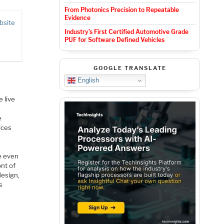
From Photonics Precision to Repeatable
Evidence
bsite
Industry’s First Certified Automotive Grade
PUF for Software Defined Vehicles
GOOGLE TRANSLATE
English
 live
e
ices
e even
ont of
design,
s
e