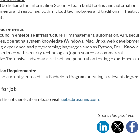
l be helping the Information Security team build tooling and automation 
ments and response, both in cloud technologies and traditional infrastru
s.
Requirements:
ound in enterprise infrastructure IT management, automation/API, secur
ples, operating system knowledge (Windows, Mac, Unix), web developmen
ing experience and programming languages such as Python, Perl. Knowl
perience with security technologies (open source or commercial).
ve/Defensive, adversarial skillset and penetration testing experience a 
ion Requirements:
 be currently enrolled in a Bachelors Program pursuing a relevant degree
 for job
 the job application please visit
sjobs.brassring.com
.
Share this post via: