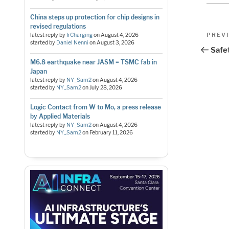
China steps up protection for chip designs in
revised regulations
Pos
Previo
PREV
latest reply by
IrCharging
on
August 4, 2026
started by
Daniel Nenni
on
August 3, 2026
Post
nav
Safet
M6.8 earthquake near JASM = TSMC fab in
Japan
latest reply by
NY_Sam2
on
August 4, 2026
started by
NY_Sam2
on
July 28, 2026
Logic Contact from W to Mo, a press release
by Applied Materials
latest reply by
NY_Sam2
on
August 4, 2026
started by
NY_Sam2
on
February 11, 2026