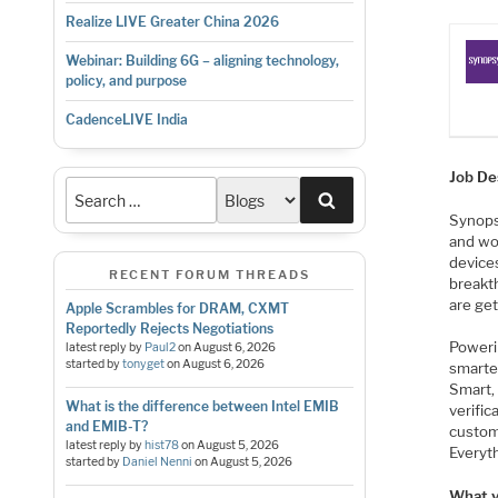
Realize LIVE Greater China 2026
Webinar: Building 6G – aligning technology,
policy, and purpose
CadenceLIVE India
Job De
Search
Synopsy
and wo
device
RECENT FORUM THREADS
breakt
are ge
Apple Scrambles for DRAM, CXMT
Reportedly Rejects Negotiations
Poweri
latest reply by
Paul2
on
August 6, 2026
started by
tonyget
on
August 6, 2026
smarte
Smart, 
What is the difference between Intel EMIB
verific
and EMIB-T?
custom
latest reply by
hist78
on
August 5, 2026
Everyt
started by
Daniel Nenni
on
August 5, 2026
What yo