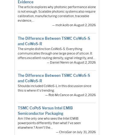
Evidence
The article explores why photonic performance alone
is not enough. Scalable photonic systems also require
calibration, manufacturing correlation, traceable
evidence,…
— moh.kolb on August 2, 2026
The Difference Between TSMC CoWoS-S
and CoWoS-R
The simple distinction CoWoS-S: Everything
communicates through one large piece of silicon. It
offers excellent routing density, signal integrity, and…
— Daniel Nenni on August 2, 2026
The Difference Between TSMC CoWoS-S
and CoWoS-R
Shoulda included CoWoS-L in this discussion since
this is where it's trending.
— Rob McCance on August 2, 2026
TSMC CoPoS Versus Intel EMIB
Semiconductor Packaging
Am I the only one who sees the Intel EMIB
powerpoints differently than what I've seen
elsewhere ? Aren't the…
— ChrisGar on July 31, 2026