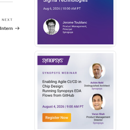
Next
NEXT
Post
 Intern