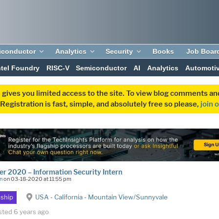
iconductor
Analytics
Security
Books
Job Boar
ntel Foundry
RISC-V
Semiconductor
AI
Analytics
Automoti
 gives you limited access to the site. To view blog comments 
egistration is fast, simple, and absolutely free so please,
join 
 2020 – Information Security Intern
n
on 03-18-2020 at 11:55 pm
nship
USA - California - Mountain View/Sunnyvale
sted 6 years ago