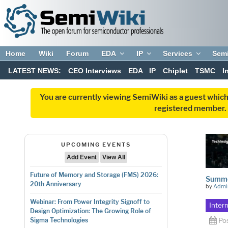
Home
Wiki
Forum
EDA
IP
Services
Sem
LATEST NEWS:
CEO Interviews
EDA
IP
Chiplet
TSMC
I
You are currently viewing SemiWiki as a guest which
registered member. R
UPCOMING EVENTS
Add Event
View All
Future of Memory and Storage (FMS) 2026:
Summer
20th Anniversary
by
Admi
Webinar: From Power Integrity Signoff to
Inter
Design Optimization: The Growing Role of
Po
Sigma Technologies