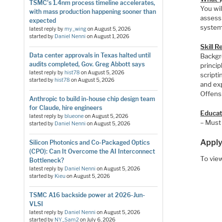
TSMC's 1.4nm process timeline accelerates,
You wil
with mass production happening sooner than
assess
expected
system
latest reply by
my_wing
on
August 5, 2026
started by
Daniel Nenni
on
August 1, 2026
Skill 
Data center approvals in Texas halted until
Backgr
audits completed, Gov. Greg Abbott says
princi
latest reply by
hist78
on
August 5, 2026
script
started by
hist78
on
August 5, 2026
and ex
Offensi
Anthropic to build in-house chip design team
for Claude, hire engineers
Educat
latest reply by
blueone
on
August 5, 2026
– Must
started by
Daniel Nenni
on
August 5, 2026
Apply
Silicon Photonics and Co-Packaged Optics
(CPO): Can It Overcome the AI Interconnect
To view
Bottleneck?
latest reply by
Daniel Nenni
on
August 5, 2026
started by
Kieu
on
August 5, 2026
TSMC A16 backside power at 2026-Jun-
VLSI
latest reply by
Daniel Nenni
on
August 5, 2026
started by
NY_Sam2
on
July 6, 2026