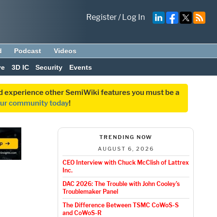
Register
/
Log In
d
Podcast
Videos
ve
3D IC
Security
Events
and experience other SemiWiki features you must be a
our community today
!
TRENDING NOW
AUGUST 6, 2026
CEO Interview with Chuck McClish of Lattrex
Inc.
DAC 2026: The Trouble with John Cooley’s
Troublemaker Panel
The Difference Between TSMC CoWoS-S
and CoWoS-R