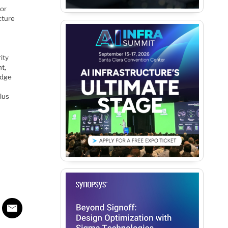
for
cture
ity
t,
edge
plus
.