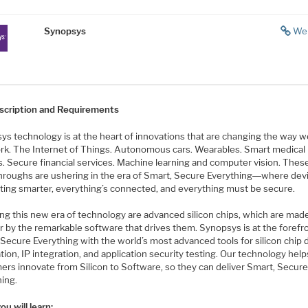
Synopsys
We
scription and Requirements
s technology is at the heart of innovations that are changing the way we
rk. The Internet of Things. Autonomous cars. Wearables. Smart medical
s. Secure financial services. Machine learning and computer vision. Thes
hroughs are ushering in the era of Smart, Secure Everything―where dev
tting smarter, everything’s connected, and everything must be secure.
ng this new era of technology are advanced silicon chips, which are mad
r by the remarkable software that drives them. Synopsys is at the forefr
Secure Everything with the world’s most advanced tools for silicon chip 
ation, IP integration, and application security testing. Our technology help
ers innovate from Silicon to Software, so they can deliver Smart, Secur
hing.
u will learn: