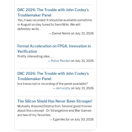
DAC 2026: The Trouble with John Cooley’s
Troublemaker Panel
Yes, it was recorded. It should be available sometime
in August so stay tuned to SemiWiki. We will
definitely write…
— Daniel Nenni on July 31, 2026
Formal Acceleration on FPGA. Innovation in
Verification
Pretty interesting idea ....
—
Rahul Razdan
on July 31, 2026
DAC 2026: The Trouble with John Cooley’s
Troublemaker Panel
Is a transcript or recording of the panel available?
—
skmurphy
on July 31, 2026
The Silicon Shield Has Never Been Stronger!
Mutually Assured Destruction. Several good movies
about this concept - Dr Strangelove and War Games
are two of my favorites.
— EganVector on July 30, 2026