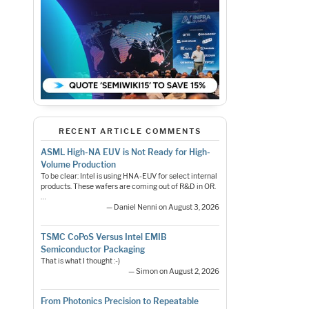
RECENT ARTICLE COMMENTS
ASML High-NA EUV is Not Ready for High-
Volume Production
To be clear: Intel is using HNA-EUV for select internal
products. These wafers are coming out of R&D in OR.
…
— Daniel Nenni on August 3, 2026
TSMC CoPoS Versus Intel EMIB
Semiconductor Packaging
That is what I thought :-)
— Simon on August 2, 2026
From Photonics Precision to Repeatable