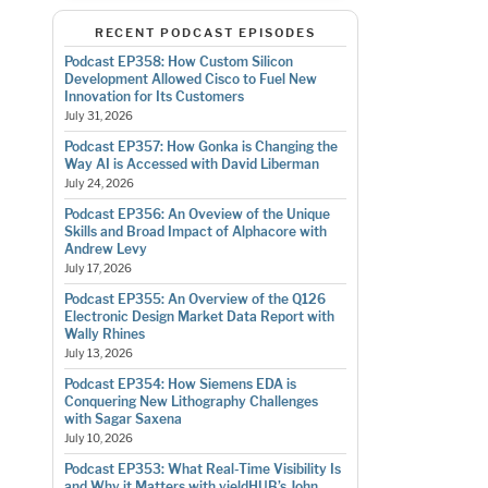
RECENT PODCAST EPISODES
Podcast EP358: How Custom Silicon
Development Allowed Cisco to Fuel New
Innovation for Its Customers
July 31, 2026
Podcast EP357: How Gonka is Changing the
Way AI is Accessed with David Liberman
July 24, 2026
Podcast EP356: An Oveview of the Unique
Skills and Broad Impact of Alphacore with
Andrew Levy
July 17, 2026
Podcast EP355: An Overview of the Q126
Electronic Design Market Data Report with
Wally Rhines
July 13, 2026
Podcast EP354: How Siemens EDA is
Conquering New Lithography Challenges
with Sagar Saxena
July 10, 2026
Podcast EP353: What Real-Time Visibility Is
and Why it Matters with yieldHUB’s John