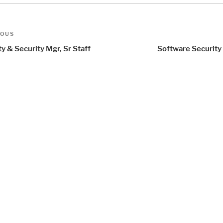
t
us
IOUS
igation
y & Security Mgr, Sr Staff
Software Security