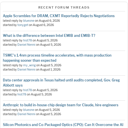
RECENT FORUM THREADS
Apple Scrambles for DRAM, CXMT Reportedly Rejects Negotiations
latest reply by
blueone
on
August 6, 2026
started by
tonyget
on
August 6, 2026
What is the difference between Intel EMIB and EMIB-T?
latest reply by
hist78
on
August 5, 2026
started by
Daniel Nenni
on
August 5, 2026
TSMC's 1.4nm process timeline accelerates, with mass production
happening sooner than expected
latest reply by
my_wing
on
August 5, 2026
started by
Daniel Nenni
on
August 1, 2026
Data center approvals in Texas halted until audits completed, Gov. Greg
Abbott says
latest reply by
hist78
on
August 5, 2026
started by
hist78
on
August 5, 2026
Anthropic to build in-house chip design team for Claude, hire engineers
latest reply by
blueone
on
August 5, 2026
started by
Daniel Nenni
on
August 5, 2026
Silicon Photonics and Co-Packaged Optics (CPO): Can It Overcome the AI