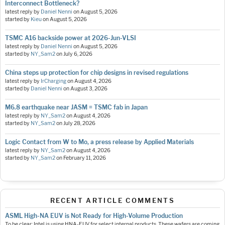
Interconnect Bottleneck?
latest reply by
Daniel Nenni
on
August 5, 2026
started by
Kieu
on
August 5, 2026
TSMC A16 backside power at 2026-Jun-VLSI
latest reply by
Daniel Nenni
on
August 5, 2026
started by
NY_Sam2
on
July 6, 2026
China steps up protection for chip designs in revised regulations
latest reply by
IrCharging
on
August 4, 2026
started by
Daniel Nenni
on
August 3, 2026
M6.8 earthquake near JASM = TSMC fab in Japan
latest reply by
NY_Sam2
on
August 4, 2026
started by
NY_Sam2
on
July 28, 2026
Logic Contact from W to Mo, a press release by Applied Materials
latest reply by
NY_Sam2
on
August 4, 2026
started by
NY_Sam2
on
February 11, 2026
RECENT ARTICLE COMMENTS
ASML High-NA EUV is Not Ready for High-Volume Production
To be clear: Intel is using HNA-EUV for select internal products. These wafers are coming