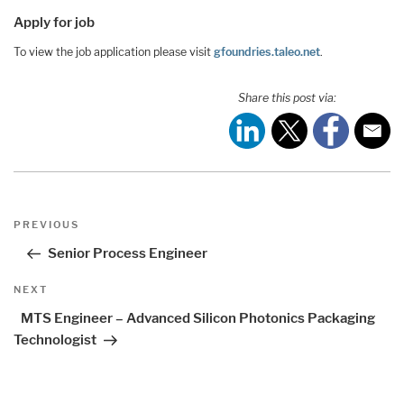
Apply for job
To view the job application please visit
gfoundries.taleo.net
.
Share this post via:
Post
Previous
PREVIOUS
navigation
Post
Senior Process Engineer
Next
NEXT
Post
MTS Engineer – Advanced Silicon Photonics Packaging
Technologist