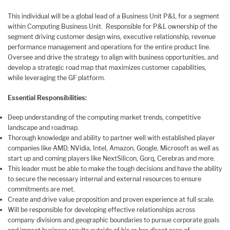
This individual will be a global lead of a Business Unit P&L for a segment
within Computing Business Unit. Responsible for P&L ownership of the
segment driving customer design wins, executive relationship, revenue
performance management and operations for the entire product line.
Oversee and drive the strategy to align with business opportunities, and
develop a strategic road map that maximizes customer capabilities,
while leveraging the GF platform.
Essential Responsibilities:
Deep understanding of the computing market trends, competitive
landscape and roadmap.
Thorough knowledge and ability to partner well with established player
companies like AMD, NVidia, Intel, Amazon, Google, Microsoft as well as
start up and coming players like NextSilicon, Gorq, Cerebras and more.
This leader must be able to make the tough decisions and have the ability
to secure the necessary internal and external resources to ensure
commitments are met.
Create and drive value proposition and proven experience at full scale.
Will be responsible for developing effective relationships across
company divisions and geographic boundaries to pursue corporate goals