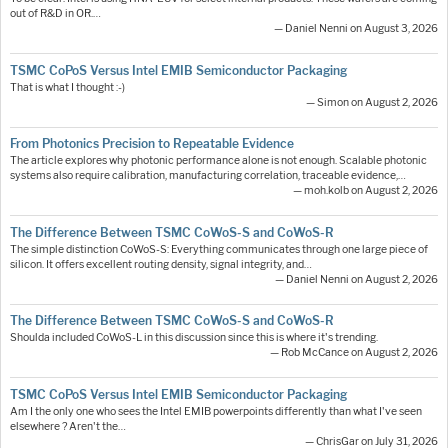
out of R&D in OR.…
— Daniel Nenni on August 3, 2026
TSMC CoPoS Versus Intel EMIB Semiconductor Packaging
That is what I thought :-)
— Simon on August 2, 2026
From Photonics Precision to Repeatable Evidence
The article explores why photonic performance alone is not enough. Scalable photonic
systems also require calibration, manufacturing correlation, traceable evidence,…
— moh.kolb on August 2, 2026
The Difference Between TSMC CoWoS-S and CoWoS-R
The simple distinction CoWoS-S: Everything communicates through one large piece of
silicon. It offers excellent routing density, signal integrity, and…
— Daniel Nenni on August 2, 2026
The Difference Between TSMC CoWoS-S and CoWoS-R
Shoulda included CoWoS-L in this discussion since this is where it's trending.
— Rob McCance on August 2, 2026
TSMC CoPoS Versus Intel EMIB Semiconductor Packaging
Am I the only one who sees the Intel EMIB powerpoints differently than what I've seen
elsewhere ? Aren't the…
— ChrisGar on July 31, 2026