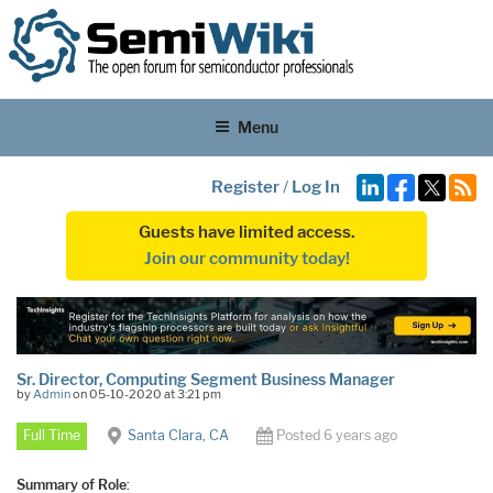
Menu
Register
/
Log In
Guests have limited access.
Join our community today!
Sr. Director, Computing Segment Business Manager
by
Admin
on 05-10-2020 at 3:21 pm
Full Time
Santa Clara, CA
Posted 6 years ago
Summary of Role
: