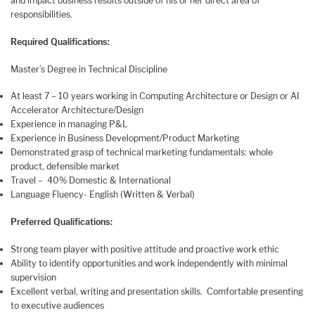
and impact business results outside of his or her direct area of
responsibilities.
Required Qualifications:
Master’s Degree in Technical Discipline
At least 7 – 10 years working in Computing Architecture or Design or AI
Accelerator Architecture/Design
Experience in managing P&L
Experience in Business Development/Product Marketing
Demonstrated grasp of technical marketing fundamentals: whole
product, defensible market
Travel – 40% Domestic & International
Language Fluency- English (Written & Verbal)
Preferred Qualifications:
Strong team player with positive attitude and proactive work ethic
Ability to identify opportunities and work independently with minimal
supervision
Excellent verbal, writing and presentation skills. Comfortable presenting
to executive audiences