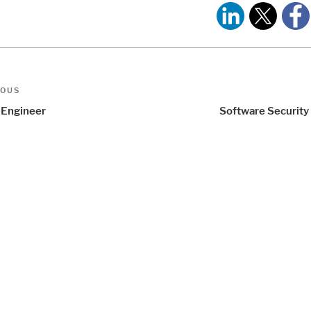
t
us
IOUS
igation
Engineer
Software Security