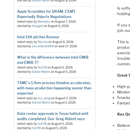
started by
Daniel Nenni
on
August 6, 2026
Is soft
Apple Scrambles for DRAM, CXMT
holding
Reportedly Rejects Negotiations
latest reply by
Barnsley
on
August 7, 2026
If you 
started by
tonyget
on
August 6, 2026
join ou
Intel 14A pitches Rumour
This is
latest reply by
Raichu
on
August 6, 2026
started by
siliconbruh999
on
June 17, 2026
produc
exerci
What is the difference between Intel EMIB
trouble
and EMIB-T?
cunning
latest reply by
hist78
on
August 5, 2026
started by
Daniel Nenni
on
August 5, 2026
Great 
TSMC's 1.4nm process timeline accelerates,
High-p
with mass production happening sooner than
Modern
expected
Snacks 
latest reply by
my_wing
on
August 5, 2026
Fantast
started by
Daniel Nenni
on
August 1, 2026
Data center approvals in Texas halted until
Key Qu
audits completed, Gov. Greg Abbott says
latest reply by
hist78
on
August 5, 2026
Believ
started by
hist78
on
August 5, 2026