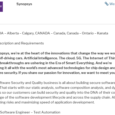
Synopsys
We
 – Alberta – Calgary, CANADA – Canada, Canada – Ontario – Kanata
scription and Requirements
opsys, we’re at the heart of the innovations that change the way we w
elf-driving cars. Artificial Intelligence. The cloud. 5G. The Internet of Thi
breakthroughs are ushering in the Era of Smart Everything. And we’re
ng it all with the world’s most advanced technologies for chip design an
e security. If you share our passion for innovation, we want to meet you
ftware Security and Quality business is all about building secure softwa
 That starts with our static analysis, software composition analysis, and 
s so our customers can build security and quality into the DNA of their c
ge of the software development lifecycle and across the supply chain. Al
zing risks and maximizing speed of application development.
 Software Engineer – Test Automation