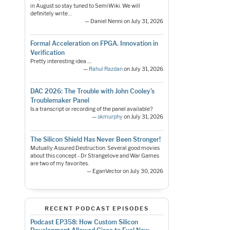
in August so stay tuned to SemiWiki. We will
definitely write…
— Daniel Nenni on July 31, 2026
Formal Acceleration on FPGA. Innovation in
Verification
Pretty interesting idea ....
—
Rahul Razdan
on July 31, 2026
DAC 2026: The Trouble with John Cooley’s
Troublemaker Panel
Is a transcript or recording of the panel available?
—
skmurphy
on July 31, 2026
The Silicon Shield Has Never Been Stronger!
Mutually Assured Destruction. Several good movies
about this concept - Dr Strangelove and War Games
are two of my favorites.
— EganVector on July 30, 2026
RECENT PODCAST EPISODES
Podcast EP358: How Custom Silicon