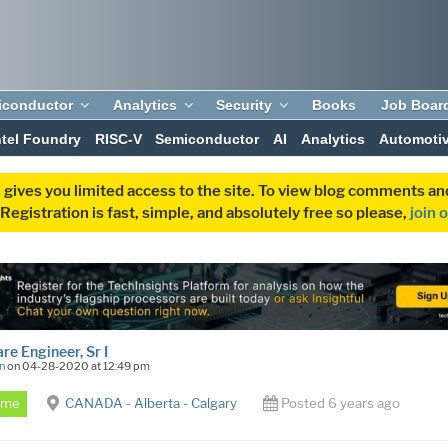
iconductor
Analytics
Security
Books
Job Boar
ntel Foundry
RISC-V
Semiconductor
AI
Analytics
Automoti
 gives you limited access to the site. To view blog comments 
egistration is fast, simple, and absolutely free so please,
join 
re Engineer, Sr I
n
on 04-28-2020 at 12:49 pm
Time
CANADA - Alberta - Calgary
Posted 6 years ago