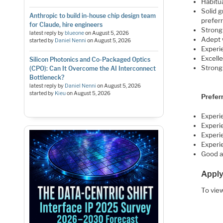
Habitua
Solid g
Anthropic to build in-house chip design team
prefer
for Claude, hire engineers
Stron
latest reply by
blueone
on
August 5, 2026
Adept 
started by
Daniel Nenni
on
August 5, 2026
Experi
Excelle
Silicon Photonics and Co-Packaged Optics
Strong 
(CPO): Can It Overcome the AI Interconnect
Bottleneck?
latest reply by
Daniel Nenni
on
August 5, 2026
started by
Kieu
on
August 5, 2026
Prefer
Experi
Experi
Experie
Experi
Good a
Apply
To view