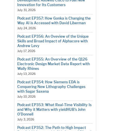
Development Allowed Cisco to Fuel New
Innovation for Its Customers
July 31, 2026
Podcast EP357: How Gonka is Changing the
Way AI is Accessed with David Liberman
July 24, 2026
Podcast EP356: An Oveview of the Unique
Skills and Broad Impact of Alphacore with
Andrew Levy
July 17, 2026
Podcast EP355: An Overview of the Q126
Electronic Design Market Data Report with
Wally Rhines
July 13, 2026
Podcast EP354: How Siemens EDA is
Conquering New Lithography Challenges
with Sagar Saxena
July 10, 2026
Podcast EP353: What Real-Time Visibility Is
and Why it Matters with yieldHUB’s John
O’Donnell
July 3, 2026
Podcast EP352: The Path to High Impact