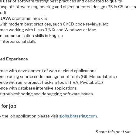
l user of software testing best practices and dedicated to quality
rasp of software engineering and object oriented design (BS in CS or sim
red)
g
JAVA
programming skills
with modern best practices, such CI/CD, code reviews, etc.
ence working with Linux/UNIX and Windows or Mac
nt communication skills in English
interpersonal skills
red Experience
ence with development of web or cloud applications
ence using source code management tools (Git, Mercurial, etc.)
nce with agile project tracking tools (JIRA, Pivotal, etc.)
ence with database intensive applications
t troubleshooting and debugging software issues
 for job
 the job application please visit
sjobs.brassring.com
.
Share this post via: