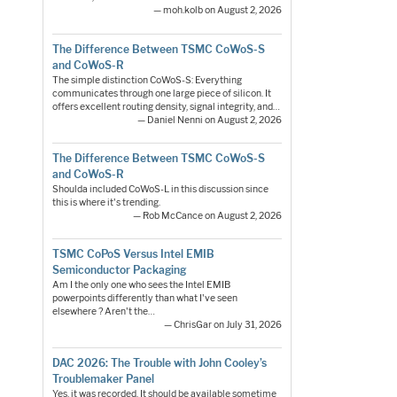
— moh.kolb on August 2, 2026
The Difference Between TSMC CoWoS-S
and CoWoS-R
The simple distinction CoWoS-S: Everything
communicates through one large piece of silicon. It
offers excellent routing density, signal integrity, and…
— Daniel Nenni on August 2, 2026
The Difference Between TSMC CoWoS-S
and CoWoS-R
Shoulda included CoWoS-L in this discussion since
this is where it's trending.
— Rob McCance on August 2, 2026
TSMC CoPoS Versus Intel EMIB
Semiconductor Packaging
Am I the only one who sees the Intel EMIB
powerpoints differently than what I've seen
elsewhere ? Aren't the…
— ChrisGar on July 31, 2026
DAC 2026: The Trouble with John Cooley’s
Troublemaker Panel
Yes, it was recorded. It should be available sometime