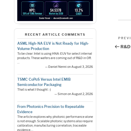
Pos
RECENT ARTICLE COMMENTS
Previo
PREV
Post
ASML High-NA EUV is Not Ready for High-
nav
R&D 
Volume Production
To be clear: Intel is using HNA-EUV for select internal
products. These wafers are coming out of R&D in OR.
…
— Daniel Nenni on August 3, 2026
TSMC CoPoS Versus Intel EMIB
Semiconductor Packaging
That is what I thought :-)
— Simon on August 2, 2026
From Photonics Precision to Repeatable
Evidence
The article explores why photonic performance alone
is not enough. Scalable photonic systems also require
calibration, manufacturing correlation, traceable
evidence,…