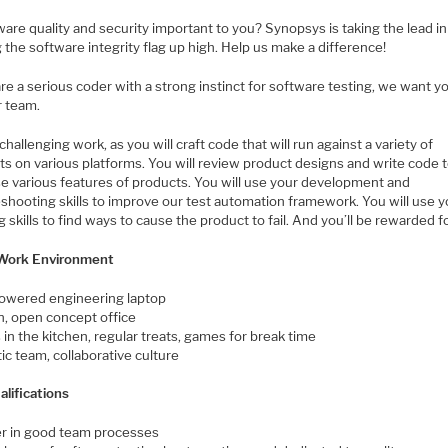
ware quality and security important to you? Synopsys is taking the lead in
 the software integrity flag up high. Help us make a difference!
are a serious coder with a strong instinct for software testing, we want y
r team.
 challenging work, as you will craft code that will run against a variety of
ts on various platforms. You will review product designs and write code 
se various features of products. You will use your development and
shooting skills to improve our test automation framework. You will use y
 skills to find ways to cause the product to fail. And you’ll be rewarded for
Work Environment
owered engineering laptop
, open concept office
in the kitchen, regular treats, games for break time
ic team, collaborative culture
alifications
er in good team processes