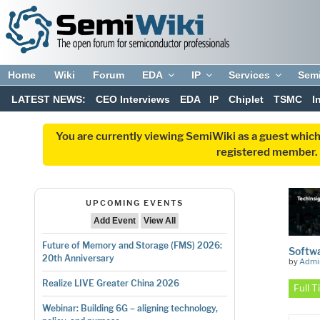
Home
Wiki
Forum
EDA
IP
Services
Sem
LATEST NEWS:
CEO Interviews
EDA
IP
Chiplet
TSMC
I
You are currently viewing SemiWiki as a guest which
registered member. R
UPCOMING EVENTS
Add Event
View All
Future of Memory and Storage (FMS) 2026:
Softwa
20th Anniversary
by
Admi
Realize LIVE Greater China 2026
Full 
Webinar: Building 6G – aligning technology,