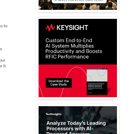
ou to
to
our
 it.