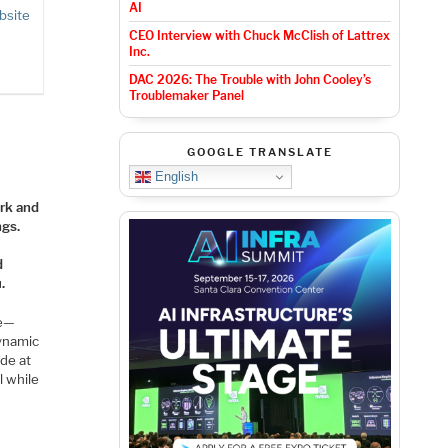
AI
bsite
CEO Interview with Chuck McClish of Lattrex
Inc.
DAC 2026: The Trouble with John Cooley’s
Troublemaker Panel
GOOGLE TRANSLATE
English
ork and
ngs.
d
.
re—
dynamic
ode at
l while