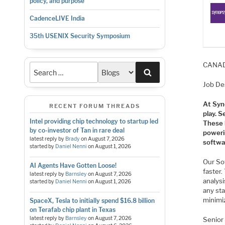
policy, and purpose
CadenceLIVE India
35th USENIX Security Symposium
CANADA
Search
Job De
At Syn
RECENT FORUM THREADS
play. S
Intel providing chip technology to startup led
These 
by co-investor of Tan in rare deal
poweri
latest reply by
Brady
on
August 7, 2026
softwar
started by
Daniel Nenni
on
August 1, 2026
Our So
AI Agents Have Gotten Loose!
faster.
latest reply by
Barnsley
on
August 7, 2026
analysi
started by
Daniel Nenni
on
August 1, 2026
any sta
minimi
SpaceX, Tesla to initially spend $16.8 billion
on Terafab chip plant in Texas
latest reply by
Barnsley
on
August 7, 2026
Senior