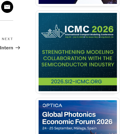
Next
NEXT
Post
 Intern