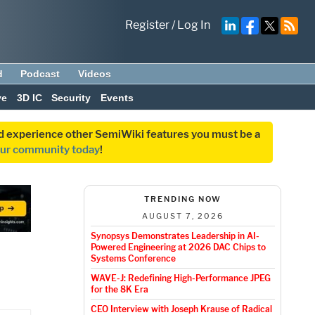
Register
/
Log In
d
Podcast
Videos
ve
3D IC
Security
Events
and experience other SemiWiki features you must be a
our community today
!
TRENDING NOW
AUGUST 7, 2026
Synopsys Demonstrates Leadership in AI-
Powered Engineering at 2026 DAC Chips to
Systems Conference
WAVE-J: Redefining High-Performance JPEG
for the 8K Era
CEO Interview with Joseph Krause of Radical