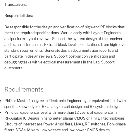
Transceivers.
Responsibilities:
Be responsible for the design and verification of high-end RF blocks that
meet the required specifications. Work closely with Layout Engineers
and perform layout reviews. Support the system design of the receiver
and transmitter chains. Extract block level specifications from high-level
standard requirements. Generate design documentation reports and
participate in design reviews. Support post-silicon verification and
debugging tasks with electrical measurements in the Lab. Support
customers.
Requirements
PhD or Master’s degree in Electronic Engineering or equivalent field with
specific knowledge of RF analog circuit design and RF system design.
Principal experience level with more than 12 years of experience in
RF/Analog IC Design in nanometer planar CMOS or FinFET technologies.
Circuits of interest are Power Amplifiers, LNAs, RF switches, Poly-phase
filters, VGAs, Mixers. Low voltage and low power CMOS design