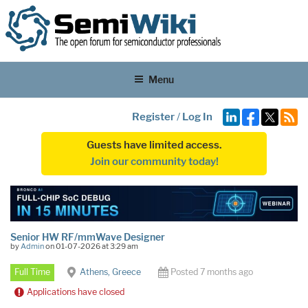
Menu
Register
/
Log In
Guests have limited access.
Join our community today!
Senior HW RF/mmWave Designer
by
Admin
on 01-07-2026 at 3:29 am
Full Time
Athens, Greece
Posted 7 months ago
Applications have closed