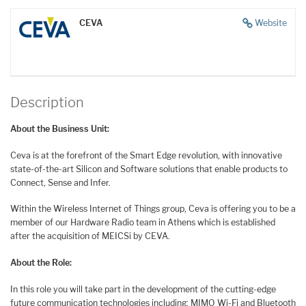
CEVA
Website
Description
About the Business Unit:
Ceva is at the forefront of the Smart Edge revolution, with innovative
state-of-the-art Silicon and Software solutions that enable products to
Connect, Sense and Infer.
Within the Wireless Internet of Things group, Ceva is offering you to be a
member of our Hardware Radio team in Athens which is established
after the acquisition of MEICSi by CEVA.
About the Role:
In this role you will take part in the development of the cutting-edge
future communication technologies including: MIMO Wi-Fi and Bluetooth