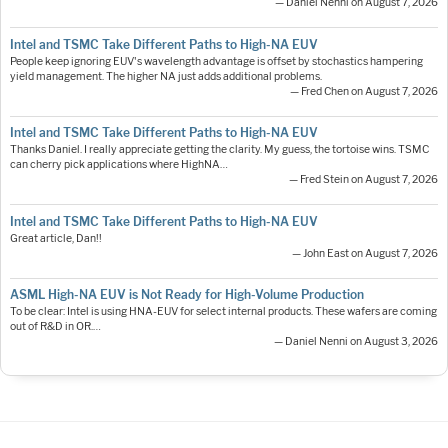
— Daniel Nenni on August 7, 2026
Intel and TSMC Take Different Paths to High-NA EUV
People keep ignoring EUV's wavelength advantage is offset by stochastics hampering
yield management. The higher NA just adds additional problems.
— Fred Chen on August 7, 2026
Intel and TSMC Take Different Paths to High-NA EUV
Thanks Daniel. I really appreciate getting the clarity. My guess, the tortoise wins. TSMC
can cherry pick applications where HighNA…
— Fred Stein on August 7, 2026
Intel and TSMC Take Different Paths to High-NA EUV
Great article, Dan!!
— John East on August 7, 2026
ASML High-NA EUV is Not Ready for High-Volume Production
To be clear: Intel is using HNA-EUV for select internal products. These wafers are coming
out of R&D in OR.…
— Daniel Nenni on August 3, 2026