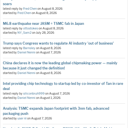
soars
latest reply by
Fred Chen
on
August 8, 2026
started by
Fred Chen
on
August 8, 2026
M6.8 earthquake near JASM = TSMC fab in Japan
latest reply by
ottostokes
on
August 8, 2026
started by
NY_Sam2
on
July 28, 2026
Trump says Congress wants to regulate AI industry 'out of business'
latest reply by
Barnsley
on
August 8, 2026
started by
Daniel Nenni
on
August 7, 2026
China declares it is now the leading global chipmaking power — mainly
because it just changed the definition!
started by
Daniel Nenni
on
August 8, 2026
Intel providing chip technology to startup led by co-investor of Tan in rare
deal
latest reply by
siliconbruh999
on
August 7, 2026
started by
Daniel Nenni
on
August 1, 2026
Analysis: TSMC expands Japan footprint with 3nm fab, advanced
packaging push
started by
user nl
on
August 7, 2026