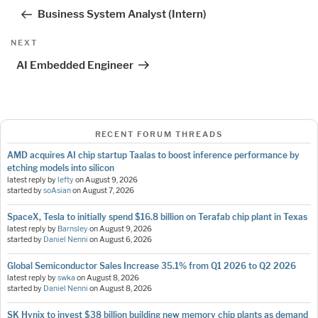
navigation
Post
Business System Analyst (Intern)
Next
NEXT
Post
AI Embedded Engineer
RECENT FORUM THREADS
AMD acquires AI chip startup Taalas to boost inference performance by
etching models into silicon
latest reply by
lefty
on
August 9, 2026
started by
soAsian
on
August 7, 2026
SpaceX, Tesla to initially spend $16.8 billion on Terafab chip plant in Texas
latest reply by
Barnsley
on
August 9, 2026
started by
Daniel Nenni
on
August 6, 2026
Global Semiconductor Sales Increase 35.1% from Q1 2026 to Q2 2026
latest reply by
swka
on
August 8, 2026
started by
Daniel Nenni
on
August 8, 2026
SK Hynix to invest $38 billion building new memory chip plants as demand