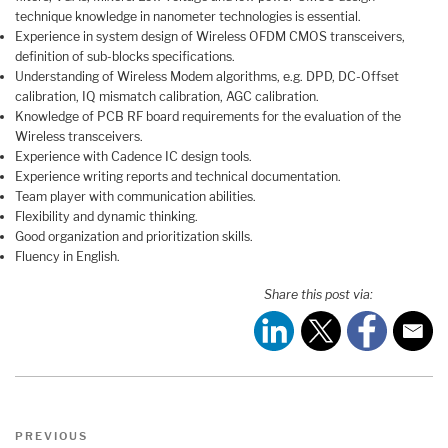
technique knowledge in nanometer technologies is essential.
Experience in system design of Wireless OFDM CMOS transceivers,
definition of sub-blocks specifications.
Understanding of Wireless Modem algorithms, e.g. DPD, DC-Offset
calibration, IQ mismatch calibration, AGC calibration.
Knowledge of PCB RF board requirements for the evaluation of the
Wireless transceivers.
Experience with Cadence IC design tools.
Experience writing reports and technical documentation.
Team player with communication abilities.
Flexibility and dynamic thinking.
Good organization and prioritization skills.
Fluency in English.
Share this post via:
Post
Previous
PREVIOUS