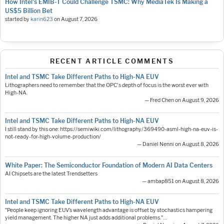
How Intel's EMIB-T Could Challenge TSMC: Why MediaTek Is Making a
US$5 Billion Bet
started by
karin623
on
August 7, 2026
RECENT ARTICLE COMMENTS
Intel and TSMC Take Different Paths to High-NA EUV
Lithographers need to remember that the OPC's depth of focus is the worst ever with
High-NA.
— Fred Chen on August 9, 2026
Intel and TSMC Take Different Paths to High-NA EUV
I still stand by this one: https://semiwiki.com/lithography/369490-asml-high-na-euv-is-
not-ready-for-high-volume-production/
— Daniel Nenni on August 8, 2026
White Paper: The Semiconductor Foundation of Modern AI Data Centers
AI Chipsets are the latest Trendsetters
— ambap851 on August 8, 2026
Intel and TSMC Take Different Paths to High-NA EUV
"People keep ignoring EUV’s wavelength advantage is offset by stochastics hampering
yield management. The higher NA just adds additional problems."…