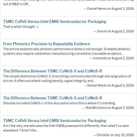
out of R&D in OR.…
— Daniel Nenni on August 3, 2026
TSMC CoPoS Versus Intel EMIB Semiconductor Packaging
That is what I thought :-)
— Simon on August 2, 2026
From Photonics Precision to Repeatable Evidence
The article explores why photonic performance alone is not enough. Scalable photonic
systems also require calibration, manufacturing correlation, traceable evidence,…
— moh.kolb on August 2, 2026
The Difference Between TSMC CoWoS-S and CoWoS-R
The simple distinction CoWoS-S: Everything communicates through one large piece of
silicon. It offers excellent routing density, signal integrity, and…
— Daniel Nenni on August 2, 2026
The Difference Between TSMC CoWoS-S and CoWoS-R
Shoulda included CoWoS-L in this discussion since this is where it's trending.
— Rob McCance on August 2, 2026
TSMC CoPoS Versus Intel EMIB Semiconductor Packaging
Am I the only one who sees the Intel EMIB powerpoints differently than what I've seen
elsewhere ? Aren't the…
— ChrisGar on July 31, 2026