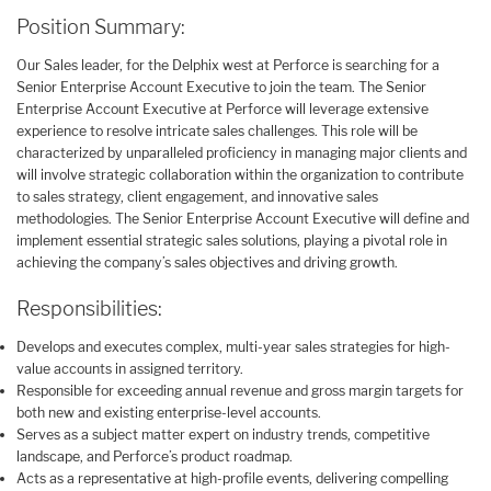
Position Summary:
Our Sales leader, for the Delphix west at Perforce is searching for a
Senior Enterprise Account Executive to join the team. The Senior
Enterprise Account Executive at Perforce will leverage extensive
experience to resolve intricate sales challenges. This role will be
characterized by unparalleled proficiency in managing major clients and
will involve strategic collaboration within the organization to contribute
to sales strategy, client engagement, and innovative sales
methodologies. The Senior Enterprise Account Executive will define and
implement essential strategic sales solutions, playing a pivotal role in
achieving the company’s sales objectives and driving growth.
Responsibilities:
Develops and executes complex, multi-year sales strategies for high-
value accounts in assigned territory.
Responsible for exceeding annual revenue and gross margin targets for
both new and existing enterprise-level accounts.
Serves as a subject matter expert on industry trends, competitive
landscape, and Perforce’s product roadmap.
Acts as a representative at high-profile events, delivering compelling