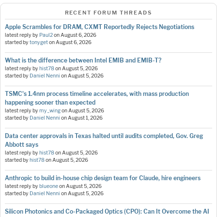
RECENT FORUM THREADS
Apple Scrambles for DRAM, CXMT Reportedly Rejects Negotiations
latest reply by
Paul2
on
August 6, 2026
started by
tonyget
on
August 6, 2026
What is the difference between Intel EMIB and EMIB-T?
latest reply by
hist78
on
August 5, 2026
started by
Daniel Nenni
on
August 5, 2026
TSMC's 1.4nm process timeline accelerates, with mass production
happening sooner than expected
latest reply by
my_wing
on
August 5, 2026
started by
Daniel Nenni
on
August 1, 2026
Data center approvals in Texas halted until audits completed, Gov. Greg
Abbott says
latest reply by
hist78
on
August 5, 2026
started by
hist78
on
August 5, 2026
Anthropic to build in-house chip design team for Claude, hire engineers
latest reply by
blueone
on
August 5, 2026
started by
Daniel Nenni
on
August 5, 2026
Silicon Photonics and Co-Packaged Optics (CPO): Can It Overcome the AI