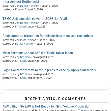
Interconnect Bottleneck?
latest reply by
Daniel Nenni
on
August 5, 2026
started by
Kieu
on
August 5, 2026
TSMC A16 backside power at 2026-Jun-VLSI
latest reply by
Daniel Nenni
on
August 5, 2026
started by
NY_Sam2
on
July 6, 2026
China steps up protection for chip designs in revised regulations
latest reply by
IrCharging
on
August 4, 2026
started by
Daniel Nenni
on
August 3, 2026
M6.8 earthquake near JASM = TSMC fab in Japan
latest reply by
NY_Sam2
on
August 4, 2026
started by
NY_Sam2
on
July 28, 2026
Logic Contact from W to Mo, a press release by Applied Materials
latest reply by
NY_Sam2
on
August 4, 2026
started by
NY_Sam2
on
February 11, 2026
RECENT ARTICLE COMMENTS
ASML High-NA EUV is Not Ready for High-Volume Production
To be clear: Intel is using HNA-EUV for select internal products. These wafers are coming