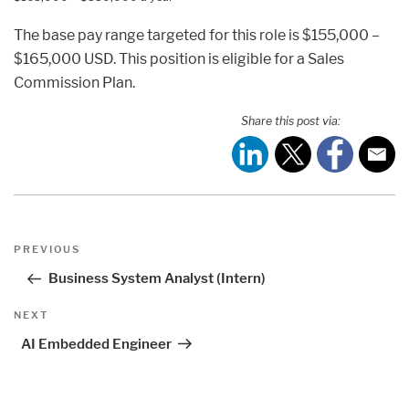
The base pay range targeted for this role is $155,000 –
$165,000 USD. This position is eligible for a Sales
Commission Plan.
Share this post via:
Post
Previous
PREVIOUS
navigation
Post
Business System Analyst (Intern)
Next
NEXT
Post
AI Embedded Engineer