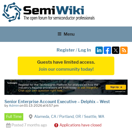
Menu
Register
/
Log In
Guests have limited access.
Join our community today!
Senior Enterprise Account Executive – Delphix – West
by
Admin
on 01-13-2026 at 6:57 pm
Full Time
Alameda, CA / Portland, OR / Seattle, WA
Posted 7 months ago
Applications have closed