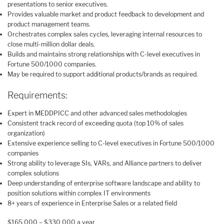
presentations to senior executives.
Provides valuable market and product feedback to development and
product management teams.
Orchestrates complex sales cycles, leveraging internal resources to
close multi-million dollar deals.
Builds and maintains strong relationships with C-level executives in
Fortune 500/1000 companies.
May be required to support additional products/brands as required.
Requirements:
Expert in MEDDPICC and other advanced sales methodologies
Consistent track record of exceeding quota (top 10% of sales
organization)
Extensive experience selling to C-level executives in Fortune 500/1000
companies
Strong ability to leverage SIs, VARs, and Alliance partners to deliver
complex solutions
Deep understanding of enterprise software landscape and ability to
position solutions within complex IT environments
8+ years of experience in Enterprise Sales or a related field
$165,000 – $330,000 a year