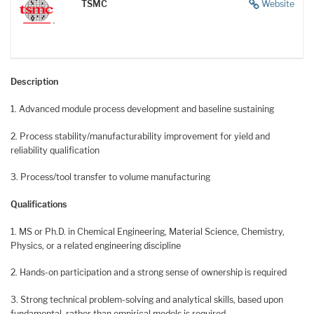
TSMC
Website
Description
1. Advanced module process development and baseline sustaining
2. Process stability/manufacturability improvement for yield and
reliability qualification
3. Process/tool transfer to volume manufacturing
Qualifications
1. MS or Ph.D. in Chemical Engineering, Material Science, Chemistry,
Physics, or a related engineering discipline
2. Hands-on participation and a strong sense of ownership is required
3. Strong technical problem-solving and analytical skills, based upon
fundamental, rather than empirical models is required