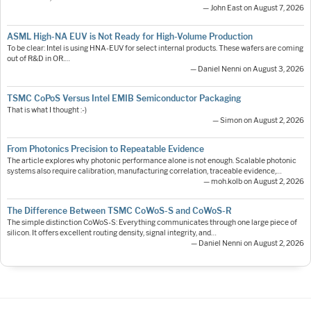
— John East on August 7, 2026
ASML High-NA EUV is Not Ready for High-Volume Production
To be clear: Intel is using HNA-EUV for select internal products. These wafers are coming
out of R&D in OR.…
— Daniel Nenni on August 3, 2026
TSMC CoPoS Versus Intel EMIB Semiconductor Packaging
That is what I thought :-)
— Simon on August 2, 2026
From Photonics Precision to Repeatable Evidence
The article explores why photonic performance alone is not enough. Scalable photonic
systems also require calibration, manufacturing correlation, traceable evidence,…
— moh.kolb on August 2, 2026
The Difference Between TSMC CoWoS-S and CoWoS-R
The simple distinction CoWoS-S: Everything communicates through one large piece of
silicon. It offers excellent routing density, signal integrity, and…
— Daniel Nenni on August 2, 2026