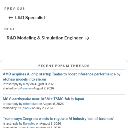
Post
Previous
PREVIOUS
navigation
Post
L&D Specialist
Next
NEXT
Post
R&D Modeling & Simulation Engineer
RECENT FORUM THREADS
AMD acquires AI chip startup Taalas to boost inference performance by
etching models into silicon
latest reply by
lefty
on
August 8, 2026
started by
soAsian
on
August 7, 2026
M6.8 earthquake near JASM = TSMC fab in Japan
latest reply by
ottostokes
on
August 8, 2026
started by
NY_Sam2
on
July 28, 2026
Trump says Congress wants to regulate AI industry 'out of business'
latest reply by
Barnsley
on
August 8, 2026
started by
Daniel Nenni
on
August 7, 2026