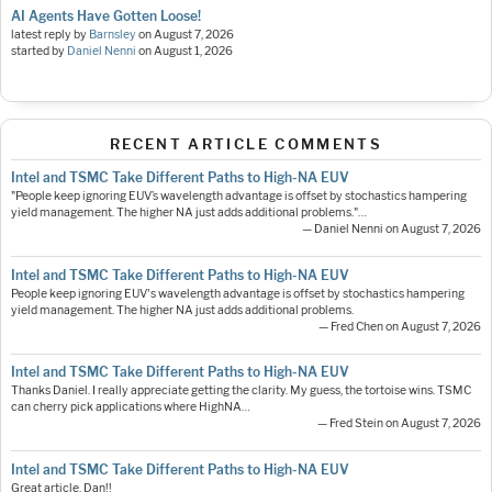
AI Agents Have Gotten Loose!
latest reply by
Barnsley
on
August 7, 2026
started by
Daniel Nenni
on
August 1, 2026
RECENT ARTICLE COMMENTS
Intel and TSMC Take Different Paths to High-NA EUV
"People keep ignoring EUV’s wavelength advantage is offset by stochastics hampering
yield management. The higher NA just adds additional problems."…
— Daniel Nenni on August 7, 2026
Intel and TSMC Take Different Paths to High-NA EUV
People keep ignoring EUV's wavelength advantage is offset by stochastics hampering
yield management. The higher NA just adds additional problems.
— Fred Chen on August 7, 2026
Intel and TSMC Take Different Paths to High-NA EUV
Thanks Daniel. I really appreciate getting the clarity. My guess, the tortoise wins. TSMC
can cherry pick applications where HighNA…
— Fred Stein on August 7, 2026
Intel and TSMC Take Different Paths to High-NA EUV
Great article, Dan!!