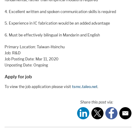
4. Excellent written and spoken communication skills is required
5. Experience in IC fabrication would be an added advantage
6. Must be effectively bilingual in Mandarin and English
Primary Location: Taiwan-Hsinchu
Job: R&D
Job Posting Date: Mar 11, 2020
Unposting Date: Ongoing
Apply for job
To view the job application please visit
tsmc.taleo.net
.
Share this post via: