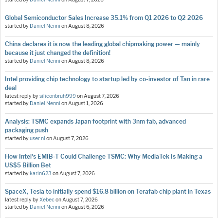
Global Semiconductor Sales Increase 35.1% from Q1 2026 to Q2 2026
started by
Daniel Nenni
on
August 8, 2026
China declares it is now the leading global chipmaking power — mainly
because it just changed the definition!
started by
Daniel Nenni
on
August 8, 2026
Intel providing chip technology to startup led by co-investor of Tan in rare
deal
latest reply by
siliconbruh999
on
August 7, 2026
started by
Daniel Nenni
on
August 1, 2026
Analysis: TSMC expands Japan footprint with 3nm fab, advanced
packaging push
started by
user nl
on
August 7, 2026
How Intel's EMIB-T Could Challenge TSMC: Why MediaTek Is Making a
US$5 Billion Bet
started by
karin623
on
August 7, 2026
SpaceX, Tesla to initially spend $16.8 billion on Terafab chip plant in Texas
latest reply by
Xebec
on
August 7, 2026
started by
Daniel Nenni
on
August 6, 2026