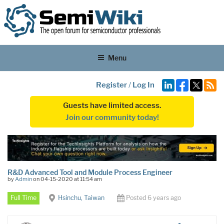
Menu
Register
/
Log In
Guests have limited access.
Join our community today!
R&D Advanced Tool and Module Process Engineer
by
Admin
on 04-15-2020 at 11:54 am
Full Time
Hsinchu, Taiwan
Posted 6 years ago