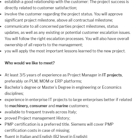
establish a good relationship with the customer: The project success is
directly related to customer satisfaction;
involve the customer regarding the project status. You will approve
significant project milestone, above all contractual milestone;
communicate to all concerned parties project milestones, status
updates, as well as any existing or potential customer escalation issues.
You will follow the right escalation processes. You will also have overall
ownership of all reports to the management;
you will apply the most important lessons learned to the new project.
Who would we like to meet?
At least 3/5 years of experience as Project Manager in
IT projects
,
preferably on PLM, MOM or ERP platforms;
Bachelor’s degree or Master’s Degree in engineering or Economics
disciplines;
experience in enterprise IT projects to large enterprises better if related
to
machinery, consumer
and
marine
customers;
available to frequent travels across Italy;
proved Project management History;
PMP certification is a preferred title. Siemens will cover PMP
certification costs in case of missing;
fluent in Italian and English (B2 level in English);