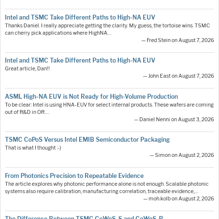
Intel and TSMC Take Different Paths to High-NA EUV
Thanks Daniel. I really appreciate getting the clarity. My guess, the tortoise wins. TSMC
can cherry pick applications where HighNA…
— Fred Stein on August 7, 2026
Intel and TSMC Take Different Paths to High-NA EUV
Great article, Dan!!
— John East on August 7, 2026
ASML High-NA EUV is Not Ready for High-Volume Production
To be clear: Intel is using HNA-EUV for select internal products. These wafers are coming
out of R&D in OR.…
— Daniel Nenni on August 3, 2026
TSMC CoPoS Versus Intel EMIB Semiconductor Packaging
That is what I thought :-)
— Simon on August 2, 2026
From Photonics Precision to Repeatable Evidence
The article explores why photonic performance alone is not enough. Scalable photonic
systems also require calibration, manufacturing correlation, traceable evidence,…
— moh.kolb on August 2, 2026
The Difference Between TSMC CoWoS-S and CoWoS-R