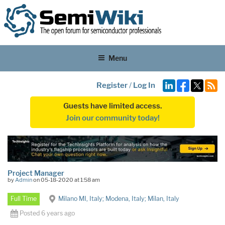
Menu
Register
/
Log In
Guests have limited access.
Join our community today!
Project Manager
by
Admin
on 05-18-2020 at 1:58 am
Full Time
Milano MI, Italy; Modena, Italy; Milan, Italy
Posted 6 years ago