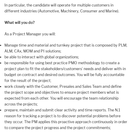
In particular, the candidate will operate for multiple customers in
different industries (Automotive, Machinery, Consumer and Marine).
What will you do?
As a Project Manager you will:
Manage time and material and turnkey project that is composed by PLM,
ALM, CAx, MOM and PI solutions;
be able to interact with global organizations;
be responsible for using best practice PMO methodology to create a
project plan to fit the stakeholders/customers’ needs and deliver with-in
budget on contract and desired outcomes. You will be fully accountable
for the result of the project;
work closely with the Customer, Presales and Sales Team amd define
the project scope and objectives to ensure project members what is
expected from each other. You will encourage the team relationship
across the projects;
prepare, maintain and submit clear activity and time reports. The N.1
reason for tracking a project is to discover potential problems before
they occur. The PM applies this proactive approach continuously in order
to compare the project progress and the project commitments;