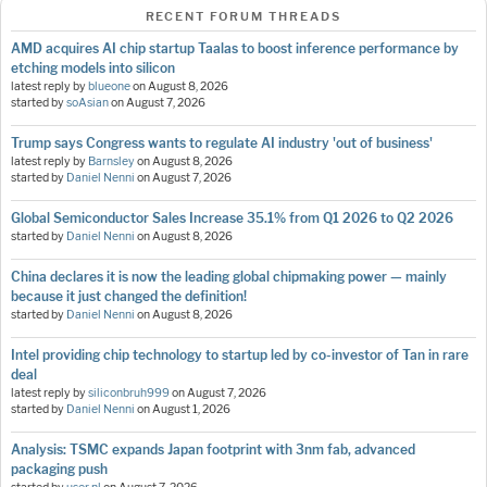
RECENT FORUM THREADS
AMD acquires AI chip startup Taalas to boost inference performance by
etching models into silicon
latest reply by
blueone
on
August 8, 2026
started by
soAsian
on
August 7, 2026
Trump says Congress wants to regulate AI industry 'out of business'
latest reply by
Barnsley
on
August 8, 2026
started by
Daniel Nenni
on
August 7, 2026
Global Semiconductor Sales Increase 35.1% from Q1 2026 to Q2 2026
started by
Daniel Nenni
on
August 8, 2026
China declares it is now the leading global chipmaking power — mainly
because it just changed the definition!
started by
Daniel Nenni
on
August 8, 2026
Intel providing chip technology to startup led by co-investor of Tan in rare
deal
latest reply by
siliconbruh999
on
August 7, 2026
started by
Daniel Nenni
on
August 1, 2026
Analysis: TSMC expands Japan footprint with 3nm fab, advanced
packaging push