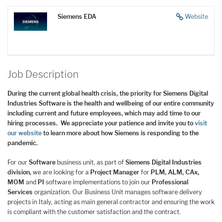
Siemens EDA
Website
Job Description
During the current global health crisis, the priority for Siemens Digital
Industries Software is the health and wellbeing of our entire community
including current and future employees, which may add time to our
hiring processes. We appreciate your patience and invite you to
visit
our website
to learn more about how Siemens is responding to the
pandemic.
For our
Software
business unit, as part of
Siemens Digital Industries
division,
we are looking for a
Project Manager
for
PLM, ALM, CAx,
MOM
and
PI
software implementations to join our
Professional
Services
organization. Our Business Unit manages software delivery
projects in Italy, acting as main general contractor and ensuring the work
is compliant with the customer satisfaction and the contract.