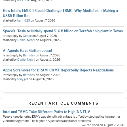
started by
user nl
on
August 7, 2026
How Intel's EMIB-T Could Challenge TSMC: Why MediaTek Is Making a
US$5 Billion Bet
started by
karin623
on
August 7, 2026
SpaceX, Tesla to initially spend $16.8 billion on Terafab chip plant in Texas
latest reply by
Xebec
on
August 7, 2026
started by
Daniel Nenni
on
August 6, 2026
AI Agents Have Gotten Loose!
latest reply by
Barnsley
on
August 7, 2026
started by
Daniel Nenni
on
August 1, 2026
Apple Scrambles for DRAM, CXMT Reportedly Rejects Negotiations
latest reply by
Barnsley
on
August 7, 2026
started by
tonyget
on
August 6, 2026
RECENT ARTICLE COMMENTS
Intel and TSMC Take Different Paths to High-NA EUV
People keep ignoring EUV's wavelength advantage is offset by stochastics hampering
yield management. The higher NA just adds additional problems.
— Fred Chen on August 7, 2026