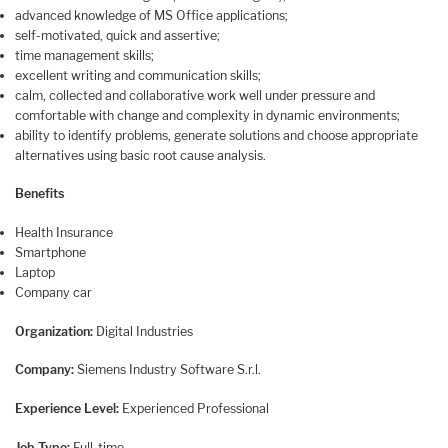
advanced knowledge of MS Office applications;
self-motivated, quick and assertive;
time management skills;
excellent writing and communication skills;
calm, collected and collaborative work well under pressure and
comfortable with change and complexity in dynamic environments;
ability to identify problems, generate solutions and choose appropriate
alternatives using basic root cause analysis.
Benefits
Health Insurance
Smartphone
Laptop
Company car
Organization:
Digital Industries
Company:
Siemens Industry Software S.r.l.
Experience Level:
Experienced Professional
Job Type:
Full-time