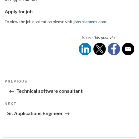
Apply for job
To view the job application please visit
jobs.siemens.com
.
Share this post via:
Post
Previous
PREVIOUS
navigation
Post
Technical software consultant
Next
NEXT
Post
Sr. Applications Engineer