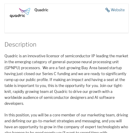
Quadric
Website
Description
Quadric is an innovative licensor of semiconductor IP leading the market
in the emerging category of general-purpose neural processing unit
(GPNPU) processors. We are a fast-growing Bay Area based startup
having just closed our Series C funding and we are ready to significantly
ramp up our public profile. If making an impact and having a seat at the
table is important to you, this is the opportunity for you. Join our tight-
knit, rapidly growing team at Quadric to drive our growth with a
worldwide audience of semiconductor designers and AI software
developers.
In this position, you will be a core member of our marketing team, driving
and defining our go-to-market strategies and messaging, and you will
have an opportunity to grow in the company of expert technologists who
also happen to be good people you’ll want to spend time with.