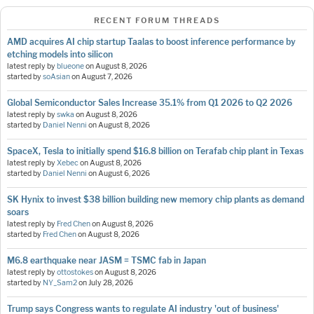
RECENT FORUM THREADS
AMD acquires AI chip startup Taalas to boost inference performance by
etching models into silicon
latest reply by
blueone
on
August 8, 2026
started by
soAsian
on
August 7, 2026
Global Semiconductor Sales Increase 35.1% from Q1 2026 to Q2 2026
latest reply by
swka
on
August 8, 2026
started by
Daniel Nenni
on
August 8, 2026
SpaceX, Tesla to initially spend $16.8 billion on Terafab chip plant in Texas
latest reply by
Xebec
on
August 8, 2026
started by
Daniel Nenni
on
August 6, 2026
SK Hynix to invest $38 billion building new memory chip plants as demand
soars
latest reply by
Fred Chen
on
August 8, 2026
started by
Fred Chen
on
August 8, 2026
M6.8 earthquake near JASM = TSMC fab in Japan
latest reply by
ottostokes
on
August 8, 2026
started by
NY_Sam2
on
July 28, 2026
Trump says Congress wants to regulate AI industry 'out of business'