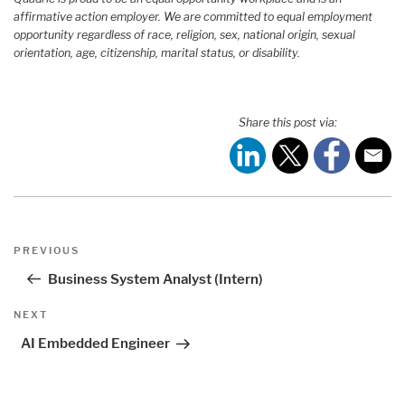
affirmative action employer. We are committed to equal employment
opportunity regardless of race, religion, sex, national origin, sexual
orientation, age, citizenship, marital status, or disability.
Share this post via:
Post
Previous
PREVIOUS
navigation
Post
Business System Analyst (Intern)
Next
NEXT
Post
AI Embedded Engineer