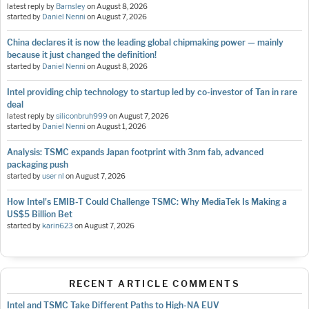
latest reply by
Barnsley
on
August 8, 2026
started by
Daniel Nenni
on
August 7, 2026
China declares it is now the leading global chipmaking power — mainly
because it just changed the definition!
started by
Daniel Nenni
on
August 8, 2026
Intel providing chip technology to startup led by co-investor of Tan in rare
deal
latest reply by
siliconbruh999
on
August 7, 2026
started by
Daniel Nenni
on
August 1, 2026
Analysis: TSMC expands Japan footprint with 3nm fab, advanced
packaging push
started by
user nl
on
August 7, 2026
How Intel's EMIB-T Could Challenge TSMC: Why MediaTek Is Making a
US$5 Billion Bet
started by
karin623
on
August 7, 2026
RECENT ARTICLE COMMENTS
Intel and TSMC Take Different Paths to High-NA EUV