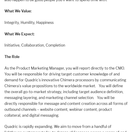
What We Value:
Integrity, Humility, Happiness
What We Expect:
Initiative, Collaboration, Completion
The Role
As the Product Marketing Manager, you will report directly to the CMO.
You will be responsible for driving target customer knowledge of and
demand for Quadric’s innovative Chimera processors by communicating
Chimera’s value propositions to the worldwide market. You will define
the overall go-to-market strategy, including target audience definition,
messaging layering, and marketing channel selection. You will be
directly responsible for message and content creation across all forms of
outbound channels – website content, webinar content, product
collateral, and digital messaging.
Quadric is rapidly expanding. We aim to move from a handful of