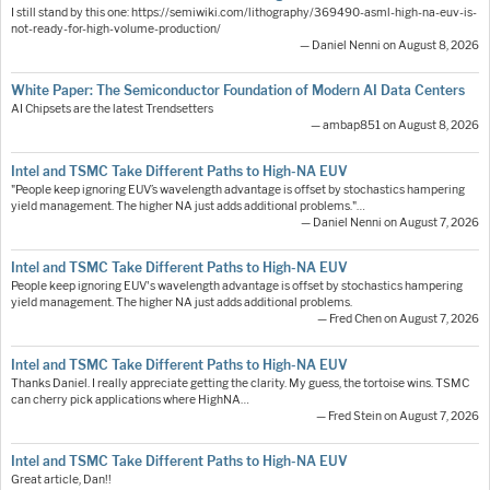
I still stand by this one: https://semiwiki.com/lithography/369490-asml-high-na-euv-is-
not-ready-for-high-volume-production/
— Daniel Nenni on August 8, 2026
White Paper: The Semiconductor Foundation of Modern AI Data Centers
AI Chipsets are the latest Trendsetters
— ambap851 on August 8, 2026
Intel and TSMC Take Different Paths to High-NA EUV
"People keep ignoring EUV’s wavelength advantage is offset by stochastics hampering
yield management. The higher NA just adds additional problems."…
— Daniel Nenni on August 7, 2026
Intel and TSMC Take Different Paths to High-NA EUV
People keep ignoring EUV's wavelength advantage is offset by stochastics hampering
yield management. The higher NA just adds additional problems.
— Fred Chen on August 7, 2026
Intel and TSMC Take Different Paths to High-NA EUV
Thanks Daniel. I really appreciate getting the clarity. My guess, the tortoise wins. TSMC
can cherry pick applications where HighNA…
— Fred Stein on August 7, 2026
Intel and TSMC Take Different Paths to High-NA EUV
Great article, Dan!!