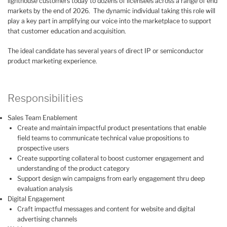
lighthouse customers today to dozens of licensees across a range of end
markets by the end of 2026. The dynamic individual taking this role will
play a key part in amplifying our voice into the marketplace to support
that customer education and acquisition.
The ideal candidate has several years of direct IP or semiconductor
product marketing experience.
Responsibilities
Sales Team Enablement
Create and maintain impactful product presentations that enable
field teams to communicate technical value propositions to
prospective users
Create supporting collateral to boost customer engagement and
understanding of the product category
Support design win campaigns from early engagement thru deep
evaluation analysis
Digital Engagement
Craft impactful messages and content for website and digital
advertising channels