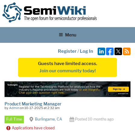
Menu
Register
/
Log In
Guests have limited access.
Join our community today!
Product Marketing Manager
by
Admin
on 10-17-2025 at 2:32 am
Full Time
Burlingame, CA
Posted 10 months ago
Applications have closed