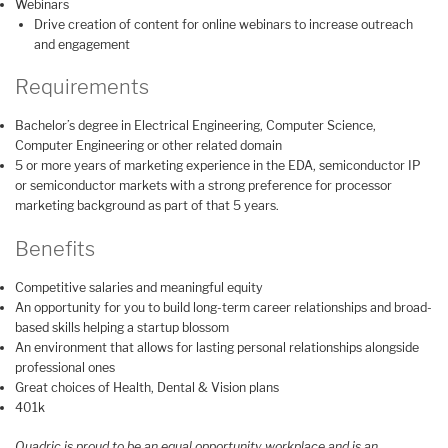
Webinars
Drive creation of content for online webinars to increase outreach
and engagement
Requirements
Bachelor’s degree in Electrical Engineering, Computer Science,
Computer Engineering or other related domain
5 or more years of marketing experience in the EDA, semiconductor IP
or semiconductor markets with a strong preference for processor
marketing background as part of that 5 years.
Benefits
Competitive salaries and meaningful equity
An opportunity for you to build long-term career relationships and broad-
based skills helping a startup blossom
An environment that allows for lasting personal relationships alongside
professional ones
Great choices of Health, Dental & Vision plans
401k
Quadric is proud to be an equal opportunity workplace and is an