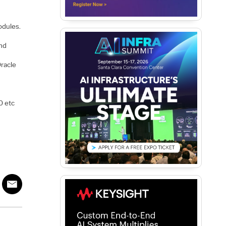
odules.
and
Oracle
0 etc