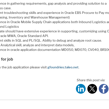
nce in gathering requirements, gap analysis and providing solution to a
ss case.
ent troubleshooting skills and experience in Oracle EBS Procure to Pay m
asing, Inventory and Warehouse Management)
ence in Oracle Mobile Supply Chain applications both Inbound Logistics 
nd Logistics
ate should have extensive experience in supporting, customizing using 
racle MWA, Oracle Standard API.
nt skills in SQL and PL/SQL. Ability to debug and analyze root cause.
Analytical skill, analyze and interpret data models,
ence in oracle application documentation MD050, MD070, CV040, BR10
 for job
 the job application please visit
gfoundries.taleo.net
.
Share this post via: