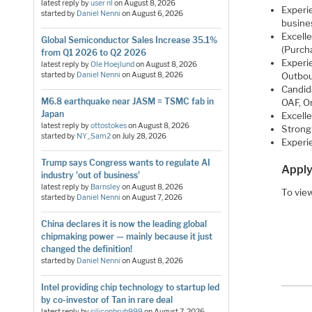
latest reply by
user nl
on
August 8, 2026
Experie
started by
Daniel Nenni
on
August 6, 2026
busine
Excell
Global Semiconductor Sales Increase 35.1%
(Purch
from Q1 2026 to Q2 2026
Experi
latest reply by
Ole Hoejlund
on
August 8, 2026
Outbou
started by
Daniel Nenni
on
August 8, 2026
Candid
M6.8 earthquake near JASM = TSMC fab in
OAF, O
Japan
Excelle
latest reply by
ottostokes
on
August 8, 2026
Strong 
started by
NY_Sam2
on
July 28, 2026
Experi
Trump says Congress wants to regulate AI
Apply
industry 'out of business'
latest reply by
Barnsley
on
August 8, 2026
To view
started by
Daniel Nenni
on
August 7, 2026
China declares it is now the leading global
chipmaking power — mainly because it just
changed the definition!
started by
Daniel Nenni
on
August 8, 2026
Intel providing chip technology to startup led
by co-investor of Tan in rare deal
latest reply by
siliconbruh999
on
August 7, 2026