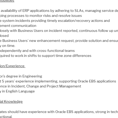
ibilities
availability of ERP applications by adhering to SLAs, managing service de
ping processes to monitor risks and resolve issues
 system incidents providing timely escalation/recovery actions and
ement communication
losely with Business Users on incident reported, continuous follow up un
closed
 Business Users’ new enhancement request, provide solution and ensu
y on time.
ndependently and with cross-functional teams
uired to work in shifts to support time zone differences
ion/Experience
or’s degree in Engineering
st 5 years’ experience implementing, supporting Oracle EBS applications
ence in Incident, Change and Project Management
y in English Language
ial Knowledge
ates should have experience with Oracle EBS applications, strong in tech
nctional.