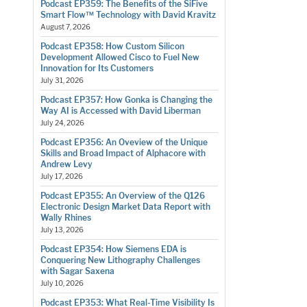
Podcast EP359: The Benefits of the SiFive
Smart Flow™ Technology with David Kravitz
August 7, 2026
Podcast EP358: How Custom Silicon
Development Allowed Cisco to Fuel New
Innovation for Its Customers
July 31, 2026
Podcast EP357: How Gonka is Changing the
Way AI is Accessed with David Liberman
July 24, 2026
Podcast EP356: An Oveview of the Unique
Skills and Broad Impact of Alphacore with
Andrew Levy
July 17, 2026
Podcast EP355: An Overview of the Q126
Electronic Design Market Data Report with
Wally Rhines
July 13, 2026
Podcast EP354: How Siemens EDA is
Conquering New Lithography Challenges
with Sagar Saxena
July 10, 2026
Podcast EP353: What Real-Time Visibility Is