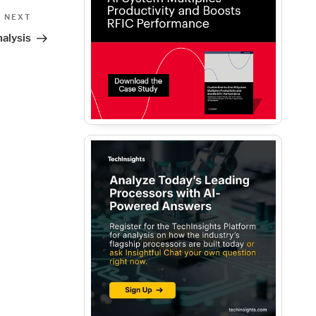
Next
NEXT
Post
nalysis