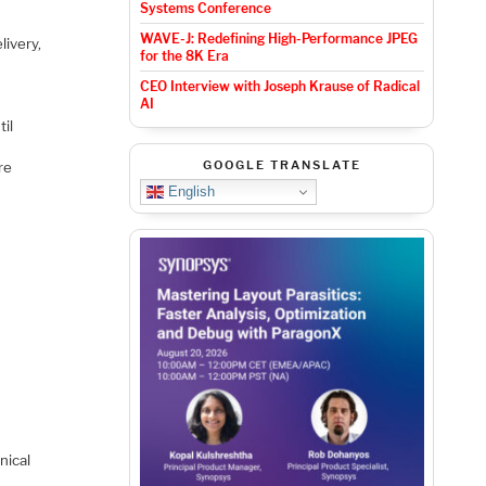
Systems Conference
WAVE-J: Redefining High-Performance JPEG
livery,
for the 8K Era
CEO Interview with Joseph Krause of Radical
AI
til
GOOGLE TRANSLATE
re
English
nical