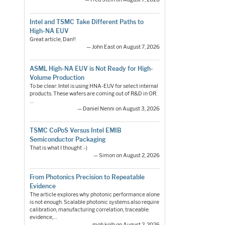
Intel and TSMC Take Different Paths to
High-NA EUV
Great article, Dan!!
— John East on August 7, 2026
ASML High-NA EUV is Not Ready for High-
Volume Production
To be clear: Intel is using HNA-EUV for select internal
products. These wafers are coming out of R&D in OR.
…
— Daniel Nenni on August 3, 2026
TSMC CoPoS Versus Intel EMIB
Semiconductor Packaging
That is what I thought :-)
— Simon on August 2, 2026
From Photonics Precision to Repeatable
Evidence
The article explores why photonic performance alone
is not enough. Scalable photonic systems also require
calibration, manufacturing correlation, traceable
evidence,…
— moh.kolb on August 2, 2026