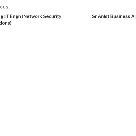
t
us
IOUS
igation
ng IT Engn (Network Security
Sr Anlst Business A
tions)