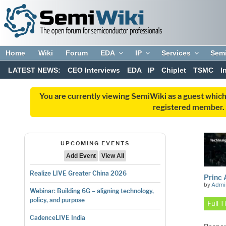
Home
Wiki
Forum
EDA
IP
Services
Sem
LATEST NEWS:
CEO Interviews
EDA
IP
Chiplet
TSMC
I
You are currently viewing SemiWiki as a guest which
registered member. R
UPCOMING EVENTS
Add Event
View All
Realize LIVE Greater China 2026
Princ 
by
Admi
Webinar: Building 6G – aligning technology,
policy, and purpose
Full 
CadenceLIVE India