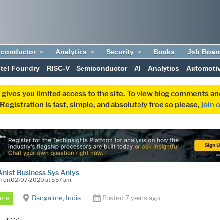
iconductor
Analytics
Security
Books
Job Boar
ntel Foundry
RISC-V
Semiconductor
AI
Analytics
Automoti
 gives you limited access to the site. To view blog comments 
egistration is fast, simple, and absolutely free so please,
join 
Anlst Business Sys Anlys
n
on 02-07-2020 at 8:57 am
Time
Bangalore, India
Posted 7 years ago