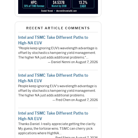
RECENT ARTICLE COMMENTS
Intel and TSMC Take Different Paths to
High-NA EUV
"People keep ignoring EUV’s wavelength advantage is
offset by stochastics hampering yield management.
The higher NA just adds additional problems."…
— Daniel Nenni on August 7, 2026
Intel and TSMC Take Different Paths to
High-NA EUV
People keep ignoring EUV's wavelength advantage is
offset by stochastics hampering yield management.
The higher NA just adds additional problems.
— Fred Chen on August 7, 2026
Intel and TSMC Take Different Paths to
High-NA EUV
Thanks Daniel. I really appreciate getting the clarity.
My guess, the tortoise wins. TSMC can cherry pick
applications where HighNA…
— Fred Stein on August 7, 2026