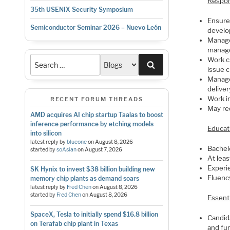
Respons
35th USENIX Security Symposium
Ensure 
Semiconductor Seminar 2026 – Nuevo León
develo
Manage
manag
Work c
Search
issue 
Manage
deliver
Work i
RECENT FORUM THREADS
May req
AMD acquires AI chip startup Taalas to boost
inference performance by etching models
Educat
into silicon
latest reply by
blueone
on
August 8, 2026
Bachel
started by
soAsian
on
August 7, 2026
At lea
Experi
SK Hynix to invest $38 billion building new
Fluenc
memory chip plants as demand soars
latest reply by
Fred Chen
on
August 8, 2026
started by
Fred Chen
on
August 8, 2026
Essent
SpaceX, Tesla to initially spend $16.8 billion
Candid
on Terafab chip plant in Texas
and fu