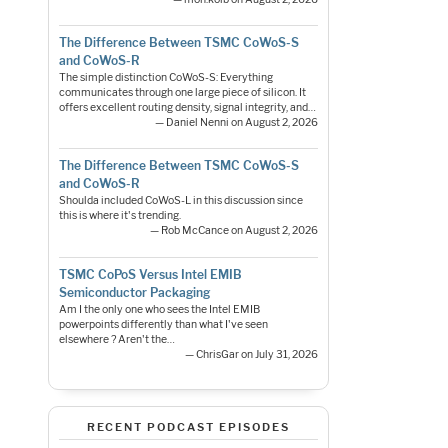
The Difference Between TSMC CoWoS-S
and CoWoS-R
The simple distinction CoWoS-S: Everything
communicates through one large piece of silicon. It
offers excellent routing density, signal integrity, and…
— Daniel Nenni on August 2, 2026
The Difference Between TSMC CoWoS-S
and CoWoS-R
Shoulda included CoWoS-L in this discussion since
this is where it's trending.
— Rob McCance on August 2, 2026
TSMC CoPoS Versus Intel EMIB
Semiconductor Packaging
Am I the only one who sees the Intel EMIB
powerpoints differently than what I've seen
elsewhere ? Aren't the…
— ChrisGar on July 31, 2026
RECENT PODCAST EPISODES