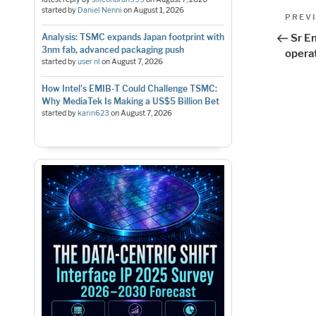
Pos
started by
Daniel Nenni
on
August 1, 2026
Previo
PREV
Post
nav
Analysis: TSMC expands Japan footprint with
Sr E
3nm fab, advanced packaging push
opera
started by
user nl
on
August 7, 2026
How Intel's EMIB-T Could Challenge TSMC:
Why MediaTek Is Making a US$5 Billion Bet
started by
karin623
on
August 7, 2026