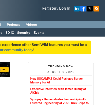
Register
/
Log In
d
Podcast
Videos
ve
3D IC
Security
Events
and experience other SemiWiki features you must be a
our community today
!
TRENDING NOW
AUGUST 8, 2026
How SOCAMM2 Could Reshape Server
Memory for AI
Executive Interview with James Huang of
AlChip
Synopsys Demonstrates Leadership in AI-
Powered Engineering at 2026 DAC Chips to