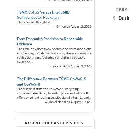
Pos
Previo
PREV
TSMC CoPoS Versus Intel EMIB
Post
nav
Semiconductor Packaging
Busi
That is what I thought :-)
— Simon on August 2, 2026
From Photonics Precision to Repeatable
Evidence
The article explores why photonic performance alone
is not enough. Scalable photonic systems also require
calibration, manufacturing correlation, traceable
evidence,…
— moh.kolb on August 2, 2026
The Difference Between TSMC CoWoS-S
and CoWoS-R
The simple distinction CoWoS-S: Everything
communicates through one large piece of silicon. It
offers excellent routing density, signal integrity, and…
— Daniel Nenni on August 2, 2026
RECENT PODCAST EPISODES