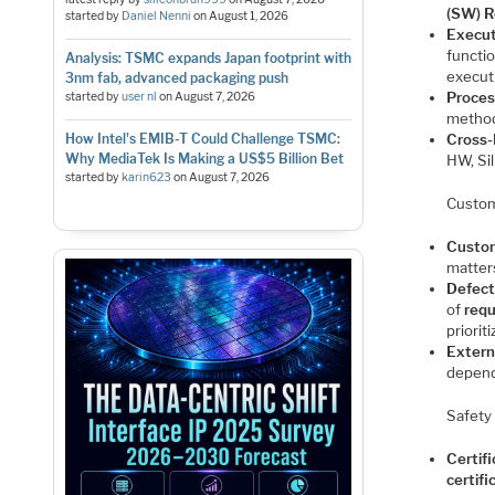
(SW) R
started by
Daniel Nenni
on
August 1, 2026
Execut
functio
Analysis: TSMC expands Japan footprint with
execut
3nm fab, advanced packaging push
Proces
started by
user nl
on
August 7, 2026
method
How Intel's EMIB-T Could Challenge TSMC:
Cross-
Why MediaTek Is Making a US$5 Billion Bet
HW, Si
started by
karin623
on
August 7, 2026
Custo
Custo
matter
Defect
of
req
priorit
Extern
depend
Safety
Certifi
certif