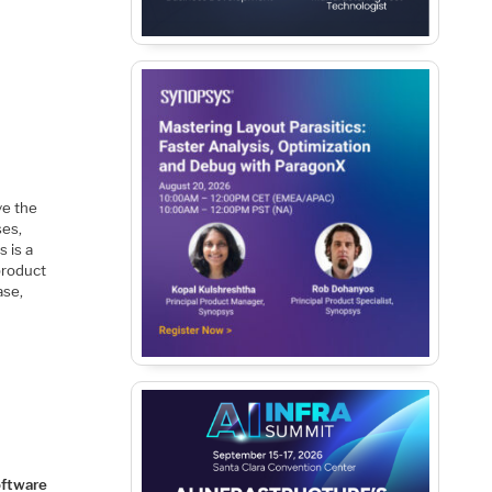
ve the
ses,
 is a
product
ase,
ftware