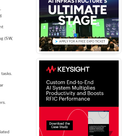
-
ng
nt
ng (SW,
 tasks.
ar
ers.
iated