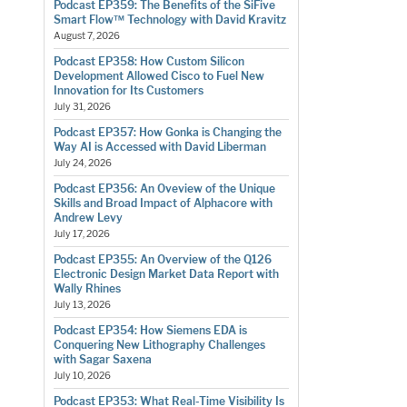
Podcast EP359: The Benefits of the SiFive
Smart Flow™ Technology with David Kravitz
August 7, 2026
Podcast EP358: How Custom Silicon
Development Allowed Cisco to Fuel New
Innovation for Its Customers
July 31, 2026
Podcast EP357: How Gonka is Changing the
Way AI is Accessed with David Liberman
July 24, 2026
Podcast EP356: An Oveview of the Unique
Skills and Broad Impact of Alphacore with
Andrew Levy
July 17, 2026
Podcast EP355: An Overview of the Q126
Electronic Design Market Data Report with
Wally Rhines
July 13, 2026
Podcast EP354: How Siemens EDA is
Conquering New Lithography Challenges
with Sagar Saxena
July 10, 2026
Podcast EP353: What Real-Time Visibility Is