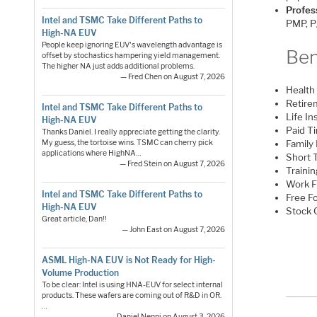
Profess
Intel and TSMC Take Different Paths to
PMP, Pg
High-NA EUV
People keep ignoring EUV's wavelength advantage is
Ben
offset by stochastics hampering yield management.
The higher NA just adds additional problems.
— Fred Chen on August 7, 2026
Health 
Retire
Intel and TSMC Take Different Paths to
Life I
High-NA EUV
Paid Ti
Thanks Daniel. I really appreciate getting the clarity.
My guess, the tortoise wins. TSMC can cherry pick
Family 
applications where HighNA…
Short 
— Fred Stein on August 7, 2026
Traini
Work 
Intel and TSMC Take Different Paths to
Free F
High-NA EUV
Stock 
Great article, Dan!!
— John East on August 7, 2026
ASML High-NA EUV is Not Ready for High-
Volume Production
To be clear: Intel is using HNA-EUV for select internal
products. These wafers are coming out of R&D in OR.
…
— Daniel Nenni on August 3, 2026