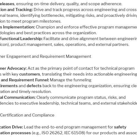
eleases
, ensuring on-time delivery, quality, and scope adherence.
ion and Tracking:
Drive and track progress across engineering and cross
nal teams, identifying bottlenecks, mitigating risks, and proactively drivi
ion to meet program milestones.
s Implementation:
Champion and enforce effective program manageme
ologies and best practices across the organization.
Functional Leadership:
Facilitate and drive alignment between engineeri
licon), product management, sales, operations, and external partners.
mer Engagement and Requirement Management
mer Advocacy:
Act as the primary point of contact for technical program
s with key
customers
, translating their needs into actionable engineering
 and Requirement Funnel:
Manage the funneling
uirements
and
defects
back to the engineering organization, ensuring cle
ization and timely resolution.
al Communication:
Clearly communicate program status, risks, and
encies to executive leadership, technical teams, and external stakehold
 Certification and Compliance
cation Drive:
Lead the end-to-end program management for
safety
ication processes
(e.g., ISO 26262, IEC 61508) for our products and assoc