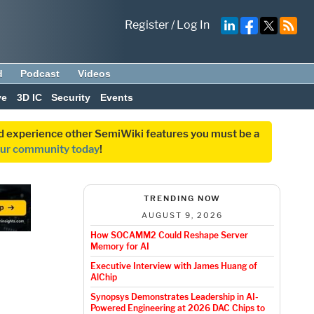
Register
/
Log In
d
Podcast
Videos
ve
3D IC
Security
Events
and experience other SemiWiki features you must be a
our community today
!
TRENDING NOW
AUGUST 9, 2026
How SOCAMM2 Could Reshape Server
Memory for AI
Executive Interview with James Huang of
AlChip
Synopsys Demonstrates Leadership in AI-
Powered Engineering at 2026 DAC Chips to