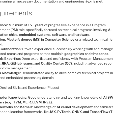
ensuring all necessary documentation and engineering rigor is met.
uirements
ence:
Minimum of
15+ years
of progressive experience in a Program
ment (PM) role, specifically focused on technical programs involving
AI
ration chips, embedded systems, software, and hardware
.
ion:
Master’s degree (MS) in Computer Science
or a related technical fiel
ed.
Collaboration:
Proven experience successfully working with and managi
buted teams and programs across multiple
geographies and timezones
.
ls Expertise:
Deep expertise and proficiency with Program Management
s
JIRA, GitHub Issues, and Quality Center (QC)
, including advanced repor
rkflow management.
n Knowledge:
Demonstrated ability to drive complex technical projects in
and embedded processing domain.
Desired Skills and Experience (Pluses)
piler Knowledge:
Good understanding and working knowledge of
AI S
ers
(e.g.,
TVM, MLIR, LLVM, IREE
).
meworks and Kernels:
Knowledge of
AI kernel development
and familiari
r deep learning frameworks like
JAX, PyTorch, ONNX, and TensorFlow (T