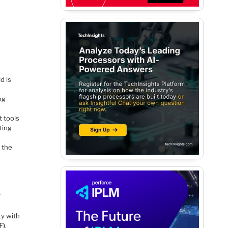
d is
ng
 tools
ting
 the
W
ty with
F)
.