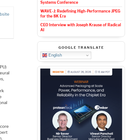
Systems Conference
WAVE-J: Redefining High-Performance JPEG
bsite
for the 8K Era
CEO Interview with Joseph Krause of Radical
AI
GOOGLE TRANSLATE
English
NPU)
eural
es,
rk
e
onal
 core
pert
h.