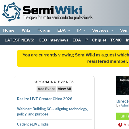
Home
Wiki
Forum
EDA
IP
Services
Sem
LATEST NEWS:
CEO Interviews
EDA
IP
Chiplet
TSMC
I
You are currently viewing SemiWiki as a guest which
registered member. R
UPCOMING EVENTS
Add Event
View All
Realize LIVE Greater China 2026
Direct
by
Admi
Webinar: Building 6G – aligning technology,
policy, and purpose
Full 
CadenceLIVE India
Ap