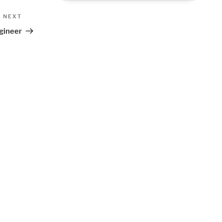
Next
NEXT
Post
gineer