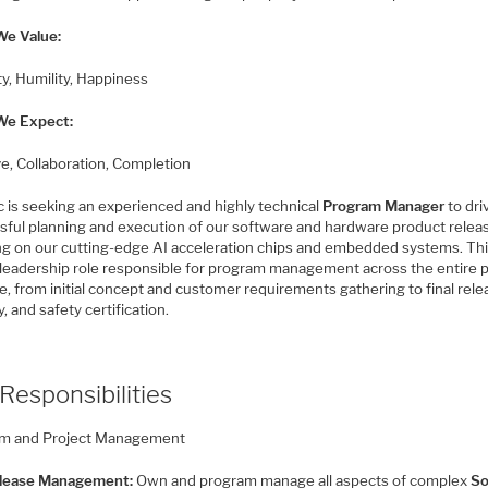
e Value:
ty, Humility, Happiness
We Expect:
ive, Collaboration, Completion
c is seeking an experienced and highly technical
Program Manager
to dri
sful planning and execution of our software and hardware product relea
ng on our cutting-edge AI acceleration chips and embedded systems. This
al leadership role responsible for program management across the entire 
le, from initial concept and customer requirements gathering to final rele
y, and safety certification.
Responsibilities
m and Project Management
lease Management:
Own and program manage all aspects of complex
So