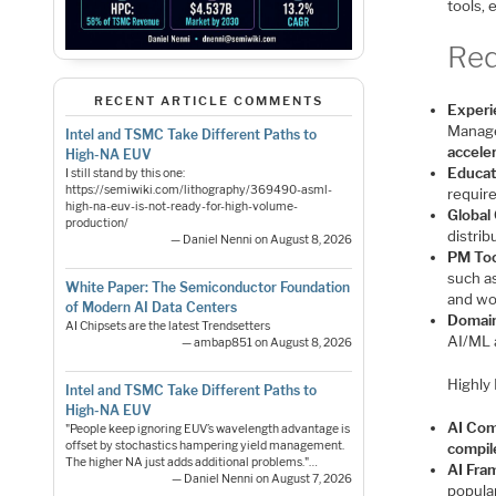
tools, 
Req
RECENT ARTICLE COMMENTS
Experi
Manage
Intel and TSMC Take Different Paths to
accele
High-NA EUV
Educat
I still stand by this one:
https://semiwiki.com/lithography/369490-asml-
requir
high-na-euv-is-not-ready-for-high-volume-
Global 
production/
distri
— Daniel Nenni on August 8, 2026
PM Too
such a
White Paper: The Semiconductor Foundation
and wo
of Modern AI Data Centers
Domai
AI Chipsets are the latest Trendsetters
AI/ML 
— ambap851 on August 8, 2026
Highly 
Intel and TSMC Take Different Paths to
High-NA EUV
AI Com
"People keep ignoring EUV’s wavelength advantage is
offset by stochastics hampering yield management.
compil
The higher NA just adds additional problems."…
AI Fra
— Daniel Nenni on August 7, 2026
popula