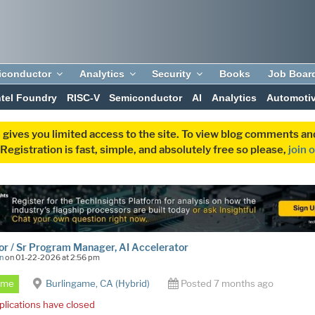
iconductor
Analytics
Security
Books
Job Boar
ntel Foundry
RISC-V
Semiconductor
AI
Analytics
Automoti
 gives you limited access to the site. To view blog comments 
egistration is fast, simple, and absolutely free so please,
join 
or / Sr Program Manager, AI Accelerator
n
on 01-22-2026 at 2:56 pm
Time
Burlingame, CA (Hybrid)
Posted 7 months ago
plications have closed