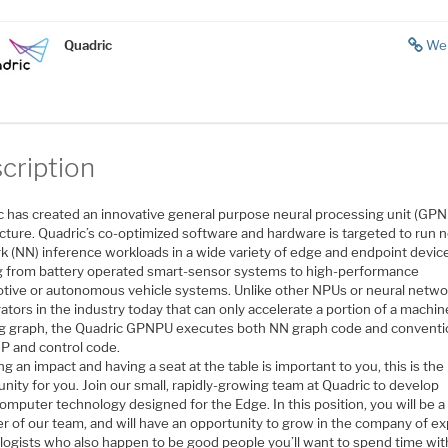
Quadric
We
cription
c has created an innovative general purpose neural processing unit (GP
cture. Quadric’s co-optimized software and hardware is targeted to run n
k (NN) inference workloads in a wide variety of edge and endpoint devic
g from battery operated smart-sensor systems to high-performance
tive or autonomous vehicle systems. Unlike other NPUs or neural netwo
ators in the industry today that can only accelerate a portion of a machin
ng graph, the Quadric GPNPU executes both NN graph code and conventi
P and control code.
ng an impact and having a seat at the table is important to you, this is the
nity for you. Join our small, rapidly-growing team at Quadric to develop
mputer technology designed for the Edge. In this position, you will be a
 of our team, and will have an opportunity to grow in the company of ex
logists who also happen to be good people you’ll want to spend time wit