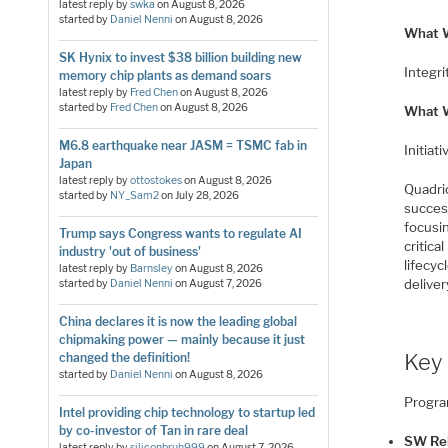
latest reply by
swka
on
August 8, 2026
started by
Daniel Nenni
on
August 8, 2026
What W
SK Hynix to invest $38 billion building new
Integri
memory chip plants as demand soars
latest reply by
Fred Chen
on
August 8, 2026
started by
Fred Chen
on
August 8, 2026
What 
M6.8 earthquake near JASM = TSMC fab in
Initiat
Japan
latest reply by
ottostokes
on
August 8, 2026
Quadri
started by
NY_Sam2
on
July 28, 2026
succes
focusi
Trump says Congress wants to regulate AI
critic
industry 'out of business'
lifecyc
latest reply by
Barnsley
on
August 8, 2026
deliver
started by
Daniel Nenni
on
August 7, 2026
China declares it is now the leading global
chipmaking power — mainly because it just
Key 
changed the definition!
started by
Daniel Nenni
on
August 8, 2026
Progra
Intel providing chip technology to startup led
by co-investor of Tan in rare deal
SW Re
latest reply by
siliconbruh999
on
August 7, 2026