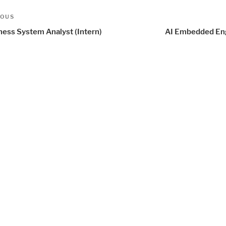
t
us
IOUS
igation
ness System Analyst (Intern)
AI Embedded En