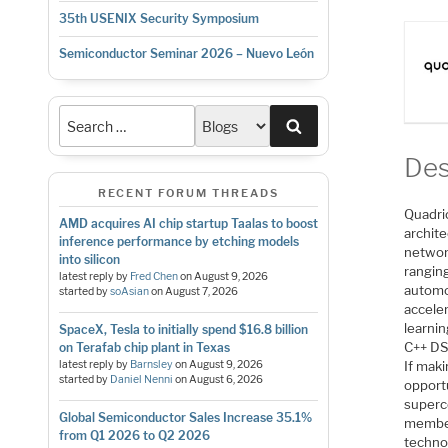
35th USENIX Security Symposium
Semiconductor Seminar 2026 – Nuevo León
Search
Des
RECENT FORUM THREADS
Quadri
AMD acquires AI chip startup Taalas to boost
archite
inference performance by etching models
networ
into silicon
rangin
latest reply by
Fred Chen
on
August 9, 2026
automo
started by
soAsian
on
August 7, 2026
acceler
learni
SpaceX, Tesla to initially spend $16.8 billion
C++ DS
on Terafab chip plant in Texas
latest reply by
Barnsley
on
August 9, 2026
If maki
started by
Daniel Nenni
on
August 6, 2026
opportu
superco
Global Semiconductor Sales Increase 35.1%
member
from Q1 2026 to Q2 2026
techno