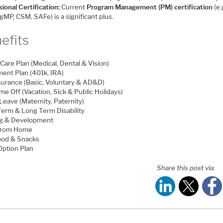
ional Certification:
Current
Program Management (PM) certification
(e.
MP, CSM, SAFe) is a significant plus.
efits
Care Plan (Medical, Dental & Vision)
ment Plan (401k, IRA)
nsurance (Basic, Voluntary & AD&D)
me Off (Vacation, Sick & Public Holidays)
Leave (Maternity, Paternity)
Term & Long Term Disability
ng & Development
From Home
ood & Snacks
Option Plan
Share this post via: