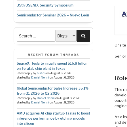
35th USENIX Security Symposium
Semiconductor Seminar 2026 – Nuevo León
Search
Onsit
RECENT FORUM THREADS
Senior
SpaceX, Tesla to initially spend $16.8 billion
on Terafab chip plant in Texas
latest reply by
hist78
on
August 8, 2026
Rol
started by
Daniel Nenni
on
August 6, 2026
Global Semiconductor Sales Increase 35.1%
This ro
from Q1 2026 to Q2 2026
develop
latest reply by
Daniel Nenni
on
August 8, 2026
opport
started by
Daniel Nenni
on
August 8, 2026
engine
AMD acquires AI chip startup Taalas to boost
As a le
inference performance by etching models
and dev
into silicon