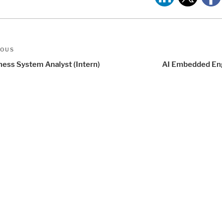
t
us
IOUS
igation
ness System Analyst (Intern)
AI Embedded En