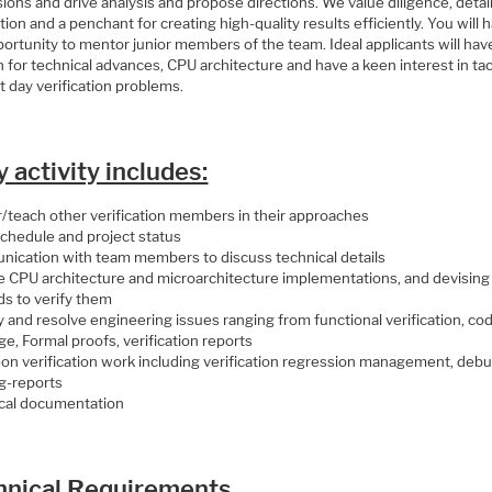
ions and drive analysis and propose directions. We value diligence, detai
tion and a penchant for creating high-quality results efficiently. You will 
ortunity to mentor junior members of the team. Ideal applicants will hav
 for technical advances, CPU architecture and have a keen interest in tac
 day verification problems.
y activity includes:
/teach other verification members in their approaches
schedule and project status
ication with team members to discuss technical details
e CPU architecture and microarchitecture implementations, and devising
s to verify them
y and resolve engineering issues ranging from functional verification, co
e, Formal proofs, verification reports
on verification work including verification regression management, deb
g-reports
cal documentation
hnical Requirements