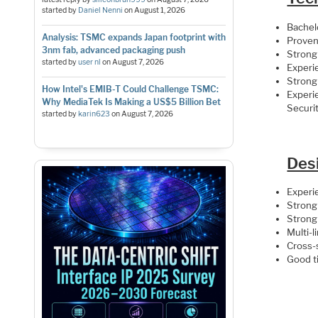
started by
Daniel Nenni
on
August 1, 2026
Bachelo
Analysis: TSMC expands Japan footprint with
Proven 
3nm fab, advanced packaging push
Strong
started by
user nl
on
August 7, 2026
Experi
Strong
How Intel's EMIB-T Could Challenge TSMC:
Experie
Why MediaTek Is Making a US$5 Billion Bet
Securi
started by
karin623
on
August 7, 2026
Desi
Experi
Strong 
Strong
Multi-l
Cross-
Good t