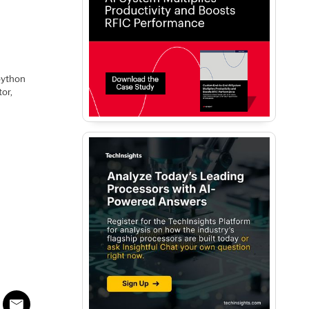
 python
or,