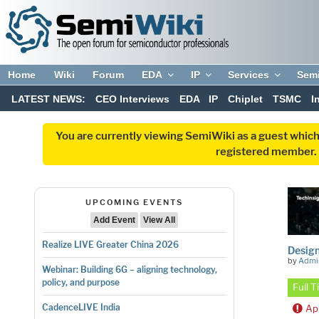
Home
Wiki
Forum
EDA
IP
Services
Sem
LATEST NEWS:
CEO Interviews
EDA
IP
Chiplet
TSMC
I
You are currently viewing SemiWiki as a guest which
registered member. R
UPCOMING EVENTS
Add Event
View All
Realize LIVE Greater China 2026
Design
by
Admi
Webinar: Building 6G – aligning technology,
policy, and purpose
Full 
CadenceLIVE India
Ap