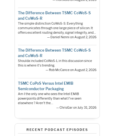
The Difference Between TSMC CoWoS-S
and CoWoS-R
The simple distinction CoWoS-S: Everything
communicates through one large piece of silicon. It
offers excellent routing density, signal integrity, and…
— Daniel Nenni on August 2, 2026
The Difference Between TSMC CoWoS-S
and CoWoS-R
Shoulda included CoWoS-L in this discussion since
this is where it's trending.
— Rob McCance on August 2, 2026
TSMC CoPoS Versus Intel EMIB
Semiconductor Packaging
Am I the only one who sees the Intel EMIB
powerpoints differently than what I've seen
elsewhere ? Aren't the…
— ChrisGar on July 31, 2026
RECENT PODCAST EPISODES