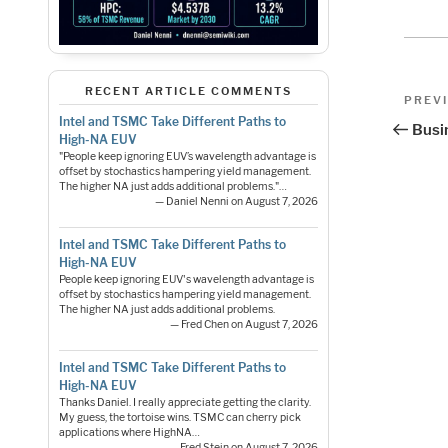
Pos
RECENT ARTICLE COMMENTS
Previo
PREV
Post
Intel and TSMC Take Different Paths to
nav
Busi
High-NA EUV
"People keep ignoring EUV’s wavelength advantage is
offset by stochastics hampering yield management.
The higher NA just adds additional problems."…
— Daniel Nenni on August 7, 2026
Intel and TSMC Take Different Paths to
High-NA EUV
People keep ignoring EUV's wavelength advantage is
offset by stochastics hampering yield management.
The higher NA just adds additional problems.
— Fred Chen on August 7, 2026
Intel and TSMC Take Different Paths to
High-NA EUV
Thanks Daniel. I really appreciate getting the clarity.
My guess, the tortoise wins. TSMC can cherry pick
applications where HighNA…
— Fred Stein on August 7, 2026