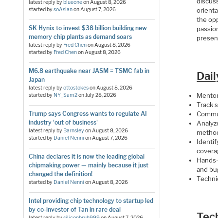
discuss
latest reply by
blueone
on
August 8, 2026
orienta
started by
soAsian
on
August 7, 2026
the opp
SK Hynix to invest $38 billion building new
passion
memory chip plants as demand soars
present
latest reply by
Fred Chen
on
August 8, 2026
started by
Fred Chen
on
August 8, 2026
M6.8 earthquake near JASM = TSMC fab in
Dail
Japan
latest reply by
ottostokes
on
August 8, 2026
Mentor
started by
NY_Sam2
on
July 28, 2026
Track 
Trump says Congress wants to regulate AI
Commun
industry 'out of business'
Analyz
latest reply by
Barnsley
on
August 8, 2026
method
started by
Daniel Nenni
on
August 7, 2026
Identif
coverag
China declares it is now the leading global
Hands-
chipmaking power — mainly because it just
and bu
changed the definition!
Techni
started by
Daniel Nenni
on
August 8, 2026
Intel providing chip technology to startup led
by co-investor of Tan in rare deal
Tec
latest reply by
siliconbruh999
on
August 7, 2026