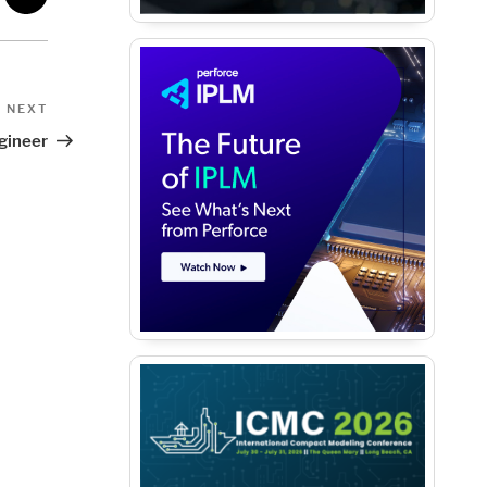
Next
NEXT
Post
gineer