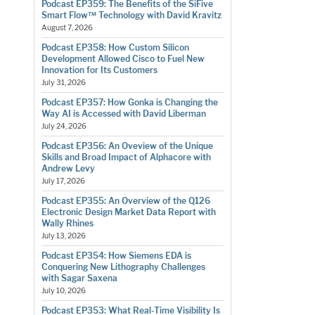
Podcast EP359: The Benefits of the SiFive
Smart Flow™ Technology with David Kravitz
August 7, 2026
Podcast EP358: How Custom Silicon
Development Allowed Cisco to Fuel New
Innovation for Its Customers
July 31, 2026
Podcast EP357: How Gonka is Changing the
Way AI is Accessed with David Liberman
July 24, 2026
Podcast EP356: An Oveview of the Unique
Skills and Broad Impact of Alphacore with
Andrew Levy
July 17, 2026
Podcast EP355: An Overview of the Q126
Electronic Design Market Data Report with
Wally Rhines
July 13, 2026
Podcast EP354: How Siemens EDA is
Conquering New Lithography Challenges
with Sagar Saxena
July 10, 2026
Podcast EP353: What Real-Time Visibility Is