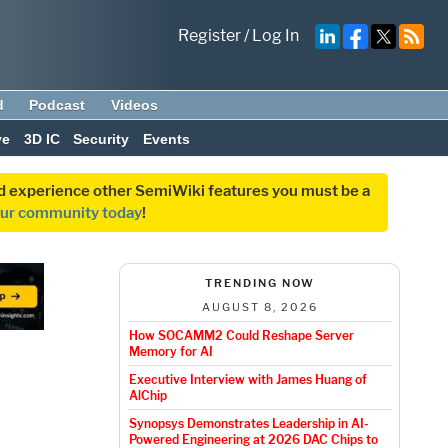
Register
/
Log In
d
Podcast
Videos
ve
3D IC
Security
Events
and experience other SemiWiki features you must be a
our community today
!
TRENDING NOW
AUGUST 8, 2026
How SOCAMM2 Could Reshape Server
Memory for AI
Executive Interview with James Huang of
AlChip
Synopsys Demonstrates Leadership in AI-
Powered Engineering at 2026 DAC Chips to