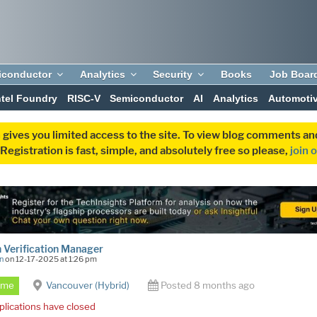
iconductor
Analytics
Security
Books
Job Boar
ntel Foundry
RISC-V
Semiconductor
AI
Analytics
Automoti
 gives you limited access to the site. To view blog comments 
egistration is fast, simple, and absolutely free so please,
join 
 Verification Manager
n
on 12-17-2025 at 1:26 pm
Time
Vancouver (Hybrid)
Posted 8 months ago
plications have closed