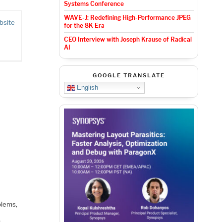
Systems Conference
WAVE-J: Redefining High-Performance JPEG
bsite
for the 8K Era
CEO Interview with Joseph Krause of Radical
AI
GOOGLE TRANSLATE
English
blems,