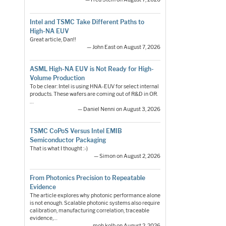
Intel and TSMC Take Different Paths to
High-NA EUV
Great article, Dan!!
— John East on August 7, 2026
ASML High-NA EUV is Not Ready for High-
Volume Production
To be clear: Intel is using HNA-EUV for select internal
products. These wafers are coming out of R&D in OR.
…
— Daniel Nenni on August 3, 2026
TSMC CoPoS Versus Intel EMIB
Semiconductor Packaging
That is what I thought :-)
— Simon on August 2, 2026
From Photonics Precision to Repeatable
Evidence
The article explores why photonic performance alone
is not enough. Scalable photonic systems also require
calibration, manufacturing correlation, traceable
evidence,…
— moh.kolb on August 2, 2026