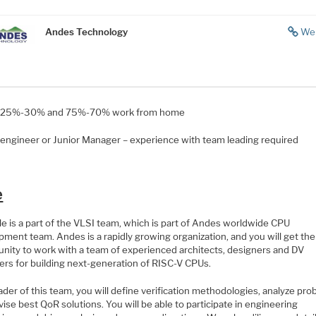
Andes Technology
We
e 25%-30% and 75%-70% work from home
 engineer or Junior Manager – experience with team leading required
e
le is a part of the VLSI team, which is part of Andes worldwide CPU
ment team. Andes is a rapidly growing organization, and you will get the
unity to work with a team of experienced architects, designers and DV
ers for building next-generation of RISC-V CPUs.
ader of this team, you will define verification methodologies, analyze pro
ise best QoR solutions. You will be able to participate in engineering