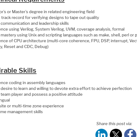
r’s or Master’s degree in related engineering field
track record for verifying designs to tape out quality
 communication and leadership skills
ence using Verilog, System Verilog, UVM, coverage analysis, formal
 mastery using Unix and scripting languages such as make, shell, perl or
nce of CPU architecture (multi-core coherence, FPU, DSP, interrupt, Vect
ty, Reset and CDC, Debug)
rable Skills
ence coding in assembly languages
desire to learn and willing to devote extra effort to achieve perfection
 team player and possess a positive attitude
ingual
site or multi-time zone experience
ime management skills
Share this post via: