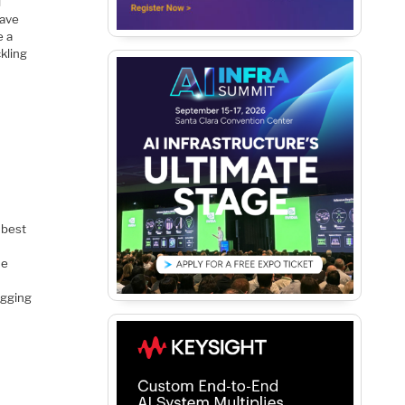
l
have
e a
kling
 best
de
ugging