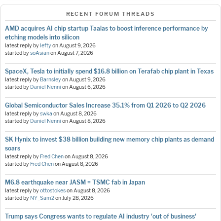
RECENT FORUM THREADS
AMD acquires AI chip startup Taalas to boost inference performance by
etching models into silicon
latest reply by
lefty
on
August 9, 2026
started by
soAsian
on
August 7, 2026
SpaceX, Tesla to initially spend $16.8 billion on Terafab chip plant in Texas
latest reply by
Barnsley
on
August 9, 2026
started by
Daniel Nenni
on
August 6, 2026
Global Semiconductor Sales Increase 35.1% from Q1 2026 to Q2 2026
latest reply by
swka
on
August 8, 2026
started by
Daniel Nenni
on
August 8, 2026
SK Hynix to invest $38 billion building new memory chip plants as demand
soars
latest reply by
Fred Chen
on
August 8, 2026
started by
Fred Chen
on
August 8, 2026
M6.8 earthquake near JASM = TSMC fab in Japan
latest reply by
ottostokes
on
August 8, 2026
started by
NY_Sam2
on
July 28, 2026
Trump says Congress wants to regulate AI industry 'out of business'