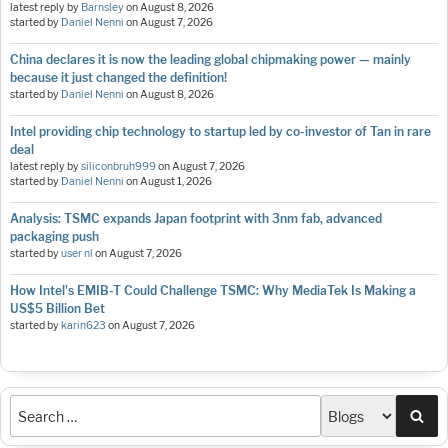
latest reply by
Barnsley
on
August 8, 2026
started by
Daniel Nenni
on
August 7, 2026
China declares it is now the leading global chipmaking power — mainly
because it just changed the definition!
started by
Daniel Nenni
on
August 8, 2026
Intel providing chip technology to startup led by co-investor of Tan in rare
deal
latest reply by
siliconbruh999
on
August 7, 2026
started by
Daniel Nenni
on
August 1, 2026
Analysis: TSMC expands Japan footprint with 3nm fab, advanced
packaging push
started by
user nl
on
August 7, 2026
How Intel's EMIB-T Could Challenge TSMC: Why MediaTek Is Making a
US$5 Billion Bet
started by
karin623
on
August 7, 2026
Sea