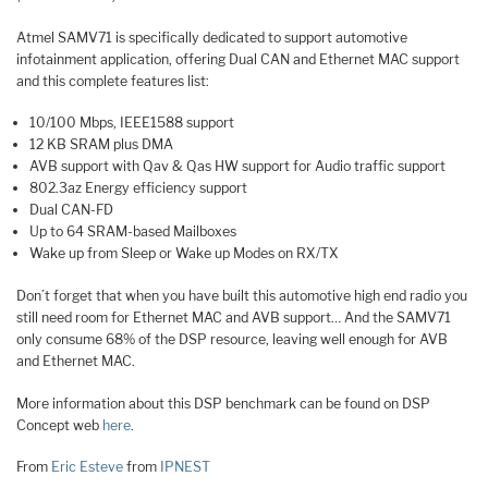
Atmel SAMV71 is specifically dedicated to support automotive
infotainment application, offering Dual CAN and Ethernet MAC support
and this complete features list:
10/100 Mbps, IEEE1588 support
12 KB SRAM plus DMA
AVB support with Qav & Qas HW support for Audio traffic support
802.3az Energy efficiency support
Dual CAN-FD
Up to 64 SRAM-based Mailboxes
Wake up from Sleep or Wake up Modes on RX/TX
Don’t forget that when you have built this automotive high end radio you
still need room for Ethernet MAC and AVB support… And the SAMV71
only consume 68% of the DSP resource, leaving well enough for AVB
and Ethernet MAC.
More information about this DSP benchmark can be found on DSP
Concept web
here
.
From
Eric Esteve
from
IPNEST