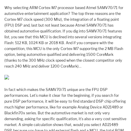
Why selecting ARM Cortex-M7 processor based Atmel SAMV70/71 for
automotive entertainment application? The top three reasons are the
Cortex-M7 clock speed (300 Mhz), the integration of a floating point
(FPU) DSP and, last but not least because Atmel SAMV70/71 has
obtained automotive qualification. If you dig into SAMV70/71 features
list, you see that this MCU is declined into several versions integrating
Flash: 512 KB, 1024 KB or 2018 KB. And if you compare with the
competition, this MCU is the only Cortex-M7 supporting the 2 MB Flash
option, being automotive qualified and delivering 1500 CoreMark
(thanks to the 300 MHz clock speed when the closest competitor only
reach 240 MHz and deliver 1200 CoreMark)…
In fact which makes the SAMV70/71 unique are the FPU DSP
performances. Let’s make it clear for the beginning, if you search for
pure DSP performance, it will be easy to find standard DSP chip offering
much higher performance, like for example Analog Device AD21489 or
Blackfin70x series. But the automotive market is not only very
demanding, asking for specific qualification, it’s also a very cost sensitive
market. A simple calculation shows that, would you select AD21489
DSP, because you have to add external flash and a MCU, the total BOM