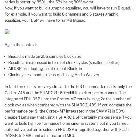
series is better by 35%… the 53x being 30% worst.
Now, if you want to build a graphic equalizer, you will have to run Biquad.
For example, if you want to build 8 channels and 6 stages graphic
equalizer, your DSP will have to run 48 Biquad.
Again the context:
Biquad is made on 256 samples block size
Results are expressed in term of clock cycles (smaller is better)
All DSP are floating-point except Blackfin
Clock cycles count is measured using Audio Weaver
In fact the results are very similar to the FIR benchmark results: only the
Cortex-A15 and the SHARC21489 exhibits better performances. The
integrated FPU DSP (into the Cortex-M7 core) is using 2x the number of
clock cycles when compared with the SHARC21489. If you compare the
performance per $, the Cortex-M7 integrated in the SAMV71 is 50%
cheaper! Let’s say that using a SHARC DSP certainly makes sense if you
want to build high performance home cinema system, but if you target
automotive, better to select a FPU DSP integrated together with Flash
(512KB to 2MB) and a full featured MCU.