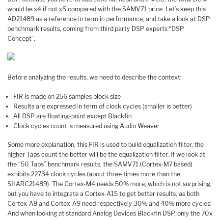
would be x4 if not x5 compared with the SAMV71 price. Let’s keep this
AD21489 as a reference in term in performance, and take a look at DSP
benchmark results, coming from third party DSP experts “DSP
Concept”.
Before analyzing the results, we need to describe the context:
FIR is made on 256 samples block size
Results are expressed in term of clock cycles (smaller is better)
All DSP are floating-point except Blackfin
Clock cycles count is measured using Audio Weaver
Some more explanation, this FIR is used to build equalization filter, the
higher Taps count the better will be the equalization filter. If we look at
the “50 Taps” benchmark results, the SAMV71 (Cortex-M7 based)
exhibits 22734 clock cycles (about three times more than the
SHARC21489). The Cortex-M4 needs 50% more, which is not surprising,
but you have to integrate a Cortex-A15 to get better results, as both
Cortex-A8 and Cortex-A9 need respectively 30% and 40% more cycles!
And when looking at standard Analog Devices Blackfin DSP, only the 70x