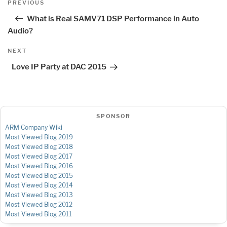
Previous
PREVIOUS
navigation
Post
What is Real SAMV71 DSP Performance in Auto
Audio?
Next
NEXT
Post
Love IP Party at DAC 2015
SPONSOR
ARM Company Wiki
Most Viewed Blog 2019
Most Viewed Blog 2018
Most Viewed Blog 2017
Most Viewed Blog 2016
Most Viewed Blog 2015
Most Viewed Blog 2014
Most Viewed Blog 2013
Most Viewed Blog 2012
Most Viewed Blog 2011