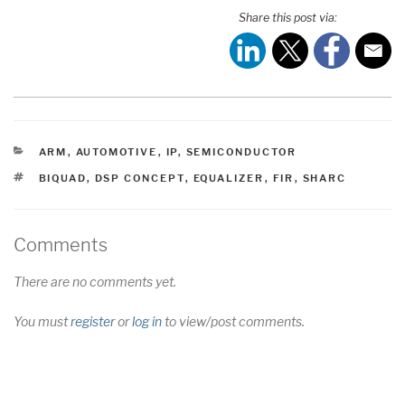
Share this post via:
CATEGORIES
ARM
,
AUTOMOTIVE
,
IP
,
SEMICONDUCTOR
TAGS
BIQUAD
,
DSP CONCEPT
,
EQUALIZER
,
FIR
,
SHARC
Comments
There are no comments yet.
You must
register
or
log in
to view/post comments.
Post