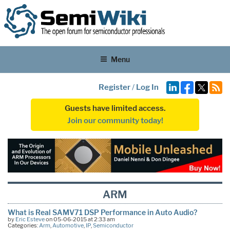
Menu
Register
/
Log In
Guests have limited access.
Join our community today!
ARM
What is Real SAMV71 DSP Performance in Auto Audio?
by
Eric Esteve
on 05-06-2015 at 2:33 am
Categories:
Arm
,
Automotive
,
IP
,
Semiconductor