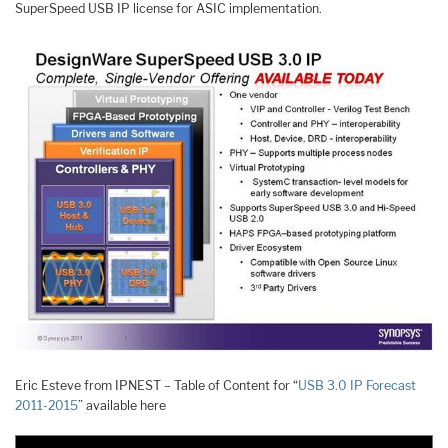
SuperSpeed USB IP license for ASIC implementation.
Eric Esteve from IPNEST – Table of Content for “
USB 3.0 IP Forecast
2011-2015
” available here