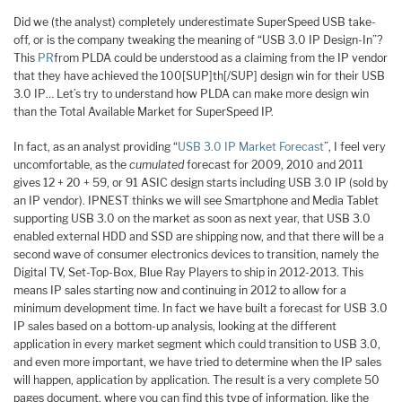
Did we (the analyst) completely underestimate SuperSpeed USB take-
off, or is the company tweaking the meaning of “USB 3.0 IP Design-In”?
This
PR
from PLDA could be understood as a claiming from the IP vendor
that they have achieved the 100[SUP]th[/SUP] design win for their USB
3.0 IP… Let’s try to understand how PLDA can make more design win
than the Total Available Market for SuperSpeed IP.
In fact, as an analyst providing “
USB 3.0 IP Market Forecast
”, I feel very
uncomfortable, as the
cumulated
forecast for 2009, 2010 and 2011
gives 12 + 20 + 59, or 91 ASIC design starts including USB 3.0 IP (sold by
an IP vendor). IPNEST thinks we will see Smartphone and Media Tablet
supporting USB 3.0 on the market as soon as next year, that USB 3.0
enabled external HDD and SSD are shipping now, and that there will be a
second wave of consumer electronics devices to transition, namely the
Digital TV, Set-Top-Box, Blue Ray Players to ship in 2012-2013. This
means IP sales starting now and continuing in 2012 to allow for a
minimum development time. In fact we have built a forecast for USB 3.0
IP sales based on a bottom-up analysis, looking at the different
application in every market segment which could transition to USB 3.0,
and even more important, we have tried to determine when the IP sales
will happen, application by application. The result is a very complete 50
pages document, where you can find this type of information, like the