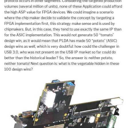
protocol occurs in other segments. Considering the targeted production
volumes (several million of units), none of these Application could afford
the high ASP value for FPGA devices. We could imagine a scenario
where the chip maker decide to validate the concept by targeting a
FPGA implementation first, this strategy make sense and is used by
chipmakers. But, in this case, they tend to use exactly the same IP than
for the ASIC implementation. This would not generate 50 “tomato”
design win, as it would mean that PLDA has made 50 “potato” (ASIC)
design wins as well, which is very doubtful: how could the challenger in
USB 3.0, who was not present on the USB IP market so far could do
better than the historical leader? So, the answer is: neither potato,
neither tomato! Next question is: what is the vegetable hidden in these
100 design wins?