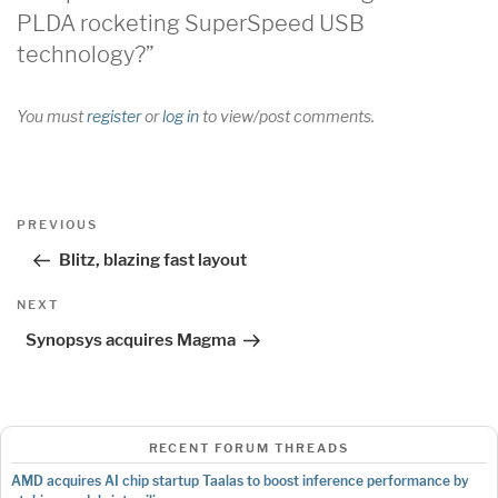
PLDA rocketing SuperSpeed USB
technology?”
You must
register
or
log in
to view/post comments.
Post
Previous
PREVIOUS
navigation
Post
Blitz, blazing fast layout
Next
NEXT
Post
Synopsys acquires Magma
RECENT FORUM THREADS
AMD acquires AI chip startup Taalas to boost inference performance by