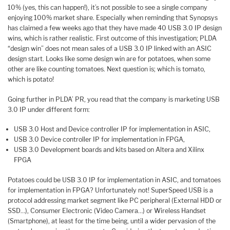
10% (yes, this can happen!), it’s not possible to see a single company
enjoying 100% market share. Especially when reminding that Synopsys
has claimed a few weeks ago that they have made 40 USB 3.0 IP design
wins, which is rather realistic. First outcome of this investigation; PLDA
“design win” does not mean sales of a USB 3.0 IP linked with an ASIC
design start. Looks like some design win are for potatoes, when some
other are like counting tomatoes. Next question is; which is tomato,
which is potato!
Going further in PLDA’ PR, you read that the company is marketing USB
3.0 IP under different form:
USB 3.0 Host and Device controller IP for implementation in ASIC,
USB 3.0 Device controller IP for implementation in FPGA,
USB 3.0 Development boards and kits based on Altera and Xilinx
FPGA
Potatoes could be USB 3.0 IP for implementation in ASIC, and tomatoes
for implementation in FPGA? Unfortunately not! SuperSpeed USB is a
protocol addressing market segment like PC peripheral (External HDD or
SSD…), Consumer Electronic (Video Camera…) or Wireless Handset
(Smartphone), at least for the time being, until a wider pervasion of the