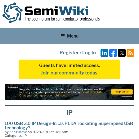
Menu
Register
/
Log In
Guests have limited access.
Join our community today!
IP
100 USB 3.0 IP Design-In…Is PLDA rocketing SuperSpeed USB
technology?
by
Eric Esteve
on 11-29-2011 at 10:19 am
Categories:
IP