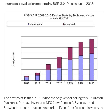
design start evaluation (generating USB 3.0 IP sales) up to 2015:
The first point is that PLDA is not the only vendor selling this IP: Arasan,
Evatronix, Faraday, Inventure, NEC (now Renesas), Synopsys and
Snowbush are all active on this market. Even if the forecast is wrong by