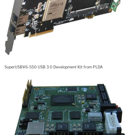
SuperUSBV6-550 USB 3.0 Development Kit from PLDA