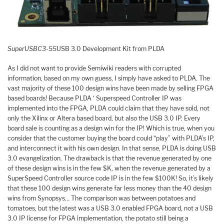
SuperUSBC3-55
USB 3.0 Development Kit from PLDA
As I did not want to provide Semiwiki readers with corrupted
information, based on my own guess, I simply have asked to PLDA. The
vast majority of these 100 design wins have been made by selling FPGA
based boards! Because PLDA ‘ Superspeed Controller IP was
implemented into the FPGA, PLDA could claim that they have sold, not
only the Xilinx or Altera based board, but also the USB 3.0 IP. Every
board sale is counting as a design win for the IP! Which is true, when you
consider that the customer buying the board could “play” with PLDA’s IP,
and interconnect it with his own design. In that sense, PLDA is doing USB
3.0 evangelization. The drawback is that the revenue generated by one
of these design wins is in the few $K, when the revenue generated by a
SuperSpeed Controller source code IP is in the few $100K! So, it’s likely
that these 100 design wins generate far less money than the 40 design
wins from Synopsys… The comparison was between potatoes and
tomatoes, but the latest was a USB 3.0 enabled FPGA board, not a USB
3.0 IP license for FPGA implementation, the potato still being a