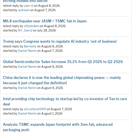
etching models into silicon
latest reply by
user nl
on
August 8, 2026
started by
soAsian
on
August 7, 2026
M6.8 earthquake near JASM = TSMC fab in Japan
latest reply by
ottostokes
on
August 8, 2026
started by
NY_Sam2
on
July 28, 2026
Trump says Congress wants to regulate AI industry 'out of business'
latest reply by
Barnsley
on
August 8, 2026
started by
Daniel Nenni
on
August 7, 2026
Global Semiconductor Sales Increase 35.1% from Q1 2026 to Q2 2026
started by
Daniel Nenni
on
August 8, 2026
China declares it is now the leading global chipmaking power — mainly
because it just changed the definition!
started by
Daniel Nenni
on
August 8, 2026
Intel providing chip technology to startup led by co-investor of Tan in rare
deal
latest reply by
siliconbruh999
on
August 7, 2026
started by
Daniel Nenni
on
August 1, 2026
Analysis: TSMC expands Japan footprint with 3nm fab, advanced
packaging push