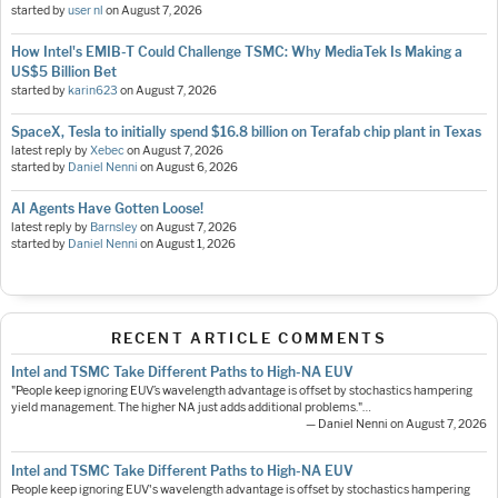
started by
user nl
on
August 7, 2026
How Intel's EMIB-T Could Challenge TSMC: Why MediaTek Is Making a
US$5 Billion Bet
started by
karin623
on
August 7, 2026
SpaceX, Tesla to initially spend $16.8 billion on Terafab chip plant in Texas
latest reply by
Xebec
on
August 7, 2026
started by
Daniel Nenni
on
August 6, 2026
AI Agents Have Gotten Loose!
latest reply by
Barnsley
on
August 7, 2026
started by
Daniel Nenni
on
August 1, 2026
RECENT ARTICLE COMMENTS
Intel and TSMC Take Different Paths to High-NA EUV
"People keep ignoring EUV’s wavelength advantage is offset by stochastics hampering
yield management. The higher NA just adds additional problems."…
— Daniel Nenni on August 7, 2026
Intel and TSMC Take Different Paths to High-NA EUV
People keep ignoring EUV's wavelength advantage is offset by stochastics hampering