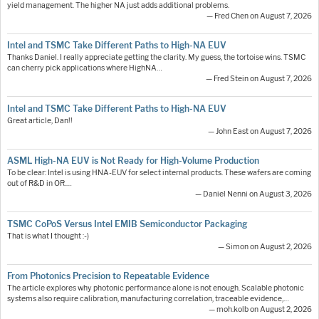
yield management. The higher NA just adds additional problems.
— Fred Chen on August 7, 2026
Intel and TSMC Take Different Paths to High-NA EUV
Thanks Daniel. I really appreciate getting the clarity. My guess, the tortoise wins. TSMC
can cherry pick applications where HighNA…
— Fred Stein on August 7, 2026
Intel and TSMC Take Different Paths to High-NA EUV
Great article, Dan!!
— John East on August 7, 2026
ASML High-NA EUV is Not Ready for High-Volume Production
To be clear: Intel is using HNA-EUV for select internal products. These wafers are coming
out of R&D in OR.…
— Daniel Nenni on August 3, 2026
TSMC CoPoS Versus Intel EMIB Semiconductor Packaging
That is what I thought :-)
— Simon on August 2, 2026
From Photonics Precision to Repeatable Evidence
The article explores why photonic performance alone is not enough. Scalable photonic
systems also require calibration, manufacturing correlation, traceable evidence,…
— moh.kolb on August 2, 2026