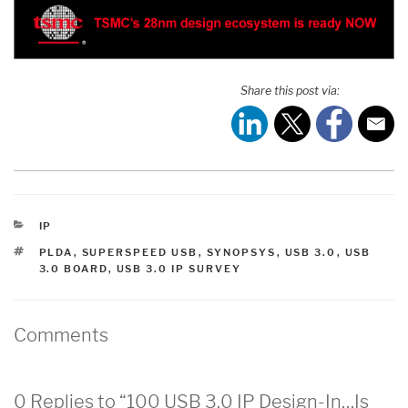
Share this post via:
CATEGORIES
IP
TAGS
PLDA
,
SUPERSPEED USB
,
SYNOPSYS
,
USB 3.0
,
USB
3.0 BOARD
,
USB 3.0 IP SURVEY
Comments
0 Replies to “100 USB 3.0 IP Design-In…Is