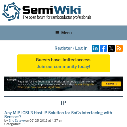
Menu
Register
/
Log In
Guests have limited access.
Join our community today!
IP
Any MIPI CSI-3 Host IP Solution for SoCs Interfacing with
Sensors?
by
Eric Esteve
on 07-25-2013 at 4:37 am
Categories:
IP