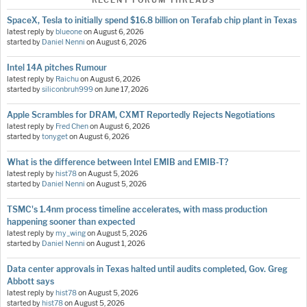
RECENT FORUM THREADS
SpaceX, Tesla to initially spend $16.8 billion on Terafab chip plant in Texas
latest reply by
blueone
on
August 6, 2026
started by
Daniel Nenni
on
August 6, 2026
Intel 14A pitches Rumour
latest reply by
Raichu
on
August 6, 2026
started by
siliconbruh999
on
June 17, 2026
Apple Scrambles for DRAM, CXMT Reportedly Rejects Negotiations
latest reply by
Fred Chen
on
August 6, 2026
started by
tonyget
on
August 6, 2026
What is the difference between Intel EMIB and EMIB-T?
latest reply by
hist78
on
August 5, 2026
started by
Daniel Nenni
on
August 5, 2026
TSMC's 1.4nm process timeline accelerates, with mass production
happening sooner than expected
latest reply by
my_wing
on
August 5, 2026
started by
Daniel Nenni
on
August 1, 2026
Data center approvals in Texas halted until audits completed, Gov. Greg
Abbott says
latest reply by
hist78
on
August 5, 2026
started by
hist78
on
August 5, 2026