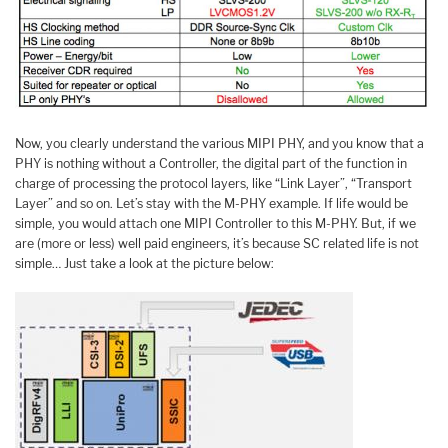
Now, you clearly understand the various MIPI PHY, and you know that a
PHY is nothing without a Controller, the digital part of the function in
charge of processing the protocol layers, like “Link Layer”, “Transport
Layer” and so on. Let’s stay with the M-PHY example. If life would be
simple, you would attach one MIPI Controller to this M-PHY. But, if we
are (more or less) well paid engineers, it’s because SC related life is not
simple… Just take a look at the picture below: