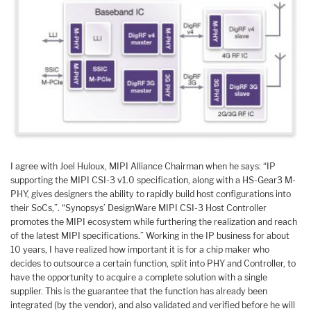
I agree with Joel Huloux, MIPI Alliance Chairman when he says: “IP
supporting the MIPI CSI-3 v1.0 specification, along with a HS-Gear3 M-
PHY, gives designers the ability to rapidly build host configurations into
their SoCs,”. “Synopsys’ DesignWare MIPI CSI-3 Host Controller
promotes the MIPI ecosystem while furthering the realization and reach
of the latest MIPI specifications.” Working in the IP business for about
10 years, I have realized how important it is for a chip maker who
decides to outsource a certain function, split into PHY and Controller, to
have the opportunity to acquire a complete solution with a single
supplier. This is the guarantee that the function has already been
integrated (by the vendor), and also validated and verified before he will