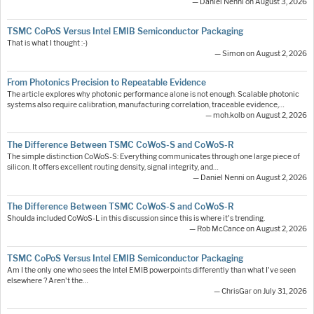
— Daniel Nenni on August 3, 2026
TSMC CoPoS Versus Intel EMIB Semiconductor Packaging
That is what I thought :-)
— Simon on August 2, 2026
From Photonics Precision to Repeatable Evidence
The article explores why photonic performance alone is not enough. Scalable photonic
systems also require calibration, manufacturing correlation, traceable evidence,…
— moh.kolb on August 2, 2026
The Difference Between TSMC CoWoS-S and CoWoS-R
The simple distinction CoWoS-S: Everything communicates through one large piece of
silicon. It offers excellent routing density, signal integrity, and…
— Daniel Nenni on August 2, 2026
The Difference Between TSMC CoWoS-S and CoWoS-R
Shoulda included CoWoS-L in this discussion since this is where it's trending.
— Rob McCance on August 2, 2026
TSMC CoPoS Versus Intel EMIB Semiconductor Packaging
Am I the only one who sees the Intel EMIB powerpoints differently than what I've seen
elsewhere ? Aren't the…
— ChrisGar on July 31, 2026