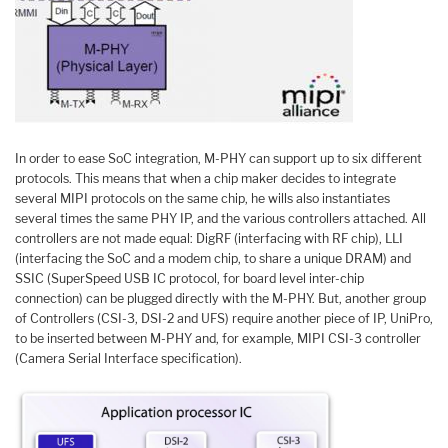
In order to ease SoC integration, M-PHY can support up to six different
protocols. This means that when a chip maker decides to integrate
several MIPI protocols on the same chip, he wills also instantiates
several times the same PHY IP, and the various controllers attached. All
controllers are not made equal: DigRF (interfacing with RF chip), LLI
(interfacing the SoC and a modem chip, to share a unique DRAM) and
SSIC (SuperSpeed USB IC protocol, for board level inter-chip
connection) can be plugged directly with the M-PHY. But, another group
of Controllers (CSI-3, DSI-2 and UFS) require another piece of IP, UniPro,
to be inserted between M-PHY and, for example, MIPI CSI-3 controller
(Camera Serial Interface specification).