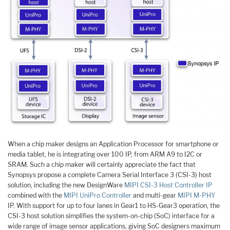
When a chip maker designs an Application Processor for smartphone or
media tablet, he is integrating over 100 IP, from ARM A9 to I2C or
SRAM. Such a chip maker will certainly appreciate the fact that
Synopsys propose a complete Camera Serial Interface 3 (CSI-3) host
solution, including the new DesignWare
MIPI CSI-3 Host Controller IP
combined with the
MIPI UniPro Controller
and multi-gear
MIPI M-PHY
IP. With support for up to four lanes in Gear1 to HS-Gear3 operation, the
CSI-3 host solution simplifies the system-on-chip (SoC) interface for a
wide range of image sensor applications, giving SoC designers maximum