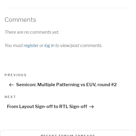
Comments
There are no comments yet.
You must
register
or
log in
to view/post comments.
Post
Previous
PREVIOUS
navigation
Post
Semicon: Multiple Patterning vs EUV, round #2
Next
NEXT
Post
From Layout Sign-off to RTL Sign-off