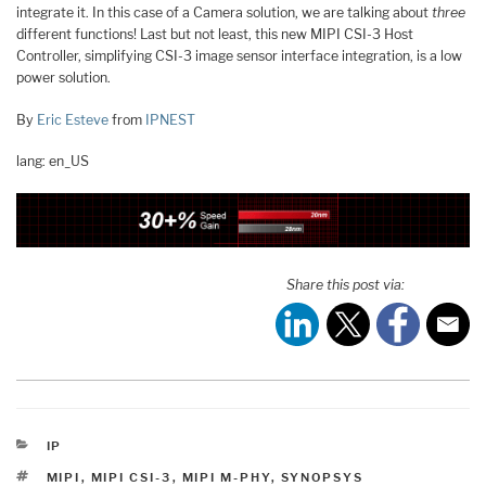
integrate it. In this case of a Camera solution, we are talking about
three
different functions! Last but not least, this new MIPI CSI-3 Host
Controller, simplifying CSI-3 image sensor interface integration, is a low
power solution.
By
Eric Esteve
from
IPNEST
lang: en_US
Share this post via:
CATEGORIES
IP
TAGS
MIPI
,
MIPI CSI-3
,
MIPI M-PHY
,
SYNOPSYS