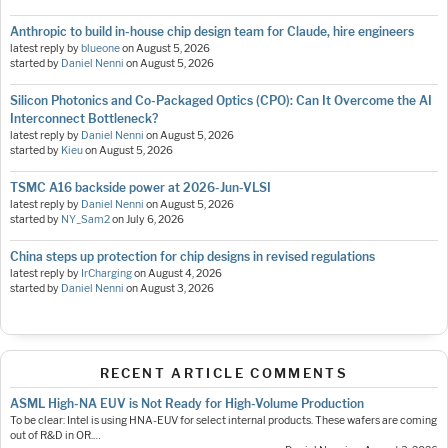
Anthropic to build in-house chip design team for Claude, hire engineers
latest reply by
blueone
on
August 5, 2026
started by
Daniel Nenni
on
August 5, 2026
Silicon Photonics and Co-Packaged Optics (CPO): Can It Overcome the AI
Interconnect Bottleneck?
latest reply by
Daniel Nenni
on
August 5, 2026
started by
Kieu
on
August 5, 2026
TSMC A16 backside power at 2026-Jun-VLSI
latest reply by
Daniel Nenni
on
August 5, 2026
started by
NY_Sam2
on
July 6, 2026
China steps up protection for chip designs in revised regulations
latest reply by
IrCharging
on
August 4, 2026
started by
Daniel Nenni
on
August 3, 2026
RECENT ARTICLE COMMENTS
ASML High-NA EUV is Not Ready for High-Volume Production
To be clear: Intel is using HNA-EUV for select internal products. These wafers are coming
out of R&D in OR.…