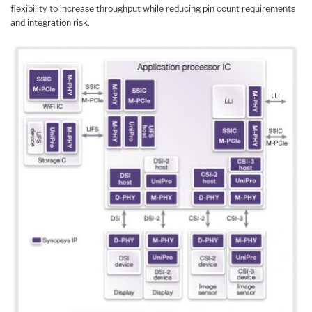
flexibility to increase throughput while reducing pin count requirements
and integration risk.