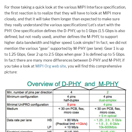
For those taking a quick look at the various MIPI Interface specification,
the first reaction is to realize that they will have to look at MIPI more
closely, and that it will take them longer than expected to make sure
they really understand the various specifications! Let’s start with the
PHY. One specification defines the D-PHY, up to 1 Gbps (1.5 Gbps is also
defined, but not really used), another defines the M-PHY, to support
higher data bandwidth and higher speed. Look simple? In fact, we did not
mention the various “gear” supported by M-PHY (per lane): Gear 1 is up
to 1.25 Gbps, Gear 2 up to 2.5 Gbps when gear 3 is defined up to 5 Gbps.
In fact there are many more differences between D-PHY and M-PHY, if
you take a look at
MIPI Org web site
, you will find this comprehensive
picture: