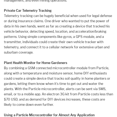
management, and even mining operations.
Private Car Telemetry Tracking
Telemetry tracking can be hugely beneficial when used for legal defense
or during insurance claims. One driver who wanted to put the power of
data in his own hands, went as far as creating a device that tracked his
vehicle behavior, detecting speed, location, and acceleration/braking
patterns. Using simple components like gyros, a GPS module, and a
transmitter, individuals could create their own vehicle tracker with
telemetry, and connect it to a cellular network for extensive urban and
suburban coverage.
Plant Health Monitor for Home Gardeners
By combining a GSM connected microcontroller module from Particle,
along with a temperature and moisture sensor, home DIY enthusiasts
could create a simple device that tracks soil quality in home planters or
gardens, letting them know when it’s time to get out and water the
plants. With the Particle microcontroller, alerts can be sent via SMS,
email, or to a mobile app. An electron 3G kit from Particle costs less than
$70 USD, and as demand for DIY devices increases, these costs are
likely to come down even further.
Using a Particle Microcontroller for Almost Any Application