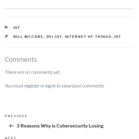
CATEGORIES
IOT
TAGS
BILL MCCABE
,
DYI IOT
,
INTERNET OF THINGS
,
IOT
Comments
There are no comments yet.
You must
register
or
log in
to view/post comments.
Post
Previous
PREVIOUS
navigation
Post
3 Reasons Why is Cybersecurity Losing
Next
NEXT