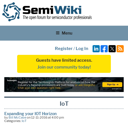
Menu
Register
/
Log In
Guests have limited access.
Join our community today!
IoT
Expanding your IOT Horizon
by
Bill McCabe
on 12-11-2016 at 4:00 pm
Categories:
IoT