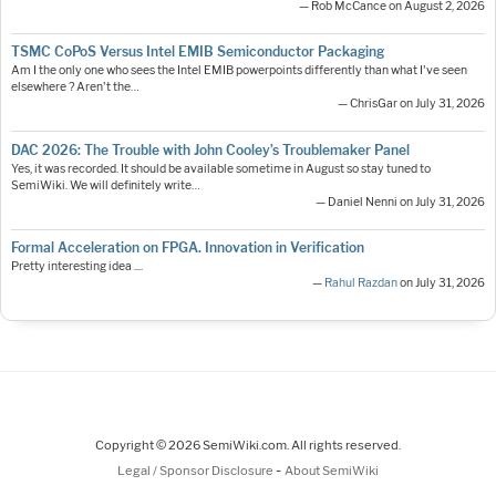
— Rob McCance on August 2, 2026
TSMC CoPoS Versus Intel EMIB Semiconductor Packaging
Am I the only one who sees the Intel EMIB powerpoints differently than what I've seen
elsewhere ? Aren't the…
— ChrisGar on July 31, 2026
DAC 2026: The Trouble with John Cooley’s Troublemaker Panel
Yes, it was recorded. It should be available sometime in August so stay tuned to
SemiWiki. We will definitely write…
— Daniel Nenni on July 31, 2026
Formal Acceleration on FPGA. Innovation in Verification
Pretty interesting idea ....
—
Rahul Razdan
on July 31, 2026
Copyright © 2026 SemiWiki.com. All rights reserved.
-
Legal / Sponsor Disclosure
About SemiWiki