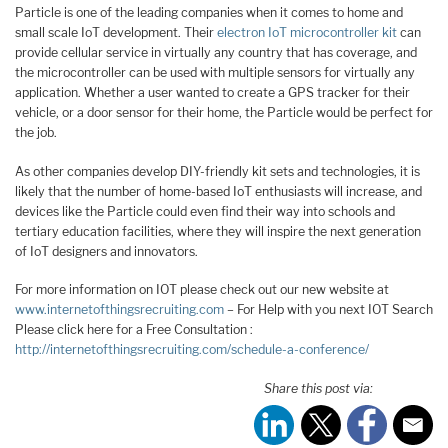
Particle is one of the leading companies when it comes to home and
small scale IoT development. Their
electron IoT microcontroller kit
can
provide cellular service in virtually any country that has coverage, and
the microcontroller can be used with multiple sensors for virtually any
application. Whether a user wanted to create a GPS tracker for their
vehicle, or a door sensor for their home, the Particle would be perfect for
the job.
As other companies develop DIY-friendly kit sets and technologies, it is
likely that the number of home-based IoT enthusiasts will increase, and
devices like the Particle could even find their way into schools and
tertiary education facilities, where they will inspire the next generation
of IoT designers and innovators.
For more information on IOT please check out our new website at
www.internetofthingsrecruiting.com
– For Help with you next IOT Search
Please click here for a Free Consultation :
http://internetofthingsrecruiting.com/schedule-a-conference/
Share this post via: