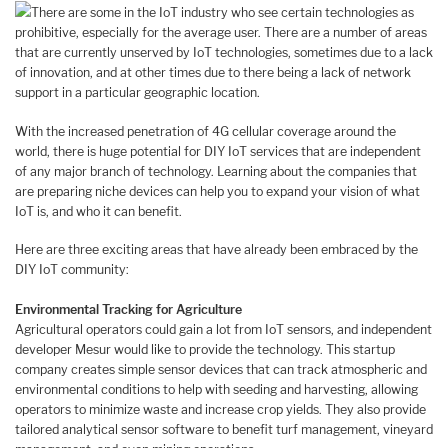
There are some in the IoT industry who see certain technologies as
prohibitive, especially for the average user. There are a number of areas
that are currently unserved by IoT technologies, sometimes due to a lack
of innovation, and at other times due to there being a lack of network
support in a particular geographic location.
With the increased penetration of 4G cellular coverage around the
world, there is huge potential for DIY IoT services that are independent
of any major branch of technology. Learning about the companies that
are preparing niche devices can help you to expand your vision of what
IoT is, and who it can benefit.
Here are three exciting areas that have already been embraced by the
DIY IoT community:
Environmental Tracking for Agriculture
Agricultural operators could gain a lot from IoT sensors, and independent
developer Mesur would like to provide the technology. This startup
company creates simple sensor devices that can track atmospheric and
environmental conditions to help with seeding and harvesting, allowing
operators to minimize waste and increase crop yields. They also provide
tailored analytical sensor software to benefit turf management, vineyard