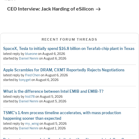
Post
CEO Interview: Jack Harding of eSilicon
RECENT FORUM THREADS
SpaceX, Tesla to initially spend $16.8 billion on Terafab chip plant in Texas
latest reply by
blueone
on
August 6, 2026
started by
Daniel Nenni
on
August 6, 2026
Apple Scrambles for DRAM, CXMT Reportedly Rejects Negotiations
latest reply by
Fred Chen
on
August 6, 2026
started by
tonyget
on
August 6, 2026
What is the difference between Intel EMIB and EMIB-T?
latest reply by
hist78
on
August 5, 2026
started by
Daniel Nenni
on
August 5, 2026
TSMC's 1.4nm process timeline accelerates, with mass production
happening sooner than expected
latest reply by
my_wing
on
August 5, 2026
started by
Daniel Nenni
on
August 1, 2026