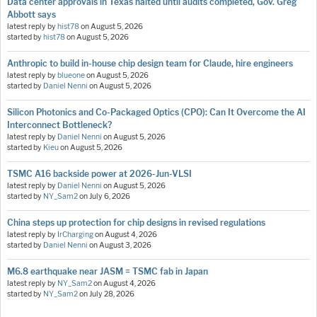
Data center approvals in Texas halted until audits completed, Gov. Greg
Abbott says
latest reply by
hist78
on
August 5, 2026
started by
hist78
on
August 5, 2026
Anthropic to build in-house chip design team for Claude, hire engineers
latest reply by
blueone
on
August 5, 2026
started by
Daniel Nenni
on
August 5, 2026
Silicon Photonics and Co-Packaged Optics (CPO): Can It Overcome the AI
Interconnect Bottleneck?
latest reply by
Daniel Nenni
on
August 5, 2026
started by
Kieu
on
August 5, 2026
TSMC A16 backside power at 2026-Jun-VLSI
latest reply by
Daniel Nenni
on
August 5, 2026
started by
NY_Sam2
on
July 6, 2026
China steps up protection for chip designs in revised regulations
latest reply by
IrCharging
on
August 4, 2026
started by
Daniel Nenni
on
August 3, 2026
M6.8 earthquake near JASM = TSMC fab in Japan
latest reply by
NY_Sam2
on
August 4, 2026
started by
NY_Sam2
on
July 28, 2026