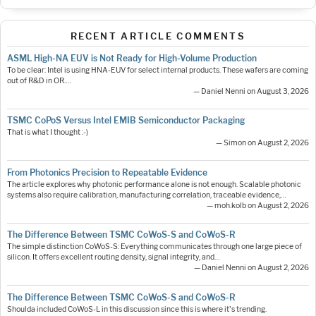
RECENT ARTICLE COMMENTS
ASML High-NA EUV is Not Ready for High-Volume Production
To be clear: Intel is using HNA-EUV for select internal products. These wafers are coming
out of R&D in OR.…
— Daniel Nenni on August 3, 2026
TSMC CoPoS Versus Intel EMIB Semiconductor Packaging
That is what I thought :-)
— Simon on August 2, 2026
From Photonics Precision to Repeatable Evidence
The article explores why photonic performance alone is not enough. Scalable photonic
systems also require calibration, manufacturing correlation, traceable evidence,…
— moh.kolb on August 2, 2026
The Difference Between TSMC CoWoS-S and CoWoS-R
The simple distinction CoWoS-S: Everything communicates through one large piece of
silicon. It offers excellent routing density, signal integrity, and…
— Daniel Nenni on August 2, 2026
The Difference Between TSMC CoWoS-S and CoWoS-R
Shoulda included CoWoS-L in this discussion since this is where it's trending.