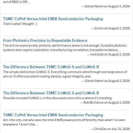
out of R&D in OR.…
— Daniel Nenni on August 3, 2026
TSMC CoPoS Versus Intel EMIB Semiconductor Packaging
That is what I thought :-)
— Simon on August 2, 2026
From Photonics Precision to Repeatable Evidence
The article explores why photonic performance alone is not enough. Scalable photonic
systems also require calibration, manufacturing correlation, traceable evidence,…
— moh.kolb on August 2, 2026
The Difference Between TSMC CoWoS-S and CoWoS-R
The simple distinction CoWoS-S: Everything communicates through one large piece of
silicon. It offers excellent routing density, signal integrity, and…
— Daniel Nenni on August 2, 2026
The Difference Between TSMC CoWoS-S and CoWoS-R
Shoulda included CoWoS-L in this discussion since this is where it's trending.
— Rob McCance on August 2, 2026
TSMC CoPoS Versus Intel EMIB Semiconductor Packaging
Am I the only one who sees the Intel EMIB powerpoints differently than what I've seen
elsewhere ? Aren't the…
— ChrisGar on July 31, 2026