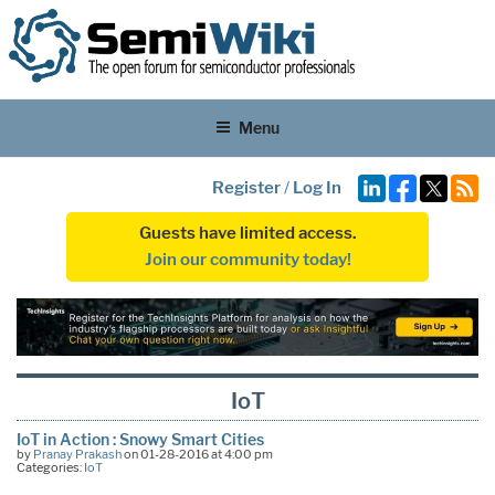
Menu
Register
/
Log In
Guests have limited access.
Join our community today!
IoT
IoT in Action : Snowy Smart Cities
by
Pranay Prakash
on 01-28-2016 at 4:00 pm
Categories:
IoT