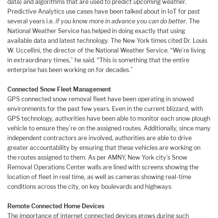
data) and algorithms that are used to predict upcoming weather.
Predictive Analytics use cases have been talked about in IoT for past
several years i.e.
if you know more in advance you can do better
. The
National Weather Service has helped in doing exactly that using
available data and latest technology. The New York times cited Dr. Louis
W. Uccellini, the director of the National Weather Service. “We’re living
in extraordinary times,” he said. “This is something that the entire
enterprise has been working on for decades.”
Connected Snow Fleet Management
GPS connected snow removal fleet have been operating in snowed
environments for the past few years. Even in the current blizzard, with
GPS technology, authorities have been able to monitor each snow plough
vehicle to ensure they’re on the assigned routes. Additionally, since many
independent contractors are involved, authorities are able to drive
greater accountability by ensuring that these vehicles are working on
the routes assigned to them. As per AMNY, New York city’s Snow
Removal Operations Center walls are lined with screens showing the
location of fleet in real time, as well as cameras showing real-time
conditions across the city, on key boulevards and highways
Remote Connected Home Devices
The importance of internet connected devices grows during such