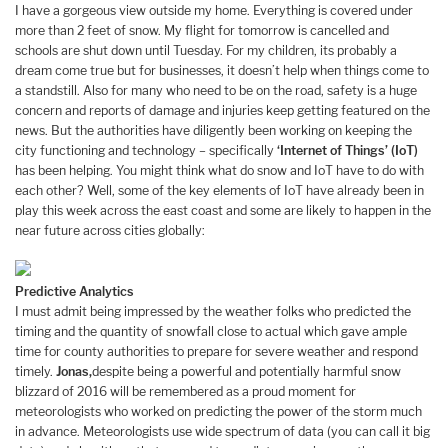
I have a gorgeous view outside my home. Everything is covered under
more than 2 feet of snow. My flight for tomorrow is cancelled and
schools are shut down until Tuesday. For my children, its probably a
dream come true but for businesses, it doesn’t help when things come to
a standstill. Also for many who need to be on the road, safety is a huge
concern and reports of damage and injuries keep getting featured on the
news. But the authorities have diligently been working on keeping the
city functioning and technology – specifically
‘Internet of Things’ (IoT)
has been helping. You might think what do snow and IoT have to do with
each other? Well, some of the key elements of IoT have already been in
play this week across the east coast and some are likely to happen in the
near future across cities globally:
Predictive Analytics
I must admit being impressed by the weather folks who predicted the
timing and the quantity of snowfall close to actual which gave ample
time for county authorities to prepare for severe weather and respond
timely.
Jonas,
despite being a powerful and potentially harmful snow
blizzard of 2016 will be remembered as a proud moment for
meteorologists who worked on predicting the power of the storm much
in advance. Meteorologists use wide spectrum of data (you can call it big