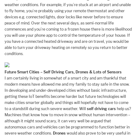
weather conditions. For example, if you’re stuck at an airport and unable
to fly home, you’re probably using your remote thermostat and other
devices e.g. connected lights, door locks like never before to ensure
peace of mind. Over the next several days, as semi-normal life
commences and you’re coming to a frozen house there is more likelihood
you will use your phone app to control the temperature of your house. If
you have a connected heated driveway and are on travel, you would be
able to turn your driveway heating on remotely so you return to better
conditions.
Future Smart Cities – Self Driving Cars, Drones & Lots of Sensors
I am certainly living in somewhat of a smart city and am thankful that
modern means have allowed me and my family to stay safe in the snow.
In developing and under-developed cities without basic infrastructure,
getting these IoT benefits become harder but future technologies will
make cities smarter globally and things will hopefully not have to come
to a standstill during such severe weather. Will
self driving cars
help us?
Machines that know how to move in snow without human intervention –
although it might sound scary, it can very well be argued that
autonomous cars and vehicles can be programmed to function better in
severe weather conditions.
Drones
would also prove to be very useful in