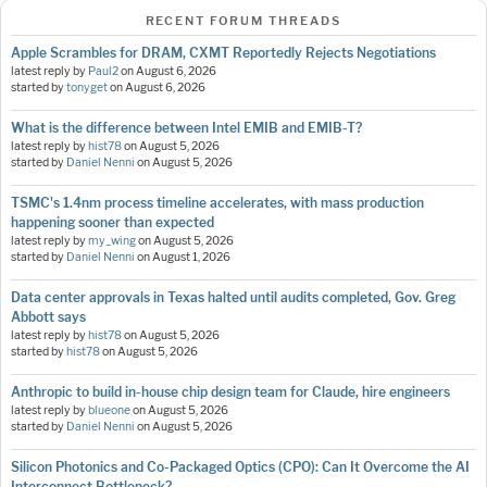
RECENT FORUM THREADS
Apple Scrambles for DRAM, CXMT Reportedly Rejects Negotiations
latest reply by
Paul2
on
August 6, 2026
started by
tonyget
on
August 6, 2026
What is the difference between Intel EMIB and EMIB-T?
latest reply by
hist78
on
August 5, 2026
started by
Daniel Nenni
on
August 5, 2026
TSMC's 1.4nm process timeline accelerates, with mass production
happening sooner than expected
latest reply by
my_wing
on
August 5, 2026
started by
Daniel Nenni
on
August 1, 2026
Data center approvals in Texas halted until audits completed, Gov. Greg
Abbott says
latest reply by
hist78
on
August 5, 2026
started by
hist78
on
August 5, 2026
Anthropic to build in-house chip design team for Claude, hire engineers
latest reply by
blueone
on
August 5, 2026
started by
Daniel Nenni
on
August 5, 2026
Silicon Photonics and Co-Packaged Optics (CPO): Can It Overcome the AI
Interconnect Bottleneck?