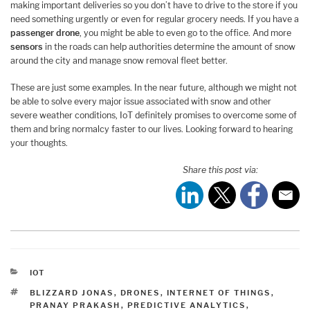
making important deliveries so you don’t have to drive to the store if you
need something urgently or even for regular grocery needs. If you have a
passenger drone
, you might be able to even go to the office. And more
sensors
in the roads can help authorities determine the amount of snow
around the city and manage snow removal fleet better.
These are just some examples. In the near future, although we might not
be able to solve every major issue associated with snow and other
severe weather conditions, IoT definitely promises to overcome some of
them and bring normalcy faster to our lives. Looking forward to hearing
your thoughts.
Share this post via:
CATEGORIES
IOT
TAGS
BLIZZARD JONAS
,
DRONES
,
INTERNET OF THINGS
,
PRANAY PRAKASH
,
PREDICTIVE ANALYTICS
,