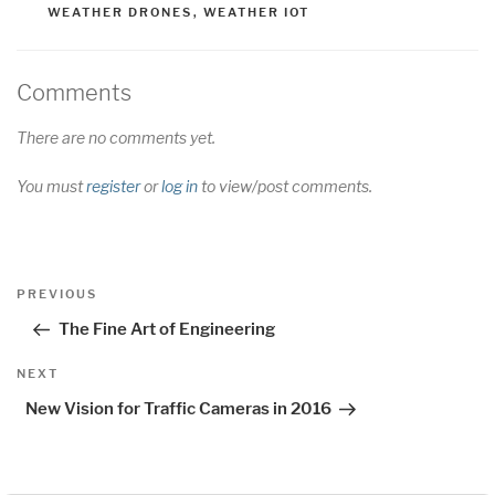
WEATHER DRONES
,
WEATHER IOT
Comments
There are no comments yet.
You must
register
or
log in
to view/post comments.
Post
Previous
PREVIOUS
navigation
Post
The Fine Art of Engineering
Next
NEXT
Post
New Vision for Traffic Cameras in 2016