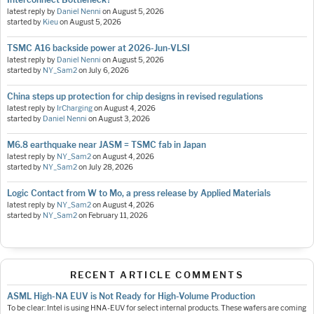
latest reply by
Daniel Nenni
on
August 5, 2026
started by
Kieu
on
August 5, 2026
TSMC A16 backside power at 2026-Jun-VLSI
latest reply by
Daniel Nenni
on
August 5, 2026
started by
NY_Sam2
on
July 6, 2026
China steps up protection for chip designs in revised regulations
latest reply by
IrCharging
on
August 4, 2026
started by
Daniel Nenni
on
August 3, 2026
M6.8 earthquake near JASM = TSMC fab in Japan
latest reply by
NY_Sam2
on
August 4, 2026
started by
NY_Sam2
on
July 28, 2026
Logic Contact from W to Mo, a press release by Applied Materials
latest reply by
NY_Sam2
on
August 4, 2026
started by
NY_Sam2
on
February 11, 2026
RECENT ARTICLE COMMENTS
ASML High-NA EUV is Not Ready for High-Volume Production
To be clear: Intel is using HNA-EUV for select internal products. These wafers are coming