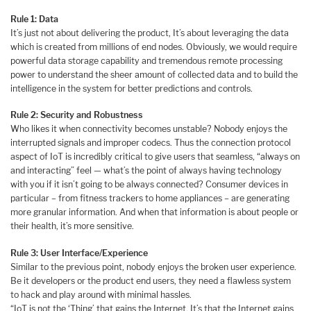
Rule 1: Data
It’s just not about delivering the product, It’s about leveraging the data
which is created from millions of end nodes. Obviously, we would require
powerful data storage capability and tremendous remote processing
power to understand the sheer amount of collected data and to build the
intelligence in the system for better predictions and controls.
Rule 2: Security and Robustness
Who likes it when connectivity becomes unstable? Nobody enjoys the
interrupted signals and improper codecs. Thus the connection protocol
aspect of IoT is incredibly critical to give users that seamless, “always on
and interacting” feel — what’s the point of always having technology
with you if it isn’t going to be always connected? Consumer devices in
particular – from fitness trackers to home appliances – are generating
more granular information. And when that information is about people or
their health, it’s more sensitive.
Rule 3: User Interface/Experience
Similar to the previous point, nobody enjoys the broken user experience.
Be it developers or the product end users, they need a flawless system
to hack and play around with minimal hassles.
“IoT is not the ‘Thing’ that gains the Internet, It’s that the Internet gains