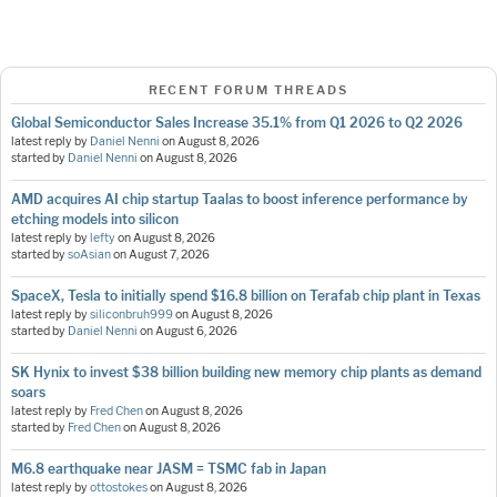
RECENT FORUM THREADS
Global Semiconductor Sales Increase 35.1% from Q1 2026 to Q2 2026
latest reply by
Daniel Nenni
on
August 8, 2026
started by
Daniel Nenni
on
August 8, 2026
AMD acquires AI chip startup Taalas to boost inference performance by
etching models into silicon
latest reply by
lefty
on
August 8, 2026
started by
soAsian
on
August 7, 2026
SpaceX, Tesla to initially spend $16.8 billion on Terafab chip plant in Texas
latest reply by
siliconbruh999
on
August 8, 2026
started by
Daniel Nenni
on
August 6, 2026
SK Hynix to invest $38 billion building new memory chip plants as demand
soars
latest reply by
Fred Chen
on
August 8, 2026
started by
Fred Chen
on
August 8, 2026
M6.8 earthquake near JASM = TSMC fab in Japan
latest reply by
ottostokes
on
August 8, 2026