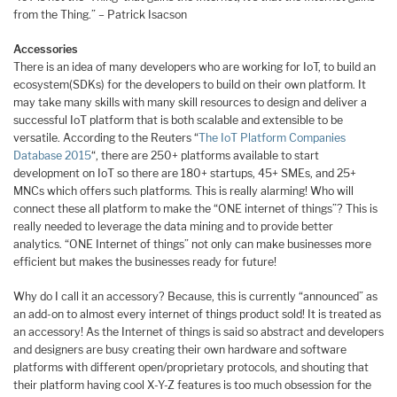
from the Thing.” – Patrick Isacson
Accessories
There is an idea of many developers who are working for IoT, to build an
ecosystem(SDKs) for the developers to build on their own platform. It
may take many skills with many skill resources to design and deliver a
successful IoT platform that is both scalable and extensible to be
versatile. According to the Reuters “
The IoT Platform Companies
Database 2015
“, there are 250+ platforms available to start
development on IoT so there are 180+ startups, 45+ SMEs, and 25+
MNCs which offers such platforms. This is really alarming! Who will
connect these all platform to make the “ONE internet of things”? This is
really needed to leverage the data mining and to provide better
analytics. “ONE Internet of things” not only can make businesses more
efficient but makes the businesses ready for future!
Why do I call it an accessory? Because, this is currently “announced” as
an add-on to almost every internet of things product sold! It is treated as
an accessory! As the Internet of things is said so abstract and developers
and designers are busy creating their own hardware and software
platforms with different open/proprietary protocols, and shouting that
their platform having cool X-Y-Z features is too much obsession for the