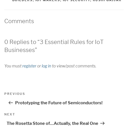
BUILDERS
,
IOT MAKERS
,
IOT SECURITY
,
RUSHI GAJJAR
Comments
0 Replies to “3 Essential Rules for IoT
Businesses”
You must
register
or
log in
to view/post comments.
Post
Previous
PREVIOUS
navigation
Post
Prototyping the Future of Semiconductors!
Next
NEXT
Post
The Rosetta Stone of…Actually, the Real One