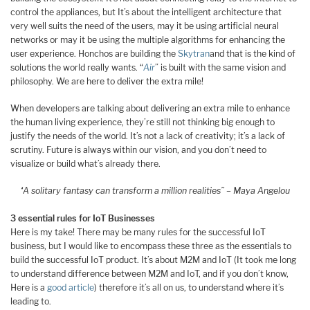
control the appliances, but It’s about the intelligent architecture that
very well suits the need of the users, may it be using artificial neural
networks or may it be using the multiple algorithms for enhancing the
user experience. Honchos are building the
Skytran
and that is the kind of
solutions the world really wants. “
Air
” is built with the same vision and
philosophy. We are here to deliver the extra mile!
When developers are talking about delivering an extra mile to enhance
the human living experience, they’re still not thinking big enough to
justify the needs of the world. It’s not a lack of creativity; it’s a lack of
scrutiny. Future is always within our vision, and you don’t need to
visualize or build what’s already there.
“A solitary fantasy can transform a million realities” – Maya Angelou
3 essential rules for IoT Businesses
Here is my take! There may be many rules for the successful IoT
business, but I would like to encompass these three as the essentials to
build the successful IoT product. It’s about M2M and IoT (It took me long
to understand difference between M2M and IoT, and if you don’t know,
Here is a
good article
) therefore it’s all on us, to understand where it’s
leading to.