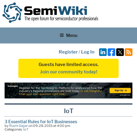
Menu
Register
/
Log In
Guests have limited access.
Join our community today!
IoT
3 Essential Rules for IoT Businesses
by
Rushi Gajjar
on 09-28-2015 at 4:00 pm
Categories:
IoT