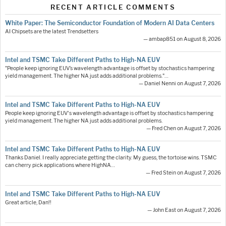
RECENT ARTICLE COMMENTS
White Paper: The Semiconductor Foundation of Modern AI Data Centers
AI Chipsets are the latest Trendsetters
— ambap851 on August 8, 2026
Intel and TSMC Take Different Paths to High-NA EUV
"People keep ignoring EUV’s wavelength advantage is offset by stochastics hampering
yield management. The higher NA just adds additional problems."…
— Daniel Nenni on August 7, 2026
Intel and TSMC Take Different Paths to High-NA EUV
People keep ignoring EUV's wavelength advantage is offset by stochastics hampering
yield management. The higher NA just adds additional problems.
— Fred Chen on August 7, 2026
Intel and TSMC Take Different Paths to High-NA EUV
Thanks Daniel. I really appreciate getting the clarity. My guess, the tortoise wins. TSMC
can cherry pick applications where HighNA…
— Fred Stein on August 7, 2026
Intel and TSMC Take Different Paths to High-NA EUV
Great article, Dan!!
— John East on August 7, 2026