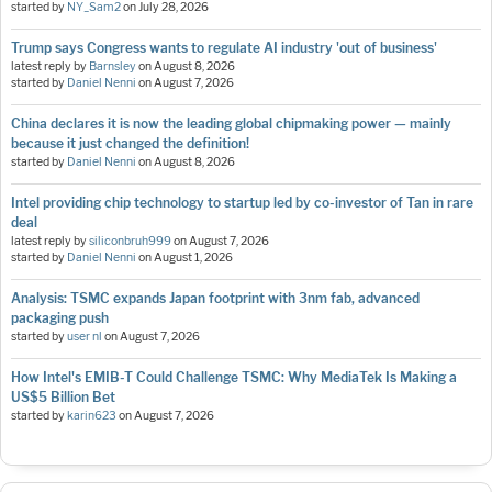
started by
NY_Sam2
on
July 28, 2026
Trump says Congress wants to regulate AI industry 'out of business'
latest reply by
Barnsley
on
August 8, 2026
started by
Daniel Nenni
on
August 7, 2026
China declares it is now the leading global chipmaking power — mainly
because it just changed the definition!
started by
Daniel Nenni
on
August 8, 2026
Intel providing chip technology to startup led by co-investor of Tan in rare
deal
latest reply by
siliconbruh999
on
August 7, 2026
started by
Daniel Nenni
on
August 1, 2026
Analysis: TSMC expands Japan footprint with 3nm fab, advanced
packaging push
started by
user nl
on
August 7, 2026
How Intel's EMIB-T Could Challenge TSMC: Why MediaTek Is Making a
US$5 Billion Bet
started by
karin623
on
August 7, 2026