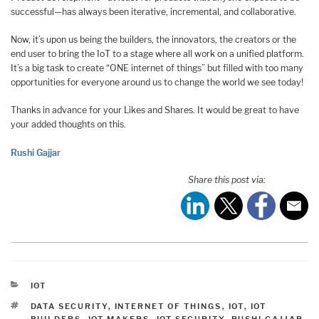
successful—has always been iterative, incremental, and collaborative.
Now, it’s upon us being the builders, the innovators, the creators or the
end user to bring the IoT to a stage where all work on a unified platform.
It’s a big task to create “ONE internet of things” but filled with too many
opportunities for everyone around us to change the world we see today!
Thanks in advance for your Likes and Shares. It would be great to have
your added thoughts on this.
Rushi Gajjar
Share this post via:
CATEGORIES
IOT
TAGS
DATA SECURITY
,
INTERNET OF THINGS
,
IOT
,
IOT