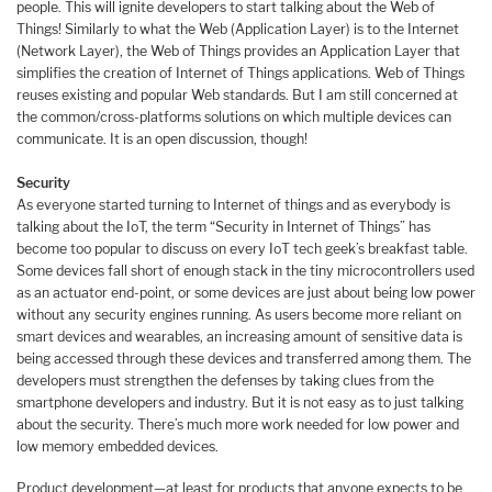
people. This will ignite developers to start talking about the Web of
Things! Similarly to what the Web (Application Layer) is to the Internet
(Network Layer), the Web of Things provides an Application Layer that
simplifies the creation of Internet of Things applications. Web of Things
reuses existing and popular Web standards. But I am still concerned at
the common/cross-platforms solutions on which multiple devices can
communicate. It is an open discussion, though!
Security
As everyone started turning to Internet of things and as everybody is
talking about the IoT, the term “Security in Internet of Things” has
become too popular to discuss on every IoT tech geek’s breakfast table.
Some devices fall short of enough stack in the tiny microcontrollers used
as an actuator end-point, or some devices are just about being low power
without any security engines running. As users become more reliant on
smart devices and wearables, an increasing amount of sensitive data is
being accessed through these devices and transferred among them. The
developers must strengthen the defenses by taking clues from the
smartphone developers and industry. But it is not easy as to just talking
about the security. There’s much more work needed for low power and
low memory embedded devices.
Product development—at least for products that anyone expects to be