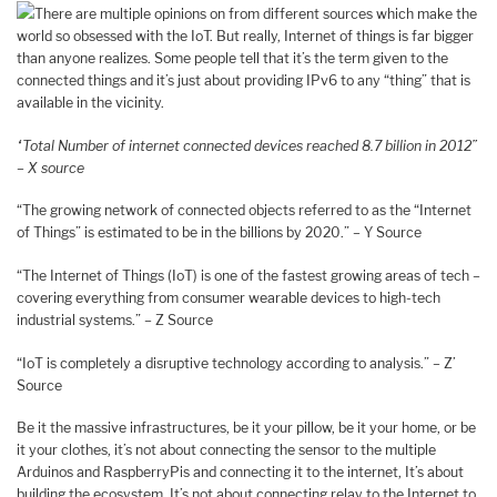
There are multiple opinions on from different sources which make the
world so obsessed with the IoT. But really, Internet of things is far bigger
than anyone realizes. Some people tell that it’s the term given to the
connected things and it’s just about providing IPv6 to any “thing” that is
available in the vicinity.
“Total Number of internet connected devices reached 8.7 billion in 2012”
– X source
“The growing network of connected objects referred to as the “Internet
of Things” is estimated to be in the billions by 2020.” – Y Source
“The Internet of Things (IoT) is one of the fastest growing areas of tech –
covering everything from consumer wearable devices to high-tech
industrial systems.” – Z Source
“IoT is completely a disruptive technology according to analysis.” – Z’
Source
Be it the massive infrastructures, be it your pillow, be it your home, or be
it your clothes, it’s not about connecting the sensor to the multiple
Arduinos and RaspberryPis and connecting it to the internet, It’s about
building the ecosystem. It’s not about connecting relay to the Internet to