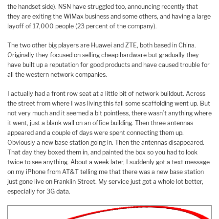
the handset side). NSN have struggled too, announcing recently that
they are exiting the WiMax business and some others, and having a large
layoff of 17,000 people (23 percent of the company).
The two other big players are Huawei and ZTE, both based in China.
Originally they focused on selling cheap hardware but gradually they
have built up a reputation for good products and have caused trouble for
all the western network companies.
I actually had a front row seat at a little bit of network buildout. Across
the street from where I was living this fall some scaffolding went up. But
not very much and it seemed a bit pointless, there wasn’t anything where
it went, just a blank wall on an office building. Then three antennas
appeared and a couple of days were spent connecting them up.
Obviously a new base station going in. Then the antennas disappeared.
That day they boxed them in, and painted the box so you had to look
twice to see anything. About a week later, I suddenly got a text message
on my iPhone from AT&T telling me that there was a new base station
just gone live on Franklin Street. My service just got a whole lot better,
especially for 3G data.