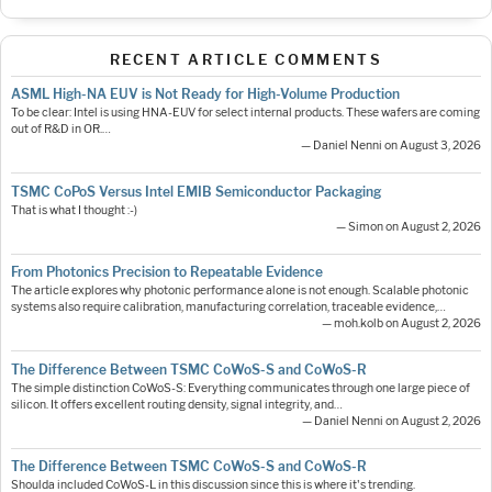
RECENT ARTICLE COMMENTS
ASML High-NA EUV is Not Ready for High-Volume Production
To be clear: Intel is using HNA-EUV for select internal products. These wafers are coming
out of R&D in OR.…
— Daniel Nenni on August 3, 2026
TSMC CoPoS Versus Intel EMIB Semiconductor Packaging
That is what I thought :-)
— Simon on August 2, 2026
From Photonics Precision to Repeatable Evidence
The article explores why photonic performance alone is not enough. Scalable photonic
systems also require calibration, manufacturing correlation, traceable evidence,…
— moh.kolb on August 2, 2026
The Difference Between TSMC CoWoS-S and CoWoS-R
The simple distinction CoWoS-S: Everything communicates through one large piece of
silicon. It offers excellent routing density, signal integrity, and…
— Daniel Nenni on August 2, 2026
The Difference Between TSMC CoWoS-S and CoWoS-R
Shoulda included CoWoS-L in this discussion since this is where it's trending.