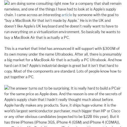
I am doing some consulting right now for a company that shall remain
nameless, and one of the things I have had to look at is Apple’s supply
chain. I came across an interesting
article
by someone with the goal to
“buy a MacBook Air that isn’t made by Apple.” He is in the UK and
doesn’t like Apple’s UK keyboard and he doesn’t really want to have to
run everything on a virtualization environment. So basically he wants to
buy a MacBook Air that is actually a PC.
This is a market that Intel has announced it will support with $300M of
its own money under the name Ultrabooks. After all, there is presumably
a big market for a MacBook Air that is actually a PC Ultrabook. And how
hard can it be? Apple’s industrial design is great but it isn’t that hard to
copy. Most of the components are standard. Lots of people know how to
put together a PC.
The answer turns out to be surprising. It is really hard to build a PCair
for the same price as Apple does. And the reason is one of the secrets of
Apple’s supply chain that I hadn’t really thought much about before.
Apple hardly makes any products. Sure, it ships huge volume: it is the
world’s largest semiconductor purchaser, much bigger than HP or Cisco
or any other obvious candidates (expected to be $22B this year). But it
has three iPhones (iPhone 3GS, iPhone 4 (GSM) and iPhone 4 (CDMA)),