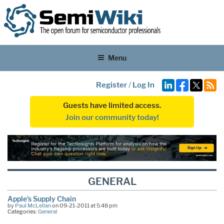
Menu
Register
/
Log In
Guests have limited access.
Join our community today!
GENERAL
Apple’s Supply Chain
by
Paul McLellan
on 09-21-2011 at 5:48 pm
Categories:
General