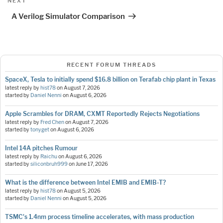
Next
NEXT
Post
A Verilog Simulator Comparison
RECENT FORUM THREADS
SpaceX, Tesla to initially spend $16.8 billion on Terafab chip plant in Texas
latest reply by
hist78
on
August 7, 2026
started by
Daniel Nenni
on
August 6, 2026
Apple Scrambles for DRAM, CXMT Reportedly Rejects Negotiations
latest reply by
Fred Chen
on
August 7, 2026
started by
tonyget
on
August 6, 2026
Intel 14A pitches Rumour
latest reply by
Raichu
on
August 6, 2026
started by
siliconbruh999
on
June 17, 2026
What is the difference between Intel EMIB and EMIB-T?
latest reply by
hist78
on
August 5, 2026
started by
Daniel Nenni
on
August 5, 2026
TSMC's 1.4nm process timeline accelerates, with mass production