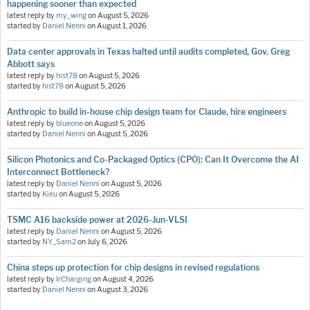
happening sooner than expected
latest reply by
my_wing
on
August 5, 2026
started by
Daniel Nenni
on
August 1, 2026
Data center approvals in Texas halted until audits completed, Gov. Greg
Abbott says
latest reply by
hist78
on
August 5, 2026
started by
hist78
on
August 5, 2026
Anthropic to build in-house chip design team for Claude, hire engineers
latest reply by
blueone
on
August 5, 2026
started by
Daniel Nenni
on
August 5, 2026
Silicon Photonics and Co-Packaged Optics (CPO): Can It Overcome the AI
Interconnect Bottleneck?
latest reply by
Daniel Nenni
on
August 5, 2026
started by
Kieu
on
August 5, 2026
TSMC A16 backside power at 2026-Jun-VLSI
latest reply by
Daniel Nenni
on
August 5, 2026
started by
NY_Sam2
on
July 6, 2026
China steps up protection for chip designs in revised regulations
latest reply by
IrCharging
on
August 4, 2026
started by
Daniel Nenni
on
August 3, 2026