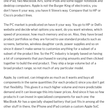
one iPad, two MacBook Airs, some iPods and some bigger notebook and
desktop computers. Apple is not the Burger King of electronics, you
don’t have it your way, you have it Steve’s way. Compare that to HP or
Cisco’s product lines.
The PC market is predicated on have it your way. You go to HP or Dell’s
website and decide what options you want, do you want wireless, which
speed of processor, how much memory and so on. Also, they have broad
product portfolios so they are forced to use standard products such as
screens, batteries, wireless daughter cards, power supplies and so on
since it doesn’t make sense to customize anything for a subset of a
subset of the product line. So the PC industry is largely based on having
a lot of components that purchased in varying amounts and then clicked
together to build the end product. They ship a large volume but of a
broad product range, so not much of any particular model.
Apple, by contrast, can integrate as much as it wants and buys all
components in the same quantities (for each product) since you don’t get
that flexibility. This gives it a much higher volume and more predictable
demand and it can leverage this into lower prices. And since it has so few
products it can invest in specialized components for each one: the
MacBook Air has a specially shaped battery that just fits in among all the
other stuff in there, the iPhone and iPad contain a custom Apple SoC