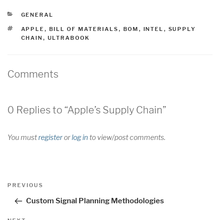
CATEGORIES
GENERAL
TAGS
APPLE
,
BILL OF MATERIALS
,
BOM
,
INTEL
,
SUPPLY
CHAIN
,
ULTRABOOK
Comments
0 Replies to “Apple’s Supply Chain”
You must
register
or
log in
to view/post comments.
Post
Previous
PREVIOUS
navigation
Post
Custom Signal Planning Methodologies