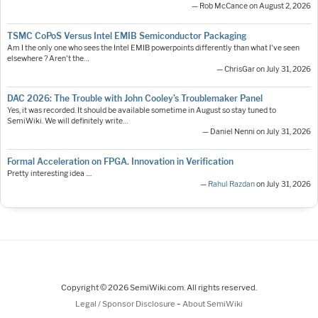
— Rob McCance on August 2, 2026
TSMC CoPoS Versus Intel EMIB Semiconductor Packaging
Am I the only one who sees the Intel EMIB powerpoints differently than what I've seen
elsewhere ? Aren't the…
— ChrisGar on July 31, 2026
DAC 2026: The Trouble with John Cooley’s Troublemaker Panel
Yes, it was recorded. It should be available sometime in August so stay tuned to
SemiWiki. We will definitely write…
— Daniel Nenni on July 31, 2026
Formal Acceleration on FPGA. Innovation in Verification
Pretty interesting idea ....
—
Rahul Razdan
on July 31, 2026
Copyright © 2026 SemiWiki.com. All rights reserved.
-
Legal / Sponsor Disclosure
About SemiWiki