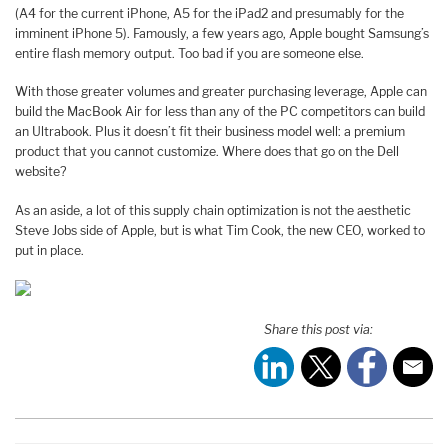
(A4 for the current iPhone, A5 for the iPad2 and presumably for the
imminent iPhone 5). Famously, a few years ago, Apple bought Samsung’s
entire flash memory output. Too bad if you are someone else.
With those greater volumes and greater purchasing leverage, Apple can
build the MacBook Air for less than any of the PC competitors can build
an Ultrabook. Plus it doesn’t fit their business model well: a premium
product that you cannot customize. Where does that go on the Dell
website?
As an aside, a lot of this supply chain optimization is not the aesthetic
Steve Jobs side of Apple, but is what Tim Cook, the new CEO, worked to
put in place.
Share this post via: