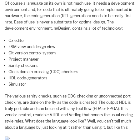
Of course a language on its own is not much use. It needs a development
environment and, for code that is ultimately going to be implemented in
hardware, the code generation (RTL generation) needs to be really first
rate. Ease of use is never a substitute for optimal design. The
development environment, ngDesign, contains a lot of technology:
Cx editor
FSM view and design view
Git version control system
Project manager
Sanity checkers
Clock domain crossing (CDC) checkers
HDL code-generators
Simulator
The various sanity checks, such as CDC checking or unconnected port
checking, are done on the fly as the code is created. The output HDL is
truly portable and can be used with any tool flow (EDA or FPGA). It is
vendor-neutral, readable VHDL and Verilog that honors the usual coding
style rules. What does the language look like? Well, you can’t tell much
about a language by just looking at it rather than using it, but like this: