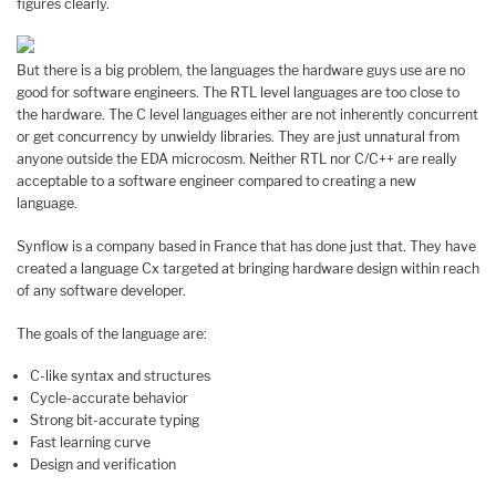
figures clearly.
But there is a big problem, the languages the hardware guys use are no
good for software engineers. The RTL level languages are too close to
the hardware. The C level languages either are not inherently concurrent
or get concurrency by unwieldy libraries. They are just unnatural from
anyone outside the EDA microcosm. Neither RTL nor C/C++ are really
acceptable to a software engineer compared to creating a new
language.
Synflow is a company based in France that has done just that. They have
created a language Cx targeted at bringing hardware design within reach
of any software developer.
The goals of the language are:
C-like syntax and structures
Cycle-accurate behavior
Strong bit-accurate typing
Fast learning curve
Design and verification