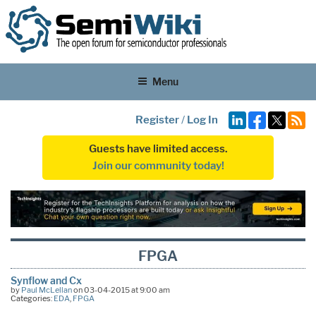
Menu
Register
/
Log In
Guests have limited access.
Join our community today!
FPGA
Synflow and Cx
by
Paul McLellan
on 03-04-2015 at 9:00 am
Categories:
EDA
,
FPGA