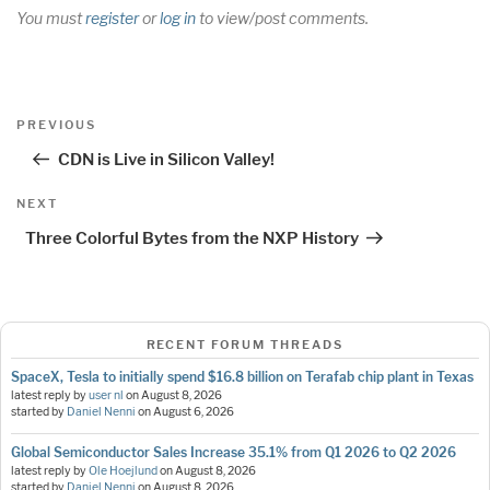
You must
register
or
log in
to view/post comments.
Post
Previous
PREVIOUS
navigation
Post
CDN is Live in Silicon Valley!
Next
NEXT
Post
Three Colorful Bytes from the NXP History
RECENT FORUM THREADS
SpaceX, Tesla to initially spend $16.8 billion on Terafab chip plant in Texas
latest reply by
user nl
on
August 8, 2026
started by
Daniel Nenni
on
August 6, 2026
Global Semiconductor Sales Increase 35.1% from Q1 2026 to Q2 2026
latest reply by
Ole Hoejlund
on
August 8, 2026
started by
Daniel Nenni
on
August 8, 2026