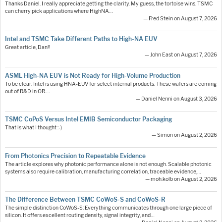
Thanks Daniel. I really appreciate getting the clarity. My guess, the tortoise wins. TSMC
can cherry pick applications where HighNA…
— Fred Stein on August 7, 2026
Intel and TSMC Take Different Paths to High-NA EUV
Great article, Dan!!
— John East on August 7, 2026
ASML High-NA EUV is Not Ready for High-Volume Production
To be clear: Intel is using HNA-EUV for select internal products. These wafers are coming
out of R&D in OR.…
— Daniel Nenni on August 3, 2026
TSMC CoPoS Versus Intel EMIB Semiconductor Packaging
That is what I thought :-)
— Simon on August 2, 2026
From Photonics Precision to Repeatable Evidence
The article explores why photonic performance alone is not enough. Scalable photonic
systems also require calibration, manufacturing correlation, traceable evidence,…
— moh.kolb on August 2, 2026
The Difference Between TSMC CoWoS-S and CoWoS-R
The simple distinction CoWoS-S: Everything communicates through one large piece of
silicon. It offers excellent routing density, signal integrity, and…