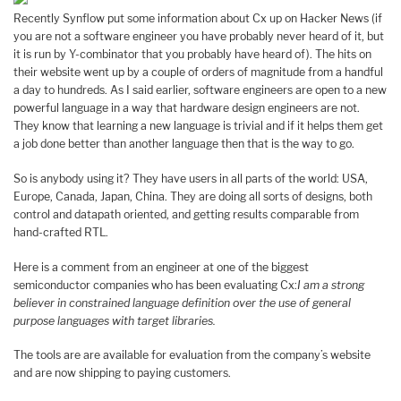
Recently Synflow put some information about Cx up on Hacker News (if
you are not a software engineer you have probably never heard of it, but
it is run by Y-combinator that you probably have heard of). The hits on
their website went up by a couple of orders of magnitude from a handful
a day to hundreds. As I said earlier, software engineers are open to a new
powerful language in a way that hardware design engineers are not.
They know that learning a new language is trivial and if it helps them get
a job done better than another language then that is the way to go.
So is anybody using it? They have users in all parts of the world: USA,
Europe, Canada, Japan, China. They are doing all sorts of designs, both
control and datapath oriented, and getting results comparable from
hand-crafted RTL.
Here is a comment from an engineer at one of the biggest
semiconductor companies who has been evaluating Cx:
I am a strong
believer in constrained language definition over the use of general
purpose languages with target libraries.
The tools are are available for evaluation from the company’s website
and are now shipping to paying customers.