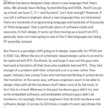
When hardware designers hear about a new language their heart
sinks. We already have Verilog, SystemVerilog and VHDL. And if you go
up a level, we have C, C++ and SystemC. Isn’t that enough? However, if
you tell a software engineer about a new language they are interested,
there are hundreds of programming language and hundreds of thousands
of “little languages” that a particular piece of software reads and
executes. In SoC design, it turns out that moving up a level from RTL
generally does not mean going to one of the C-like languages but doing
IP assembly instead.
But there is a paradigm shift going on in design, especially for FPGA but
in ASIC too. When the era of schematic-based design came to an end to
be replaced with RTL Synthesis, by and large it was not the guys who
had used schematics all their lives who suddenly learned RTL. They had
enough of a problem with their schematics on a screen rather than
paper. Instead, new young Turks who had learned Verilog in school drove
the transition. In the same way, software engineers want to be able to
design chips with all the hardware stuff taken care of by the tools. In
fact this is a trend. Whereas in the past hardware guys didn’t try and
write embedded software, and embedded software guys didn’t do
hardware, increasingly there are engineers that do both hardware and
software design. A survey by EEtimes a couple of years ago shows the