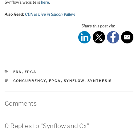
Synflow’s website is
here
.
Also Read:
CDN is Live in Silicon Valley!
Share this post via:
CATEGORIES
EDA
,
FPGA
TAGS
CONCURRENCY
,
FPGA
,
SYNFLOW
,
SYNTHESIS
Comments
0 Replies to “Synflow and Cx”