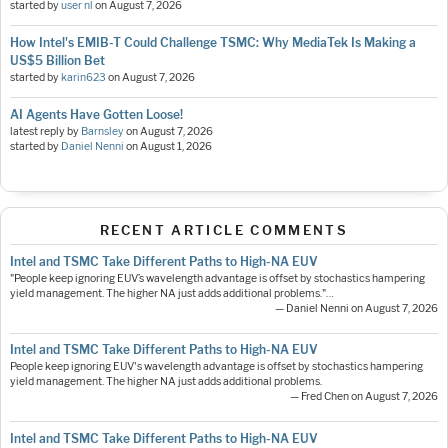
started by
user nl
on
August 7, 2026
How Intel's EMIB-T Could Challenge TSMC: Why MediaTek Is Making a
US$5 Billion Bet
started by
karin623
on
August 7, 2026
AI Agents Have Gotten Loose!
latest reply by
Barnsley
on
August 7, 2026
started by
Daniel Nenni
on
August 1, 2026
RECENT ARTICLE COMMENTS
Intel and TSMC Take Different Paths to High-NA EUV
"People keep ignoring EUV’s wavelength advantage is offset by stochastics hampering
yield management. The higher NA just adds additional problems."…
— Daniel Nenni on August 7, 2026
Intel and TSMC Take Different Paths to High-NA EUV
People keep ignoring EUV's wavelength advantage is offset by stochastics hampering
yield management. The higher NA just adds additional problems.
— Fred Chen on August 7, 2026
Intel and TSMC Take Different Paths to High-NA EUV