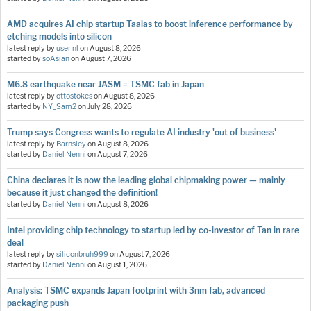
AMD acquires AI chip startup Taalas to boost inference performance by
etching models into silicon
latest reply by
user nl
on
August 8, 2026
started by
soAsian
on
August 7, 2026
M6.8 earthquake near JASM = TSMC fab in Japan
latest reply by
ottostokes
on
August 8, 2026
started by
NY_Sam2
on
July 28, 2026
Trump says Congress wants to regulate AI industry 'out of business'
latest reply by
Barnsley
on
August 8, 2026
started by
Daniel Nenni
on
August 7, 2026
China declares it is now the leading global chipmaking power — mainly
because it just changed the definition!
started by
Daniel Nenni
on
August 8, 2026
Intel providing chip technology to startup led by co-investor of Tan in rare
deal
latest reply by
siliconbruh999
on
August 7, 2026
started by
Daniel Nenni
on
August 1, 2026
Analysis: TSMC expands Japan footprint with 3nm fab, advanced
packaging push