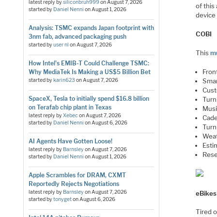
latest reply by
siliconbruh999
on
August 7, 2026
of this
started by
Daniel Nenni
on
August 1, 2026
device 
Analysis: TSMC expands Japan footprint with
COBI
3nm fab, advanced packaging push
started by
user nl
on
August 7, 2026
This
mu
How Intel's EMIB-T Could Challenge TSMC:
Front
Why MediaTek Is Making a US$5 Billion Bet
started by
karin623
on
August 7, 2026
Smar
Cust
SpaceX, Tesla to initially spend $16.8 billion
Turn 
on Terafab chip plant in Texas
Musi
latest reply by
Xebec
on
August 7, 2026
Cade
started by
Daniel Nenni
on
August 6, 2026
Turn
Weat
AI Agents Have Gotten Loose!
Esti
latest reply by
Barnsley
on
August 7, 2026
Rese
started by
Daniel Nenni
on
August 1, 2026
Apple Scrambles for DRAM, CXMT
Reportedly Rejects Negotiations
latest reply by
Barnsley
on
August 7, 2026
eBikes
started by
tonyget
on
August 6, 2026
Tired o