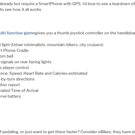
 already but require a SmartPhone with GPS. I’d love to see a teardown of
to see how it all works.
lti-function gizmo
gives you a thumb joystick controller on the handleba
 light (Urban minimalists, mountain-bikers, city cruisers)
t Phone Cradle
om bell
signals on rear-facing lights
c player control
nce, Speed, Heart Rate and Calories estimated
-by-turn directions
her report
mated Time of Arrival
rve battery
f pedaling, or just want to get there faster? Consider eBikes, they have e