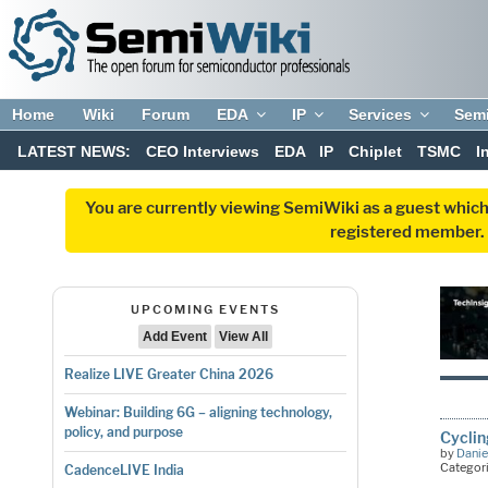
Home
Wiki
Forum
EDA
IP
Services
Sem
LATEST NEWS:
CEO Interviews
EDA
IP
Chiplet
TSMC
I
You are currently viewing SemiWiki as a guest which
registered member. R
UPCOMING EVENTS
Add Event
View All
Realize LIVE Greater China 2026
Webinar: Building 6G – aligning technology,
policy, and purpose
Cycli
by
Danie
Categor
CadenceLIVE India