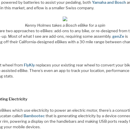
 powered by batteries to assist your pedaling, both
Yamaha and Bosch
ar
in this market, and eflow is a smaller Swiss company.
Kenny Holmes takes a Bosch eBike for a spin
are two approaches to eBikes: add-ons to any bike, or re-designed from 
-up. Most of what I see are add-ons, requiring some assembly.
genZe
is
g off their California-designed eBikes with a 30 mile range between cha
t wheel from
FlyKly
replaces your existing rear wheel to convert your bik
-assisted eBike. There’s even an app to track your location, performance
g stats.
ting Electricity
eBikes which use electricity to power an electric motor, there’s a consor
ucatan called
Bambootec
that is generating electricity by a device conne
ar rim, powering a display on the handlebars and making USB ports ready 
ng your mobile devices.