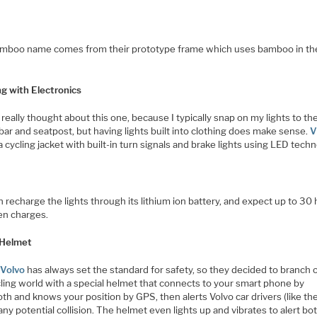
mboo name comes from their prototype frame which uses bamboo in t
ng with Electronics
 really thought about this one, because I typically snap on my lights to th
ar and seatpost, but having lights built into clothing does make sense.
V
a cycling jacket with built-in turn signals and brake lights using LED techn
 recharge the lights through its lithium ion battery, and expect up to 30
n charges.
 Helmet
s
Volvo
has always set the standard for safety, so they decided to branch o
cling world with a special helmet that connects to your smart phone by
th and knows your position by GPS, then alerts Volvo car drivers (like th
any potential collision. The helmet even lights up and vibrates to alert bo