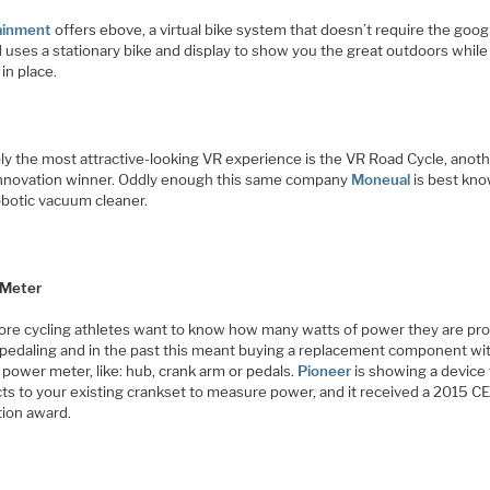
ainment
offers ebove, a virtual bike system that doesn’t require the goo
 uses a stationary bike and display to show you the great outdoors while
 in place.
ly the most attractive-looking VR experience is the VR Road Cycle, anot
nnovation winner. Oddly enough this same company
Moneual
is best kno
obotic vacuum cleaner.
 Meter
ore cycling athletes want to know how many watts of power they are pr
 pedaling and in the past this meant buying a replacement component wi
n power meter, like: hub, crank arm or pedals.
Pioneer
is showing a device 
ts to your existing crankset to measure power, and it received a 2015 C
tion award.