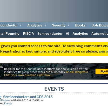
iconductor
Analytics
Security
Books
Job Boar
ntel Foundry
RISC-V
Semiconductor
AI
Analytics
Automoti
 gives you limited access to the site. To view blog comments 
egistration is fast, simple, and absolutely free so please,
join 
EVENTS
ng, Semiconductors and CES 2015
l Payne
on 01-06-2015 at 10:00 pm
ies:
Events