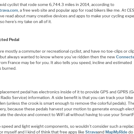
avid cyclist that rode some 6,744.3 miles in 2014, according to
trava.com
, a free web site and popular app for road bikers like me. At CES
’ve read about many creative devices and apps to make your cycling exp
 so here’s my take on all of it.
ted Pedal
are mostly a commuter or recreational cyclist, and have no toe-clips or cli
 but always wanted to know where you’ve ridden then the new
Connect
rom France may be for you. It also tells you speed, incline and estimated
s burned.
eplacement pedal has electronics inside of it to provide GPS and GPRS (G
Radio Service) information. A side benefit is that you can track your bike
tolen (unless the crook is smart enough to remove the colorful pedals). Th
tery, because these pedals harvest your motion to generate enough elect
rate the device and connect to WiFi all without having to use your Smart
to speed and light weight components, so wouldn’t consider such a repl
or myself and I kind of think that free apps like
Strava
and
MapMyRide
do