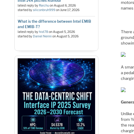
Intel 14A pitches Rumour
motors
latest reply by
Raichu
on
August 6, 2026
names 
started by
siliconbruh999
on
June 17, 2026
What is the difference between Intel EMIB
and EMIB-T?
There 
latest reply by
hist78
on
August 5, 2026
started by
Daniel Nenni
on
August 5, 2026
ground
showin
A smar
a pedal
chargin
Genera
Unlike 
from Y
the re
chargi