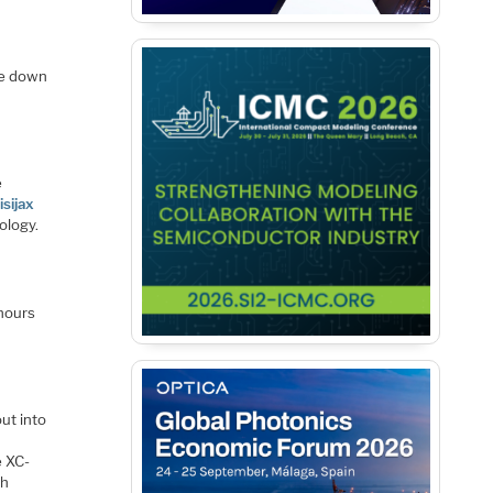
he down
e
isijax
ology.
 hours
ut into
e XC-
th