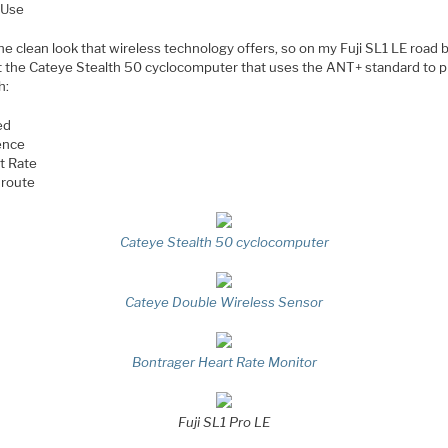
 Use
the clean look that wireless technology offers, so on my Fuji SL1 LE road 
ot the Cateye Stealth 50 cyclocomputer that uses the ANT+ standard to 
h:
ed
ence
t Rate
route
Cateye Stealth 50 cyclocomputer
Cateye Double Wireless Sensor
Bontrager Heart Rate Monitor
Fuji SL1 Pro LE