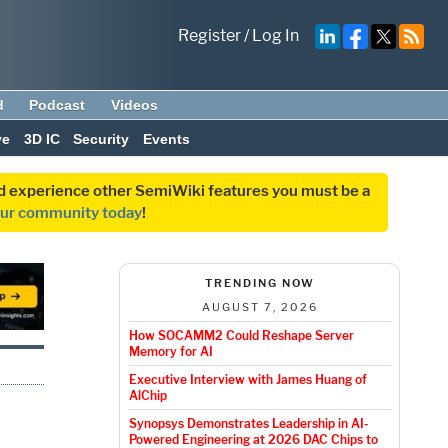
Register
/
Log In
d
Podcast
Videos
ve
3D IC
Security
Events
and experience other SemiWiki features you must be a
our community today
!
TRENDING NOW
AUGUST 7, 2026
How SOCAMM2 Could Reshape Server
Memory for AI
Executive Interview with James Huang of
AlChip
Synopsys Demonstrates Leadership in AI-
Powered Engineering at 2026 DAC Chips to