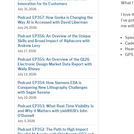
What I
Innovation for Its Customers
July 31, 2026
I love 
Podcast EP357: How Gonka is Changing the
I’ve g
Way AI is Accessed with David Liberman
me wit
July 24, 2026
Podcast EP356: An Oveview of the Unique
Spe
Skills and Broad Impact of Alphacore with
Cad
Andrew Levy
Hear
July 17, 2026
GPS 
Podcast EP355: An Overview of the Q126
Electronic Design Market Data Report with
Wally Rhines
July 13, 2026
Podcast EP354: How Siemens EDA is
Conquering New Lithography Challenges
with Sagar Saxena
July 10, 2026
Podcast EP353: What Real-Time Visibility Is
and Why it Matters with yieldHUB’s John
O’Donnell
July 3, 2026
Podcast EP352: The Path to High Impact