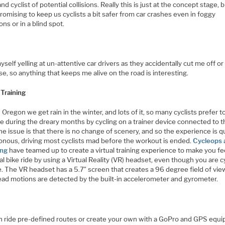
and cyclist of potential collisions. Really this is just at the concept stage, b
romising to keep us cyclists a bit safer from car crashes even in foggy
ons or in a blind spot.
myself yelling at un-attentive car drivers as they accidentally cut me off or
se, so anything that keeps me alive on the road is interesting.
 Training
 Oregon we get rain in the winter, and lots of it, so many cyclists prefer t
e during the dreary months by cycling on a trainer device connected to t
he issue is that there is no change of scenery, and so the experience is q
nous, driving most cyclists mad before the workout is ended.
Cycleops 
ng
have teamed up to create a virtual training experience to make you fee
real bike ride by using a Virtual Reality (VR) headset, even though you are c
e. The VR headset has a 5.7″ screen that creates a 96 degree field of vie
ead motions are detected by the built-in accelerometer and gyrometer.
n ride pre-defined routes or create your own with a GoPro and GPS equ