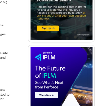
e big
the
rges.
e into
 and
tium
cted to
for