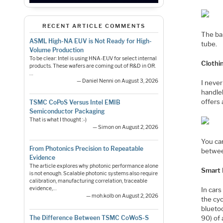
RECENT ARTICLE COMMENTS
The ba
ASML High-NA EUV is Not Ready for High-
tube.
Volume Production
To be clear: Intel is using HNA-EUV for select internal
Clothi
products. These wafers are coming out of R&D in OR.
…
— Daniel Nenni on August 3, 2026
I never
handleb
offers 
TSMC CoPoS Versus Intel EMIB
Semiconductor Packaging
That is what I thought :-)
— Simon on August 2, 2026
You can
From Photonics Precision to Repeatable
betwee
Evidence
The article explores why photonic performance alone
Smart
is not enough. Scalable photonic systems also require
calibration, manufacturing correlation, traceable
evidence,…
In car
— moh.kolb on August 2, 2026
the cy
bluetoo
The Difference Between TSMC CoWoS-S
90) of 