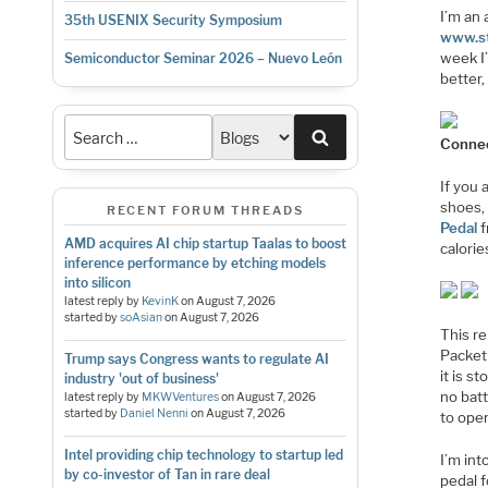
I’m an 
35th USENIX Security Symposium
www.s
week I
Semiconductor Seminar 2026 – Nuevo León
better,
Search
Connec
If you 
shoes,
RECENT FORUM THREADS
Pedal
f
AMD acquires AI chip startup Taalas to boost
calorie
inference performance by etching models
into silicon
latest reply by
KevinK
on
August 7, 2026
started by
soAsian
on
August 7, 2026
This r
Packet 
Trump says Congress wants to regulate AI
it is s
industry 'out of business'
no bat
latest reply by
MKWVentures
on
August 7, 2026
started by
Daniel Nenni
on
August 7, 2026
to ope
Intel providing chip technology to startup led
I’m in
by co-investor of Tan in rare deal
pedal f