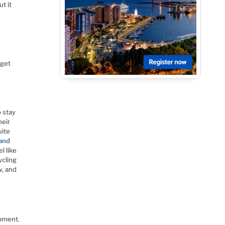
ut it
 get
o stay
heir
uite
and
l like
ycling
w, and
ipment.