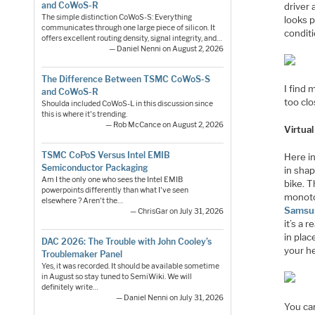
and CoWoS-R
driver 
The simple distinction CoWoS-S: Everything
looks p
communicates through one large piece of silicon. It
conditi
offers excellent routing density, signal integrity, and…
— Daniel Nenni on August 2, 2026
The Difference Between TSMC CoWoS-S
I find 
and CoWoS-R
too clo
Shoulda included CoWoS-L in this discussion since
this is where it's trending.
— Rob McCance on August 2, 2026
Virtual
TSMC CoPoS Versus Intel EMIB
Here in
Semiconductor Packaging
in shap
Am I the only one who sees the Intel EMIB
bike. T
powerpoints differently than what I've seen
monoto
elsewhere ? Aren't the…
Samsu
— ChrisGar on July 31, 2026
it’s a 
in plac
DAC 2026: The Trouble with John Cooley’s
your h
Troublemaker Panel
Yes, it was recorded. It should be available sometime
in August so stay tuned to SemiWiki. We will
definitely write…
— Daniel Nenni on July 31, 2026
You ca