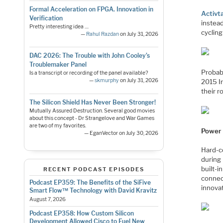
Formal Acceleration on FPGA. Innovation in
Activt
Verification
instead
Pretty interesting idea ....
cycling
—
Rahul Razdan
on July 31, 2026
DAC 2026: The Trouble with John Cooley’s
Troublemaker Panel
Probab
Is a transcript or recording of the panel available?
—
skmurphy
on July 31, 2026
2015 I
their r
The Silicon Shield Has Never Been Stronger!
Mutually Assured Destruction. Several good movies
about this concept - Dr Strangelove and War Games
are two of my favorites.
Power
— EganVector on July 30, 2026
Hard-c
during
built-i
RECENT PODCAST EPISODES
connec
Podcast EP359: The Benefits of the SiFive
innova
Smart Flow™ Technology with David Kravitz
August 7, 2026
Podcast EP358: How Custom Silicon
Development Allowed Cisco to Fuel New