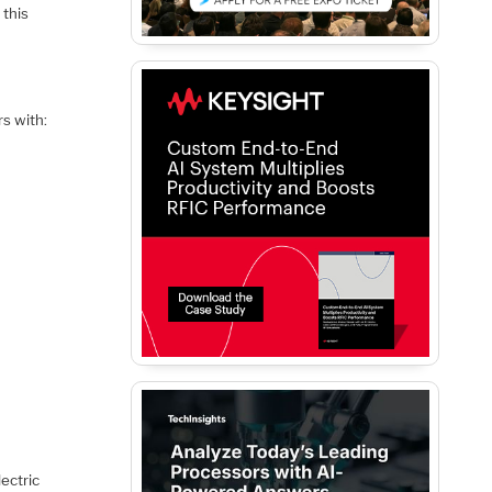
 this
rs with:
lectric