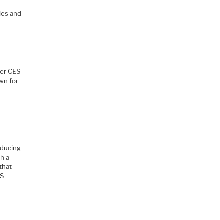
gles and
her CES
wn for
oducing
th a
that
ES