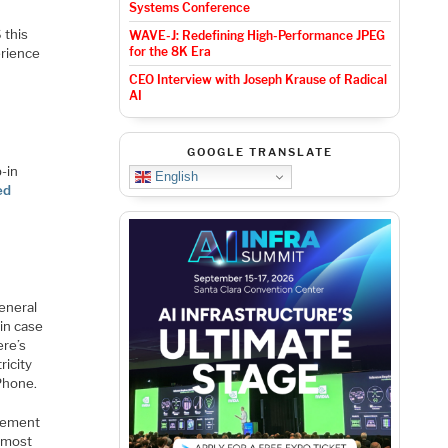
Systems Conference
 this
WAVE-J: Redefining High-Performance JPEG
for the 8K Era
erience
CEO Interview with Joseph Krause of Radical
AI
GOOGLE TRANSLATE
p-in
English
ed
eneral
 in case
ere’s
ricity
Phone.
acement
 most