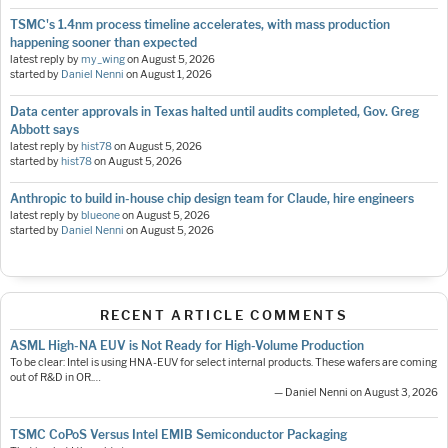
TSMC's 1.4nm process timeline accelerates, with mass production
happening sooner than expected
latest reply by
my_wing
on
August 5, 2026
started by
Daniel Nenni
on
August 1, 2026
Data center approvals in Texas halted until audits completed, Gov. Greg
Abbott says
latest reply by
hist78
on
August 5, 2026
started by
hist78
on
August 5, 2026
Anthropic to build in-house chip design team for Claude, hire engineers
latest reply by
blueone
on
August 5, 2026
started by
Daniel Nenni
on
August 5, 2026
RECENT ARTICLE COMMENTS
ASML High-NA EUV is Not Ready for High-Volume Production
To be clear: Intel is using HNA-EUV for select internal products. These wafers are coming
out of R&D in OR.…
— Daniel Nenni on August 3, 2026
TSMC CoPoS Versus Intel EMIB Semiconductor Packaging