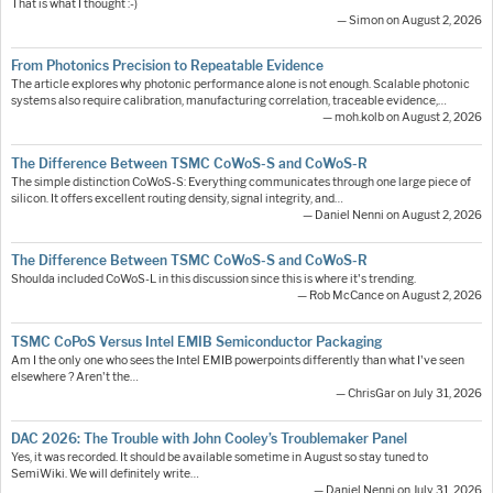
That is what I thought :-)
— Simon on August 2, 2026
From Photonics Precision to Repeatable Evidence
The article explores why photonic performance alone is not enough. Scalable photonic
systems also require calibration, manufacturing correlation, traceable evidence,…
— moh.kolb on August 2, 2026
The Difference Between TSMC CoWoS-S and CoWoS-R
The simple distinction CoWoS-S: Everything communicates through one large piece of
silicon. It offers excellent routing density, signal integrity, and…
— Daniel Nenni on August 2, 2026
The Difference Between TSMC CoWoS-S and CoWoS-R
Shoulda included CoWoS-L in this discussion since this is where it's trending.
— Rob McCance on August 2, 2026
TSMC CoPoS Versus Intel EMIB Semiconductor Packaging
Am I the only one who sees the Intel EMIB powerpoints differently than what I've seen
elsewhere ? Aren't the…
— ChrisGar on July 31, 2026
DAC 2026: The Trouble with John Cooley’s Troublemaker Panel
Yes, it was recorded. It should be available sometime in August so stay tuned to
SemiWiki. We will definitely write…
— Daniel Nenni on July 31, 2026