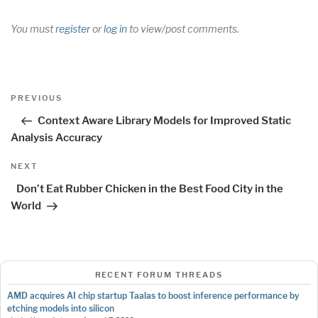
You must
register
or
log in
to view/post comments.
Post
Previous
PREVIOUS
navigation
Post
Context Aware Library Models for Improved Static
Analysis Accuracy
Next
NEXT
Post
Don’t Eat Rubber Chicken in the Best Food City in the
World
RECENT FORUM THREADS
AMD acquires AI chip startup Taalas to boost inference performance by
etching models into silicon