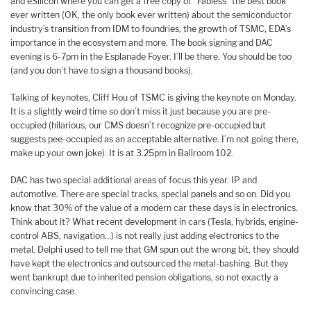
and eSilicon where you can get a free copy of “Fabless” the best book
ever written (OK, the only book ever written) about the semiconductor
industry’s transition from IDM to foundries, the growth of TSMC, EDA’s
importance in the ecosystem and more. The book signing and DAC
evening is 6-7pm in the Esplanade Foyer. I’ll be there. You should be too
(and you don’t have to sign a thousand books).
Talking of keynotes, Cliff Hou of TSMC is giving the keynote on Monday.
It is a slightly weird time so don’t miss it just because you are pre-
occupied (hilarious, our CMS doesn’t recognize pre-occupied but
suggests pee-occupied as an acceptable alternative. I’m not going there,
make up your own joke). It is at 3.25pm in Ballroom 102.
DAC has two special additional areas of focus this year. IP and
automotive. There are special tracks, special panels and so on. Did you
know that 30% of the value of a modern car these days is in electronics.
Think about it? What recent development in cars (Tesla, hybrids, engine-
control ABS, navigation…) is not really just adding electronics to the
metal. Delphi used to tell me that GM spun out the wrong bit, they should
have kept the electronics and outsourced the metal-bashing. But they
went bankrupt due to inherited pension obligations, so not exactly a
convincing case.