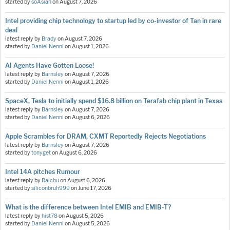
started by
soAsian
on
August 7, 2026
Intel providing chip technology to startup led by co-investor of Tan in rare
deal
latest reply by
Brady
on
August 7, 2026
started by
Daniel Nenni
on
August 1, 2026
AI Agents Have Gotten Loose!
latest reply by
Barnsley
on
August 7, 2026
started by
Daniel Nenni
on
August 1, 2026
SpaceX, Tesla to initially spend $16.8 billion on Terafab chip plant in Texas
latest reply by
Barnsley
on
August 7, 2026
started by
Daniel Nenni
on
August 6, 2026
Apple Scrambles for DRAM, CXMT Reportedly Rejects Negotiations
latest reply by
Barnsley
on
August 7, 2026
started by
tonyget
on
August 6, 2026
Intel 14A pitches Rumour
latest reply by
Raichu
on
August 6, 2026
started by
siliconbruh999
on
June 17, 2026
What is the difference between Intel EMIB and EMIB-T?
latest reply by
hist78
on
August 5, 2026
started by
Daniel Nenni
on
August 5, 2026