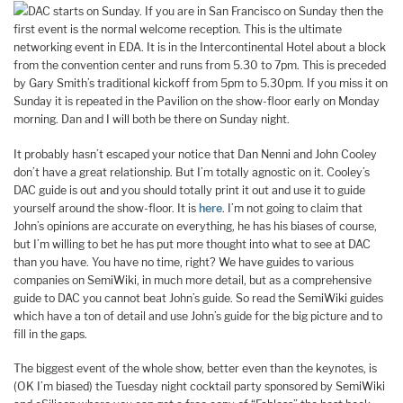
DAC starts on Sunday. If you are in San Francisco on Sunday then the
first event is the normal welcome reception. This is the ultimate
networking event in EDA. It is in the Intercontinental Hotel about a block
from the convention center and runs from 5.30 to 7pm. This is preceded
by Gary Smith’s traditional kickoff from 5pm to 5.30pm. If you miss it on
Sunday it is repeated in the Pavilion on the show-floor early on Monday
morning. Dan and I will both be there on Sunday night.
It probably hasn’t escaped your notice that Dan Nenni and John Cooley
don’t have a great relationship. But I’m totally agnostic on it. Cooley’s
DAC guide is out and you should totally print it out and use it to guide
yourself around the show-floor. It is
here
. I’m not going to claim that
John’s opinions are accurate on everything, he has his biases of course,
but I’m willing to bet he has put more thought into what to see at DAC
than you have. You have no time, right? We have guides to various
companies on SemiWiki, in much more detail, but as a comprehensive
guide to DAC you cannot beat John’s guide. So read the SemiWiki guides
which have a ton of detail and use John’s guide for the big picture and to
fill in the gaps.
The biggest event of the whole show, better even than the keynotes, is
(OK I’m biased) the Tuesday night cocktail party sponsored by SemiWiki