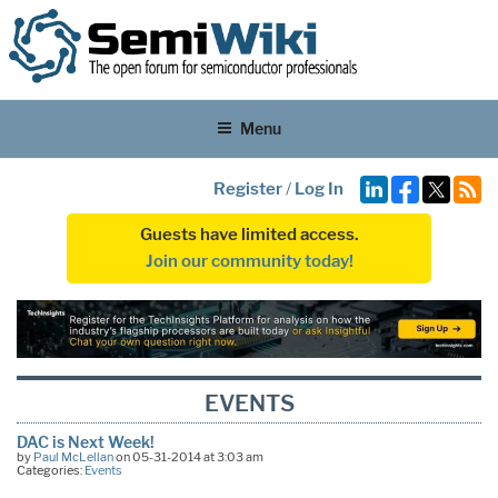
Menu
Register
/
Log In
Guests have limited access.
Join our community today!
EVENTS
DAC is Next Week!
by
Paul McLellan
on 05-31-2014 at 3:03 am
Categories:
Events