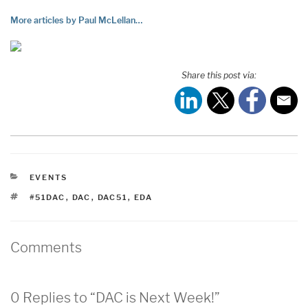
More articles by Paul McLellan…
Share this post via:
CATEGORIES
EVENTS
TAGS
#51DAC
,
DAC
,
DAC51
,
EDA
Comments
0 Replies to “DAC is Next Week!”