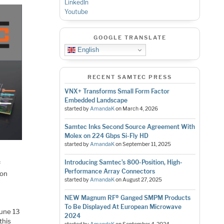
LinkedIn
Youtube
GOOGLE TRANSLATE
English
RECENT SAMTEC PRESS
VNX+ Transforms Small Form Factor
Embedded Landscape
started by
AmandaK
on
March 4, 2026
Samtec Inks Second Source Agreement With
Molex on 224 Gbps Si-Fly HD
started by
AmandaK
on
September 11, 2025
Introducing Samtec’s 800-Position, High-
f
Performance Array Connectors
ion
started by
AmandaK
on
August 27, 2025
NEW Magnum RF® Ganged SMPM Products
To Be Displayed At European Microwave
June 13
2024
this