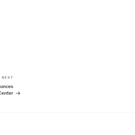
Next
NEXT
Post
ounces
Center