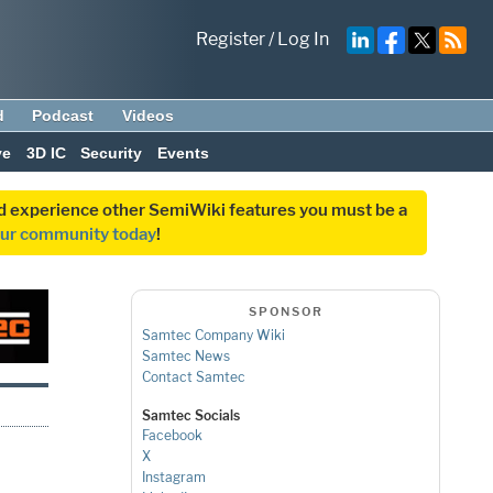
Register
/
Log In
d
Podcast
Videos
ve
3D IC
Security
Events
and experience other SemiWiki features you must be a
our community today
!
SPONSOR
Samtec Company Wiki
Samtec News
Contact Samtec
Samtec Socials
Facebook
X
Instagram