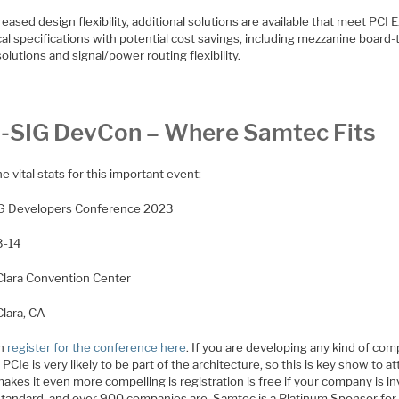
reased design flexibility, additional solutions are available that meet PCI 
cal specifications with potential cost savings, including mezzanine board-
olutions and signal/power routing flexibility.
-SIG DevCon – Where Samtec Fits
the vital stats for this important event:
G Developers Conference 2023
3-14
Clara Convention Center
Clara, CA
an
register for the conference here
. If you are developing any kind of co
 PCIe is very likely to be part of the architecture, so this is key show to a
kes it even more compelling is registration is free if your company is i
 standard, and over 900 companies are. Samtec is a Platinum Sponsor for