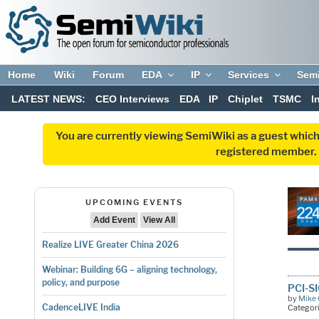
Home
Wiki
Forum
EDA
IP
Services
Sem
LATEST NEWS:
CEO Interviews
EDA
IP
Chiplet
TSMC
I
You are currently viewing SemiWiki as a guest which
registered member. R
UPCOMING EVENTS
Add Event
View All
Realize LIVE Greater China 2026
Webinar: Building 6G – aligning technology,
policy, and purpose
PCI-S
by
Mike 
CadenceLIVE India
Categor