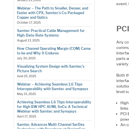
January 29, 2026
event.
Webinar – The Path to Smaller, Denser, and
Faster with CPX, Samtec’s Co-Packaged
Copper and Optics
October 17, 2025
PCI
Samtec Practical Cable Management for
High-Data-Rate Systems
August 13, 2025
Any co
commun
How Channel Operating Margin (COM) Came
interf
to be and Why It Endures
parts a
July 30, 2025
variety
Visualizing System Design with Samtec’s
Picture Search
Both th
June 25, 2025
interfa
Webinar – Achieving Seamless 1.6 Tbps
solutio
Interoperability with Samtec and Synopsys
level 
May 15, 2025
Achieving Seamless 1.6 Tbps Interoperability
High
for High BW HPC AI/ML SoCs: A Technical
link
Webinar with Samtec and Synopsys
PCI 
April 17, 2025
powe
An o
Samtec Advances Multi-Channel SerDes