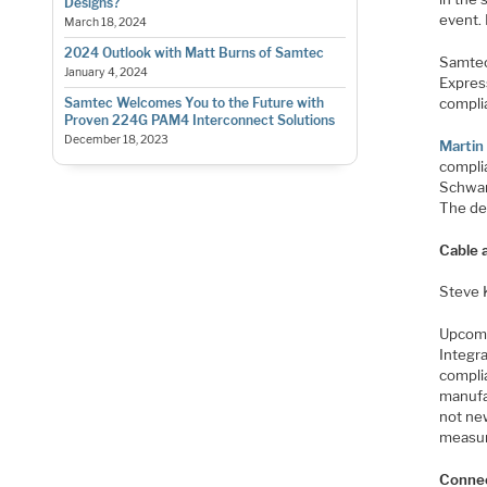
Designs?
event.
March 18, 2024
2024 Outlook with Matt Burns of Samtec
Samtec 
January 4, 2024
Expres
compli
Samtec Welcomes You to the Future with
Proven 224G PAM4 Interconnect Solutions
December 18, 2023
Martin
compli
Schwar
The det
Cable 
Steve 
Upcom
Integr
compli
manufa
not new
measu
Connec