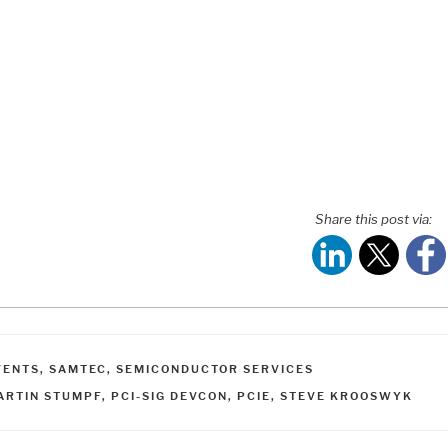
Share this post via:
ATEGORIES
VENTS
,
SAMTEC
,
SEMICONDUCTOR SERVICES
AGS
ARTIN STUMPF
,
PCI-SIG DEVCON
,
PCIE
,
STEVE KROOSWYK