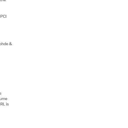
 PCI
Rohde &
s
olume
IRL is