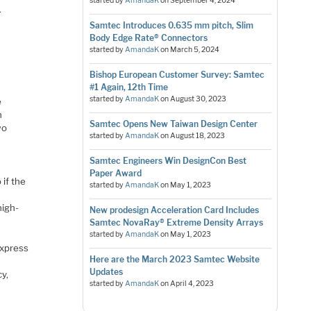
started by
AmandaK
on
September 4, 2024
.
Samtec Introduces 0.635 mm pitch, Slim
Body Edge Rate® Connectors
started by
AmandaK
on
March 5, 2024
Bishop European Customer Survey: Samtec
#1 Again, 12th Time
started by
AmandaK
on
August 30, 2023
e
n
Samtec Opens New Taiwan Design Center
wo
started by
AmandaK
on
August 18, 2023
a
Samtec Engineers Win DesignCon Best
Paper Award
 if the
started by
AmandaK
on
May 1, 2023
high-
New prodesign Acceleration Card Includes
Samtec NovaRay® Extreme Density Arrays
started by
AmandaK
on
May 1, 2023
Express
Here are the March 2023 Samtec Website
Updates
y,
started by
AmandaK
on
April 4, 2023