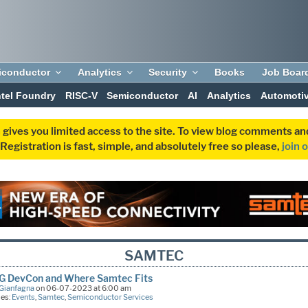
iconductor
Analytics
Security
Books
Job Boar
ntel Foundry
RISC-V
Semiconductor
AI
Analytics
Automoti
 gives you limited access to the site. To view blog comments 
egistration is fast, simple, and absolutely free so please,
join 
SAMTEC
IG DevCon and Where Samtec Fits
Gianfagna
on 06-07-2023 at 6:00 am
ies:
Events
,
Samtec
,
Semiconductor Services