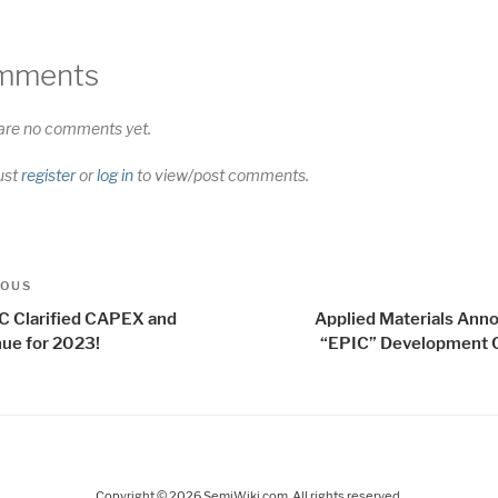
mments
are no comments yet.
ust
register
or
log in
to view/post comments.
t
us
IOUS
igation
 Clarified CAPEX and
Applied Materials Ann
ue for 2023!
“EPIC” Development 
Copyright © 2026 SemiWiki.com. All rights reserved.