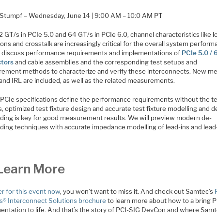
 Stumpf – Wednesday, June 14 | 9:00 AM – 10:0 AM PT
 GT/s in PCIe 5.0 and 64 GT/s in PCIe 6.0, channel characteristics like l
ions and crosstalk are increasingly critical for the overall system perform
l discuss performance requirements and implementations of
PCIe 5.0 / 
tors
and cable assemblies and the corresponding test setups and
ement methods to characterize and verify these interconnects. New me
 and IRL are included, as well as the related measurements.
 PCIe specifications define the performance requirements without the t
s, optimized test fixture design and accurate test fixture modelling and d
ing is key for good measurement results. We will preview modern de-
ing techniques with accurate impedance modelling of lead-ins and lead
Learn More
er for this event now
, you won’t want to miss it. And check out Samtec’s
s® Interconnect Solutions brochure
to learn more about how to a bring 
entation to life. And that’s the story of PCI-SIG DevCon and where Samte