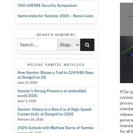
35th USENIX Security Symposium
Semiconductor Seminar 2026 – Nuevo León
SEARCH SEMIWIKI
Search
RECENT SAMTEC ARTICLES
How Samtec Blazes a Trail to 224/448 Gbps
at DesignCon 26
June 23, 2026
Samtec’s Strong Presence at embedded
PCIe (
world 2026
connec
April 3, 2026
process
standa
Samtec Ushers in a New Era of High-Speed
releas
Connectivity at DesignCon 2026
genera
February 16, 2026
standa
2026 Outlook with Mathew Burns of Samtec
for all