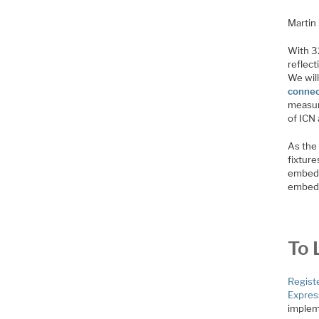
Martin
With 32
reflect
We wil
connec
measur
of ICN
As the
fixture
embedd
embedd
To 
Regist
Expres
implem