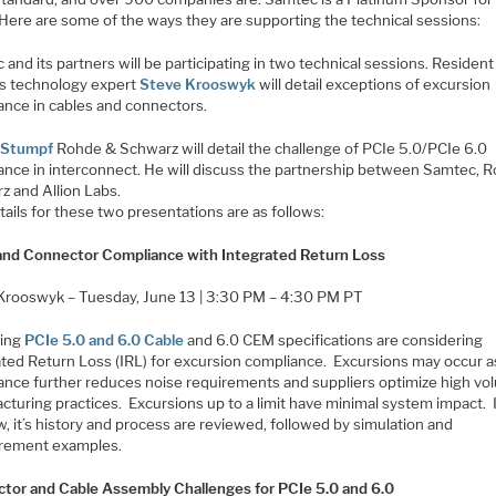
 Here are some of the ways they are supporting the technical sessions:
and its partners will be participating in two technical sessions. Resident
s technology expert
Steve Krooswyk
will detail exceptions of excursion
ance in cables and connectors.
 Stumpf
Rohde & Schwarz will detail the challenge of PCIe 5.0/PCIe 6.0
ance in interconnect. He will discuss the partnership between Samtec, 
z and Allion Labs.
ails for these two presentations are as follows:
and Connector Compliance with Integrated Return Loss
Krooswyk – Tuesday, June 13 | 3:30 PM – 4:30 PM PT
ing
PCIe 5.0 and 6.0 Cable
and 6.0 CEM specifications are considering
ated Return Loss (IRL) for excursion compliance. Excursions may occur a
ance further reduces noise requirements and suppliers optimize high v
cturing practices. Excursions up to a limit have minimal system impact. 
, it’s history and process are reviewed, followed by simulation and
rement examples.
tor and Cable Assembly Challenges for PCIe 5.0 and 6.0