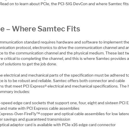
 Read on to learn about PCIe, the PCI-SIG DevCon and where Samtec fits
e – Where Samtec Fits
mmunication standard requires hardware and software to implement th
ication protocol, electronics to drive the communication channel and a
ace to the communication channel and the physical medium. These last t
re critical to completing the channel, and this is where Samtec provides 
 of solutions to get the job done.
e electrical and mechanical parts of the specification must be adhered to
ce is to be robust and reliable. Samtec offers both connector and cable
ns that meet PCI Express® electrical and mechanical specifications. The 
summary includes:
-speed edge card sockets that support one, four, eight and sixteen PCI 
s and mate with PCI Express cable assemblies
Express-Over-FireFly™ copper and optical cable assemblies for low latenc
r savings and guaranteed transmission
ptical adaptor card is available with PCIe x16 edge card connector