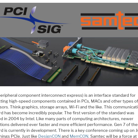
peripheral component interconnect express) is an interface standard for
ting high-speed components contained in PCs, MACs and other types o
ors. Think graphics, storage arrays, Wi-Fi and the like. This communicat
rd has become incredibly popular. The first version of the standard was
ed in 2004 by Intel. Like many parts of computing architectures, newer
tions delivered ever faster and more efficient performance. Gen 7 of the
rd is currently in development. There is a key conference coming up on 
 things PCIe. Just like
DesignCON
and
MemCON,
Samtec will be a force at 