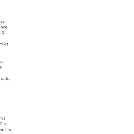
oss,
ance.
6.0
trics
est
e-
-outs.
PCI
PCIe
c fits.