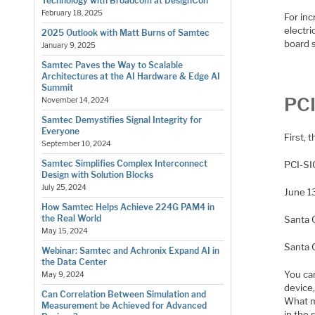
Technology with Broadcom at DesignCon
February 18, 2025
For inc
electri
2025 Outlook with Matt Burns of Samtec
board s
January 9, 2025
Samtec Paves the Way to Scalable
Architectures at the AI Hardware & Edge AI
Summit
PCI
November 14, 2024
Samtec Demystifies Signal Integrity for
Everyone
First, 
September 10, 2024
Samtec Simplifies Complex Interconnect
PCI-SI
Design with Solution Blocks
July 25, 2024
June 1
How Samtec Helps Achieve 224G PAM4 in
the Real World
Santa 
May 15, 2024
​Santa 
Webinar: Samtec and Achronix Expand AI in
the Data Center
You c
May 9, 2024
device,
Can Correlation Between Simulation and
What ma
Measurement be Achieved for Advanced
in the