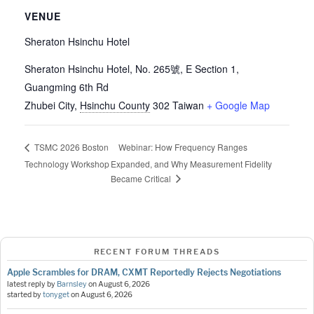
VENUE
Sheraton Hsinchu Hotel
Sheraton Hsinchu Hotel, No. 265號, E Section 1,
Guangming 6th Rd
Zhubei City
,
Hsinchu County
302
Taiwan
+ Google Map
Webinar: How Frequency Ranges
TSMC 2026 Boston
Technology Workshop
Expanded, and Why Measurement Fidelity
Became Critical
RECENT FORUM THREADS
Apple Scrambles for DRAM, CXMT Reportedly Rejects Negotiations
latest reply by
Barnsley
on
August 6, 2026
started by
tonyget
on
August 6, 2026