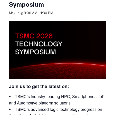
Symposium
May 14 @ 9:00 AM
-
4:30 PM
Join us to get the latest on:
TSMC’s industry-leading HPC, Smartphones, IoT,
and Automotive platform solutions
TSMC’s advanced logic technology progress on