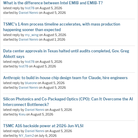
What is the difference between Intel EMIB and EMIB-T?
latest reply by
hist78
on
August 5, 2026
started by
Daniel Nenni
on
August 5, 2026
TSMC's 1.4nm process timeline accelerates, with mass production
happening sooner than expected
latest reply by
my_wing
on
August 5, 2026
started by
Daniel Nenni
on
August 1, 2026
Data center approvals in Texas halted until audits completed, Gov. Greg
Abbott says
latest reply by
hist78
on
August 5, 2026
started by
hist78
on
August 5, 2026
Anthropic to build in-house chip design team for Claude, hire engineers
latest reply by
blueone
on
August 5, 2026
started by
Daniel Nenni
on
August 5, 2026
Silicon Photonics and Co-Packaged Optics (CPO): Can It Overcome the AI
Interconnect Bottleneck?
latest reply by
Daniel Nenni
on
August 5, 2026
started by
Kieu
on
August 5, 2026
TSMC A16 backside power at 2026-Jun-VLSI
latest reply by
Daniel Nenni
on
August 5, 2026
started by
NY_Sam2
on
July 6, 2026