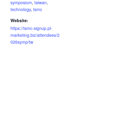
symposium
,
taiwan
,
technology
,
tsmc
Website:
https://tsmc-signup.pl-
marketing.biz/attendees/2
026symp/tw