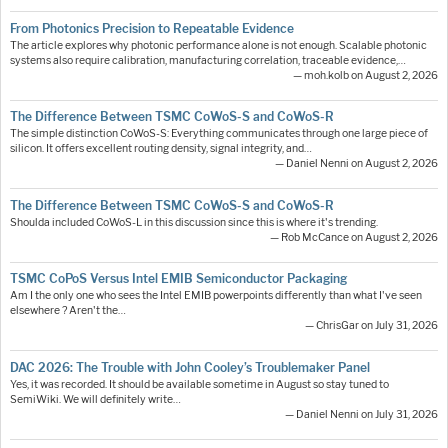
From Photonics Precision to Repeatable Evidence
The article explores why photonic performance alone is not enough. Scalable photonic
systems also require calibration, manufacturing correlation, traceable evidence,…
— moh.kolb on August 2, 2026
The Difference Between TSMC CoWoS-S and CoWoS-R
The simple distinction CoWoS-S: Everything communicates through one large piece of
silicon. It offers excellent routing density, signal integrity, and…
— Daniel Nenni on August 2, 2026
The Difference Between TSMC CoWoS-S and CoWoS-R
Shoulda included CoWoS-L in this discussion since this is where it's trending.
— Rob McCance on August 2, 2026
TSMC CoPoS Versus Intel EMIB Semiconductor Packaging
Am I the only one who sees the Intel EMIB powerpoints differently than what I've seen
elsewhere ? Aren't the…
— ChrisGar on July 31, 2026
DAC 2026: The Trouble with John Cooley’s Troublemaker Panel
Yes, it was recorded. It should be available sometime in August so stay tuned to
SemiWiki. We will definitely write…
— Daniel Nenni on July 31, 2026