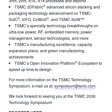
3nm, 2nm, A16, A14 processes and beyond
®
TSMC 3DFabric
advanced silicon stacking and
packaging technology advancement on TSMC-
®
®
SoIC
, InFO, CoWoS
, and TSMC-SoW™
TSMC’s specialty technology breakthroughs on
ultra-low power, RF, embedded memory, power
management, sensor technologies, and more
TSMC’s manufacturing excellence, capacity
expansion plans, and green manufacturing
achievements
®
TSMC’s Open Innovation Platform
Ecosystem to
speed up time-to-design
For more information on the TSMC Technology
Symposium, e-mail us at:
symposium@tsmc.com
.
We look forward to seeing you at the TSMC 2026
Technology Symposium!