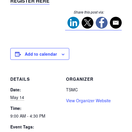
REGISTER HERE
Share this post via:
Add to calendar
DETAILS
ORGANIZER
Date:
TSMC
May 14
View Organizer Website
Time:
9:00 AM - 4:30 PM
Event Tags: