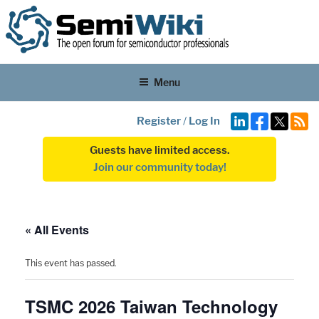
Menu
Register
/
Log In
Guests have limited access.
Join our community today!
« All Events
This event has passed.
TSMC 2026 Taiwan Technology