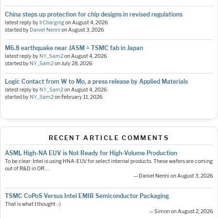
China steps up protection for chip designs in revised regulations
latest reply by
IrCharging
on
August 4, 2026
started by
Daniel Nenni
on
August 3, 2026
M6.8 earthquake near JASM = TSMC fab in Japan
latest reply by
NY_Sam2
on
August 4, 2026
started by
NY_Sam2
on
July 28, 2026
Logic Contact from W to Mo, a press release by Applied Materials
latest reply by
NY_Sam2
on
August 4, 2026
started by
NY_Sam2
on
February 11, 2026
RECENT ARTICLE COMMENTS
ASML High-NA EUV is Not Ready for High-Volume Production
To be clear: Intel is using HNA-EUV for select internal products. These wafers are coming
out of R&D in OR.…
— Daniel Nenni on August 3, 2026
TSMC CoPoS Versus Intel EMIB Semiconductor Packaging
That is what I thought :-)
— Simon on August 2, 2026