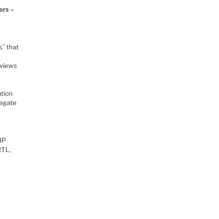
ers –
s” that
 views
ation
legate
IP
RTL,