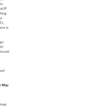
to
al IP
thing
ue
TL,
ere is
ign
uth
should
ked
r Map
r map