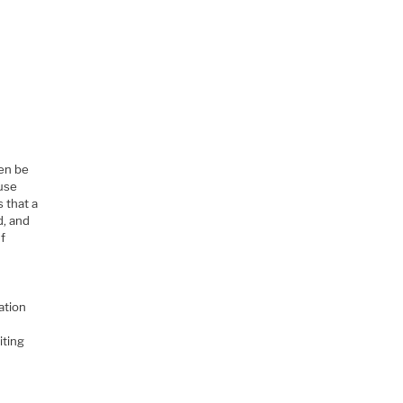
ven be
ause
 that a
d, and
If
ation
iting