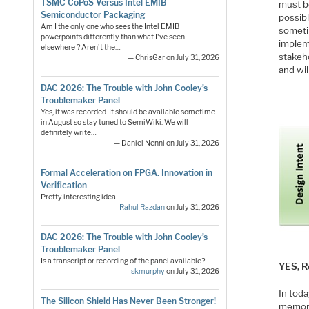
TSMC CoPoS Versus Intel EMIB
must 
Semiconductor Packaging
possibl
Am I the only one who sees the Intel EMIB
someti
powerpoints differently than what I've seen
implem
elsewhere ? Aren't the…
stakeh
— ChrisGar on July 31, 2026
and wil
DAC 2026: The Trouble with John Cooley’s
Troublemaker Panel
Yes, it was recorded. It should be available sometime
in August so stay tuned to SemiWiki. We will
definitely write…
— Daniel Nenni on July 31, 2026
Formal Acceleration on FPGA. Innovation in
Verification
Pretty interesting idea ....
—
Rahul Razdan
on July 31, 2026
DAC 2026: The Trouble with John Cooley’s
Troublemaker Panel
Is a transcript or recording of the panel available?
YES, R
—
skmurphy
on July 31, 2026
In toda
The Silicon Shield Has Never Been Stronger!
memory