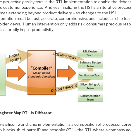
be
pro-active participants
in the RTL implementation to enable the riches
e customer experience. And yes, finalizing the HSI is an iterative proces
mes extending beyond product delivery – so changes to the HSI
entation must be fast, accurate, comprehensive, and include all chip te
older views. Human intervention only adds risk, consumes precious reso
l assuredly impair productivity.
egister Map RTL Is Different
y’s silicon world, chip implementation is a composition of processor core
 blocks, third-party IP, and
bespoke RTL
– the RTL where a company ad