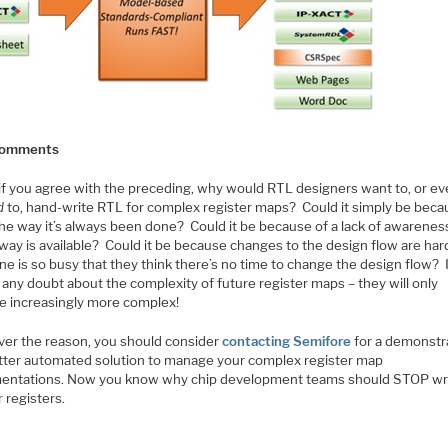
 Comments
if you agree with the preceding, why would RTL designers want to, or e
d
to, hand-write RTL for complex register maps? Could it simply be bec
the way it’s always been done? Could it be because of a lack of awareness
way is available? Could it be because changes to the design flow are har
e is so busy that they think there’s no time to change the design flow? 
 any doubt about the complexity of future register maps – they will only
 increasingly more complex!
er the reason, you should consider
contacting Semifore
for a demonstr
etter automated solution to manage your complex register map
entations. Now you know why chip development teams should STOP wr
 registers.