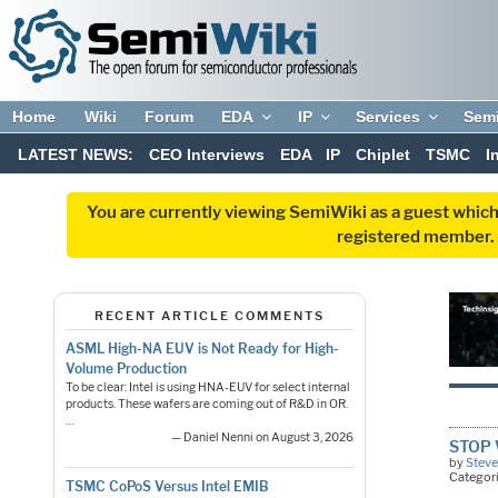
Home
Wiki
Forum
EDA
IP
Services
Sem
LATEST NEWS:
CEO Interviews
EDA
IP
Chiplet
TSMC
I
You are currently viewing SemiWiki as a guest which
registered member. R
RECENT ARTICLE COMMENTS
ASML High-NA EUV is Not Ready for High-
Volume Production
To be clear: Intel is using HNA-EUV for select internal
products. These wafers are coming out of R&D in OR.
…
— Daniel Nenni on August 3, 2026
STOP W
by
Steve
Categor
TSMC CoPoS Versus Intel EMIB