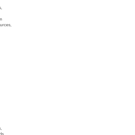
t
s,
am
urces,
s,
ds