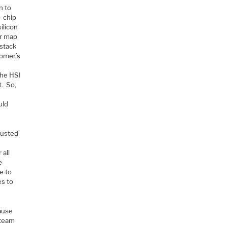
n to
– chip
ilicon
er map
 stack
tomer’s
the HSI
t. So,
uld
rusted
 all
e
e to
es to
ause
 team