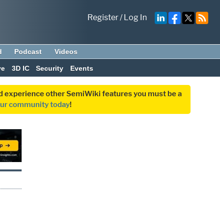
Register
/
Log In
d
Podcast
Videos
ve
3D IC
Security
Events
and experience other SemiWiki features you must be a
our community today
!