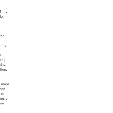
 They
le,
for
n for
e
rdl
) –
day,
tion.
e
er maps
keep
 to
ions of
con