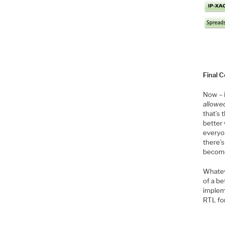
Final
Now – 
allowe
that’s 
better 
everyon
there’s
become
Whatev
of a b
implem
RTL for