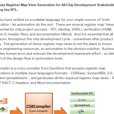
ate
Register Map View Generation for All Chip Development Stakehold
ing the RTL.
ou have settled on a scalable language for your
single-source-of-truth
cation – let automation do the rest. There are several register map “view
ential for chip project success – RTL (Verilog, VHDL), verification (UVM),
e (C-header files), and documentation (Word). And it is essential that all
n sync throughout the chip development cycle – sometimes after product
y. The generation of these register map views is not the place to invest
us engineering resources, so automation is the obvious solution. Autom
ates human error and reduces the development teamwork-effort – so de
rt of the design flow to automation tools.
piler is a cross-compiler from Semifore that accepts register map
ications in multiple input languages/formats – CSRSpec, SystemRDL 2.0, 
and spreadsheets – and generates all the required register map views – 
P XACT, C-headers, and Word documentation.