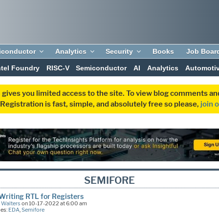
iconductor
Analytics
Security
Books
Job Boar
ntel Foundry
RISC-V
Semiconductor
AI
Analytics
Automoti
 gives you limited access to the site. To view blog comments 
egistration is fast, simple, and absolutely free so please,
join 
SEMIFORE
riting RTL for Registers
 Walters
on 10-17-2022 at 6:00 am
ies:
EDA
,
Semifore