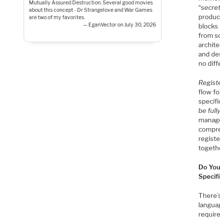
Mutually Assured Destruction. Several good movies
“
secre
about this concept - Dr Strangelove and War Games
produc
are two of my favorites.
— EganVector on July 30, 2026
blocks 
from s
archite
and de
no diff
Regist
flow fo
specifi
be ful
manage
compre
regist
togeth
Do You
Specif
There’s
langua
requir