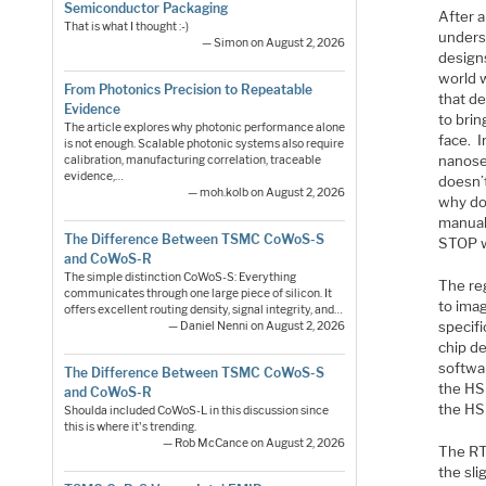
Semiconductor Packaging
After 
That is what I thought :-)
unders
— Simon on August 2, 2026
designs
world w
From Photonics Precision to Repeatable
that d
Evidence
to brin
The article explores why photonic performance alone
face. 
is not enough. Scalable photonic systems also require
nanose
calibration, manufacturing correlation, traceable
evidence,…
doesn’
— moh.kolb on August 2, 2026
why do
manual
The Difference Between TSMC CoWoS-S
STOP wr
and CoWoS-R
The simple distinction CoWoS-S: Everything
The re
communicates through one large piece of silicon. It
to ima
offers excellent routing density, signal integrity, and…
specif
— Daniel Nenni on August 2, 2026
chip d
softwa
The Difference Between TSMC CoWoS-S
the HSI
and CoWoS-R
the HS
Shoulda included CoWoS-L in this discussion since
this is where it's trending.
— Rob McCance on August 2, 2026
The RT
the sli