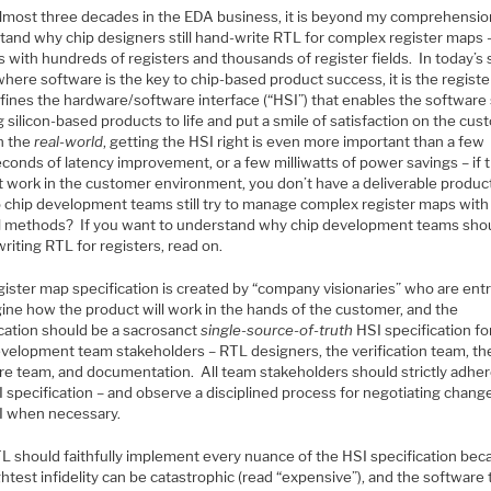
almost three decades in the EDA business, it is beyond my comprehensio
tand why chip designers still hand-write RTL for complex register maps 
 with hundreds of registers and thousands of register fields. In today’s s
here software is the key to chip-based product success, it is the regist
efines the hardware/software interface (“HSI”) that enables the software
g silicon-based products to life and put a smile of satisfaction on the cus
In the
real-world
, getting the HSI right is even more important than a few
conds of latency improvement, or a few milliwatts of power savings – if 
t work in the customer environment, you don’t have a deliverable produc
 chip development teams still try to manage complex register maps with
 methods? If you want to understand why chip development teams sho
iting RTL for registers, read on.
gister map specification is created by “company visionaries” who are ent
gine how the product will work in the hands of the customer, and the
ication should be a sacrosanct
single-source-of-truth
HSI specification for
evelopment team stakeholders – RTL designers, the verification team, th
re team, and documentation. All team stakeholders should strictly adher
 specification – and observe a disciplined process for negotiating chang
I when necessary.
L should faithfully implement every nuance of the HSI specification bec
ghtest infidelity can be catastrophic (read “expensive”), and the software