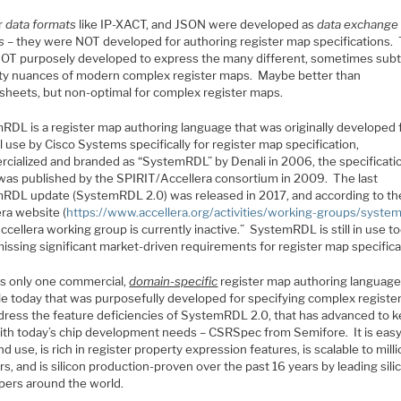
r
data formats
like IP-XACT, and JSON were developed as
data exchange
s
– they were NOT developed for authoring register map specifications.
OT purposely developed to express the many different, sometimes subt
ty nuances of modern complex register maps. Maybe better than
sheets, but non-optimal for complex register maps.
RDL is a register map authoring language that was originally developed 
l use by Cisco Systems specifically for register map specification,
cialized and branded as “SystemRDL” by Denali in 2006, the specificatio
was published by the SPIRIT/Accellera consortium in 2009. The last
RDL update (SystemRDL 2.0) was released in 2017, and according to th
ra website (
https://www.accellera.org/activities/working-groups/system
ccellera working group is currently inactive.” SystemRDL is still in use to
missing significant market-driven requirements for register map specifica
is only one commercial,
domain-specific
register map authoring languag
ble today that was purposefully developed for specifying complex regist
dress the feature deficiencies of SystemRDL 2.0, that has advanced to 
ith today’s chip development needs – CSRSpec from Semifore. It is easy
nd use, is rich in register property expression features, is scalable to mill
rs, and is silicon production-proven over the past 16 years by leading sili
pers around the world.