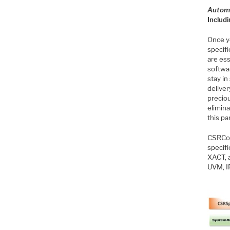
Autom
Includ
Once y
specifi
are ess
softwar
stay i
deliver
precio
elimin
this pa
CSRCom
specif
XACT, 
UVM, I