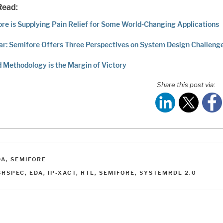
Read:
re is Supplying Pain Relief for Some World-Changing Applications
r: Semifore Offers Three Perspectives on System Design Challeng
d Methodology is the Margin of Victory
Share this post via:
ATEGORIES
DA
,
SEMIFORE
AGS
SRSPEC
,
EDA
,
IP-XACT
,
RTL
,
SEMIFORE
,
SYSTEMRDL 2.0