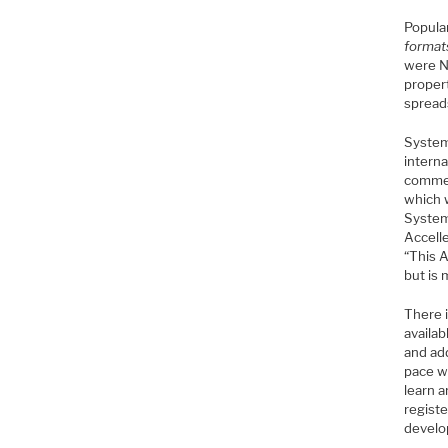
Popula
format
were N
proper
spread
System
interna
commer
which 
System
Accelle
“This A
but is 
There 
availa
and ad
pace w
learn a
registe
develo