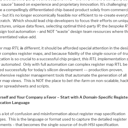
t sauce”
based on experience and proprietary innovation. It’s challenging 
e a compellingly differentiated chip-based product solely from commerci
– but it’s no longer economically feasible nor efficient to re-create every
cratch. Which should lead chip developers to focus their efforts on uniq
ctures, unique data flows, selecting optimal third-party IP, the
bespoke R
sign tool automation – and NOT “waste” design team resources where th
erentiated value-add.
er map RTL
is
different
, it should be afforded special attention in the des
r complex register maps, and because fidelity of the
single-source-of-tr
cation is so crucial to a successful chip project,
this RTL implementation 
ly automated
. Only with full automation can complex register map RTL be
d successfully for today’s silicon development –– production-proven,
hensive register management tools that automate the generation of all
er map views. This is NOT the place to
bet-the-farm
on non-scalable, hac
er spreadsheets and scripts.
rself and Your Company a Favor – Start with A
Domain-Specific
Registe
ication Language
 a lot of confusion and misinformation about register map specification
ges. This is the language or format used to capture the detailed registe
ements – that becomes the
single-source-of-truth
HSI specification.