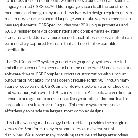
To address these requirements, Semifore developed a domain-specific
language called CSRSpec™. This language supports all the constructs
mentioned and many, many more. It evolves with design requirements in
real time, whereas a standard language would take years to encapsulate
new requirements. CSRSpec includes over 200 unique properties and
6,000 register behavior combinations and complements existing
standards and adds many more needed capabilities, so design intent can
be accurately captured to create that all-important executable
specification.
The CSRCompiler™ system generates high quality synthesizable RTL
and all the support files needed to build the complete HSI and associated
software drivers. CSRCompiler supports customization with a robust
output tailoring capability that doesn’t require scripting. Through many
years of development, CSRCompiler delivers extensive error checking
and validation, with over 1,000 checks built in. All inputs are verified for
semantic and syntactic correctness. Design practices that can lead to
sub-optimal results are also flagged. This entire system can scale
effortlessly to handle the largest, most complex designs.
This is the winning methodology I referred to. It provides the margin of
victory for Semifore’s many customers across a diverse set of
disciplines. We support many promising startups and large enterprises