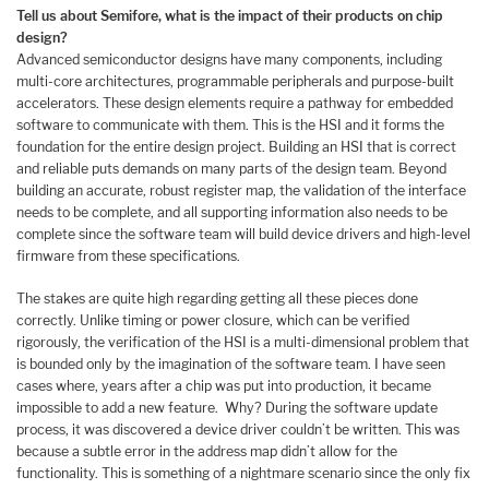
Tell us about Semifore, what is the impact of their products on
chip
design?
Advanced semiconductor designs have many components, including
multi-core architectures, programmable peripherals and purpose-built
accelerators. These design elements require a pathway for embedded
software to communicate with them. This is the HSI and it forms the
foundation for the entire design project. Building an HSI that is correct
and reliable puts demands on many parts of the design team. Beyond
building an accurate, robust register map, the validation of the interface
needs to be complete, and all supporting information also needs to be
complete since the software team will build device drivers and high-level
firmware from these specifications.
The stakes are quite high regarding getting all these pieces done
correctly. Unlike timing or power closure, which can be verified
rigorously, the verification of the HSI is a multi-dimensional problem that
is bounded only by the imagination of the software team. I have seen
cases where, years after a chip was put into production, it became
impossible to add a new feature. Why? During the software update
process, it was discovered a device driver couldn’t be written. This was
because a subtle error in the address map didn’t allow for the
functionality. This is something of a nightmare scenario since the only fix