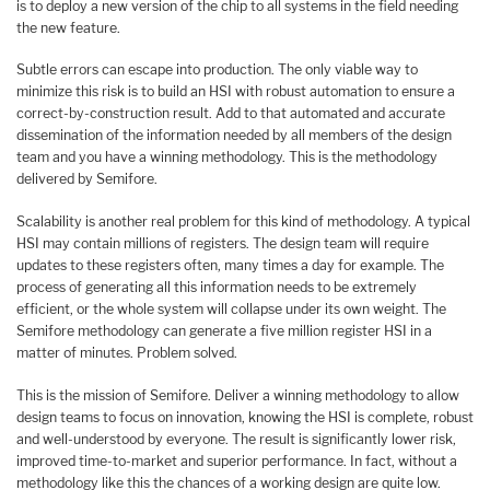
is to deploy a new version of the chip to all systems in the field needing
the new feature.
Subtle errors can escape into production. The only viable way to
minimize this risk is to build an HSI with robust automation to ensure a
correct-by-construction result. Add to that automated and accurate
dissemination of the information needed by all members of the design
team and you have a winning methodology. This is the methodology
delivered by Semifore.
Scalability is another real problem for this kind of methodology. A typical
HSI may contain millions of registers. The design team will require
updates to these registers often, many times a day for example. The
process of generating all this information needs to be extremely
efficient, or the whole system will collapse under its own weight. The
Semifore methodology can generate a five million register HSI in a
matter of minutes. Problem solved.
This is the mission of Semifore. Deliver a winning methodology to allow
design teams to focus on innovation, knowing the HSI is complete, robust
and well-understood by everyone. The result is significantly lower risk,
improved time-to-market and superior performance. In fact, without a
methodology like this the chances of a working design are quite low.