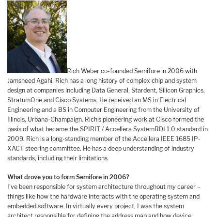
Rich Weber co-founded Semifore in 2006 with
Jamsheed Agahi. Rich has a long history of complex chip and system
design at companies including Data General, Stardent, Silicon Graphics,
StratumOne and Cisco Systems. He received an MS in Electrical
Engineering and a BS in Computer Engineering from the University of
Illinois, Urbana-Champaign. Rich’s pioneering work at Cisco formed the
basis of what became the SPIRIT / Accellera SystemRDL1.0 standard in
2009. Rich is a long-standing member of the Accellera IEEE 1685 IP-
XACT steering committee. He has a deep understanding of industry
standards, including their limitations.
What drove you to form Semifore in 2006?
I’ve been responsible for system architecture throughout my career –
things like how the hardware interacts with the operating system and
embedded software. In virtually every project, I was the system
architect responsible for defining the address map and how device