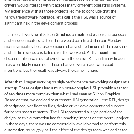
drivers would interact with it across many different operating systems.
My experience with all those projects led me to conclude that the
hardware/software interface, let’s call it the HSI, was a source of
significant risk in the development process.
I can recall working at Silicon Graphics on high-end graphics processors
and supercomputers. Often, there would be a fire drill in our Monday
morning meeting because someone changed a bit in one of the registers
and all the regressions failed over the weekend. At that point, the
documentation was out of synch with the design RTL and many header
files were likely incorrect. Those changes were made with good
intentions, but the result was always the same – chaos.
After that, I began working on high-performance networking designs at a
startup. These designs had a much more complex HSI, probably a factor
of ten times more complex than what I had seen at Silicon Graphics.
Based on that, we decided to automate HSI generation – the RTL, design
descriptions, verification files, device driver development and support
for bench measurements. The HSI represented a large portion of the
design, so this automation had far-reaching impact on the overall project.
In those days, there was no commercially available tool to perform this
automation, so roughly half the effort of the design team was dedicated