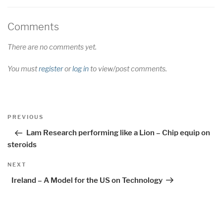
Comments
There are no comments yet.
You must
register
or
log in
to view/post comments.
Post
Previous
PREVIOUS
navigation
Post
Lam Research performing like a Lion – Chip equip on
steroids
Next
NEXT
Post
Ireland – A Model for the US on Technology