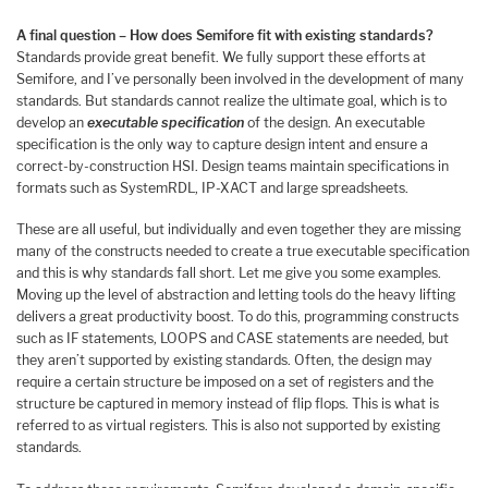
A final question – How does Semifore fit with existing standards?
Standards provide great benefit. We fully support these efforts at
Semifore, and I’ve personally been involved in the development of many
standards. But standards cannot realize the ultimate goal, which is to
develop an
executable specification
of the design. An executable
specification is the only way to capture design intent and ensure a
correct-by-construction HSI. Design teams maintain specifications in
formats such as SystemRDL, IP-XACT and large spreadsheets.
These are all useful, but individually and even together they are missing
many of the constructs needed to create a true executable specification
and this is why standards fall short. Let me give you some examples.
Moving up the level of abstraction and letting tools do the heavy lifting
delivers a great productivity boost. To do this, programming constructs
such as IF statements, LOOPS and CASE statements are needed, but
they aren’t supported by existing standards. Often, the design may
require a certain structure be imposed on a set of registers and the
structure be captured in memory instead of flip flops. This is what is
referred to as virtual registers. This is also not supported by existing
standards.