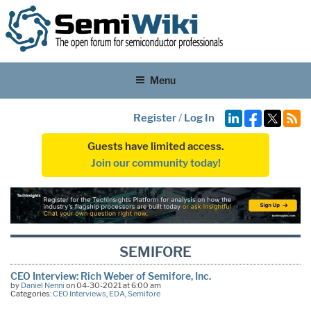
Menu
Register
/
Log In
Guests have limited access.
Join our community today!
SEMIFORE
CEO Interview: Rich Weber of Semifore, Inc.
by
Daniel Nenni
on 04-30-2021 at 6:00 am
Categories:
CEO Interviews
,
EDA
,
Semifore