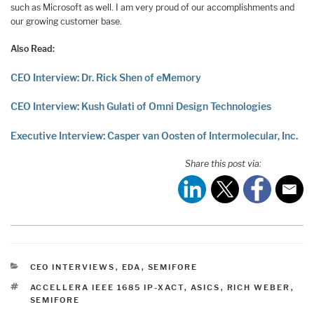
such as Microsoft as well. I am very proud of our accomplishments and
our growing customer base.
Also Read:
CEO Interview: Dr. Rick Shen of eMemory
CEO Interview: Kush Gulati of Omni Design Technologies
Executive Interview: Casper van Oosten of Intermolecular, Inc.
Share this post via:
CATEGORIES
CEO INTERVIEWS
,
EDA
,
SEMIFORE
TAGS
ACCELLERA IEEE 1685 IP-XACT
,
ASICS
,
RICH WEBER
,
SEMIFORE