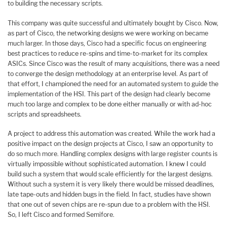
to building the necessary scripts.
This company was quite successful and ultimately bought by Cisco. Now,
as part of Cisco, the networking designs we were working on became
much larger. In those days, Cisco had a specific focus on engineering
best practices to reduce re-spins and time-to-market for its complex
ASICs. Since Cisco was the result of many acquisitions, there was a need
to converge the design methodology at an enterprise level. As part of
that effort, I championed the need for an automated system to guide the
implementation of the HSI. This part of the design had clearly become
much too large and complex to be done either manually or with ad-hoc
scripts and spreadsheets.
A project to address this automation was created. While the work had a
positive impact on the design projects at Cisco, I saw an opportunity to
do so much more. Handling complex designs with large register counts is
virtually impossible without sophisticated automation. I knew I could
build such a system that would scale efficiently for the largest designs.
Without such a system it is very likely there would be missed deadlines,
late tape-outs and hidden bugs in the field. In fact, studies have shown
that one out of seven chips are re-spun due to a problem with the HSI.
So, I left Cisco and formed Semifore.