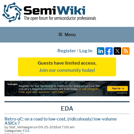
Menu
Register
/
Log In
Guests have limited access.
Join our community today!
EDA
Retro-uC: on a road to low-cost, (ridiculously) low-volume
ASICs ?
by Staf_Verhaegen on 09-25-2018 at 7:00 am
Categories:
EDA