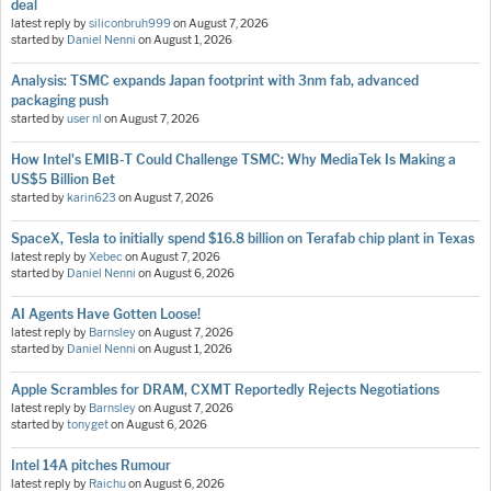
deal
latest reply by
siliconbruh999
on
August 7, 2026
started by
Daniel Nenni
on
August 1, 2026
Analysis: TSMC expands Japan footprint with 3nm fab, advanced
packaging push
started by
user nl
on
August 7, 2026
How Intel's EMIB-T Could Challenge TSMC: Why MediaTek Is Making a
US$5 Billion Bet
started by
karin623
on
August 7, 2026
SpaceX, Tesla to initially spend $16.8 billion on Terafab chip plant in Texas
latest reply by
Xebec
on
August 7, 2026
started by
Daniel Nenni
on
August 6, 2026
AI Agents Have Gotten Loose!
latest reply by
Barnsley
on
August 7, 2026
started by
Daniel Nenni
on
August 1, 2026
Apple Scrambles for DRAM, CXMT Reportedly Rejects Negotiations
latest reply by
Barnsley
on
August 7, 2026
started by
tonyget
on
August 6, 2026
Intel 14A pitches Rumour
latest reply by
Raichu
on
August 6, 2026