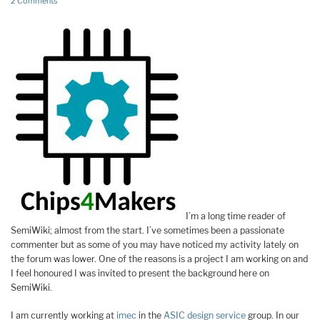
2 Comments
I’m a long time reader of
SemiWiki; almost from the start. I’ve sometimes been a passionate
commenter but as some of you may have noticed my activity lately on
the forum was lower. One of the reasons is a project I am working on and
I feel honoured I was invited to present the background here on
SemiWiki.
I am currently working at
imec
in the
ASIC design service
group. In our