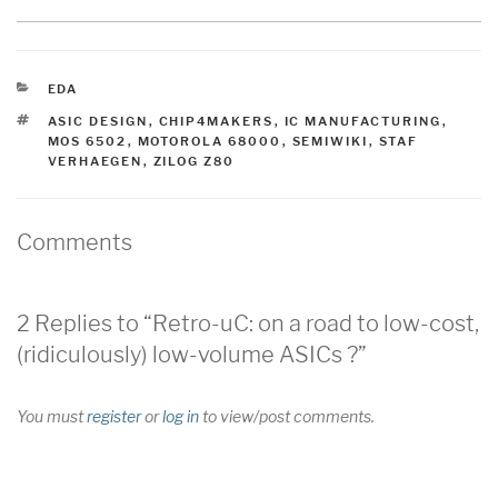
CATEGORIES
EDA
TAGS
ASIC DESIGN
,
CHIP4MAKERS
,
IC MANUFACTURING
,
MOS 6502
,
MOTOROLA 68000
,
SEMIWIKI
,
STAF
VERHAEGEN
,
ZILOG Z80
Comments
2 Replies to “Retro-uC: on a road to low-cost,
(ridiculously) low-volume ASICs ?”
You must
register
or
log in
to view/post comments.