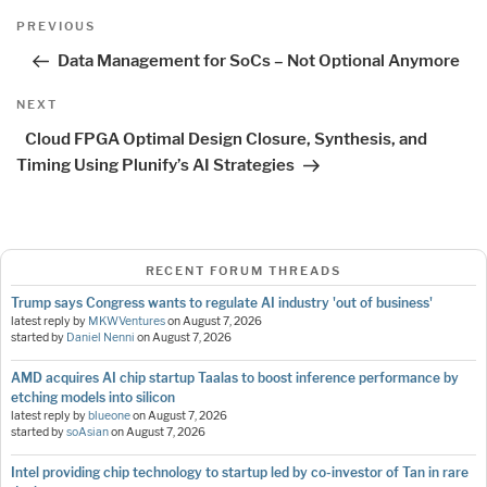
Post
Previous
PREVIOUS
navigation
Post
Data Management for SoCs – Not Optional Anymore
Next
NEXT
Post
Cloud FPGA Optimal Design Closure, Synthesis, and
Timing Using Plunify’s AI Strategies
RECENT FORUM THREADS
Trump says Congress wants to regulate AI industry 'out of business'
latest reply by
MKWVentures
on
August 7, 2026
started by
Daniel Nenni
on
August 7, 2026
AMD acquires AI chip startup Taalas to boost inference performance by
etching models into silicon
latest reply by
blueone
on
August 7, 2026
started by
soAsian
on
August 7, 2026
Intel providing chip technology to startup led by co-investor of Tan in rare