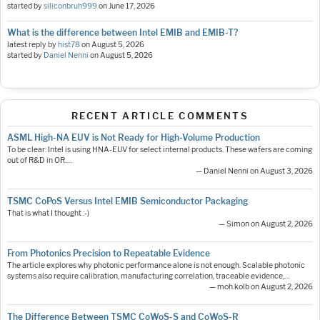
started by
siliconbruh999
on
June 17, 2026
What is the difference between Intel EMIB and EMIB-T?
latest reply by
hist78
on
August 5, 2026
started by
Daniel Nenni
on
August 5, 2026
RECENT ARTICLE COMMENTS
ASML High-NA EUV is Not Ready for High-Volume Production
To be clear: Intel is using HNA-EUV for select internal products. These wafers are coming
out of R&D in OR.…
— Daniel Nenni on August 3, 2026
TSMC CoPoS Versus Intel EMIB Semiconductor Packaging
That is what I thought :-)
— Simon on August 2, 2026
From Photonics Precision to Repeatable Evidence
The article explores why photonic performance alone is not enough. Scalable photonic
systems also require calibration, manufacturing correlation, traceable evidence,…
— moh.kolb on August 2, 2026
The Difference Between TSMC CoWoS-S and CoWoS-R