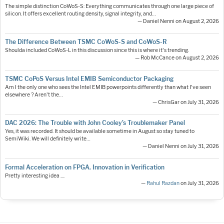
The simple distinction CoWoS-S: Everything communicates through one large piece of
silicon. It offers excellent routing density, signal integrity, and…
— Daniel Nenni on August 2, 2026
The Difference Between TSMC CoWoS-S and CoWoS-R
Shoulda included CoWoS-L in this discussion since this is where it's trending.
— Rob McCance on August 2, 2026
TSMC CoPoS Versus Intel EMIB Semiconductor Packaging
Am I the only one who sees the Intel EMIB powerpoints differently than what I've seen
elsewhere ? Aren't the…
— ChrisGar on July 31, 2026
DAC 2026: The Trouble with John Cooley’s Troublemaker Panel
Yes, it was recorded. It should be available sometime in August so stay tuned to
SemiWiki. We will definitely write…
— Daniel Nenni on July 31, 2026
Formal Acceleration on FPGA. Innovation in Verification
Pretty interesting idea ....
—
Rahul Razdan
on July 31, 2026