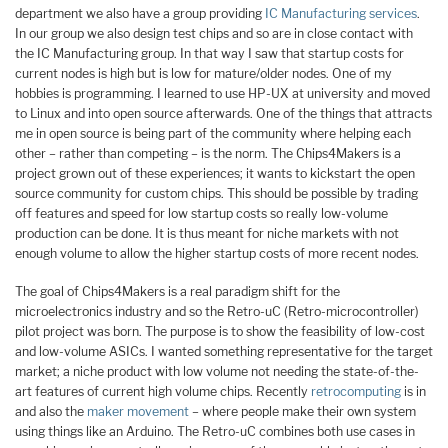
department we also have a group providing
IC Manufacturing services
.
In our group we also design test chips and so are in close contact with
the IC Manufacturing group. In that way I saw that startup costs for
current nodes is high but is low for mature/older nodes. One of my
hobbies is programming. I learned to use HP-UX at university and moved
to Linux and into open source afterwards. One of the things that attracts
me in open source is being part of the community where helping each
other – rather than competing – is the norm. The Chips4Makers is a
project grown out of these experiences; it wants to kickstart the open
source community for custom chips. This should be possible by trading
off features and speed for low startup costs so really low-volume
production can be done. It is thus meant for niche markets with not
enough volume to allow the higher startup costs of more recent nodes.
The goal of Chips4Makers is a real paradigm shift for the
microelectronics industry and so the Retro-uC (Retro-microcontroller)
pilot project was born. The purpose is to show the feasibility of low-cost
and low-volume ASICs. I wanted something representative for the target
market; a niche product with low volume not needing the state-of-the-
art features of current high volume chips. Recently
retrocomputing
is in
and also the
maker movement
– where people make their own system
using things like an Arduino. The Retro-uC combines both use cases in