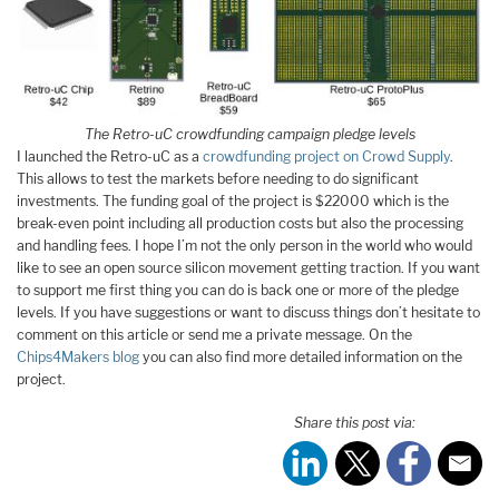
The Retro-uC crowdfunding campaign pledge levels
I launched the Retro-uC as a
crowdfunding project on Crowd Supply
.
This allows to test the markets before needing to do significant
investments. The funding goal of the project is $22000 which is the
break-even point including all production costs but also the processing
and handling fees. I hope I’m not the only person in the world who would
like to see an open source silicon movement getting traction. If you want
to support me first thing you can do is back one or more of the pledge
levels. If you have suggestions or want to discuss things don’t hesitate to
comment on this article or send me a private message. On the
Chips4Makers blog
you can also find more detailed information on the
project.
Share this post via: