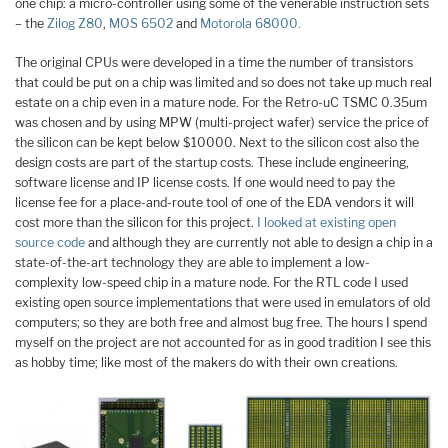
one chip: a micro-controller using some of the venerable instruction sets
– the
Zilog Z80
,
MOS 6502
and
Motorola 68000.
The original CPUs were developed in a time the number of transistors
that could be put on a chip was limited and so does not take up much real
estate on a chip even in a mature node. For the Retro-uC TSMC 0.35um
was chosen and by using MPW (multi-project wafer) service the price of
the silicon can be kept below $10000. Next to the silicon cost also the
design costs are part of the startup costs. These include engineering,
software license and IP license costs. If one would need to pay the
license fee for a place-and-route tool of one of the EDA vendors it will
cost more than the silicon for this project.
I looked at existing open
source code
and although they are currently not able to design a chip in a
state-of-the-art technology they are able to implement a low-
complexity low-speed chip in a mature node. For the RTL code I used
existing open source implementations that were used in emulators of old
computers; so they are both free and almost bug free. The hours I spend
myself on the project are not accounted for as in good tradition I see this
as hobby time; like most of the makers do with their own creations.