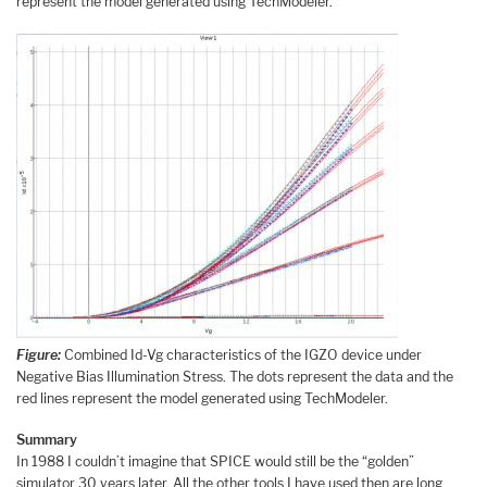
represent the model generated using TechModeler.
Figure:
Combined Id-Vg characteristics of the IGZO device under
Negative Bias Illumination Stress. The dots represent the data and the
red lines represent the model generated using TechModeler.
Summary
In 1988 I couldn’t imagine that SPICE would still be the “golden”
simulator 30 years later. All the other tools I have used then are long