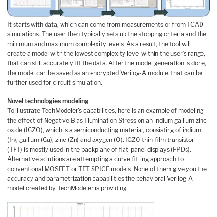
It starts with data, which can come from measurements or from TCAD
simulations. The user then typically sets up the stopping criteria and the
minimum and maximum complexity levels. As a result, the tool will
create a model with the lowest complexity level within the user’s range,
that can still accurately fit the data. After the model generation is done,
the model can be saved as an encrypted Verilog-A module, that can be
further used for circuit simulation.
Novel technologies modeling
To illustrate TechModeler’s capabilities, here is an example of modeling
the effect of Negative Bias Illumination Stress on an Indium gallium zinc
oxide (IGZO), which is a semiconducting material, consisting of indium
(In), gallium (Ga), zinc (Zn) and oxygen (O). IGZO thin-film transistor
(TFT) is mostly used in the backplane of flat-panel displays (FPDs).
Alternative solutions are attempting a curve fitting approach to
conventional MOSFET or TFT SPICE models. None of them give you the
accuracy and parametrization capabilities the behavioral Verilog-A
model created by TechModeler is providing.