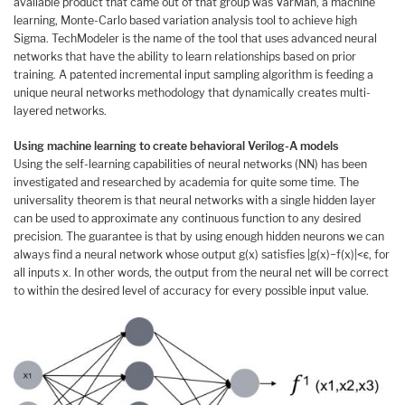
available product that came out of that group was VarMan, a machine
learning, Monte-Carlo based variation analysis tool to achieve high
Sigma. TechModeler is the name of the tool that uses advanced neural
networks that have the ability to learn relationships based on prior
training. A patented incremental input sampling algorithm is feeding a
unique neural networks methodology that dynamically creates multi-
layered networks.
Using machine learning to create behavioral Verilog-A models
Using the self-learning capabilities of neural networks (NN) has been
investigated and researched by academia for quite some time. The
universality theorem is that neural networks with a single hidden layer
can be used to approximate any continuous function to any desired
precision. The guarantee is that by using enough hidden neurons we can
always find a neural network whose output g(x) satisfies |g(x)−f(x)|<ϵ, for
all inputs x. In other words, the output from the neural net will be correct
to within the desired level of accuracy for every possible input value.