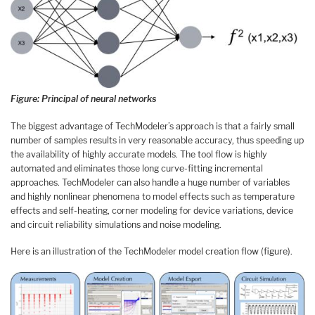
Figure: Principal of neural networks
The biggest advantage of TechModeler’s approach is that a fairly small
number of samples results in very reasonable accuracy, thus speeding up
the availability of highly accurate models. The tool flow is highly
automated and eliminates those long curve-fitting incremental
approaches. TechModeler can also handle a huge number of variables
and highly nonlinear phenomena to model effects such as temperature
effects and self-heating, corner modeling for device variations, device
and circuit reliability simulations and noise modeling.
Here is an illustration of the TechModeler model creation flow (figure).