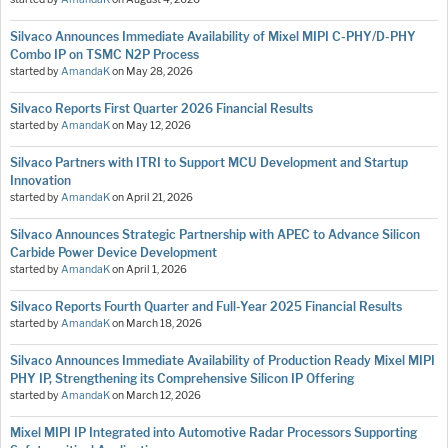
Silvaco Announces Immediate Availability of Mixel MIPI C-PHY/D-PHY
Combo IP on TSMC N2P Process
started by
AmandaK
on
May 28, 2026
Silvaco Reports First Quarter 2026 Financial Results
started by
AmandaK
on
May 12, 2026
Silvaco Partners with ITRI to Support MCU Development and Startup
Innovation
started by
AmandaK
on
April 21, 2026
Silvaco Announces Strategic Partnership with APEC to Advance Silicon
Carbide Power Device Development
started by
AmandaK
on
April 1, 2026
Silvaco Reports Fourth Quarter and Full-Year 2025 Financial Results
started by
AmandaK
on
March 18, 2026
Silvaco Announces Immediate Availability of Production Ready Mixel MIPI
PHY IP, Strengthening its Comprehensive Silicon IP Offering
started by
AmandaK
on
March 12, 2026
Mixel MIPI IP Integrated into Automotive Radar Processors Supporting