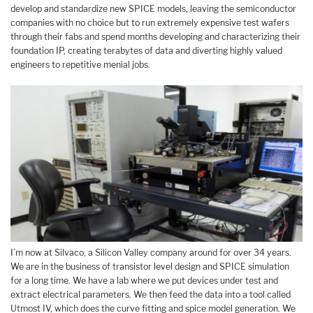
develop and standardize new SPICE models, leaving the semiconductor
companies with no choice but to run extremely expensive test wafers
through their fabs and spend months developing and characterizing their
foundation IP, creating terabytes of data and diverting highly valued
engineers to repetitive menial jobs.
I’m now at Silvaco, a Silicon Valley company around for over 34 years.
We are in the business of transistor level design and SPICE simulation
for a long time. We have a lab where we put devices under test and
extract electrical parameters. We then feed the data into a tool called
Utmost IV, which does the curve fitting and spice model generation. We