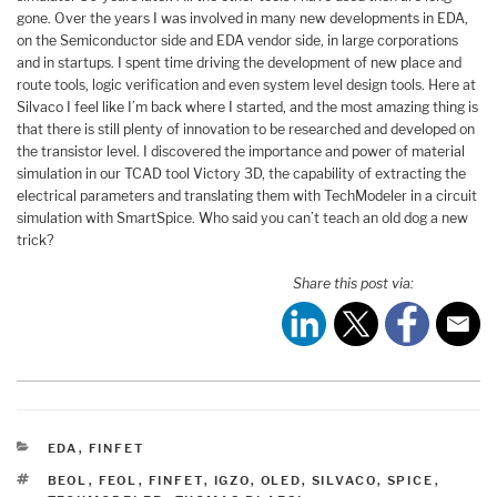
gone. Over the years I was involved in many new developments in EDA,
on the Semiconductor side and EDA vendor side, in large corporations
and in startups. I spent time driving the development of new place and
route tools, logic verification and even system level design tools. Here at
Silvaco I feel like I’m back where I started, and the most amazing thing is
that there is still plenty of innovation to be researched and developed on
the transistor level. I discovered the importance and power of material
simulation in our TCAD tool Victory 3D, the capability of extracting the
electrical parameters and translating them with TechModeler in a circuit
simulation with SmartSpice. Who said you can’t teach an old dog a new
trick?
Share this post via:
CATEGORIES
EDA
,
FINFET
TAGS
BEOL
,
FEOL
,
FINFET
,
IGZO
,
OLED
,
SILVACO
,
SPICE
,