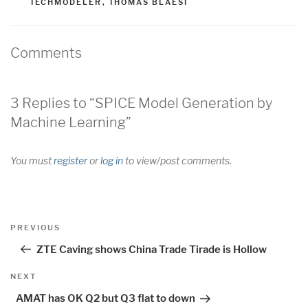
TECHMODELER
,
THOMAS BLAESI
Comments
3 Replies to “SPICE Model Generation by
Machine Learning”
You must
register
or
log in
to view/post comments.
Post
Previous
PREVIOUS
navigation
Post
ZTE Caving shows China Trade Tirade is Hollow
Next
NEXT
Post
AMAT has OK Q2 but Q3 flat to down