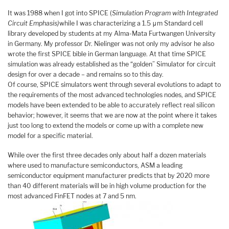
It was 1988 when I got into SPICE (
Simulation Program with Integrated
Circuit Emphasis)
while I was characterizing a 1.5 μm Standard cell
library developed by students at my Alma-Mata Furtwangen University
in Germany. My professor Dr. Nielinger was not only my advisor he also
wrote the first SPICE bible in German language. At that time SPICE
simulation was already established as the “golden” Simulator for circuit
design for over a decade – and remains so to this day.
Of course, SPICE simulators went through several evolutions to adapt to
the requirements of the most advanced technologies nodes, and SPICE
models have been extended to be able to accurately reflect real silicon
behavior; however, it seems that we are now at the point where it takes
just too long to extend the models or come up with a complete new
model for a specific material.
While over the first three decades only about half a dozen materials
where used to manufacture semiconductors, ASM a leading
semiconductor equipment manufacturer predicts that by 2020 more
than 40 different materials will be in high volume production for the
most advanced FinFET nodes at 7 and 5 nm.