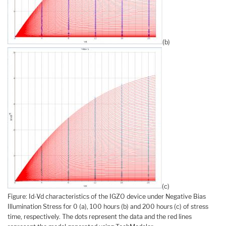
(b)
(c)
Figure: Id-Vd characteristics of the IGZO device under Negative Bias
Illumination Stress for 0 (a), 100 hours (b) and 200 hours (c) of stress
time, respectively. The dots represent the data and the red lines