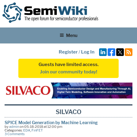
Menu
Register
/
Log In
Guests have limited access.
Join our community today!
SILVACO
SPICE Model Generation by Machine Learning
by
admin
on 05-18-2018 at 12:00 pm
Categories:
EDA
,
FinFET
3 Comments