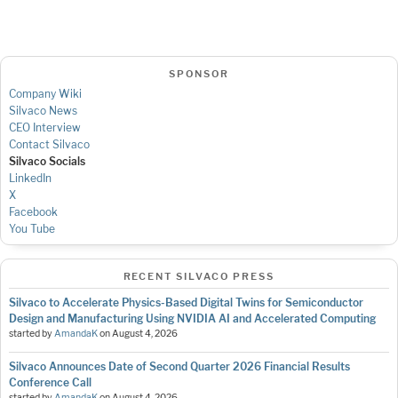
SPONSOR
Company Wiki
Silvaco News
CEO Interview
Contact Silvaco
Silvaco Socials
LinkedIn
X
Facebook
You Tube
RECENT SILVACO PRESS
Silvaco to Accelerate Physics-Based Digital Twins for Semiconductor
Design and Manufacturing Using NVIDIA AI and Accelerated Computing
started by
AmandaK
on
August 4, 2026
Silvaco Announces Date of Second Quarter 2026 Financial Results
Conference Call
started by
AmandaK
on
August 4, 2026