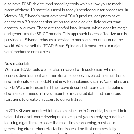
also have TCAD device level modeling tools which allow you to model
many of those 40 materials used in today’s semiconductor processes. In
Victory 3D, Silvaco’s most advanced TCAD product, designers have
access to a 3D process simulation tool and a device field solver that
creates IV curves. Those are then fed into Utmost, which does its magic
and generates the SPICE models. This approach is very effective and is
provided at Silvaco today as a service to many customers around the
world. We also sell the TCAD, SmartSpice and Utmost tools to major
semiconductor companies.
New materials
With our TCAD tools we are also engaged with customers who do
process development and therefore are deeply involved in simulation of
new materials such as GaN and new technologies such as Nanotubes and
OLED. We can foresee that the above described approach is breaking
down since it needs a large amount of measured data and numerous
iterations to create an accurate curve fitting.
In 2015 Silvaco acquired Infiniscale a startup in Grenoble, France. Their
scientist and software developers have spent years applying machine
learning algorithms to solve the most time consuming, most data
generating circuit characterization issues. The first commercially