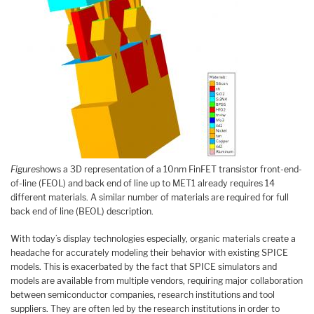
Figure
shows a 3D representation of a 10nm FinFET transistor front-end-
of-line (FEOL) and back end of line up to MET1 already requires 14
different materials. A similar number of materials are required for full
back end of line (BEOL) description.
With today’s display technologies especially, organic materials create a
headache for accurately modeling their behavior with existing SPICE
models. This is exacerbated by the fact that SPICE simulators and
models are available from multiple vendors, requiring major collaboration
between semiconductor companies, research institutions and tool
suppliers. They are often led by the research institutions in order to