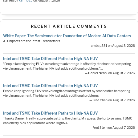
started by
karin623
on
August 7, 2026
RECENT ARTICLE COMMENTS
White Paper: The Semiconductor Foundation of Modern AI Data Centers
AI Chipsets are the latest Trendsetters
— ambap851 on August 8, 2026
Intel and TSMC Take Different Paths to High-NA EUV
"People keep ignoring EUV’s wavelength advantage is offset by stochastics hampering
yield management. The higher NA just adds additional problems."…
— Daniel Nenni on August 7, 2026
Intel and TSMC Take Different Paths to High-NA EUV
People keep ignoring EUV's wavelength advantage is offset by stochastics hampering
yield management. The higher NA just adds additional problems.
— Fred Chen on August 7, 2026
Intel and TSMC Take Different Paths to High-NA EUV
Thanks Daniel. I really appreciate getting the clarity. My guess, the tortoise wins. TSMC
can cherry pick applications where HighNA…
— Fred Stein on August 7, 2026