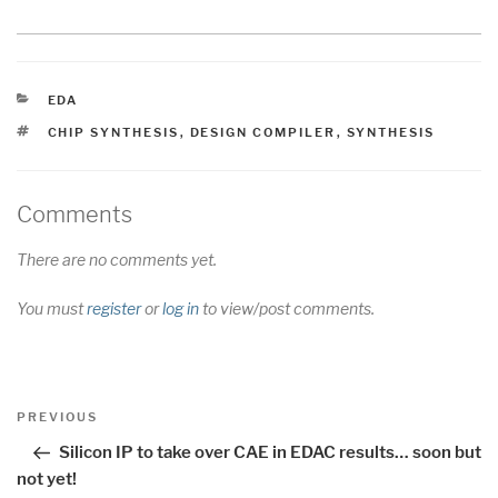
CATEGORIES
EDA
TAGS
CHIP SYNTHESIS
,
DESIGN COMPILER
,
SYNTHESIS
Comments
There are no comments yet.
You must
register
or
log in
to view/post comments.
Post
Previous
PREVIOUS
navigation
Post
Silicon IP to take over CAE in EDAC results… soon but
not yet!