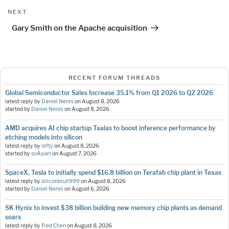
Next
NEXT
Post
Gary Smith on the Apache acquisition
RECENT FORUM THREADS
Global Semiconductor Sales Increase 35.1% from Q1 2026 to Q2 2026
latest reply by
Daniel Nenni
on
August 8, 2026
started by
Daniel Nenni
on
August 8, 2026
AMD acquires AI chip startup Taalas to boost inference performance by
etching models into silicon
latest reply by
lefty
on
August 8, 2026
started by
soAsian
on
August 7, 2026
SpaceX, Tesla to initially spend $16.8 billion on Terafab chip plant in Texas
latest reply by
siliconbruh999
on
August 8, 2026
started by
Daniel Nenni
on
August 6, 2026
SK Hynix to invest $38 billion building new memory chip plants as demand
soars
latest reply by
Fred Chen
on
August 8, 2026