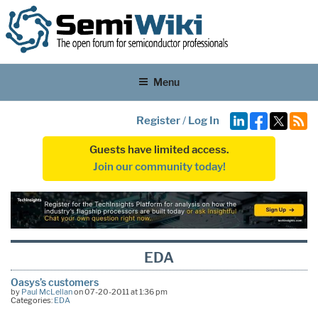
Menu
Register
/
Log In
Guests have limited access.
Join our community today!
EDA
Oasys’s customers
by
Paul McLellan
on 07-20-2011 at 1:36 pm
Categories:
EDA