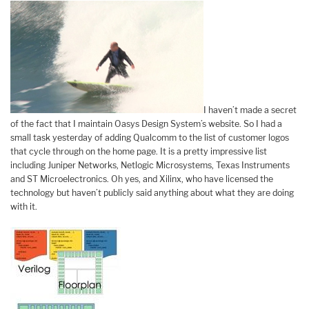
I haven’t made a secret
of the fact that I maintain Oasys Design System’s website. So I had a
small task yesterday of adding Qualcomm to the list of customer logos
that cycle through on the home page. It is a pretty impressive list
including Juniper Networks, Netlogic Microsystems, Texas Instruments
and ST Microelectronics. Oh yes, and Xilinx, who have licensed the
technology but haven’t publicly said anything about what they are doing
with it.