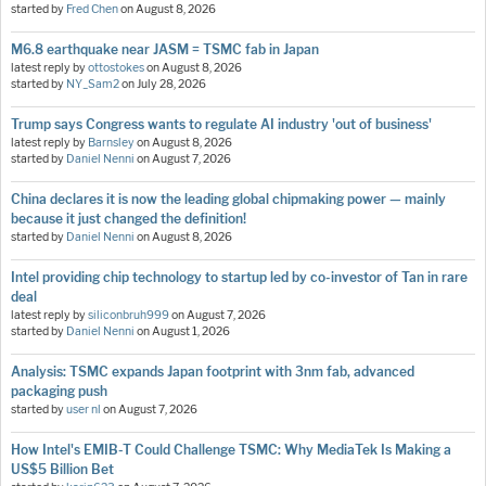
started by
Fred Chen
on
August 8, 2026
M6.8 earthquake near JASM = TSMC fab in Japan
latest reply by
ottostokes
on
August 8, 2026
started by
NY_Sam2
on
July 28, 2026
Trump says Congress wants to regulate AI industry 'out of business'
latest reply by
Barnsley
on
August 8, 2026
started by
Daniel Nenni
on
August 7, 2026
China declares it is now the leading global chipmaking power — mainly
because it just changed the definition!
started by
Daniel Nenni
on
August 8, 2026
Intel providing chip technology to startup led by co-investor of Tan in rare
deal
latest reply by
siliconbruh999
on
August 7, 2026
started by
Daniel Nenni
on
August 1, 2026
Analysis: TSMC expands Japan footprint with 3nm fab, advanced
packaging push
started by
user nl
on
August 7, 2026
How Intel's EMIB-T Could Challenge TSMC: Why MediaTek Is Making a
US$5 Billion Bet