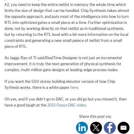
#2, you need to keep the entire netlist in memory the whole time which
limits the size of design that can be handled. Chip Synthesis takes almost
the opposite approach, and puts most of the intelligence into how to turn
RTL into optimized gates a small piece at a time. Further optimization is
done, not by working directly on that netlist as in traditional synthesis,
but by returning to the RTL level with a bit more information on the local
constraints and generating a new small peiece of netlist from a small
piece of RTL.
As Jaggy Rao of TI said:RealTime Designer is not just an incremental
improvement, it is truly the next generation of physical synthesis for
complex, multi-million gate designs at leading-edge process nodes.
If you want the 500 storey building elevator version of how Chip
Sythesis works, there is a white paper
here
.
Oh yes, and if you didn’t go to DAC, or you did go but you missed it, then
have a good laugh at the
2011 Oasys DAC video
.
Share this post via: