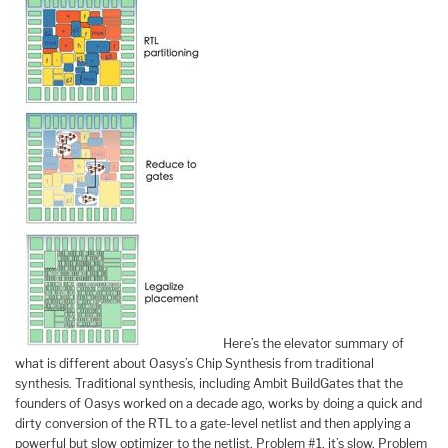
Here’s the elevator summary of
what is different about Oasys’s Chip Synthesis from traditional
synthesis. Traditional synthesis, including Ambit BuildGates that the
founders of Oasys worked on a decade ago, works by doing a quick and
dirty conversion of the RTL to a gate-level netlist and then applying a
powerful but slow optimizer to the netlist. Problem #1, it’s slow. Problem