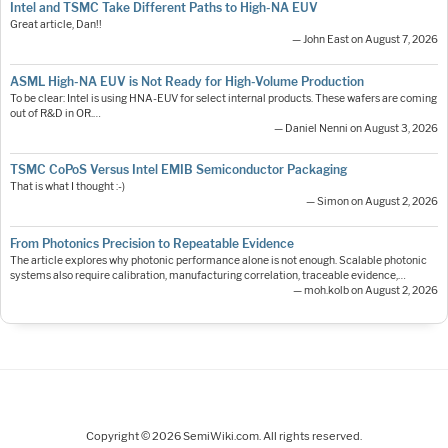
Intel and TSMC Take Different Paths to High-NA EUV
Great article, Dan!!
— John East on August 7, 2026
ASML High-NA EUV is Not Ready for High-Volume Production
To be clear: Intel is using HNA-EUV for select internal products. These wafers are coming
out of R&D in OR.…
— Daniel Nenni on August 3, 2026
TSMC CoPoS Versus Intel EMIB Semiconductor Packaging
That is what I thought :-)
— Simon on August 2, 2026
From Photonics Precision to Repeatable Evidence
The article explores why photonic performance alone is not enough. Scalable photonic
systems also require calibration, manufacturing correlation, traceable evidence,…
— moh.kolb on August 2, 2026
Copyright © 2026 SemiWiki.com. All rights reserved.