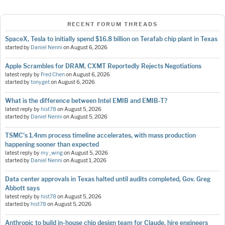
RECENT FORUM THREADS
SpaceX, Tesla to initially spend $16.8 billion on Terafab chip plant in Texas
started by
Daniel Nenni
on
August 6, 2026
Apple Scrambles for DRAM, CXMT Reportedly Rejects Negotiations
latest reply by
Fred Chen
on
August 6, 2026
started by
tonyget
on
August 6, 2026
What is the difference between Intel EMIB and EMIB-T?
latest reply by
hist78
on
August 5, 2026
started by
Daniel Nenni
on
August 5, 2026
TSMC's 1.4nm process timeline accelerates, with mass production
happening sooner than expected
latest reply by
my_wing
on
August 5, 2026
started by
Daniel Nenni
on
August 1, 2026
Data center approvals in Texas halted until audits completed, Gov. Greg
Abbott says
latest reply by
hist78
on
August 5, 2026
started by
hist78
on
August 5, 2026
Anthropic to build in-house chip design team for Claude, hire engineers