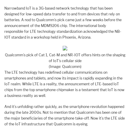
Narrowband IoT is a 3G-based network technology that has been
designed for low-speed data transfer to and from devices that rely on
batteries. A nod to Qualcomm’s pick came just a few weeks before the
announcement of the MDM9206 chip. The international body
responsible for LTE technology standardization acknowledged the NB-
IOT standard in a workshop held in Phoenix, Arizona.
Qualcomm’s pick of Cat 1, Cat-M and NR-IOT offers hints on the shaping
of IoT’s cellular side
(Image: Qualcomm)
The LTE technology has redefined cellular communications on
smartphones and tablets, and now its impact is rapidly expanding in the
IoT realm. While LTE is a reality, the announcement of LTE-based IoT
chips from the top smartphone chipmaker is a testament that IoT is now
a business reality as well.
And it’s unfolding rather quickly, as the smartphone revolution happened
during the late 2000s. Not to mention that Qualcomm has been one of
the major beneficiaries of the smartphone take-off. Now it’s the LTE side
of the IoT infrastructure that Qualcomm is eyeing.