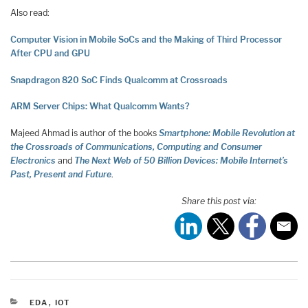
Also read:
Computer Vision in Mobile SoCs and the Making of Third Processor
After CPU and GPU
Snapdragon 820 SoC Finds Qualcomm at Crossroads
ARM Server Chips: What Qualcomm Wants?
Majeed Ahmad is author of the books
Smartphone: Mobile Revolution at
the Crossroads of Communications, Computing and Consumer
Electronics
and
The Next Web of 50 Billion Devices: Mobile Internet’s
Past, Present and Future
.
Share this post via:
CATEGORIES
EDA
,
IOT