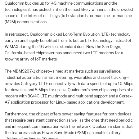
Qualcomm buckles up for 4G machine communications and the
technologies it has picked hint on the most likely winners in the crowded
space of the Internet of Things (IoT) standards for machine-to-machine
(M2M) communications.
In retrospect, Qualcomm picked Long-Term Evolution (LTE) technology
early on and hugely benefited from its bet on LTE technology instead of
WiMAX during the 4G wireless standard duel. Now the San Diego,
California–based chipmaker has announced two LTE modems for a
growing array of IoT markets.
The MDM9207-1 chipset—aimed at markets such as surveillance,
industrial automation, smart metering, wearables and asset tracking—
provides Category 1 LTE connectivity with data speeds of up to 10 Mbps
for downlink and 5 Mbps for uplink. Qualcomm’s new chip comprises of a
modem with 3G/4G LTE multimode and multiband support and a Cortex-
A7 application processor for Linux-based applications development.
Furthermore, the chipset offers power saving features for both devices
that require persistent connection as well as the ones that need periodic
and infrequent communication with the network. Qualcomm claims that
the features such as Power Save Mode (PSM) can enable battery
lifetime of as long as 10 years.