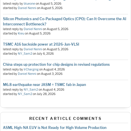
latest reply by
blueone
on
August 5, 2026
started by
Daniel Nenni
on
August 5, 2026
Silicon Photonics and Co-Packaged Optics (CPO): Can It Overcome the AI
Interconnect Bottleneck?
latest reply by
Daniel Nenni
on
August 5, 2026
started by
Kieu
on
August 5, 2026
TSMC A16 backside power at 2026-Jun-VLSI
latest reply by
Daniel Nenni
on
August 5, 2026
started by
NY_Sam2
on
July 6, 2026
China steps up protection for chip designs in revised regulations
latest reply by
IrCharging
on
August 4, 2026
started by
Daniel Nenni
on
August 3, 2026
M6.8 earthquake near JASM = TSMC fab in Japan
latest reply by
NY_Sam2
on
August 4, 2026
started by
NY_Sam2
on
July 28, 2026
RECENT ARTICLE COMMENTS
ASML High-NA EUV is Not Ready for High-Volume Production