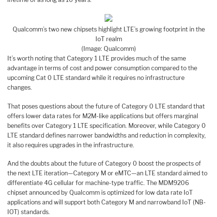
Qualcomm’s two new chipsets highlight LTE’s growing footprint in the
IoT realm
(Image: Qualcomm)
It’s worth noting that Category 1 LTE provides much of the same
advantage in terms of cost and power consumption compared to the
upcoming Cat 0 LTE standard while it requires no infrastructure
changes.
That poses questions about the future of Category 0 LTE standard that
offers lower data rates for M2M-like applications but offers marginal
benefits over Category 1 LTE specification. Moreover, while Category 0
LTE standard defines narrower bandwidths and reduction in complexity,
it also requires upgrades in the infrastructure.
And the doubts about the future of Category 0 boost the prospects of
the next LTE iteration—Category M or eMTC—an LTE standard aimed to
differentiate 4G cellular for machine-type traffic. The MDM9206
chipset announced by Qualcomm is optimized for low data rate IoT
applications and will support both Category M and narrowband IoT (NB-
IOT) standards.