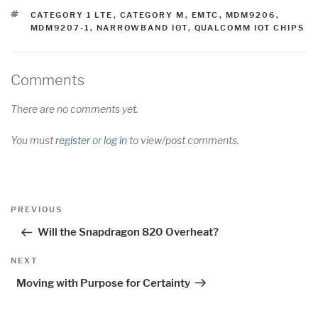
TAGS
CATEGORY 1 LTE
,
CATEGORY M
,
EMTC
,
MDM9206
,
MDM9207-1
,
NARROWBAND IOT
,
QUALCOMM IOT CHIPS
Comments
There are no comments yet.
You must
register
or
log in
to view/post comments.
Post
Previous
PREVIOUS
navigation
Post
Will the Snapdragon 820 Overheat?
Next
NEXT
Post
Moving with Purpose for Certainty