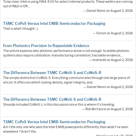
To be clear: Intel is using HNA-EUV for select internal products. These wafers are coming
out of R&D in OR.…
— Daniel Nenni on August 3, 2026
TSMC CoPoS Versus Intel EMIB Semiconductor Packaging
That is what I thought :-)
— Simon on August 2, 2026
From Photonics Precision to Repeatable Evidence
The article explores why photonic performance alone is not enough. Scalable photonic
systems also require calibration, manufacturing correlation, traceable evidence,…
— moh.kolb on August 2, 2026
The Difference Between TSMC CoWoS-S and CoWoS-R
The simple distinction CoWoS-S: Everything communicates through one large piece of
silicon. It offers excellent routing density, signal integrity, and…
— Daniel Nenni on August 2, 2026
The Difference Between TSMC CoWoS-S and CoWoS-R
Shoulda included CoWoS-L in this discussion since this is where it's trending.
— Rob McCance on August 2, 2026
TSMC CoPoS Versus Intel EMIB Semiconductor Packaging
Am I the only one who sees the Intel EMIB powerpoints differently than what I've seen
elsewhere ? Aren't the…