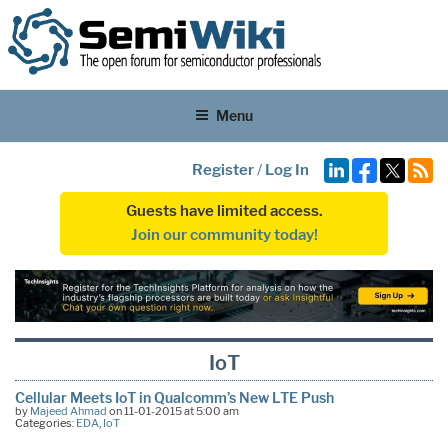
Menu
Register
/
Log In
Guests have limited access.
Join our community today!
IoT
Cellular Meets IoT in Qualcomm’s New LTE Push
by
Majeed Ahmad
on 11-01-2015 at 5:00 am
Categories:
EDA
,
IoT