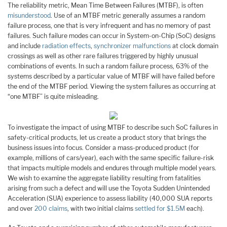
The reliability metric, Mean Time Between Failures (MTBF), is often
misunderstood
. Use of an MTBF metric generally assumes a random
failure process, one that is very infrequent and has no memory of past
failures. Such failure modes can occur in System-on-Chip (SoC) designs
and include
radiation effects
,
synchronizer malfunctions
at clock domain
crossings as well as other rare failures triggered by highly unusual
combinations of events. In such a random failure process, 63% of the
systems described by a particular value of MTBF will have failed before
the end of the MTBF period. Viewing the system failures as occurring at
“one MTBF” is quite misleading.
To investigate the impact of using MTBF to describe such SoC failures in
safety-critical products, let us create a product story that brings the
business issues into focus. Consider a mass-produced product (for
example, millions of cars/year), each with the same specific failure-risk
that impacts multiple models and endures through multiple model years.
We wish to examine the aggregate liability resulting from fatalities
arising from such a defect and will use the Toyota Sudden Unintended
Acceleration (SUA) experience to assess liability (40,000 SUA reports
and over
200 claims
, with two initial claims
settled for $1.5M
each).