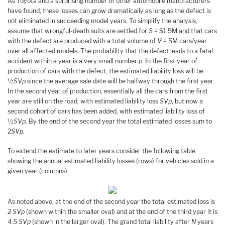
As Toyota and a surprising number of other automobile manufacturers
have found, these losses can grow dramatically as long as the defect is
not eliminated in succeeding model years. To simplify the analysis,
assume that wrongful-death suits are settled for
S
= $1.5M and that cars
with the defect are produced with a total volume of
V
= 5M cars/year
over all affected models. The probability that the defect leads to a fatal
accident within a year is a very small number
p
. In the first year of
production of cars with the defect, the estimated liability loss will be
½
SVp
since the average sale date will be halfway through the first year.
In the second year of production, essentially all the cars from the first
year are still on the road, with estimated liability loss
SVp
, but now a
second cohort of cars has been added, with estimated liability loss of
½
SVp
. By the end of the second year the total estimated losses sum to
2
SVp.
To extend the estimate to later years consider the following table
showing the annual estimated liability losses (rows) for vehicles sold in a
given year (columns).
As noted above, at the end of the second year the total estimated loss is
2∙SVp
(shown within the smaller oval) and at the end of the third year it is
4.5∙SVp
(shown in the larger oval). The grand total liability after
N
years