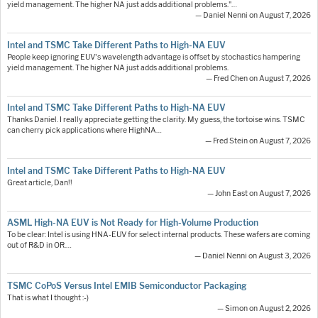
yield management. The higher NA just adds additional problems."…
— Daniel Nenni on August 7, 2026
Intel and TSMC Take Different Paths to High-NA EUV
People keep ignoring EUV's wavelength advantage is offset by stochastics hampering
yield management. The higher NA just adds additional problems.
— Fred Chen on August 7, 2026
Intel and TSMC Take Different Paths to High-NA EUV
Thanks Daniel. I really appreciate getting the clarity. My guess, the tortoise wins. TSMC
can cherry pick applications where HighNA…
— Fred Stein on August 7, 2026
Intel and TSMC Take Different Paths to High-NA EUV
Great article, Dan!!
— John East on August 7, 2026
ASML High-NA EUV is Not Ready for High-Volume Production
To be clear: Intel is using HNA-EUV for select internal products. These wafers are coming
out of R&D in OR.…
— Daniel Nenni on August 3, 2026
TSMC CoPoS Versus Intel EMIB Semiconductor Packaging
That is what I thought :-)
— Simon on August 2, 2026