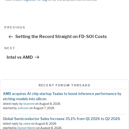
Post
Previous
PREVIOUS
navigation
Post
Setting the Record Straight on FD-SOI Costs
Next
NEXT
Post
Intel vs AMD
RECENT FORUM THREADS
AMD acquires AI chip startup Taalas to boost inference performance by
etching models into silicon
latest reply by
blueone
on
August 8, 2026
started by
soAsian
on
August 7, 2026
Global Semiconductor Sales Increase 35.1% from Q1 2026 to Q2 2026
latest reply by
swka
on
August 8, 2026
started by
Daniel Nenni
on
August 8, 2026