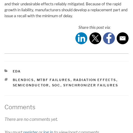
and their undesirable effects reliably mitigated. Because of the rapid
growth in liability, manufacturers should develop a replacement part and
issue a recall with the minimum of delay.
Share this post via:
CATEGORIES
EDA
TAGS
BLENDICS
,
MTBF FAILURES
,
RADIATION EFFECTS
,
SEMICONDUCTOR
,
SOC
,
SYNCHRONIZER FAILURES
Comments
There are no comments yet.
You must
register
or
log in
to view/post comments.