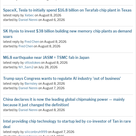
SpaceX, Tesla to initially spend $16.8 billion on Terafab chip plant in Texas
latest reply by
Xebec
on
August 8, 2026
started by
Daniel Nenni
on
August 6, 2026
SK Hynix to invest $38 billion building new memory chip plants as demand
soars
latest reply by
Fred Chen
on
August 8, 2026
started by
Fred Chen
on
August 8, 2026
M6.8 earthquake near JASM = TSMC fab in Japan
latest reply by
ottostokes
on
August 8, 2026
started by
NY_Sam2
on
July 28, 2026
Trump says Congress wants to regulate AI industry 'out of business'
latest reply by
Barnsley
on
August 8, 2026
started by
Daniel Nenni
on
August 7, 2026
China declares it is now the leading global chipmaking power — mainly
because it just changed the definition!
started by
Daniel Nenni
on
August 8, 2026
Intel providing chip technology to startup led by co-investor of Tan in rare
deal
latest reply by
siliconbruh999
on
August 7, 2026