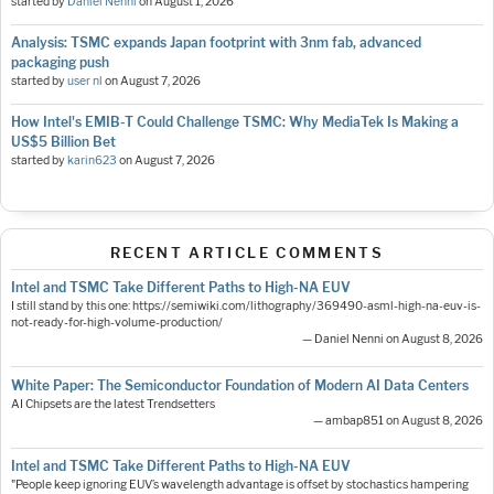
started by
Daniel Nenni
on
August 1, 2026
Analysis: TSMC expands Japan footprint with 3nm fab, advanced
packaging push
started by
user nl
on
August 7, 2026
How Intel's EMIB-T Could Challenge TSMC: Why MediaTek Is Making a
US$5 Billion Bet
started by
karin623
on
August 7, 2026
RECENT ARTICLE COMMENTS
Intel and TSMC Take Different Paths to High-NA EUV
I still stand by this one: https://semiwiki.com/lithography/369490-asml-high-na-euv-is-
not-ready-for-high-volume-production/
— Daniel Nenni on August 8, 2026
White Paper: The Semiconductor Foundation of Modern AI Data Centers
AI Chipsets are the latest Trendsetters
— ambap851 on August 8, 2026
Intel and TSMC Take Different Paths to High-NA EUV
"People keep ignoring EUV’s wavelength advantage is offset by stochastics hampering