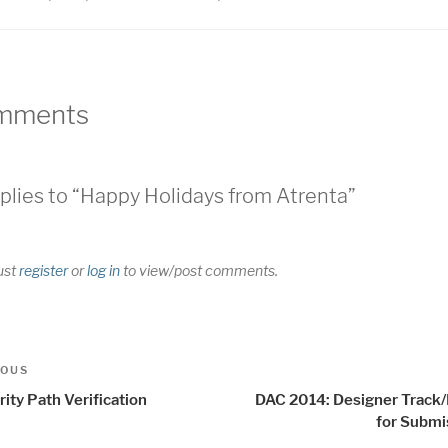
mments
plies to “Happy Holidays from Atrenta”
ust
register
or
log in
to view/post comments.
t
us
IOUS
igation
ity Path Verification
DAC 2014: Designer Track/I
for Submi