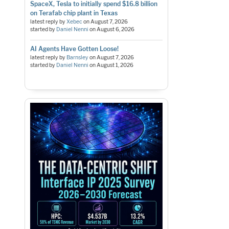
SpaceX, Tesla to initially spend $16.8 billion
on Terafab chip plant in Texas
latest reply by
Xebec
on
August 7, 2026
started by
Daniel Nenni
on
August 6, 2026
AI Agents Have Gotten Loose!
latest reply by
Barnsley
on
August 7, 2026
started by
Daniel Nenni
on
August 1, 2026