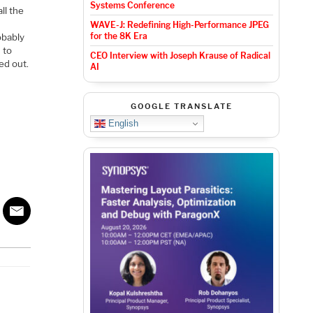
Systems Conference
ll the
WAVE-J: Redefining High-Performance JPEG
for the 8K Era
obably
 to
CEO Interview with Joseph Krause of Radical
ed out.
AI
GOOGLE TRANSLATE
English