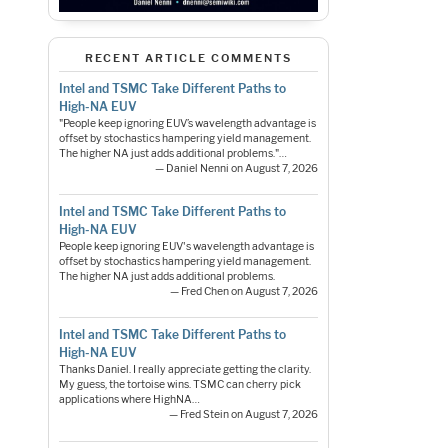
RECENT ARTICLE COMMENTS
Intel and TSMC Take Different Paths to
High-NA EUV
"People keep ignoring EUV’s wavelength advantage is
offset by stochastics hampering yield management.
The higher NA just adds additional problems."…
— Daniel Nenni on August 7, 2026
Intel and TSMC Take Different Paths to
High-NA EUV
People keep ignoring EUV's wavelength advantage is
offset by stochastics hampering yield management.
The higher NA just adds additional problems.
— Fred Chen on August 7, 2026
Intel and TSMC Take Different Paths to
High-NA EUV
Thanks Daniel. I really appreciate getting the clarity.
My guess, the tortoise wins. TSMC can cherry pick
applications where HighNA…
— Fred Stein on August 7, 2026