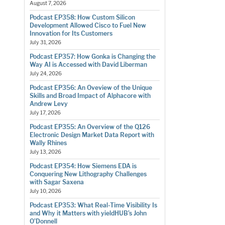
August 7, 2026
Podcast EP358: How Custom Silicon
Development Allowed Cisco to Fuel New
Innovation for Its Customers
July 31, 2026
Podcast EP357: How Gonka is Changing the
Way AI is Accessed with David Liberman
July 24, 2026
Podcast EP356: An Oveview of the Unique
Skills and Broad Impact of Alphacore with
Andrew Levy
July 17, 2026
Podcast EP355: An Overview of the Q126
Electronic Design Market Data Report with
Wally Rhines
July 13, 2026
Podcast EP354: How Siemens EDA is
Conquering New Lithography Challenges
with Sagar Saxena
July 10, 2026
Podcast EP353: What Real-Time Visibility Is
and Why it Matters with yieldHUB’s John
O’Donnell