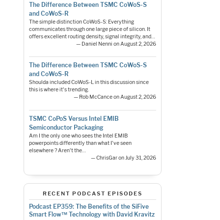
The Difference Between TSMC CoWoS-S
and CoWoS-R
The simple distinction CoWoS-S: Everything
communicates through one large piece of silicon. It
offers excellent routing density, signal integrity, and…
— Daniel Nenni on August 2, 2026
The Difference Between TSMC CoWoS-S
and CoWoS-R
Shoulda included CoWoS-L in this discussion since
this is where it's trending.
— Rob McCance on August 2, 2026
TSMC CoPoS Versus Intel EMIB
Semiconductor Packaging
Am I the only one who sees the Intel EMIB
powerpoints differently than what I've seen
elsewhere ? Aren't the…
— ChrisGar on July 31, 2026
RECENT PODCAST EPISODES
Podcast EP359: The Benefits of the SiFive
Smart Flow™ Technology with David Kravitz