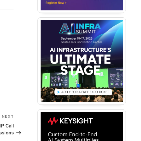
Next
NEXT
Post
P Call
ssions