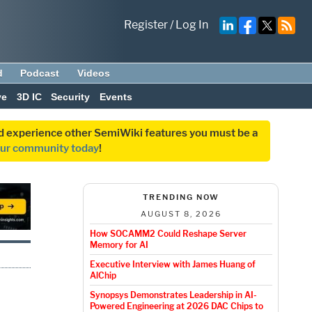
Register
/
Log In
d
Podcast
Videos
ve
3D IC
Security
Events
and experience other SemiWiki features you must be a
our community today
!
TRENDING NOW
AUGUST 8, 2026
How SOCAMM2 Could Reshape Server
Memory for AI
Executive Interview with James Huang of
AlChip
Synopsys Demonstrates Leadership in AI-
Powered Engineering at 2026 DAC Chips to