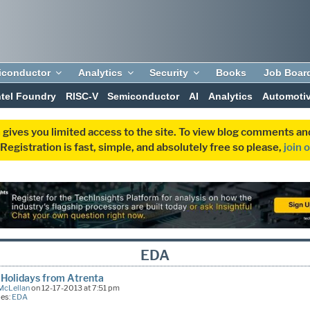
iconductor
Analytics
Security
Books
Job Boar
ntel Foundry
RISC-V
Semiconductor
AI
Analytics
Automoti
 gives you limited access to the site. To view blog comments 
egistration is fast, simple, and absolutely free so please,
join 
EDA
Holidays from Atrenta
McLellan
on 12-17-2013 at 7:51 pm
ies:
EDA