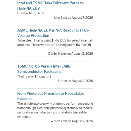
Intel and TSMC Take Different Paths to
High-NA EUV
Great article, Dan!!
— John East on August 7, 2026
ASML High-NA EUV is Not Ready for High-
Volume Production
To be clear: Intel is using HNA-EUV for select internal
products. These wafers are coming out of R&D in OR.
…
— Daniel Nenni on August 3, 2026
TSMC CoPoS Versus Intel EMIB
Semiconductor Packaging
That is what I thought :-)
— Simon on August 2, 2026
From Photonics Precision to Repeatable
Evidence
The article explores why photonic performance alone
is not enough. Scalable photonic systems also require
calibration, manufacturing correlation, traceable
evidence,…
— moh.kolb on August 2, 2026