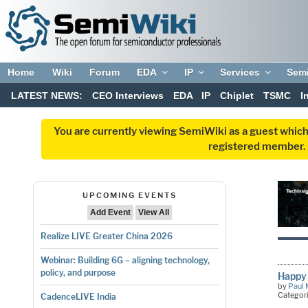
Home
Wiki
Forum
EDA
IP
Services
Sem
LATEST NEWS:
CEO Interviews
EDA
IP
Chiplet
TSMC
I
You are currently viewing SemiWiki as a guest which
registered member. R
UPCOMING EVENTS
Add Event
View All
Realize LIVE Greater China 2026
Webinar: Building 6G – aligning technology,
policy, and purpose
Happy 
by
Paul 
Categor
CadenceLIVE India