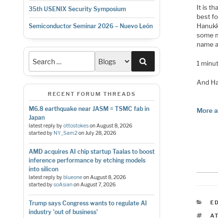
It is t
35th USENIX Security Symposium
best fo
Hanukk
Semiconductor Seminar 2026 – Nuevo León
some m
name al
Search
1 minu
And Ha
RECENT FORUM THREADS
M6.8 earthquake near JASM = TSMC fab in
More a
Japan
latest reply by
ottostokes
on
August 8, 2026
started by
NY_Sam2
on
July 28, 2026
AMD acquires AI chip startup Taalas to boost
inference performance by etching models
into silicon
latest reply by
blueone
on
August 8, 2026
started by
soAsian
on
August 7, 2026
C
E
Trump says Congress wants to regulate AI
industry 'out of business'
T
A