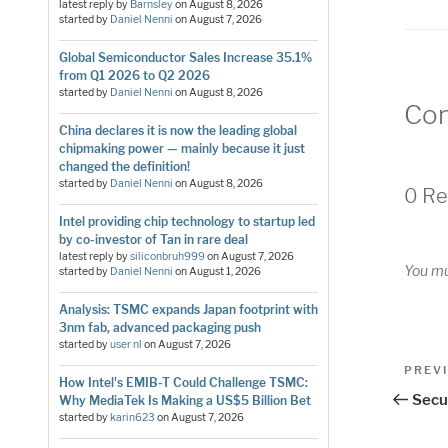
latest reply by
Barnsley
on
August 8, 2026
started by
Daniel Nenni
on
August 7, 2026
Global Semiconductor Sales Increase 35.1%
from Q1 2026 to Q2 2026
started by
Daniel Nenni
on
August 8, 2026
Co
China declares it is now the leading global
chipmaking power — mainly because it just
changed the definition!
started by
Daniel Nenni
on
August 8, 2026
0 Re
Intel providing chip technology to startup led
by co-investor of Tan in rare deal
latest reply by
siliconbruh999
on
August 7, 2026
You m
started by
Daniel Nenni
on
August 1, 2026
Analysis: TSMC expands Japan footprint with
3nm fab, advanced packaging push
started by
user nl
on
August 7, 2026
Pos
Previo
PREV
How Intel's EMIB-T Could Challenge TSMC:
Post
nav
Secur
Why MediaTek Is Making a US$5 Billion Bet
started by
karin623
on
August 7, 2026