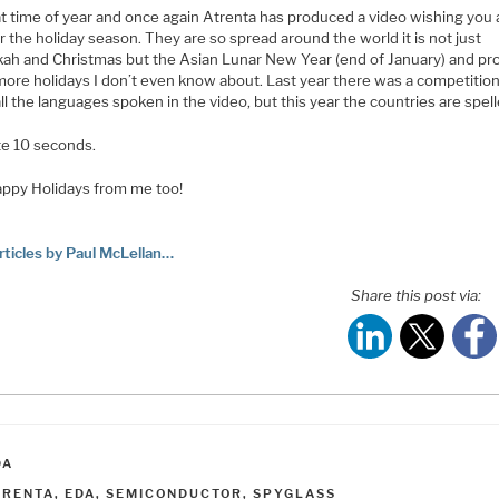
hat time of year and once again Atrenta has produced a video wishing you a
r the holiday season. They are so spread around the world it is not just
ah and Christmas but the Asian Lunar New Year (end of January) and pr
ore holidays I don’t even know about. Last year there was a competition
l the languages spoken in the video, but this year the countries are spell
te 10 seconds.
ppy Holidays from me too!
rticles by Paul McLellan…
Share this post via:
ATEGORIES
DA
AGS
TRENTA
,
EDA
,
SEMICONDUCTOR
,
SPYGLASS