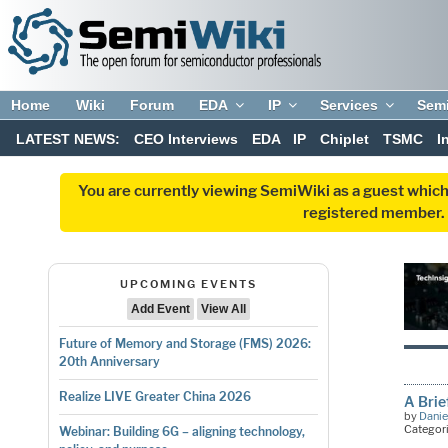
Home
Wiki
Forum
EDA
IP
Services
Sem
LATEST NEWS:
CEO Interviews
EDA
IP
Chiplet
TSMC
I
You are currently viewing SemiWiki as a guest which
registered member. R
UPCOMING EVENTS
Add Event
View All
Future of Memory and Storage (FMS) 2026:
20th Anniversary
Realize LIVE Greater China 2026
A Brie
by
Danie
Categor
Webinar: Building 6G – aligning technology,