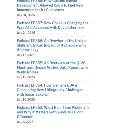
Podcast EP358: How Custom Silicon
Development Allowed Cisco to Fuel New
Innovation for Its Customers
July 31, 2026
Podcast EP357: How Gonka is Changing the
Way AI is Accessed with David Liberman
July 24, 2026
Podcast EP356: An Oveview of the Unique
Skills and Broad Impact of Alphacore with
Andrew Levy
July 17, 2026
Podcast EP355: An Overview of the Q126
Electronic Design Market Data Report with
Wally Rhines
July 13, 2026
Podcast EP354: How Siemens EDA is
Conquering New Lithography Challenges
with Sagar Saxena
July 10, 2026
Podcast EP353: What Real-Time Visibility Is
and Why it Matters with yieldHUB’s John
O’Donnell
July 3, 2026