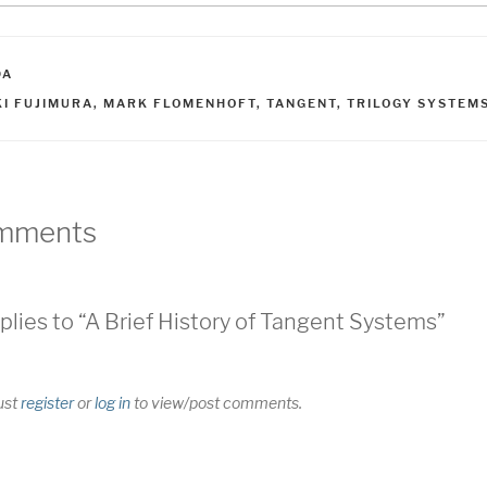
ATEGORIES
DA
AGS
KI FUJIMURA
,
MARK FLOMENHOFT
,
TANGENT
,
TRILOGY SYSTEM
mments
plies to “A Brief History of Tangent Systems”
ust
register
or
log in
to view/post comments.