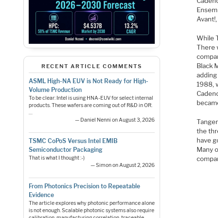
Cadenc
Ensemb
Avant!,
While T
There 
compan
Black 
RECENT ARTICLE COMMENTS
adding
ASML High-NA EUV is Not Ready for High-
1988, 
Volume Production
Cadenc
To be clear: Intel is using HNA-EUV for select internal
became
products. These wafers are coming out of R&D in OR.
…
— Daniel Nenni on August 3, 2026
Tangen
the thr
have go
TSMC CoPoS Versus Intel EMIB
Many o
Semiconductor Packaging
That is what I thought :-)
compan
— Simon on August 2, 2026
From Photonics Precision to Repeatable
Evidence
The article explores why photonic performance alone
is not enough. Scalable photonic systems also require
calibration, manufacturing correlation, traceable