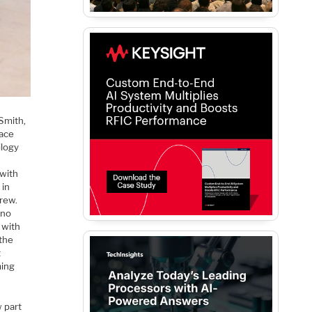
Smith,
lace
ilogy
 with
 in
drew.
(no
 with
the
t
ming
 part