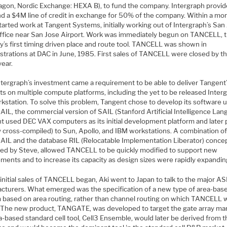
agon, Nordic Exchange: HEXA B), to fund the company. Intergraph provi
d a $4M line of credit in exchange for 50% of the company. Within a mon
arted work at Tangent Systems, initially working out of Intergraph’s San
office near San Jose Airport. Work was immediately begun on TANCELL, 
y’s first timing driven place and route tool. TANCELL was shown in
trations at DAC in June, 1985. First sales of TANCELL were closed by t
year.
ntergraph’s investment came a requirement to be able to deliver Tangent
ts on multiple compute platforms, including the yet to be released Inter
rkstation. To solve this problem, Tangent chose to develop its software 
IL, the commercial version of SAIL (Stanford Artificial Intelligence Lan
t used DEC VAX computers as its initial development platform and later
y cross-compiled) to Sun, Apollo, and IBM workstations. A combination of
IL and the database RIL (Relocatable Implementation Liberator) conce
ed by Steve, allowed TANCELL to be quickly modified to support new
ments and to increase its capacity as design sizes were rapidly expandin
initial sales of TANCELL began, Aki went to Japan to talk to the major AS
cturers. What emerged was the specification of a new type of area-ba
 based on area routing, rather than channel routing on which TANCELL 
 The new product, TANGATE, was developed to target the gate array mar
-based standard cell tool, Cell3 Ensemble, would later be derived from th