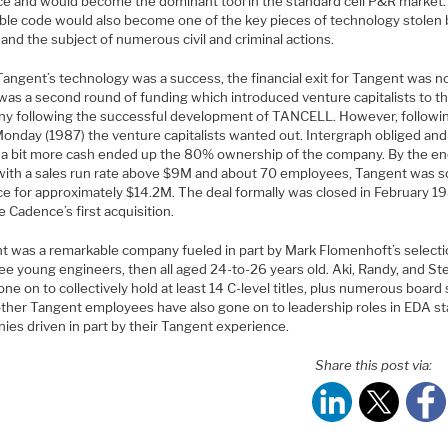
e and would become the dominant tool in the standard cell P&R market.
le code would also become one of the key pieces of technology stolen 
 and the subject of numerous civil and criminal actions.
angent’s technology was a success, the financial exit for Tangent was no
was a second round of funding which introduced venture capitalists to t
y following the successful development of TANCELL. However, followi
Monday (1987) the venture capitalists wanted out. Intergraph obliged and
 a bit more cash ended up the 80% ownership of the company. By the en
with a sales run rate above $9M and about 70 employees, Tangent was s
e for approximately $14.2M. The deal formally was closed in February 1
 Cadence’s first acquisition.
t was a remarkable company fueled in part by Mark Flomenhoft’s selecti
ee young engineers, then all aged 24-to-26 years old. Aki, Randy, and St
ne on to collectively hold at least 14 C-level titles, plus numerous board 
ther Tangent employees have also gone on to leadership roles in EDA st
ies driven in part by their Tangent experience.
Share this post via: