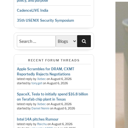
policy, and purpose
CadenceLIVE India
35th USENIX Security Symposium
Search
RECENT FORUM THREADS
Apple Scrambles for DRAM, CXMT
Reportedly Rejects Negotiations
latest reply by
Xebec
on
August 6, 2026
started by
tonyget
on
August 6, 2026
SpaceX, Tesla to initially spend $16.8 billion
on Terafab chip plant in Texas
latest reply by
Xebec
on
August 6, 2026
started by
Daniel Nenni
on
August 6, 2026
Intel 14A pitches Rumour
latest reply by
Raichu
on
August 6, 2026