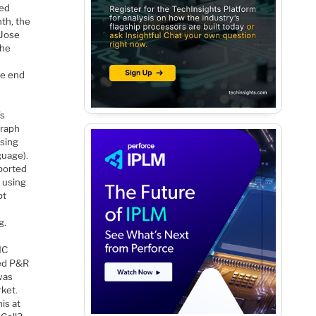
ded
th, the
 Jose
the
he end
’s
graph
using
guage).
 ported
 using
pt
g.
IC
sed P&R
was
ket.
is at