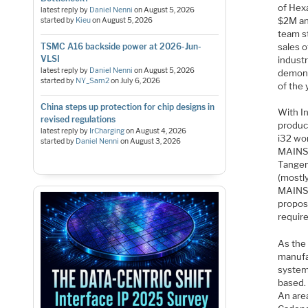
of Hex
latest reply by
Daniel Nenni
on
August 5, 2026
$2M an
started by
Kieu
on
August 5, 2026
team st
sales 
TSMC A16 backside power at 2026-Jun-
VLSI
industr
latest reply by
Daniel Nenni
on
August 5, 2026
demons
started by
NY_Sam2
on
July 6, 2026
of the 
China steps up protection for chip designs in
With I
revised regulations
produc
latest reply by
IrCharging
on
August 4, 2026
i32 wo
started by
Daniel Nenni
on
August 3, 2026
MAINSA
Tangen
(mostl
MAINSA
propos
require
As the 
manufa
system
based.
An area