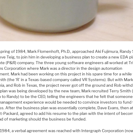
 spring of 1984, Mark Flomenhoft, Ph.D., approached Aki Fujimura, Randy 
ve Teig, to join him in developing a business plan to create a new EDA p
ute (P&R) company. The three young software engineers all worked at Tr
s Corporation where Mark was a director in the design automation
ent. Mark had been working on this project in his spare time for a while
ith (the ‘R’ in a Texas-based company called VR Systems). But with Mark
nia, and Rob in Texas, the project never got off the ground and Rob with
 plan was being developed by the new team, Mark recruited Terry Smith 
n to Randy) to be the CEO, telling the engineers that he felt that someone
anagement experience would be needed to convince investors to fund 
ss. After the business plan was essentially complete, Dave Evans, then a
t-Packard, agreed to add his resume to the plan with the intent of beco
ad of marketing should the business be funded.
y, 1984, a verbal agreement was reached with Intergraph Corporation (now