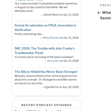
Pos
Yes, it was recorded. It should be available sometime
Previo
PREV
in August so stay tuned to SemiWiki. We will
Post
nav
definitely write…
What
— Daniel Nenni on July 31, 2026
Semic
Formal Acceleration on FPGA. Innovation in
Verification
Pretty interesting idea ....
—
Rahul Razdan
on July 31, 2026
DAC 2026: The Trouble with John Cooley’s
Troublemaker Panel
Is a transcript or recording of the panel available?
—
skmurphy
on July 31, 2026
The Silicon Shield Has Never Been Stronger!
Mutually Assured Destruction. Several good movies
about this concept - Dr Strangelove and War Games
are two of my favorites.
— EganVector on July 30, 2026
RECENT PODCAST EPISODES