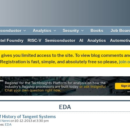
iconductor
Analytics
Security
Books
Job Boar
ntel Foundry
RISC-V
Semiconductor
AI
Analytics
Automoti
 gives you limited access to the site. To view blog comments 
egistration is fast, simple, and absolutely free so please,
join 
EDA
f History of Tangent Systems
l Nenni
on 10-12-2013 at 3:30 pm
ies:
EDA