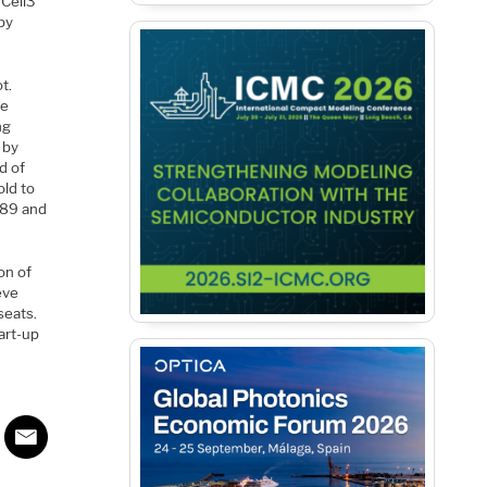
 Cell3
by
t.
he
ng
 by
d of
old to
989 and
on of
eve
seats.
art-up