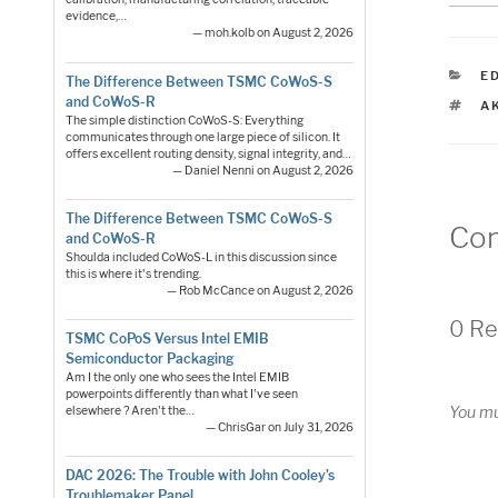
evidence,…
— moh.kolb on August 2, 2026
C
E
The Difference Between TSMC CoWoS-S
and CoWoS-R
T
A
The simple distinction CoWoS-S: Everything
communicates through one large piece of silicon. It
offers excellent routing density, signal integrity, and…
— Daniel Nenni on August 2, 2026
The Difference Between TSMC CoWoS-S
Co
and CoWoS-R
Shoulda included CoWoS-L in this discussion since
this is where it's trending.
— Rob McCance on August 2, 2026
0 Re
TSMC CoPoS Versus Intel EMIB
Semiconductor Packaging
Am I the only one who sees the Intel EMIB
powerpoints differently than what I've seen
You m
elsewhere ? Aren't the…
— ChrisGar on July 31, 2026
DAC 2026: The Trouble with John Cooley’s
Troublemaker Panel