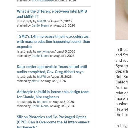
started by
siliconbruh999
on
June 17, 2026
What is the difference between Intel EMIB
and EMIB-T?
latest reply by
hist78
on
August 5, 2026
started by
Daniel Nenni
on
August 5, 2026
TSMC's 1.4nm process timeline accelerates,
with mass production happening sooner than
expected
In the
latest reply by
my_wing
on
August 5, 2026
and Ste
started by
Daniel Nenni
on
August 1, 2026
and ro
System
Data center approvals in Texas halted until
departm
audits completed, Gov. Greg Abbott says
Rob Sm
latest reply by
hist78
on
August 5, 2026
started by
hist78
on
August 5, 2026
Califor
As the
Anthropic to build in-house chip design team
relatio
for Claude, hire engineers
more m
latest reply by
blueone
on
August 5, 2026
busine
started by
Daniel Nenni
on
August 5, 2026
Hewlet
the he
Silicon Photonics and Co-Packaged Optics
(CPO): Can It Overcome the AI Interconnect
In Jul
Bottleneck?