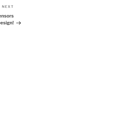
Next
NEXT
Post
Sensors
esign!