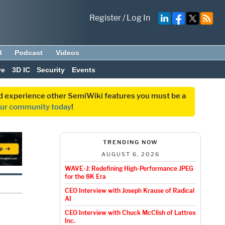
Register
/
Log In
d
Podcast
Videos
ve
3D IC
Security
Events
and experience other SemiWiki features you must be a
our community today
!
TRENDING NOW
AUGUST 6, 2026
WAVE-J: Redefining High-Performance JPEG
for the 8K Era
CEO Interview with Joseph Krause of Radical
AI
CEO Interview with Chuck McClish of Lattrex
Inc.