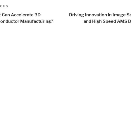
t
us
IOUS
igation
 Can Accelerate 3D
Driving Innovation in Image 
onductor Manufacturing?
and High Speed AMS D