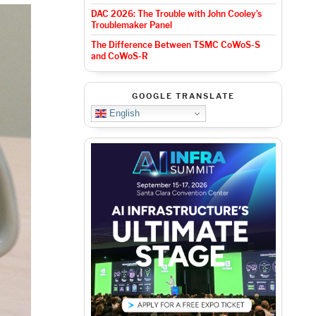
DAC 2026: The Trouble with John Cooley’s
Troublemaker Panel
The Difference Between TSMC CoWoS-S
and CoWoS-R
GOOGLE TRANSLATE
English